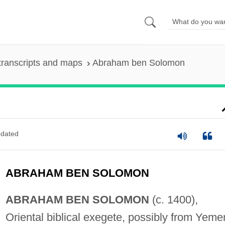
transcripts and maps
Abraham ben Solomon
dated
ABRAHAM BEN SOLOMON
ABRAHAM BEN SOLOMON
(c. 1400),
Oriental biblical exegete, possibly from Yeme