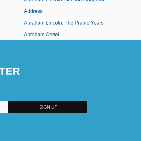
Address
Abraham Lincoln: The Prairie Years
Abraham Oertel
TER