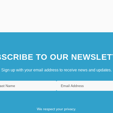
SCRIBE TO OUR NEWSLET
Sign up with your email address to receive news and updates.
We respect your privacy.