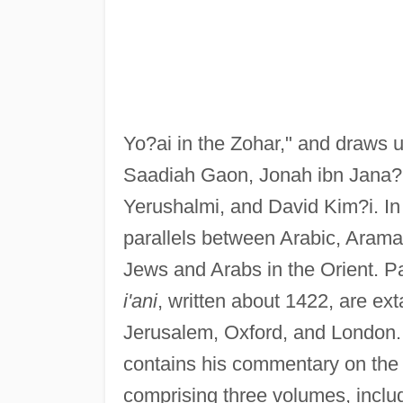
Yo?ai in the Zohar," and draws 
Saadiah Gaon, Jonah ibn Jana?,
Yerushalmi, and David Kim?i. In
parallels between Arabic, Aramai
Jews and Arabs in the Orient. P
i'ani
, written about 1422, are ex
Jerusalem, Oxford, and London
contains his commentary on the 
comprising three volumes, inclu