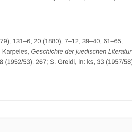
879), 131–6; 20 (1880), 7–12, 39–40, 61–65;
. Karpeles,
Geschichte der juedischen Literatur
8 (1952/53), 267; S. Greidi, in: ks, 33 (1957/58)