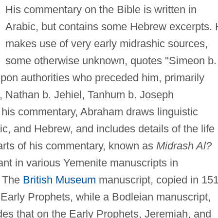
His commentary on the Bible is written in
Arabic, but contains some Hebrew excerpts.
makes use of very early midrashic sources,
some otherwise unknown, quotes "Simeon b.
upon authorities who preceded him, primarily
 Nathan b. Jehiel, Tanhum b. Joseph
 his commentary, Abraham draws linguistic
c, and Hebrew, and includes details of the life 
arts of his commentary, known as
Midrash Al?
tant in various Yemenite manuscripts in
. The
British Museum
manuscript, copied in 151
Early Prophets, while a Bodleian manuscript,
des that on the Early Prophets, Jeremiah, and