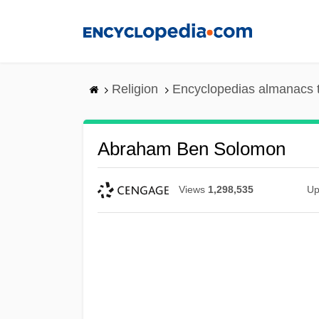
Skip
to
main
content
Religion
Encyclopedias almanacs 
Abraham Ben Solomon
Views
1,298,535
Up