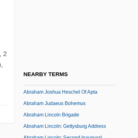
Abraham Gottlob Werner's Neptunist
Stratigraphy: An Incorrect Theory
Advances The Geological Sciences
Abraham Ha-Bavli
Abraham Ha-Levi
, 2
Abraham Issac Kuk
,
Abraham Jacobi
NEARBY TERMS
Abraham Johannes Muste
Abraham Joshua Heschel Of Apta
Abraham Judaeus Bohemus
Abraham Lincoln Brigade
Abraham Lincoln: Gettysburg Address
Abraham Lincoln: Second Inaugural