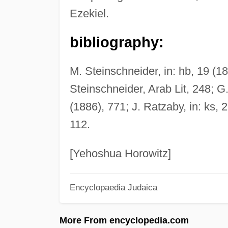
Ezekiel.
bibliography:
M. Steinschneider, in: hb, 19 (1
Steinschneider, Arab Lit, 248; G
(1886), 771; J. Ratzaby, in: ks, 2
112.
[Yehoshua Horowitz]
Encyclopaedia Judaica
More From encyclopedia.com