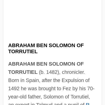
ABRAHAM BEN SOLOMON OF
TORRUTIEL
ABRAHAM BEN SOLOMON OF
TORRUTIEL
(b. 1482), chronicler.
Born in Spain, after the Expulsion of
1492 he was brought to Fez by his 70-
year-old father, Solomon of Torrutiel,
an expert in Talmud and a pupil of
R.