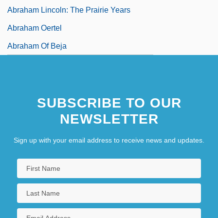
Abraham Lincoln: The Prairie Years
Abraham Oertel
Abraham Of Beja
Abraham Of Clermont, St.
SUBSCRIBE TO OUR
NEWSLETTER
Sign up with your email address to receive news and updates.