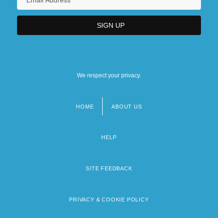
We respect your privacy.
HOME
ABOUT US
Footer
menu
HELP
SITE FEEDBACK
PRIVACY & COOKIE POLICY