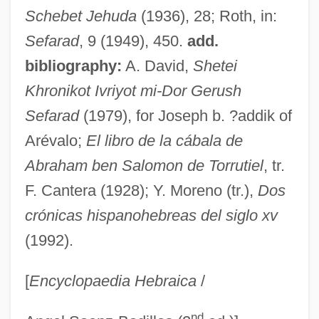
Abraham Ben Samuel He-?asid
Schebet Jehuda
(1936), 28; Roth, in:
Abraham Ben N… Ha-Baghdadi
Sefarad
, 9 (1949), 450.
add.
Abraham Ben Nathan Ha-Yarhi
bibliography:
A. David,
Shetei
Abraham Ben Nathan
Khronikot Ivriyot mi-Dor Gerush
Abraham Ben Moses Ha-Kohen Ha-
Sefarad
(1979), for Joseph b. ?addik of
Sephardi
Arévalo;
El libro de la cábala de
Abraham Ben Moses Ben Maimon
Abraham ben Salomon de Torrutiel
, tr.
Abraham Ben Mordecai Ha-Levi
F. Cantera (1928); Y. Moreno (tr.),
Dos
crónicas hispanohebreas del siglo xv
Abraham Ben Mazhir
(1992).
Abraham Ben Judah Leon
Abraham Ben Judah Ben Abraham
[
Encyclopaedia Hebraica
/
Abraham Ben Josiah Yerushalmi
nd
Abraham Ben Josiah Troki