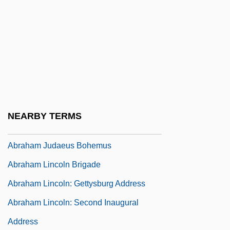
Advances The Geological Sciences
Abraham Ha-Bavli
Abraham Ha-Levi
Abraham Issac Kuk
Abraham Jacobi
Abraham Johannes Muste
NEARBY TERMS
Abraham Joshua Heschel Of Apta
Abraham Judaeus Bohemus
Abraham Lincoln Brigade
Abraham Lincoln: Gettysburg Address
Abraham Lincoln: Second Inaugural
Address