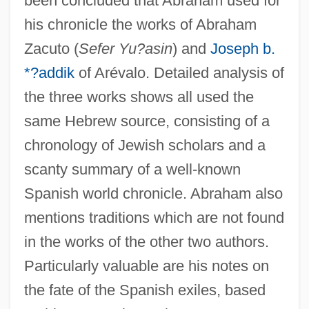
been concluded that Abraham used for
his chronicle the works of Abraham
Zacuto (
Sefer Yu?asin
) and
Joseph b.
*?addik
of Arévalo. Detailed analysis of
the three works shows all used the
same Hebrew source, consisting of a
chronology of Jewish scholars and a
scanty summary of a well-known
Spanish world chronicle. Abraham also
mentions traditions which are not found
in the works of the other two authors.
Particularly valuable are his notes on
the fate of the Spanish exiles, based