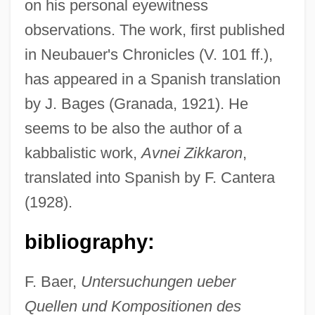
on his personal eyewitness
observations. The work, first published
in Neubauer's Chronicles (V. 101 ff.),
has appeared in a Spanish translation
by J. Bages (Granada, 1921). He
seems to be also the author of a
kabbalistic work,
Avnei Zikkaron
,
translated into Spanish by F. Cantera
Abraham Ben Solomon Of Saint Maximin
(1928).
Abraham Ben Solomon
bibliography:
Abraham Ben Simeon Of Worms
Abraham Ben Shabbetai Ha-Kohen
F. Baer,
Untersuchungen ueber
Abraham Ben Samuel Of Dreux
Quellen und Kompositionen des