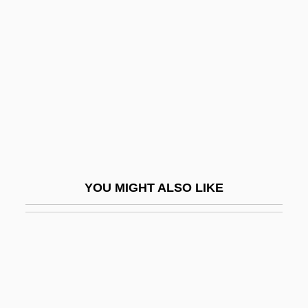
Abraham Carlisle And John Roberts
Trials: 1778
Abraham Darby III
Abraham De Moivre
Abraham Demoivre
Abraham Dov Baer Of Ovruch
Abraham Ecchellensis
YOU MIGHT ALSO LIKE
Abraham El-Barchilon
Abraham Gaon
Abraham Gershon Of Kutow
Abraham Gottlob Werner's Neptunist
Stratigraphy: An Incorrect Theory