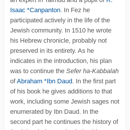
Isaac *Canpanton
. In Fez he
participated actively in the life of the
Jewish community. In 1510 he wrote
his Hebrew chronicle, probably not
preserved in its entirety. As he
indicates in the introduction, his plan
was to continue the
Sefer ha-Kabbalah
of
Abraham *Ibn Daud
. In the first part
of his book he gives additions to that
work, including some Jewish sages not
enumerated by Ibn Daud. In the
second part he continues the history of