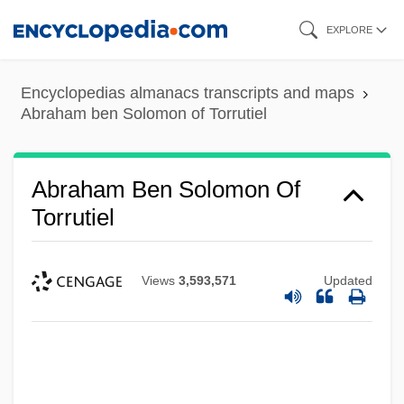
Skip
EXPLORE
to
main
Encyclopedias almanacs transcripts and maps
content
Abraham ben Solomon of Torrutiel
Abraham Ben Solomon Of
Torrutiel
Views
3,593,571
Updated