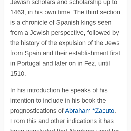
Jewish scholars and scholarship up to
1463, in his own time. The third section
is a chronicle of Spanish kings seen
from a Jewish perspective, followed by
the history of the expulsion of the Jews
from Spain and their establishment first
in Portugal and later on in Fez, until
1510.
In his introduction he speaks of his
intention to include in his book the
prognostications of
Abraham *Zacuto
.
From this and other indications it has