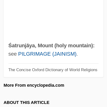
?asidei Ummot Ha-Olam
?asidei Ummot Ha-?olam
?asidei Ashkenaz
?asdai
?asan, Abu Ali Jepheth Ibn Bund?r
Śatrunjāya, Mount (holy mountain):
?asan Al-Bas?r?
see
PILGRIMAGE (JAINISM)
.
?asan Al-Bann?’
The Concise Oxford Dictionary of World Religions
?asan Al-Ba?r?
?asan (Hussein) Ben Mashi'a?
More From encyclopedia.com
?Asabiyya
?arr?f
ABOUT THIS ARTICLE
?Arr?ba