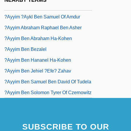
NEARBY TERMS
?ayyim (Eliezer) Ben Isaac "or Zaru'a"
?ayyim ?aykl Ben Samuel Of Amdur
?ayyim Abraham Raphael Ben Asher
?ayyim Ben Abraham Ha-Kohen
?ayyim Ben Bezalel
?ayyim Ben Hananel Ha-Kohen
?ayyim Ben Jehiel ?efe? Zahav
?ayyim Ben Samuel Ben David Of Tudela
?ayyim Ben Solomon Tyrer Of Czernowitz
SUBSCRIBE TO OUR