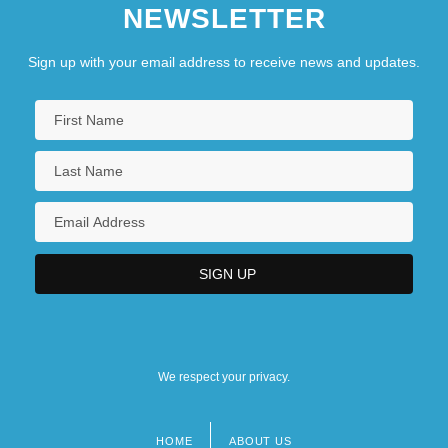
NEWSLETTER
Sign up with your email address to receive news and updates.
We respect your privacy.
HOME
ABOUT US