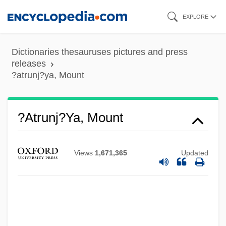
Skip
EXPLORE
to
main
Dictionaries thesauruses pictures and press
content
releases
?atrunj?ya, Mount
?atapatha Br?hma?a
?atrunj?ya, Mount
?atam Sofer
?ass?n Ibn ?ass?n
Views
1,671,365
Updated
?aski, Jan And Jan (Lasco)
?asidism
?asidim, Sefer
?asidim