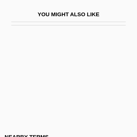
?aviv, Avshalom
YOU MIGHT ALSO LIKE
?aviv-Lubman, Avraham Dov
?avurah
?aw?f
?awd?
?awm
?ayd?n
?ayya? (?iyya?), Joseph Ben Abraham
Ibn
?ayyat, Judah Ben Jacob
?ayyiba, Al-
?ayyim (ben) Shabbetai