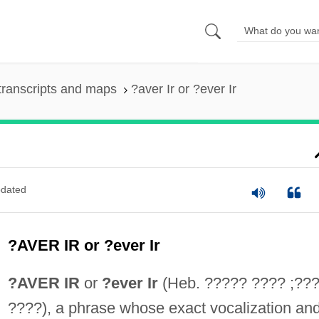
transcripts and maps
?aver Ir or ?ever Ir
dated
?AVER IR or ?ever Ir
?AVER IR
or
?ever Ir
(Heb. ????? ???? ;??
????), a phrase whose exact vocalization an