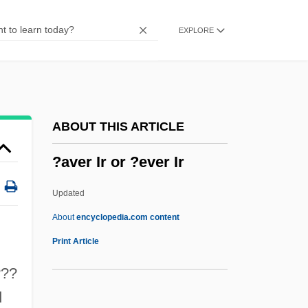
?asidei Ummot Ha-?olam
EXPLORE
?asidei Ashkenaz
?asdai
?asan, Abu Ali Jepheth Ibn Bund?r
?asan Al-Bas?r?
ABOUT THIS ARTICLE
?asan Al-Bann?’
?aver Ir or ?ever Ir
?asan Al-Ba?r?
?asan (Hussein) Ben Mashi'a?
Updated
?Asabiyya
About
encyclopedia.com content
?arr?f
Print Article
?Arr?ba
???
?aroset
d