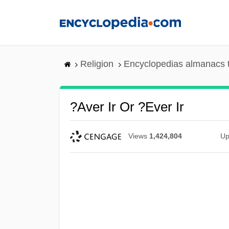
Skip
to
main
content
Religion
Encyclopedias almanacs 
?aver Ir Or ?ever Ir
Views
1,424,804
Up