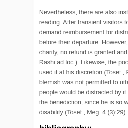
Nevertheless, there are also in
reading. After transient visitors
demand reimbursement for distri
before their departure. Howeve
charity, no refund is granted an
Rashi ad loc.). Likewise, the po
used it at his discretion (Tosef.
blemish was not permitted to utte
people would be distracted by it.
the benediction, since he is so w
disability (Tosef., Meg. 4 (3):29).