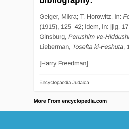
bibliography:
Geiger, Mikra; T. Horowitz, in:
F
(1915), 125–42; idem, in: jjlg, 
Ginsburg,
Perushim ve-Hiddush
Lieberman,
Tosefta ki-Feshuta
, 
[Harry Freedman]
Encyclopaedia Judaica
More From encyclopedia.com