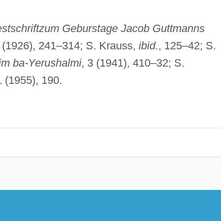
estschriftzum Geburstage Jacob Guttmanns
17 (1926), 241–314; S. Krauss,
ibid.
, 125–42; S.
im ba-Yerushalmi
, 3 (1941), 410–32; S.
1 (1955), 190.