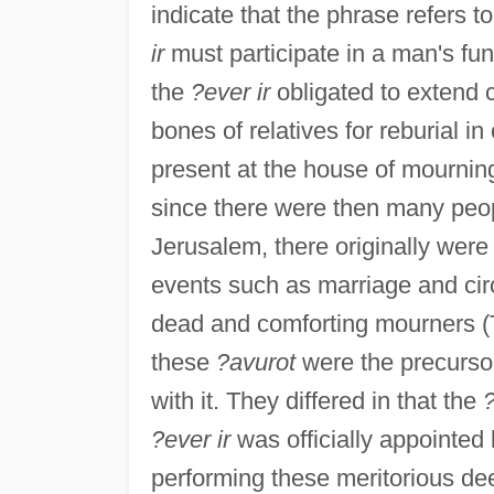
indicate that the phrase refers t
ir
must participate in a man's fu
the
?ever ir
obligated to extend 
bones of relatives for reburial 
present at the house of mourning,
since there were then many peopl
Jerusalem, there originally wer
events such as marriage and cir
dead and comforting mourners (T
these
?avurot
were the precurso
with it. They differed in that the
?ever ir
was officially appointed 
performing these meritorious de