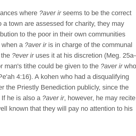
stances where
?aver ir
seems to be the correct
 to a town are assessed for charity, they may
bution to the poor in their own communities
r, when a
?aver ir
is in charge of the communal
d the
?ever ir
uses it at his discretion (Meg. 25a
or man's tithe could be given to the
?aver ir
wh
, Pe'ah 4:16). A kohen who had a disqualifying
r the Priestly Benediction publicly, since the
 If he is also a
?aver ir
, however, he may recite
ell known that they will pay no attention to his