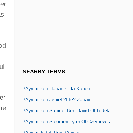
?ayyat, Judah Ben Jacob
er
?ayyiba, Al-
as
?ayyim (ben) Shabbetai
?ayyim (Eliezer) Ben Isaac "or Zaru'a"
od,
?ayyim ?aykl Ben Samuel Of Amdur
?ayyim Abraham Raphael Ben Asher
ul
?ayyim Ben Abraham Ha-Kohen
NEARBY TERMS
?ayyim Ben Bezalel
t
?ayyim Ben Hananel Ha-Kohen
er
?ayyim Ben Jehiel ?efe? Zahav
he
?ayyim Ben Samuel Ben David Of Tudela
?ayyim Ben Solomon Tyrer Of Czernowitz
?ayyim Judah Ben ?ayyim