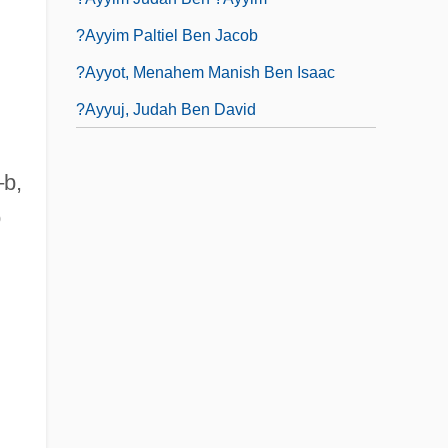
?ayyim Paltiel Ben Jacob
?ayyot, Menahem Manish Ben Isaac
?ayyuj, Judah Ben David
–b,
o