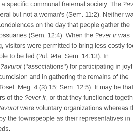
o a specific communal fraternal society. The
?ev
neral but not a woman's (Sem. 11:2). Neither w
condolences on the day that people gather the
in ossuaries (Sem. 12:4). When the
?ever ir
was
 visitors were permitted to bring less costly fo
e to be fed (?ul. 94a; Sem. 14:13). In
e
?avurot
("associations") for participating in joyf
cumcision and in gathering the remains of the
osef. Meg. 4 (3):15; Sem. 12:5). It may be tha
rs of the
?ever ir
, or that they functioned togeth
?avurot
were voluntary organizations whereas t
by the townspeople as their representatives in
eds.