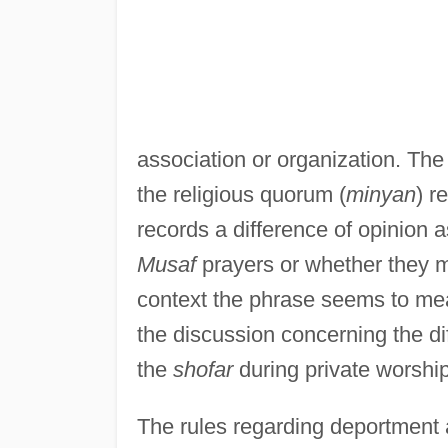
association or organization. The
the religious quorum (
minyan
) r
records a difference of opinion a
Musaf
prayers or whether they m
context the phrase seems to m
the discussion concerning the di
the
shofar
during private worshi
The rules regarding deportment 