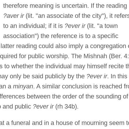
therefore meaning is uncertain. If the reading 
?aver ir
(lit. "an associate of the city"), it refer
to an individual; if it is
?ever ir
(lit. "a town
association") the reference is to a specific
 latter reading could also imply a congregation 
equired for public worship. The Mishnah (Ber. 4:
s to whether the individual may himself recite t
ay only be said publicly by the
?ever ir
. In this
ean a
minyan
. A similar conclusion is reached f
fferences between the order of the sounding of
p and public
?ever ir
(rh 34b).
at a funeral and in a house of mourning seem t