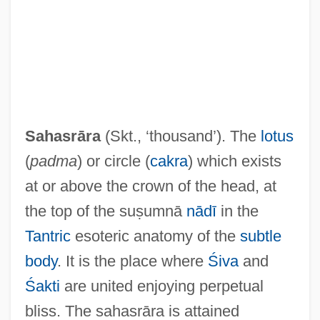
(SADR)
Saharan
Sahara 2005
Sahara 1983
Sahara 1943
Sahasrāra
(Skt., ‘thousand’). The
lotus
Sahaptin
(
padma
) or circle (
cakra
) which exists
Sahaptian
at or above the crown of the head, at
Sahand
the top of the suṣumnā
nādī
in the
Sahak Parthev
Tantric
esoteric anatomy of the
subtle
Sahajdh?r?
body
. It is the place where
Śiva
and
Sahaj?y?
Śakti
are united enjoying perpetual
Sahaj
bliss. The sahasrāra is attained