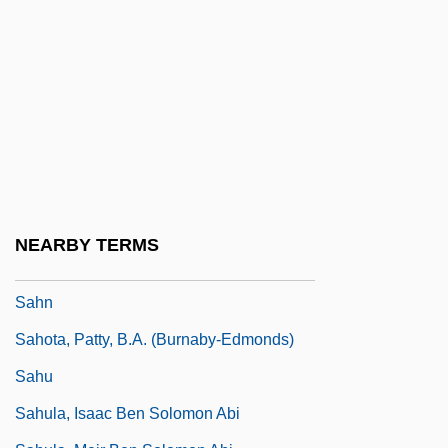
Sahl, Michael
Sahl, Mort
Sahl, Mort (1927—)
Sahl?n Ben Abraham
Sahlins, Marshall
Sahlins, Marshall 1930–
Sahlins, Peter 1957–
NEARBY TERMS
Sahm, Doug
Sahn
Sahota, Patty, B.A. (Burnaby-Edmonds)
Sahu
Sahula, Isaac Ben Solomon Abi