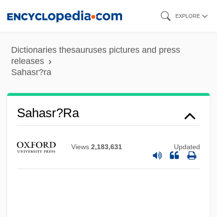
Skip
EXPLORE
to
main
Dictionaries thesauruses pictures and press
content
releases
Sahasr?ra
Sahasr?ra
Views
2,183,631
Updated
Saharon Shelah
Saharan Arab Democratic Republic