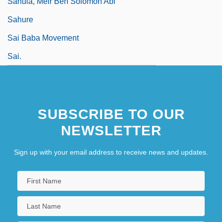
Sahula, Meir Ben Solomon Abi
Sahure
Sai Baba Movement
Sai.
SUBSCRIBE TO OUR
NEWSLETTER
Sign up with your email address to receive news and updates.