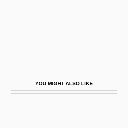
Sagstuen, Tonje (1971–)
Sahasr?ra
Sahay, Vik (Vic Sahay, Vikram Sahay)
Sahelian
Sahgal, Nayantara (1927–)
Sahgal, Nayantara (Pandit)
Sahhaf, Mohammed Said Al-
Sahiwal
YOU MIGHT ALSO LIKE
Sahl Al-Tustar?, Ab? Mu?ammad
Sahl Ben Ma?li'a? Ha-Kohen Abu Al-
Surr?
Sahl Ibn Fa?l