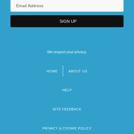
We respect your privacy.
HOME
ABOUT US
Footer
menu
HELP
SITE FEEDBACK
PRIVACY & COOKIE POLICY