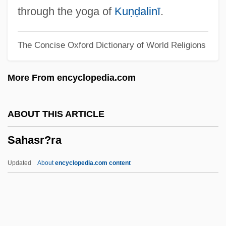
Sahagún, John Of, St.
through the yoga of
Kuṇḍalinī
.
Sahagún, Bernardino De (c. 1499/1500–
The Concise Oxford Dictionary of World Religions
1590)
Sahagún, Bernardino De
More From encyclopedia.com
Sahagún
Sah, Peter P. T.
ABOUT THIS ARTICLE
Sah (fl. 1500s)
Sahasr?ra
SAH
Saguenay
Updated
About
encyclopedia.com content
Saguaro National Park
Sagua La Grande
Sagu?a-Brahman