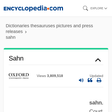
Skip
EXPLORE
to
main
Dictionaries thesauruses pictures and press
content
releases
sahn
Sahn
Sahm, Doug
Views
3,809,518
Updated
Sahlins, Peter 1957–
Sahlins, Marshall 1930–
Sahlins, Marshall
sahn.
Sahl?n Ben Abraham
Court