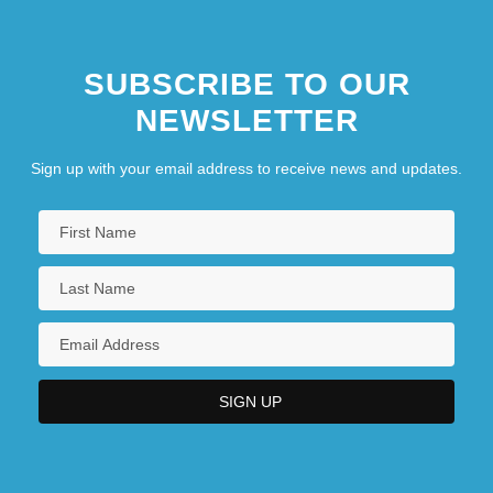
SUBSCRIBE TO OUR
NEWSLETTER
Sign up with your email address to receive news and updates.