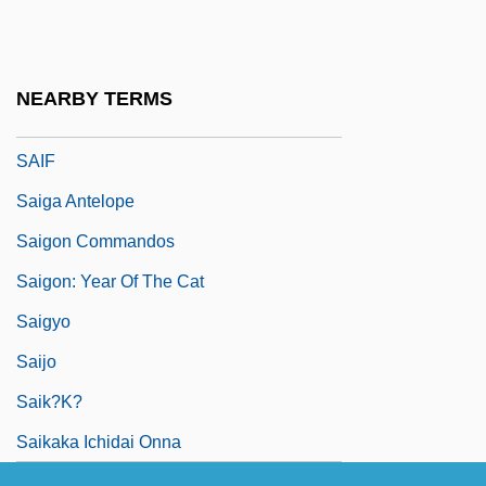
Said, S.F. 1967-
Saida
Saidenberg, Jocelyn 1963-
NEARBY TERMS
SAIDS
SAIF
Saiga Antelope
Saigon Commandos
Saigon: Year Of The Cat
Saigyo
Saijo
Saik?k?
Saikaka Ichidai Onna