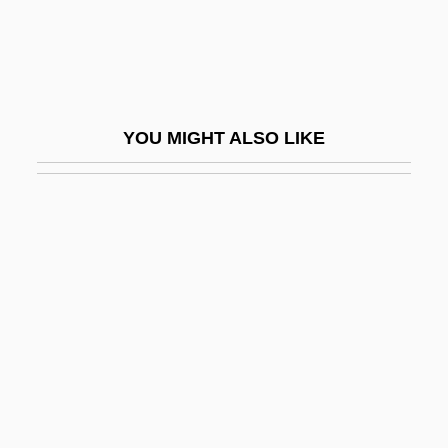
Sahu
Sahula, Isaac Ben Solomon Abi
Sahula, Meir Ben Solomon Abi
Sahure
YOU MIGHT ALSO LIKE
Sai Baba Movement
Sai.
Saicho
Said
Said, Ali Ahmad
Said, Edward (1935–2003)
Said, Edward W.
Said, Edward W. 1935-2003