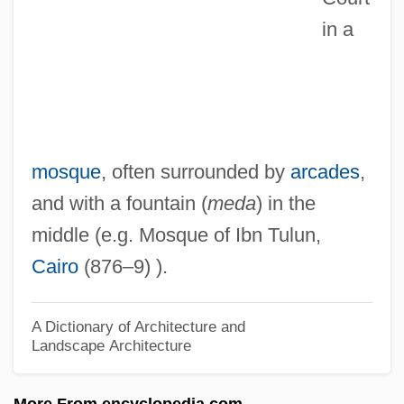
Sahl, Mort (1927—)
in a
Sahl, Mort
Sahl, Michael
Sahl Ibn Fa?l
Sahl Ben Ma?li'a? Ha-Kohen Abu Al-
mosque
, often surrounded by
arcades
,
Surr?
and with a fountain (
meda
) in the
Sahl Al-Tustar?, Ab? Mu?ammad
middle (e.g. Mosque of Ibn Tulun,
Sahiwal
Cairo
(876–9) ).
Sahhaf, Mohammed Said Al-
Sahgal, Nayantara (Pandit)
A Dictionary of Architecture and
Landscape Architecture
Sahgal, Nayantara (1927–)
Sahelian
More From encyclopedia.com