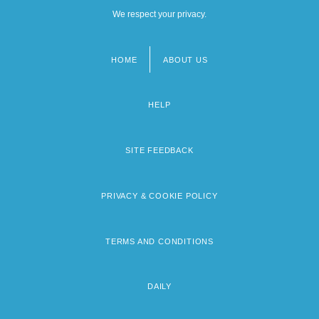
We respect your privacy.
HOME
ABOUT US
Footer
menu
HELP
SITE FEEDBACK
PRIVACY & COOKIE POLICY
TERMS AND CONDITIONS
DAILY