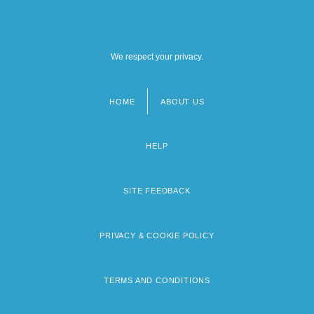
We respect your privacy.
HOME
ABOUT US
Footer
menu
HELP
SITE FEEDBACK
PRIVACY & COOKIE POLICY
TERMS AND CONDITIONS