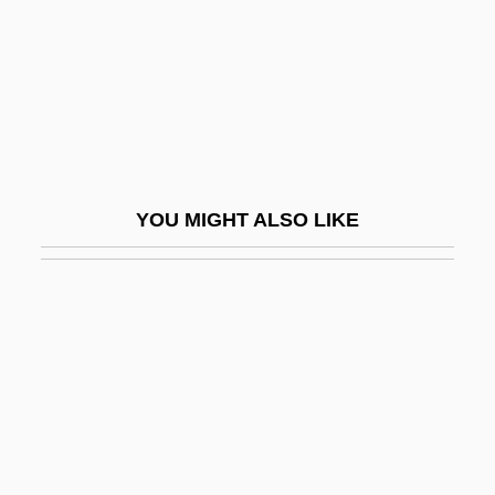
Saik?k?
Saikaka Ichidai Onna
Saiki
Saiki, Patricia Fukuda (1930–)
Saiki, Patricia Fukuda (1930—)
YOU MIGHT ALSO LIKE
Saikkola, Lauri
Sail, Lawrence (Richard)
Sail, Lawrence 1942–
Sail-Dome
Sail-Fluke
Sail-Over
Sail-Vault