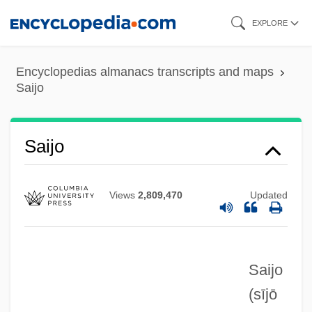
Skip
EXPLORE
to
main
Encyclopedias almanacs transcripts and maps
content
Saijo
Saijo
Views
2,809,470
Updated
Saijo
Saigyo
(sījō