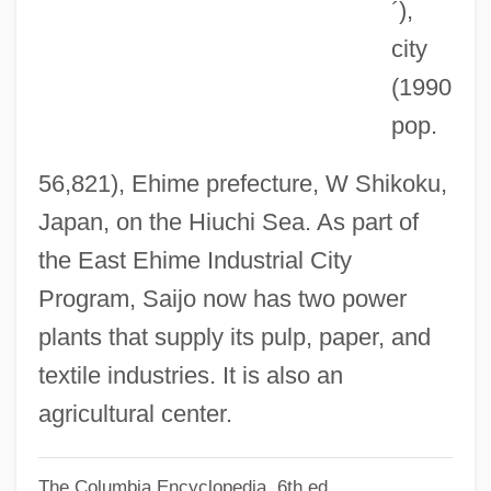
Saigon: Year Of The Cat
´)
,
Saigon Commandos
city
Saiga Antelope
(1990
pop.
SAIF
SAIDS
56,821), Ehime prefecture, W Shikoku,
Saidenberg, Jocelyn 1963-
Japan, on the Hiuchi Sea. As part of
Saida
the East Ehime Industrial City
Said, S.F. 1967-
Program, Saijo now has two power
Said, Edward W. 1935-2003
plants that supply its pulp, paper, and
Said, Edward W.
textile industries. It is also an
Said, Edward (1935–2003)
agricultural center.
Said, Ali Ahmad
The Columbia Encyclopedia, 6th ed.
Said