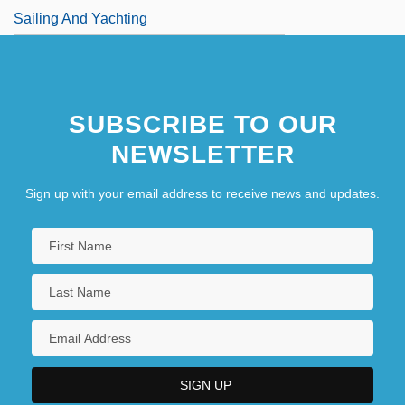
Sailing And Yachting
SUBSCRIBE TO OUR
NEWSLETTER
Sign up with your email address to receive news and updates.