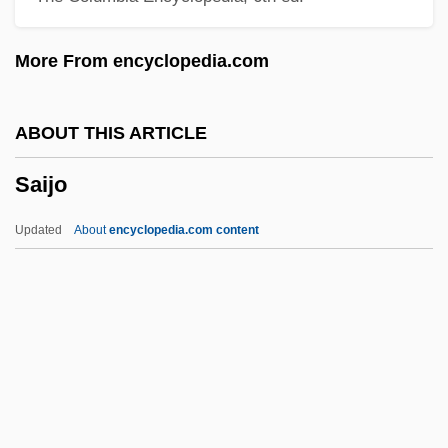
Saicho
More From encyclopedia.com
Sai.
Sai Baba Movement
ABOUT THIS ARTICLE
Sahure
Saijo
Sahula, Meir Ben Solomon Abi
Sahula, Isaac Ben Solomon Abi
Updated
About
encyclopedia.com content
Sahu
Sahota, Patty, B.A. (Burnaby-Edmonds)
Sahn
Sahm, Doug
Sahlins, Peter 1957–
Saijo