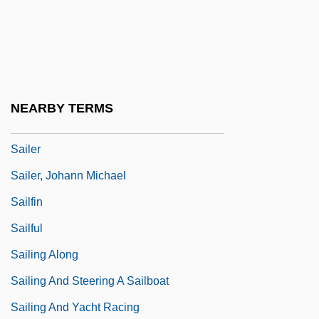
Sailboard
Sailboarder
Sailboarding
Sailcloth
NEARBY TERMS
Sailendra
Sailer
Sailer, Johann Michael
Sailfin
Sailful
Sailing Along
Sailing And Steering A Sailboat
Sailing And Yacht Racing