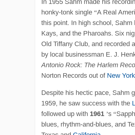
In 1955 Sahm made his recording
honky-tonk single
“
A Real Ameri
this point. In high school, Sahm 
Kays, and the Pharoahs. Six nig
Old Tiffany Club, and recorded a 
by local businessman E. J. Hen
Antonio Rock: The Harlem Reco
Norton Records out of
New York
Despite his hectic pace, Sahm 
1959, he saw success with the
L
followed up with
1961
’
s
“
Sapph
blues, rhythm-and-blues, and T
Texas and
California
.