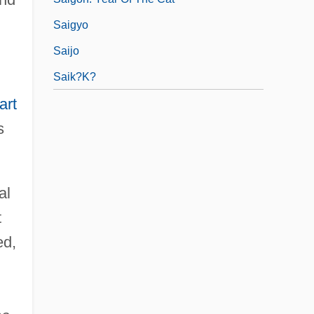
Saigyo
Saijo
Saik?k?
art
s
al
t
d,