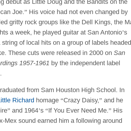
 debut as Little Doug and the Bandits on the
can Joe.
”
His voice had not even changed by
led gritty rock groups like the Dell Kings, the M
hts a week, he played guitar at San Antonio
’
s
string of local hits on a group of labels heade
ke. These cuts were released in 2000 on
San
rdings 1957-1961
by the independent label
.
graduated from Sam Houston High School. In
ittle Richard
homage
“
Crazy Daisy,
”
and he
ire
”
and 1964
’
s
“
If You Ever Need Me.
”
His
ex-Mex sound earned him a following around