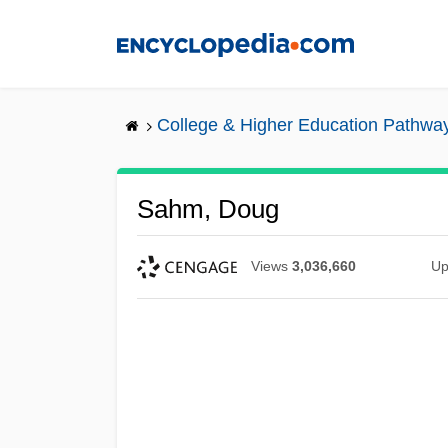
Skip
to
main
content
College & Higher Education Pathwa
Sahm, Doug
Views
3,036,660
Up