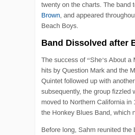
twenty on the charts. The band 
Brown
, and appeared througho
Beach Boys.
Band Dissolved after B
The success of
“
She
’
s About a
hits by Question Mark and the 
Quintet followed up with another
subsequently, the group fizzled
moved to Northern California in 
the Honkey Blues Band, which ne
Before long, Sahm reunited the 