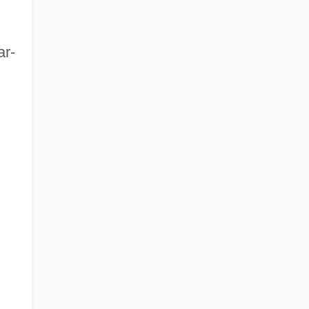
ar-
d