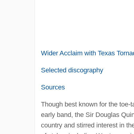
Wider Acclaim with Texas Torna
Selected discography
Sources
Though best known for the toe-t
early band, the Sir Douglas Qui
country and stirred interest in 