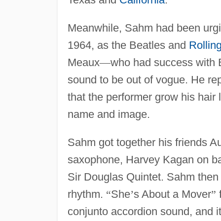
Meanwhile, Sahm had been urgin
1964, as the Beatles and
Rollin
Meaux
—
who had success with 
sound to be out of vogue. He r
that the performer grow his hair 
name and image.
Sahm got together his friends 
saxophone, Harvey Kagan on ba
Sir Douglas Quintet. Sahm then 
rhythm.
“
She
’
s About a Mover
”
f
conjunto accordion sound, and it