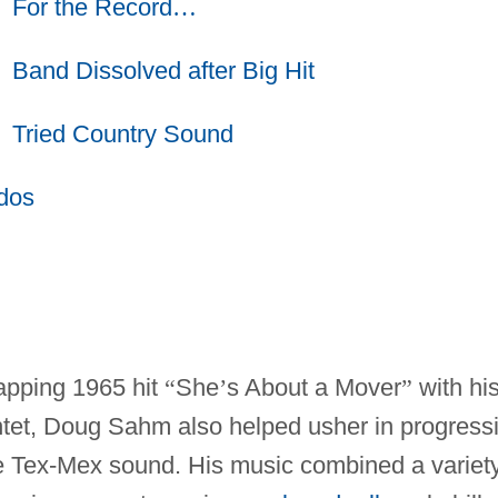
For the Record
…
Band Dissolved after Big Hit
Tried Country Sound
dos
apping 1965 hit
“
She
’
s About a Mover
”
with hi
ntet, Doug Sahm also helped usher in progress
the Tex-Mex sound. His music combined a variet