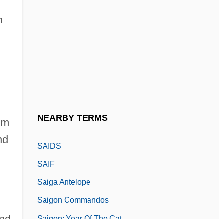
,
Said
n
Said, Ali Ahmad
e
Said, Edward (1935–2003)
Said, Edward W.
Said, Edward W. 1935-2003
Said, S.F. 1967-
Saida
NEARBY TERMS
hm
Saidenberg, Jocelyn 1963-
nd
SAIDS
SAIF
Saiga Antelope
Saigon Commandos
and
Saigon: Year Of The Cat