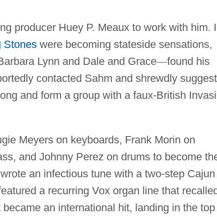
g producer Huey P. Meaux to work with him. 
g Stones
were becoming stateside sensations,
Barbara Lynn and Dale and Grace
—
found his
eportedly contacted Sahm and shrewdly sugges
long and form a group with a faux-British Invas
Augie Meyers on keyboards, Frank Morin on
ss, and Johnny Perez on drums to become th
wrote an infectious tune with a two-step Cajun
eatured a recurring Vox organ line that recalle
 became an international hit, landing in the top