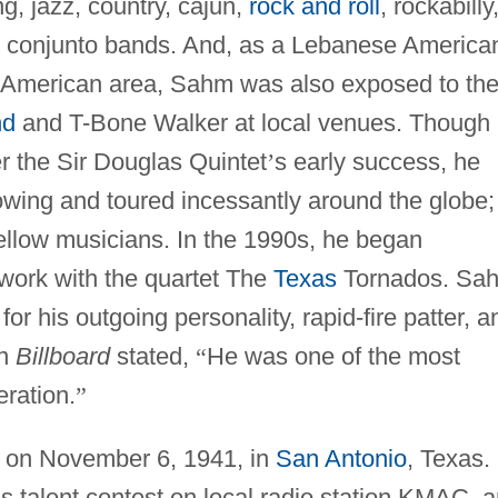
g, jazz, country, cajun,
rock and roll
, rockabilly
an conjunto bands. And, as a Lebanese America
n American area, Sahm was also exposed to th
nd
and T-Bone Walker at local venues. Though
er the Sir Douglas Quintet
’
s early success, he
lowing and toured incessantly around the globe;
fellow musicians. In the 1990s, he began
s work with the quartet The
Texas
Tornados. Sa
or his outgoing personality, rapid-fire patter, a
in
Billboard
stated,
“
He was one of the most
ration.
”
on November 6, 1941, in
San Antonio
, Texas.
’
s talent contest on local radio station KMAC, 