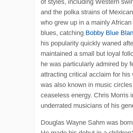
of styles, including Western swin
and the polka strains of Mexic
who grew up in a mainly Africa
blues, catching
Bobby Blue Bla
his popularity quickly waned aft
maintained a small but loyal fol
he was particularly admired by 
attracting critical acclaim for hi
was also known in music circles f
ceaseless energy. Chris Morris 
underrated musicians of his gene
Douglas Wayne Sahm was born 
He made his debut in a children