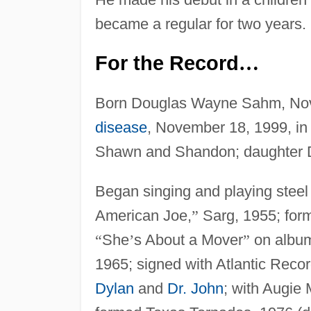
became a regular for two years.
For the Record
…
Born Douglas Wayne Sahm, Nov
disease
, November 18, 1999, in
Shawn and Shandon; daughter D
Began singing and playing steel 
American Joe,
”
Sarg, 1955; form
“
She
’
s About a Mover
”
on alb
1965; signed with Atlantic Reco
Dylan
and
Dr. John
; with Augie