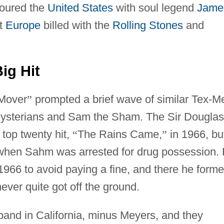
toured the
United States
with soul legend
Jame
ut
Europe
billed with the
Rolling Stones
and
ig Hit
 Mover
”
prompted a brief wave of similar Tex-M
Mysterians and Sam the Sham. The Sir Douglas
 top twenty hit,
“
The Rains Came,
”
in 1966, bu
 when Sahm was arrested for drug possession.
1966 to avoid paying a fine, and there he form
ver quite got off the ground.
band in California, minus Meyers, and they