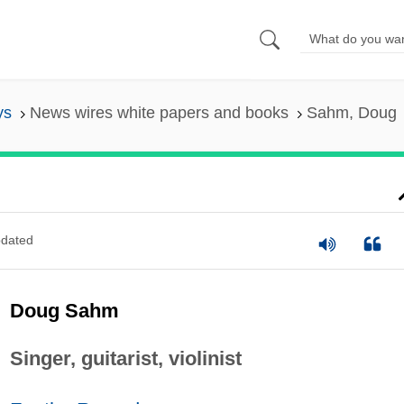
ys
News wires white papers and books
Sahm, Doug
dated
Doug Sahm
Singer, guitarist, violinist