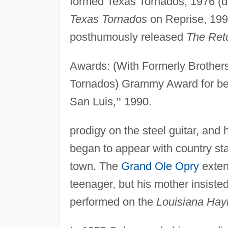
formed Texas Tornados, 1976 (d
Texas Tornados
on Reprise, 199
posthumously released
The Ret
Awards: (With Formerly Brother
Tornados) Grammy Award for be
San Luis,
”
1990.
prodigy on the steel guitar, and 
began to appear with country sta
town. The
Grand Ole Opry
exten
teenager, but his mother insiste
performed on the
Louisiana Hay