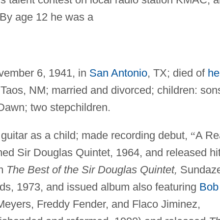
 By age 12 he was a
ember 6, 1941, in
San Antonio
, TX; died of
he
 Taos, NM; married and divorced; children: son
awn; two stepchildren.
guitar as a child; made recording debut,
“
A Re
ed Sir Douglas Quintet, 1964, and released hi
um
The Best of the Sir Douglas Quintet,
Sundaze
rds, 1973, and issued album also featuring
Bob
 Meyers, Freddy Fender, and Flaco Jiminez,