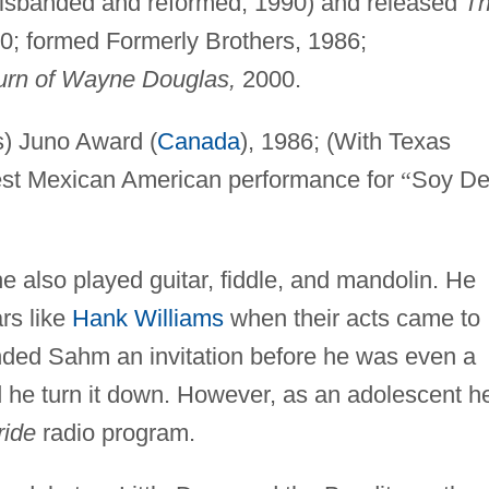
isbanded and reformed, 1990) and released
T
0; formed Formerly Brothers, 1986;
urn of Wayne Douglas,
2000.
s) Juno Award (
Canada
), 1986; (With Texas
st Mexican American performance for
“
Soy D
he also played guitar, fiddle, and mandolin. He
rs like
Hank Williams
when their acts came to
ded Sahm an invitation before he was even a
d he turn it down. However, as an adolescent h
ride
radio program.