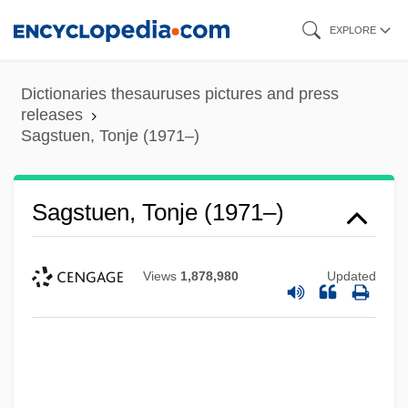
Skip
EXPLORE
to
main
Dictionaries thesauruses pictures and press
content
releases
Sagstuen, Tonje (1971–)
Sagra, Ramón De La (1798–1871)
Sagstuen, Tonje (1971–)
Sagra Di San Michele, Abbey Of
Sagnier, Ludivine 1979- (Ludivine)
Views
1,878,980
Updated
Sagnac, Georges M. M.
Sagittate
Sagittarius Serpentarius
Sagittariidae