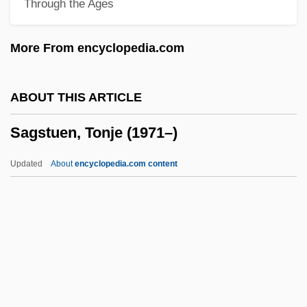
Through the Ages
Saginaw Chippewa Tribal College:
Narrative Description
More From encyclopedia.com
Sagi Nahor
Sagheddu, Maria Gabriella, Bl.
ABOUT THIS ARTICLE
Saghalien
Sagstuen, Tonje (1971–)
Saggy
Saggs, Henry W.F. 1920–2005
Updated
About
encyclopedia.com content
Saggs, Henry (William Frederick)
Saggar
Sagga
Sagstuen, Tonje (1971–)
Sagu?a-Brahman