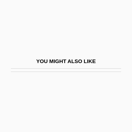
Sagua La Grande
Saguaro National Park
Saguenay
SAH
Sah (fl. 1500s)
Sah, Peter P. T.
YOU MIGHT ALSO LIKE
Sahagún
Sahagún, Bernardino De
Sahagún, Bernardino De (c. 1499/1500–
1590)
Sahagún, John Of, St.
Sahaj
Sahaj?y?