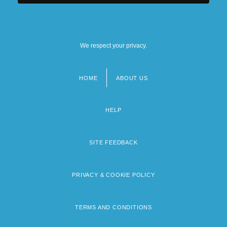
We respect your privacy.
HOME
ABOUT US
Footer
menu
HELP
SITE FEEDBACK
PRIVACY & COOKIE POLICY
TERMS AND CONDITIONS