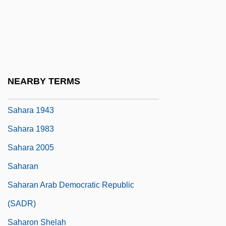
Sahajdh?r?
Sahak Parthev
Sahand
Sahaptian
NEARBY TERMS
Sahaptin
Sahara 1943
Sahara 1983
Sahara 2005
Saharan
Saharan Arab Democratic Republic
(SADR)
Saharon Shelah