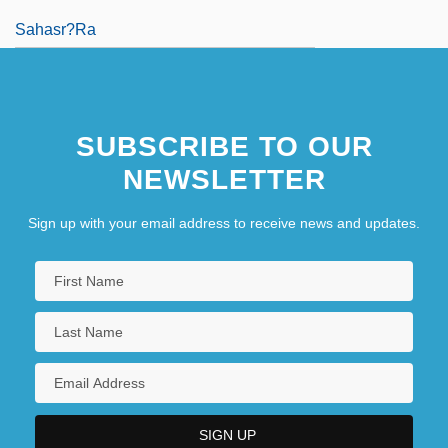
Sahasr?ra
SUBSCRIBE TO OUR
NEWSLETTER
Sign up with your email address to receive news and updates.