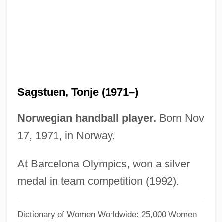
Sagittarian
Sagittal
Sagitta
Sagis
Saginor, Jennifer 1969(?)–
Sagstuen, Tonje (1971–)
Sagine-Ujlakine-Rejto, Ildiko (1937–)
Saginaw Valley State University: Tabular
Norwegian handball player.
Born Nov
Data
17, 1971, in Norway.
Saginaw Valley State University: Narrative
At Barcelona Olympics, won a silver
Description
medal in team competition (1992).
Saginaw Chippewa Tribal College:
Tabular Data
Dictionary of Women Worldwide: 25,000 Women