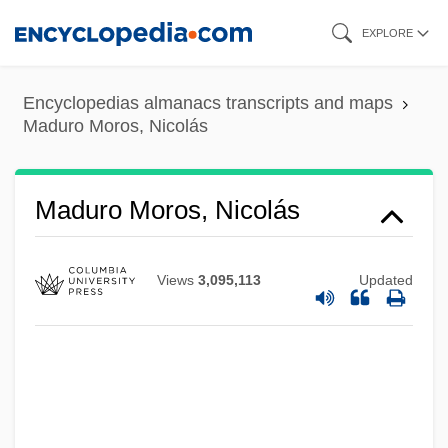
Skip
EXPLORE
to
main
Encyclopedias almanacs transcripts and maps
content
Maduro Moros, Nicolás
Maduro Moros, Nicolás
Views
3,095,113
Updated