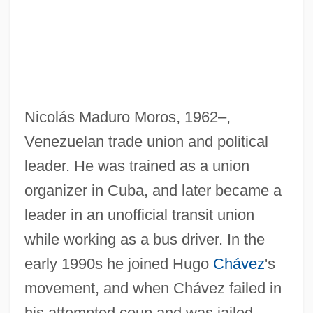
Nicolás Maduro Moros, 1962–,
Venezuelan trade union and political
leader. He was trained as a union
organizer in Cuba, and later became a
leader in an unofficial transit union
while working as a bus driver. In the
early 1990s he joined Hugo
Chávez
's
movement, and when Chávez failed in
his attempted coup and was jailed