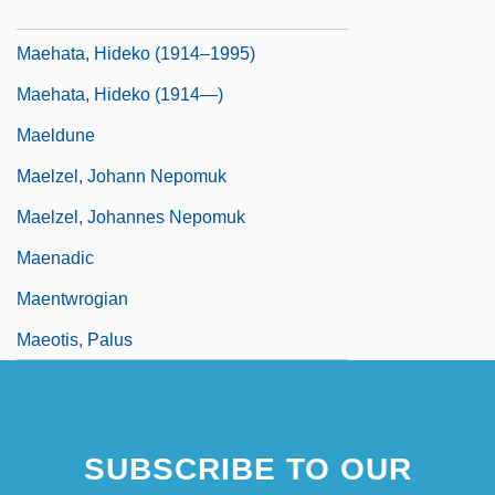
Maegaard, Jan (Carl Christian)
Maehata, Hideko (1914–1995)
Maehata, Hideko (1914—)
Maeldune
Maelzel, Johann Nepomuk
Maelzel, Johannes Nepomuk
Maenadic
Maentwrogian
Maeotis, Palus
SUBSCRIBE TO OUR