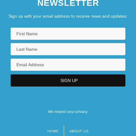
NEWSLETTER
Sign up with your email address to receive news and updates.
We respect your privacy.
HOME
ABOUT US