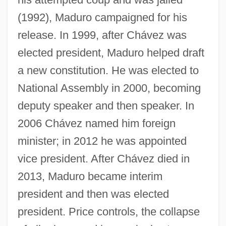
(1992), Maduro campaigned for his
release. In 1999, after Chávez was
elected president, Maduro helped draft
a new constitution. He was elected to
National Assembly in 2000, becoming
deputy speaker and then speaker. In
2006 Chávez named him foreign
Madurella
minister; in 2012 he was appointed
Madureira, Antônio De Sena (1841–1889)
vice president. After Chávez died in
Madubuike, Ihechukwu (Chiedozie)
2013, Maduro became interim
Madtom
president and then was elected
Madsen, Virginia 1961(?)–
president. Price controls, the collapse
Madsen, Svend Aage