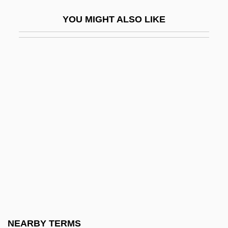
Madwomen
YOU MIGHT ALSO LIKE
Mae Carol Jemison
Mae Chii
Mae Enga
Maeander
Maechler, Stefan 1957-
Maeda, Echiko (1952–)
Maeda, Terunobu 1945–
Maedchen In Uniform
Maeder, Alphonse E. (1882-1971)
Maeder, Thomas
MAEE
NEARBY TERMS