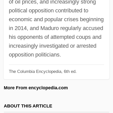
of oil prices, and increasingly strong
Madsen, Susan A(rrington)
political opposition contributed to
Madsen, Ross Martin
economic and popular crises beginning
Madsen, Harald, And Carl Schenstrøm
in 2014, and Maduro regularly accused
Madsen, Gunnar
his opponents of attempted coups and
Madsen, Gitte (1969–)
increasingly investigated or arrested
Madsen, Deborah L. 1960-
opposition politicians.
Madsen, Axel 1930-2007 (Guy Brion)
The Columbia Encyclopedia, 6th ed.
Madruzzo
Madroño
More From encyclopedia.com
Madroña Laurel
Madron
ABOUT THIS ARTICLE
Madrilène, À La