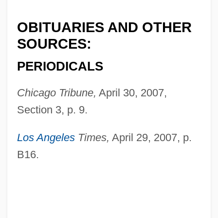
OBITUARIES AND OTHER
SOURCES:
PERIODICALS
Chicago Tribune,
April 30, 2007,
Section 3, p. 9.
Madruzzo
Madroño
Los Angeles
Times,
April 29, 2007, p.
Madroña Laurel
B16.
Madron
Madrilène, À La
Madrigals