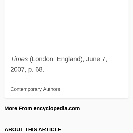
Madrigalian
Madrigali Guerrieri E Amorosi
Madrigale
Madrigal Comedy
Madrid, Treaty Of (1750)
Madrid, Treaty Of (1670)
Times
(London, England), June 7,
Madrid, Treaty Of
2007, p. 68.
Madrid Stew
Contemporary Authors
Madrid Hurtado, Miguel De La (1934–)
Madrid Conference (1991)
More From encyclopedia.com
Madrid Conference
Madrid Bombing: Bishop Urges Lucidity
ABOUT THIS ARTICLE