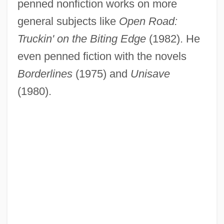
penned nonfiction works on more
general subjects like
Open Road:
Truckin' on the Biting Edge
(1982). He
even penned fiction with the novels
Borderlines
(1975) and
Unisave
(1980).