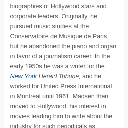
biographies of Hollywood stars and
corporate leaders. Originally, he
pursued music studies at the
Conservatoire de Musique de Paris,
but he abandoned the piano and organ
in favor of a journalism career. In the
early 1950s he was a writer for the
New York
Herald Tribune,
and he
worked for United Press International
in Montreal until 1961. Madsen then
moved to Hollywood, his interest in
movies leading him to write about the
industry for such periodicals as