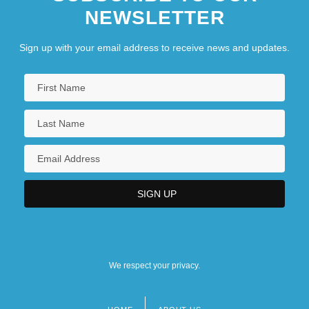
NEWSLETTER
Sign up with your email address to receive news and updates.
We respect your privacy.