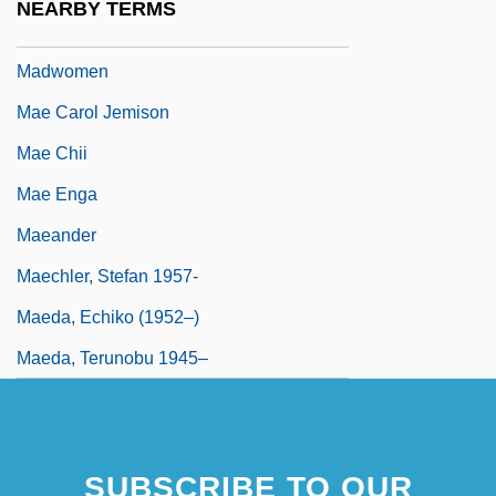
NEARBY TERMS
Madwoman In The Attic
Madwomen
Mae Carol Jemison
Mae Chii
Mae Enga
Maeander
Maechler, Stefan 1957-
Maeda, Echiko (1952–)
Maeda, Terunobu 1945–
SUBSCRIBE TO OUR