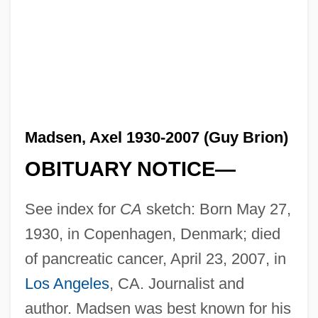
Madsen, Axel 1930-2007 (Guy Brion)
OBITUARY NOTICE—
See index for
CA
sketch: Born May 27,
1930, in Copenhagen, Denmark; died
of pancreatic cancer, April 23, 2007, in
Los Angeles
, CA. Journalist and
author. Madsen was best known for his