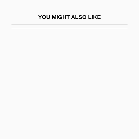
Madsen, Ross Martin
YOU MIGHT ALSO LIKE
Madsen, Susan A(rrington)
Madsen, Svend Aage
Madsen, Virginia 1961(?)–
Madtom
Madubuike, Ihechukwu (Chiedozie)
Madureira, Antônio De Sena (1841–1889)
Madurella
Maduro Moros, Nicolás
Maduro, Ricardo
Maduromycosis
Madwoman