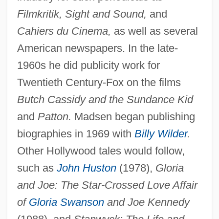
Filmkritik, Sight and Sound,
and
Cahiers du Cinema,
as well as several
American newspapers. In the late-
1960s he did publicity work for
Twentieth Century-Fox on the films
Butch Cassidy and the Sundance Kid
and
Patton.
Madsen began publishing
biographies in 1969 with
Billy Wilder
.
Other Hollywood tales would follow,
such as
John Huston
(1978),
Gloria
and Joe: The Star-Crossed Love Affair
of
Gloria Swanson
and Joe Kennedy