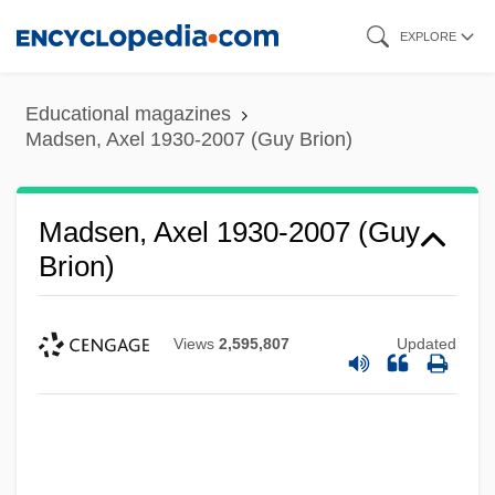
Skip
EXPLORE
to
main
Educational magazines
content
Madsen, Axel 1930-2007 (Guy Brion)
Madsen, Axel 1930-2007 (Guy
Brion)
Views
2,595,807
Updated