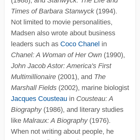
(1988), and
Stanwyck: The Life and
Times of Barbara Stanwyck
(1994).
Not limited to movie personalities,
Madsen also wrote about business
leaders such as
Coco Chanel
in
Chanel: A Woman of Her Own
(1990),
John Jacob Astor: America's First
Multimillionaire
(2001), and
The
Marshall Fields
(2002), marine biologist
Jacques Cousteau
in
Cousteau: A
Biography
(1986), and literary studies
like
Malraux: A Biography
(1976).
When not writing about people, he