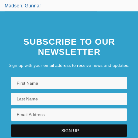
Madsen, Gunnar
SUBSCRIBE TO OUR
NEWSLETTER
Sign up with your email address to receive news and updates.