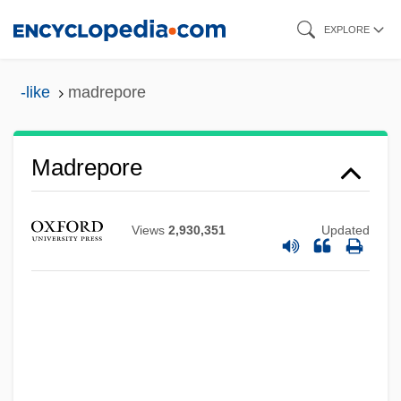
Skip
EXPLORE
to
main
-like
madrepore
content
Madrepore
Views
2,930,351
Updated
Madre Natura
Madrazo, Roberto (1952–)
Madrazo, Carlos A. (1915–1969)