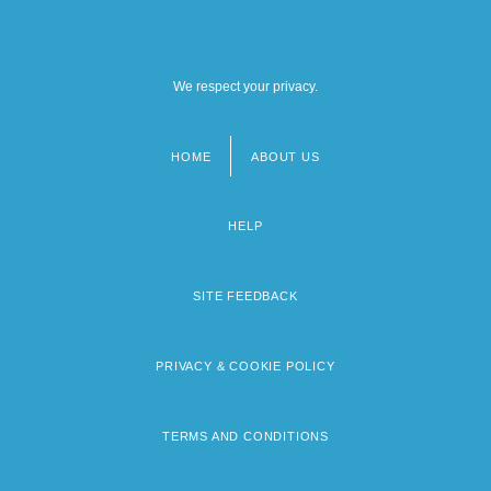
We respect your privacy.
HOME
ABOUT US
Footer
menu
HELP
SITE FEEDBACK
PRIVACY & COOKIE POLICY
TERMS AND CONDITIONS