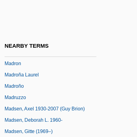
Madrigale
Madrigali Guerrieri E Amorosi
Madrigalian
Madrigals
NEARBY TERMS
Madrilène, À La
Madron
Madroña Laurel
Madroño
Madruzzo
Madsen, Axel 1930-2007 (Guy Brion)
Madsen, Deborah L. 1960-
Madsen, Gitte (1969–)