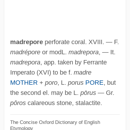
Madrasah
Madras Thorn
Madras Curry
madrepore
perforate coral. XVIII. — F.
Madrange SA
madrépore
or modL.
madrepora
, — It.
Madr.
madrepora
, app. taken by Ferrante
Madopar
Imperato (XVI) to be f.
madre
Madonna: Innocence Lost
MOTHER
+
poro
, L.
porus
PORE
, but
Madonna, Secular
the second el. may be L.
pōrus
— Gr.
Madonna, Religious
pôros
calareous stone, stalactite.
Madonna, Orthodox
Madonna University: Tabular Data
The Concise Oxford Dictionary of English
Etymology
Madonna University: Narrative Description