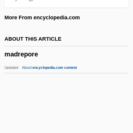
Madonna University: Distance Learning
More From encyclopedia.com
Programs
Madonna University
ABOUT THIS ARTICLE
Madonna Ministry
madrepore
Madonna Lily
Madonna (Louise Ciccone)
Updated
About
encyclopedia.com content
Madonna (1958—)
Madonna (1958–)
Madon
Madog Ab Owain Gwynedd
Madog
Madrepore