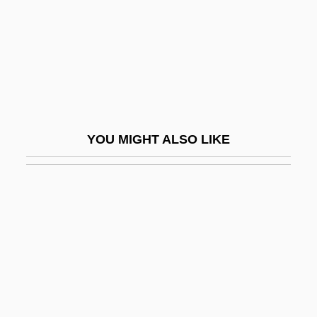
Madreporite
Madrick, Jeffrey G. 1947-
Madrid Bombing
Madrid Bombing: Bishop Urges Lucidity
Madrid Conference
YOU MIGHT ALSO LIKE
Madrid Conference (1991)
Madrid Hurtado, Miguel De La (1934–)
Madrid Stew
Madrid, Treaty Of
Madrid, Treaty Of (1670)
Madrid, Treaty Of (1750)
Madrigal Comedy