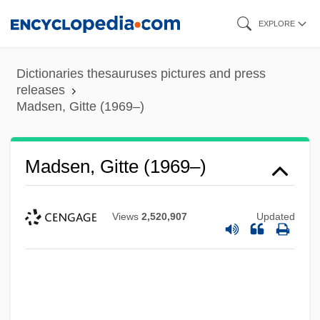
Skip
EXPLORE
to
main
Dictionaries thesauruses pictures and press
content
releases
Madsen, Gitte (1969–)
Madsen, Gitte (1969–)
Views
2,520,907
Updated