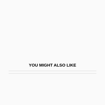
Madre Natura
Madsen, Gitte (1969–)
Madsen, Gunnar
Madsen, Harald, And Carl Schenstrøm
Madsen, Ross Martin
Madsen, Susan A(rrington)
Madsen, Svend Aage
YOU MIGHT ALSO LIKE
Madsen, Virginia 1961(?)–
Madtom
Madubuike, Ihechukwu (Chiedozie)
Madureira, Antônio De Sena (1841–1889)
Madurella