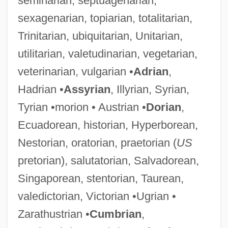
seminarian, septuagenarian,
sexagenarian, topiarian, totalitarian,
Trinitarian, ubiquitarian, Unitarian,
utilitarian, valetudinarian, vegetarian,
veterinarian, vulgarian •
Adrian
,
Hadrian •
Assyrian
, Illyrian, Syrian,
Tyrian •morion • Austrian •
Dorian
,
Ecuadorean, historian, Hyperborean,
Nestorian, oratorian, praetorian (
US
pretorian), salutatorian, Salvadorean,
Singaporean, stentorian, Taurean,
valedictorian, Victorian •Ugrian •
Zarathustrian •
Cumbrian
,