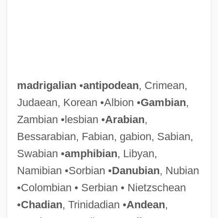
madrigalian
•
antipodean
, Crimean,
Judaean, Korean •Albion •
Gambian
,
Zambian •lesbian •
Arabian
,
Bessarabian, Fabian, gabion, Sabian,
Swabian •
amphibian
, Libyan,
Namibian •Sorbian •
Danubian
, Nubian
•Colombian • Serbian • Nietzschean
•
Chadian
, Trinidadian •
Andean
,