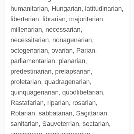
humanitarian, Hungarian, latitudinarian,
libertarian, librarian, majoritarian,
millenarian, necessarian,
necessitarian, nonagenarian,
octogenarian, ovarian, Parian,
parliamentarian, planarian,
predestinarian, prelapsarian,
proletarian, quadragenarian,
quinquagenarian, quodlibetarian,
Rastafarian, riparian, rosarian,
Rotarian, sabbatarian, Sagittarian,
sanitarian, Sauveterrian, sectarian,