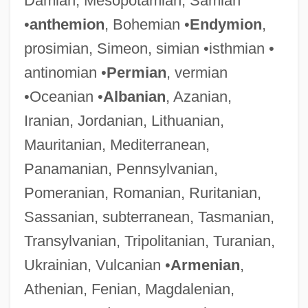
Damian, Mesopotamian, Samian
•
anthemion
, Bohemian •
Endymion
,
prosimian, Simeon, simian •isthmian •
antinomian •
Permian
, vermian
•Oceanian •
Albanian
, Azanian,
Iranian, Jordanian, Lithuanian,
Mauritanian, Mediterranean,
Panamanian, Pennsylvanian,
Pomeranian, Romanian, Ruritanian,
Sassanian, subterranean, Tasmanian,
Transylvanian, Tripolitanian, Turanian,
Ukrainian, Vulcanian •
Armenian
,
Athenian, Fenian, Magdalenian,