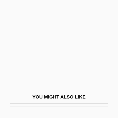
Madrange SA
Madr.
Madopar
Madonna: Innocence Lost
Madrigalian
Madrigals
Madrilène, À La
Madron
Madroña Laurel
Madroño
YOU MIGHT ALSO LIKE
Madruzzo
Madsen, Axel 1930-2007 (Guy Brion)