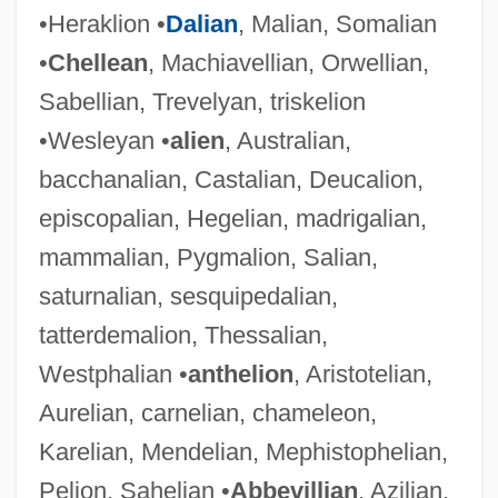
•Heraklion •
Dalian
, Malian, Somalian
•
Chellean
, Machiavellian, Orwellian,
Sabellian, Trevelyan, triskelion
•Wesleyan •
alien
, Australian,
bacchanalian, Castalian, Deucalion,
episcopalian, Hegelian, madrigalian,
mammalian, Pygmalion, Salian,
saturnalian, sesquipedalian,
tatterdemalion, Thessalian,
Westphalian •
anthelion
, Aristotelian,
Aurelian, carnelian, chameleon,
Karelian, Mendelian, Mephistophelian,
Pelion, Sahelian •
Abbevillian
, Azilian,