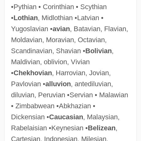
•Pythian • Corinthian • Scythian
•
Lothian
, Midlothian •Latvian •
Yugoslavian •
avian
, Batavian, Flavian,
Moldavian, Moravian, Octavian,
Madrigali Guerrieri E Amorosi
Scandinavian, Shavian •
Bolivian
,
Madrigale
Maldivian, oblivion, Vivian
Madrigal Comedy
•
Chekhovian
, Harrovian, Jovian,
Madrid, Treaty Of (1750)
Pavlovian •
alluvion
, antediluvian,
Madrid, Treaty Of (1670)
diluvian, Peruvian •Servian • Malawian
Madrid, Treaty Of
• Zimbabwean •Abkhazian •
Madrid Stew
Dickensian •
Caucasian
, Malaysian,
Madrid Hurtado, Miguel De La (1934–)
Rabelaisian •Keynesian •
Belizean
,
Madrid Conference (1991)
Cartesian, Indonesian, Milesian,