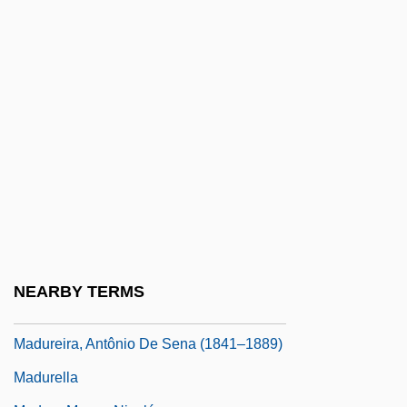
Madsen, Deborah L. 1960-
Madsen, Gitte (1969–)
Madsen, Gunnar
Madsen, Harald, And Carl Schenstrøm
Madsen, Ross Martin
Madsen, Susan A(rrington)
Madsen, Svend Aage
Madsen, Virginia 1961(?)–
Madtom
NEARBY TERMS
Madubuike, Ihechukwu (Chiedozie)
Madureira, Antônio De Sena (1841–1889)
Madurella