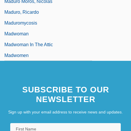
Maduro Moros, Nicolás
Maduro, Ricardo
Maduromycosis
Madwoman
Madwoman In The Attic
Madwomen
SUBSCRIBE TO OUR
NEWSLETTER
Sign up with your email address to receive news and updates.