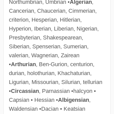
Northumbrian, Umbrian •
Algerian
,
Cancerian, Chaucerian, Cimmerian,
criterion, Hesperian, Hitlerian,
Hyperion, Iberian, Liberian, Nigerian,
Presbyterian, Shakespearean,
Siberian, Spenserian, Sumerian,
valerian, Wagnerian, Zairean
•
Arthurian
, Ben-Gurion, centurion,
durian, holothurian, Khachaturian,
Ligurian, Missourian, Silurian, tellurian
•
Circassian
, Parnassian •halcyon •
Capsian • Hessian •
Albigensian
,
Waldensian •Dacian • Keatsian