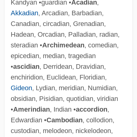
Kandyan •guardian •
Acadian
,
Akkadian
, Arcadian, Barbadian,
Canadian, circadian, Grenadian,
Hadean, Orcadian, Palladian, radian,
steradian •
Archimedean
, comedian,
epicedian, median, tragedian
•
ascidian
, Derridean, Dravidian,
enchiridion, Euclidean, Floridian,
Gideon
, Lydian, meridian, Numidian,
obsidian, Pisidian, quotidian, viridian
•
Amerindian
, Indian •
accordion
,
Edwardian •
Cambodian
, collodion,
custodian, melodeon, nickelodeon,