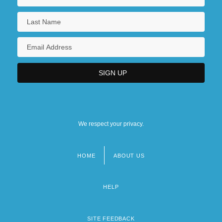
We respect your privacy.
HOME
ABOUT US
Footer
menu
HELP
SITE FEEDBACK