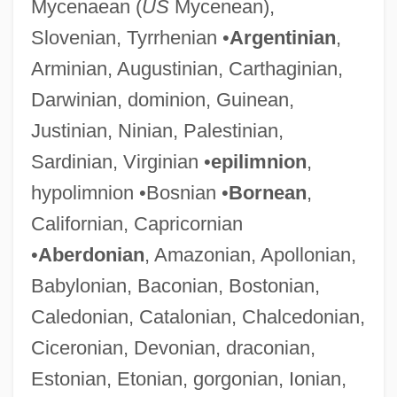
Mycenaean (
US
Mycenean),
Slovenian, Tyrrhenian •
Argentinian
,
Arminian, Augustinian, Carthaginian,
Darwinian, dominion, Guinean,
Justinian, Ninian, Palestinian,
Sardinian, Virginian •
epilimnion
,
hypolimnion •Bosnian •
Bornean
,
Californian, Capricornian
•
Aberdonian
, Amazonian, Apollonian,
Babylonian, Baconian, Bostonian,
Caledonian, Catalonian, Chalcedonian,
Ciceronian, Devonian, draconian,
Estonian, Etonian, gorgonian, Ionian,