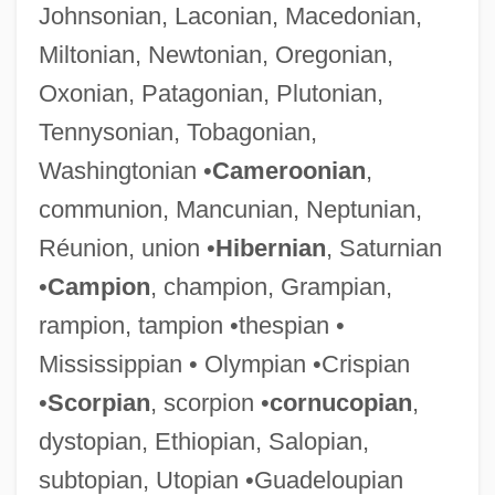
Johnsonian, Laconian, Macedonian,
Miltonian, Newtonian, Oregonian,
Oxonian, Patagonian, Plutonian,
Tennysonian, Tobagonian,
Washingtonian •
Cameroonian
,
communion, Mancunian, Neptunian,
Réunion, union •
Hibernian
, Saturnian
•
Campion
, champion, Grampian,
rampion, tampion •thespian •
Mississippian • Olympian •Crispian
•
Scorpian
, scorpion •
cornucopian
,
dystopian, Ethiopian, Salopian,
subtopian, Utopian •Guadeloupian