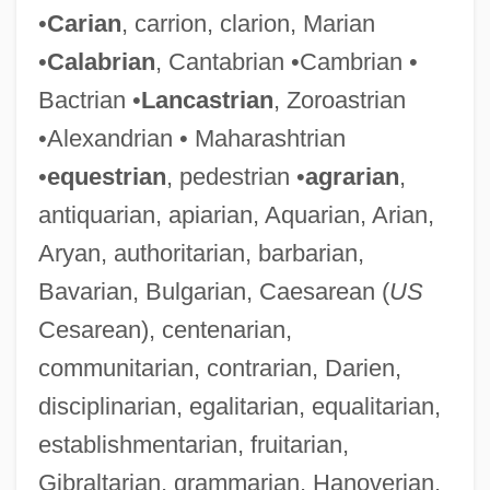
•
Carian
, carrion, clarion, Marian
•
Calabrian
, Cantabrian •Cambrian •
Bactrian •
Lancastrian
, Zoroastrian
•Alexandrian • Maharashtrian
•
equestrian
, pedestrian •
agrarian
,
antiquarian, apiarian, Aquarian, Arian,
Aryan, authoritarian, barbarian,
Bavarian, Bulgarian, Caesarean (
US
Cesarean), centenarian,
communitarian, contrarian, Darien,
disciplinarian, egalitarian, equalitarian,
establishmentarian, fruitarian,
Gibraltarian, grammarian, Hanoverian,