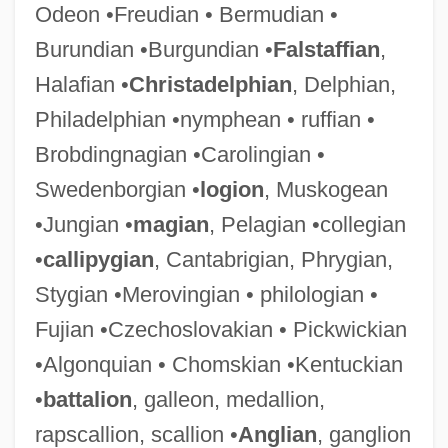
Odeon •Freudian • Bermudian •
Burundian •Burgundian •
Falstaffian
,
Halafian •
Christadelphian
, Delphian,
Philadelphian •nymphean • ruffian •
Brobdingnagian •Carolingian •
Swedenborgian •
logion
, Muskogean
•Jungian •
magian
, Pelagian •collegian
•
callipygian
, Cantabrigian, Phrygian,
Stygian •Merovingian • philologian •
Fujian •Czechoslovakian • Pickwickian
•Algonquian • Chomskian •Kentuckian
•
battalion
, galleon, medallion,
rapscallion, scallion •
Anglian
, ganglion