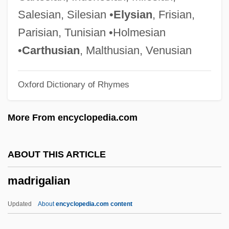
Madrid Conference
Salesian, Silesian •
Elysian
, Frisian,
Madrid Bombing: Bishop Urges Lucidity
Parisian, Tunisian •Holmesian
Madrid Bombing
•
Carthusian
, Malthusian, Venusian
Madrick, Jeffrey G. 1947-
Oxford Dictionary of Rhymes
Madreporite
Madrepore
More From encyclopedia.com
Madre Natura
Madrazo, Roberto (1952–)
ABOUT THIS ARTICLE
Madrazo, Carlos A. (1915–1969)
madrigalian
Madrasah
Madras Thorn
Updated
About
encyclopedia.com content
Madras Curry