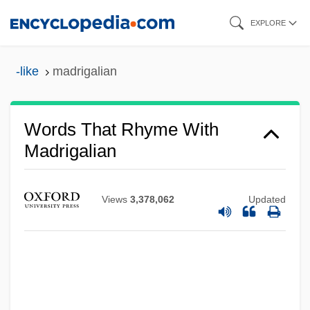
Skip
EXPLORE
to
main
-like
madrigalian
content
Words That Rhyme With
Madrigalian
Views
3,378,062
Updated