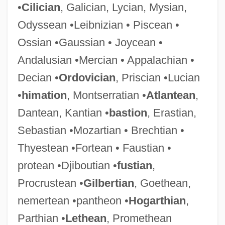
•
Cilician
, Galician, Lycian, Mysian,
Odyssean •Leibnizian • Piscean •
Ossian •Gaussian • Joycean •
Andalusian •Mercian • Appalachian •
Decian •
Ordovician
, Priscian •Lucian
•
himation
, Montserratian •
Atlantean
,
Dantean, Kantian •
bastion
, Erastian,
Sebastian •Mozartian • Brechtian •
Thyestean •Fortean • Faustian •
protean •Djiboutian •
fustian
,
Procrustean •
Gilbertian
, Goethean,
nemertean •pantheon •
Hogarthian
,
Parthian •
Lethean
, Promethean