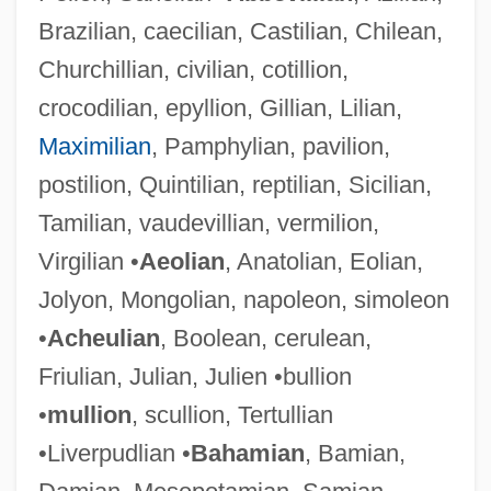
Brazilian, caecilian, Castilian, Chilean,
Churchillian, civilian, cotillion,
crocodilian, epyllion, Gillian, Lilian,
Maximilian
, Pamphylian, pavilion,
postilion, Quintilian, reptilian, Sicilian,
Tamilian, vaudevillian, vermilion,
Virgilian •
Aeolian
, Anatolian, Eolian,
Jolyon, Mongolian, napoleon, simoleon
•
Acheulian
, Boolean, cerulean,
Friulian, Julian, Julien •bullion
•
mullion
, scullion, Tertullian
•Liverpudlian •
Bahamian
, Bamian,