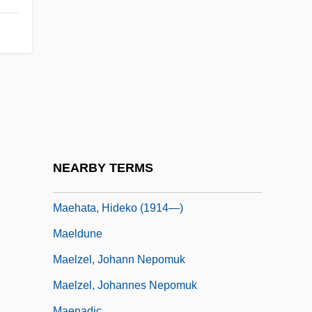
Maeda, Echiko (1952–)
Maeda, Terunobu 1945–
Maedchen In Uniform
Maeder, Alphonse E. (1882-1971)
Maeder, Thomas
MAEE
Maegaard, Jan (Carl Christian)
NEARBY TERMS
Maehata, Hideko (1914–1995)
Maehata, Hideko (1914—)
Maeldune
Maelzel, Johann Nepomuk
Maelzel, Johannes Nepomuk
Maenadic