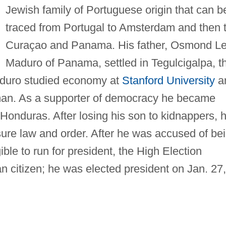
Jewish family of Portuguese origin that can b
traced from Portugal to Amsterdam and then 
Curaçao and Panama. His father, Osmond L
Maduro of Panama, settled in Tegulcigalpa, t
aduro studied economy at
Stanford University
a
an. As a supporter of democracy he became
f Honduras. After losing his son to kidnappers, 
ure law and order. After he was accused of be
ble to run for president, the High Election
n citizen; he was elected president on Jan. 27,