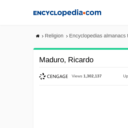
Skip
to
main
content
Religion
Encyclopedias almanacs 
Maduro, Ricardo
Views
1,302,137
Up