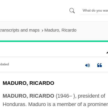
transcripts and maps
Maduro, Ricardo
dated
MADURO, RICARDO
MADURO, RICARDO
(1946– ), president of
Honduras. Maduro is a member of a promine