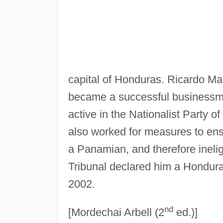
capital of Honduras. Ricardo M
became a successful businessm
active in the Nationalist Party o
also worked for measures to ens
a Panamian, and therefore ineligi
Tribunal declared him a Hondura
2002.
nd
[Mordechai Arbell (2
ed.)]