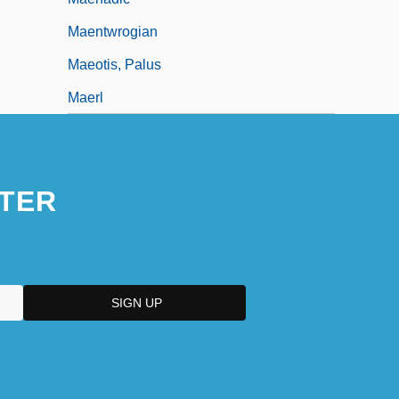
Maentwrogian
Maeotis, Palus
Maerl
TER