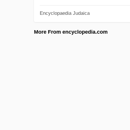
Encyclopaedia Judaica
More From encyclopedia.com