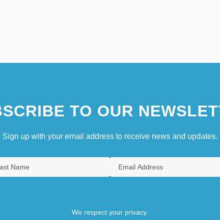
SCRIBE TO OUR NEWSLET
Sign up with your email address to receive news and updates.
We respect your privacy.