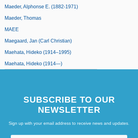
Maeder, Alphonse E. (1882-1971)
Maeder, Thomas
MAEE
Maegaard, Jan (Carl Christian)
Maehata, Hideko (1914–1995)
Maehata, Hideko (1914—)
SUBSCRIBE TO OUR
NEWSLETTER
Sign up with your email address to receive news and updates.