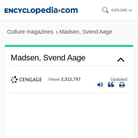
Skip
EXPLORE
to
main
Culture magazines
Madsen, Svend Aage
content
Madsen, Svend Aage
Views
2,312,797
Updated