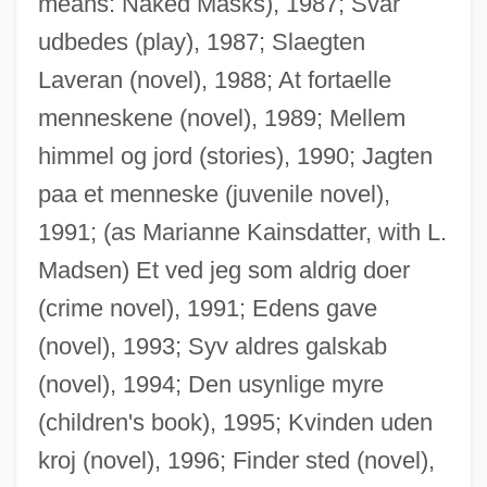
means: Naked Masks), 1987; Svar
udbedes (play), 1987; Slaegten
Laveran (novel), 1988; At fortaelle
menneskene (novel), 1989; Mellem
himmel og jord (stories), 1990; Jagten
Madsen, Susan A(rrington)
paa et menneske (juvenile novel),
Madsen, Ross Martin
1991; (as Marianne Kainsdatter, with L.
Madsen, Harald, And Carl Schenstrøm
Madsen) Et ved jeg som aldrig doer
Madsen, Gunnar
(crime novel), 1991; Edens gave
Madsen, Gitte (1969–)
(novel), 1993; Syv aldres galskab
Madsen, Deborah L. 1960-
(novel), 1994; Den usynlige myre
Madsen, Axel 1930-2007 (Guy Brion)
(children's book), 1995; Kvinden uden
Madruzzo
kroj (novel), 1996; Finder sted (novel),
Madroño