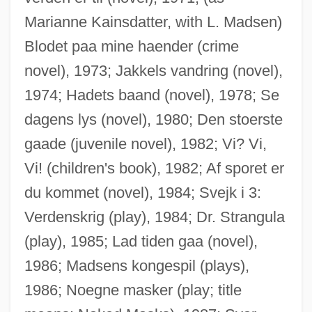
Marianne Kainsdatter, with L. Madsen)
Blodet paa mine haender (crime
novel), 1973; Jakkels vandring (novel),
1974; Hadets baand (novel), 1978; Se
dagens lys (novel), 1980; Den stoerste
gaade (juvenile novel), 1982; Vi? Vi,
Vi! (children's book), 1982; Af sporet er
du kommet (novel), 1984; Svejk i 3:
Verdenskrig (play), 1984; Dr. Strangula
(play), 1985; Lad tiden gaa (novel),
1986; Madsens kongespil (plays),
1986; Noegne masker (play; title