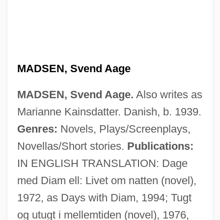
MADSEN, Svend Aage
MADSEN, Svend Aage.
Also writes as
Marianne Kainsdatter. Danish, b. 1939.
Genres:
Novels, Plays/Screenplays,
Novellas/Short stories.
Publications:
IN ENGLISH TRANSLATION: Dage
med Diam ell: Livet om natten (novel),
1972, as Days with Diam, 1994; Tugt
og utugt i mellemtiden (novel), 1976,