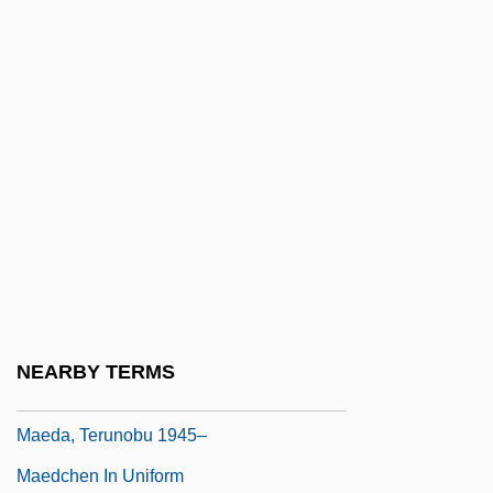
Maduromycosis
Madwoman
Madwoman In The Attic
Madwomen
Mae Carol Jemison
Mae Chii
Mae Enga
Maeander
Maechler, Stefan 1957-
NEARBY TERMS
Maeda, Echiko (1952–)
Maeda, Terunobu 1945–
Maedchen In Uniform