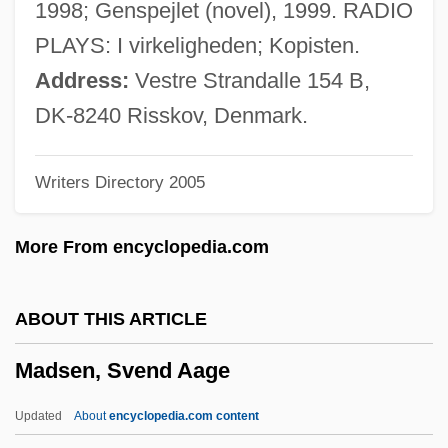
1998; Genspejlet (novel), 1999. RADIO
Madroña Laurel
PLAYS: I virkeligheden; Kopisten.
Madron
Address:
Vestre Strandalle 154 B,
Madrilène, À La
DK-8240 Risskov, Denmark.
Madrigals
Writers Directory 2005
Madrigalian
Madrigali Guerrieri E Amorosi
More From encyclopedia.com
Madrigale
Madrigal Comedy
ABOUT THIS ARTICLE
Madrid, Treaty Of (1750)
Madsen, Svend Aage
Madrid, Treaty Of (1670)
Madrid, Treaty Of
Updated
About
encyclopedia.com content
Madrid Stew