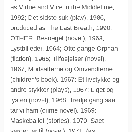
as Virtue and Vice in the Middletime,
1992; Det sidste suk (play), 1986,
produced as The Last Breath, 1990.
OTHER: Besoeget (novel), 1963;
Lystbilleder, 1964; Otte gange Orphan
(fiction), 1965; Tilfoejelser (novel),
1967; Modsatterne og Omvendterne
(children's book), 1967; Et livstykke og
andre stykker (plays), 1967; Liget og
lysten (novel), 1968; Tredje gang saa
tar vi ham (crime novel), 1969;
Maskeballet (stories), 1970; Saet
verden er til (novel), 1971; (as