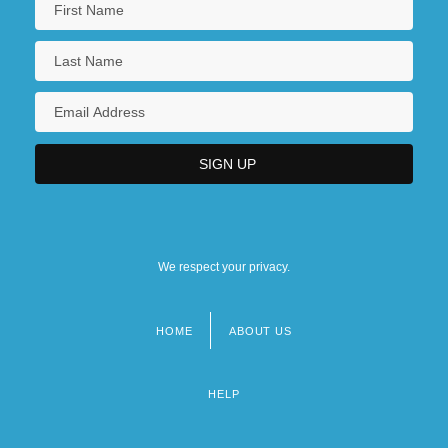
We respect your privacy.
HOME
ABOUT US
Footer
menu
HELP