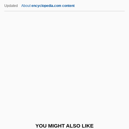
Madrid, Treaty Of (1750)
Updated
About
encyclopedia.com content
Madrid, Treaty Of (1670)
Madrid, Treaty Of
Madrid Stew
Madrid Hurtado, Miguel De La (1934–)
Madrid Conference (1991)
Madtom
Madubuike, Ihechukwu (Chiedozie)
Madureira, Antônio De Sena (1841–1889)
Madurella
Maduro Moros, Nicolás
Maduro, Ricardo
YOU MIGHT ALSO LIKE