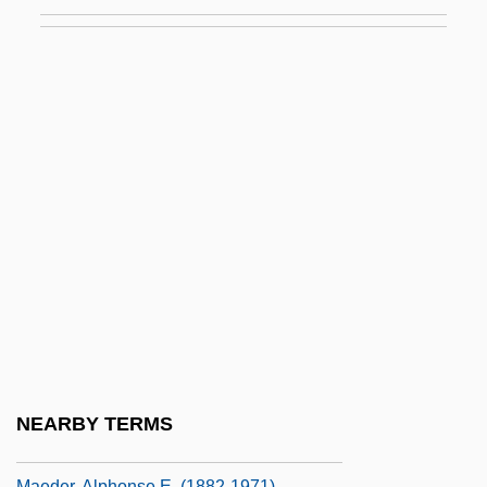
Maduromycosis
Madwoman
Madwoman In The Attic
Madwomen
Mae Carol Jemison
Mae Chii
Mae Enga
Maeander
Maechler, Stefan 1957-
Maeda, Echiko (1952–)
Maeda, Terunobu 1945–
NEARBY TERMS
Maedchen In Uniform
Maeder, Alphonse E. (1882-1971)