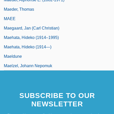
Maeder, Thomas
MAEE
Maegaard, Jan (Carl Christian)
Maehata, Hideko (1914–1995)
Maehata, Hideko (1914—)
Maeldune
Maelzel, Johann Nepomuk
SUBSCRIBE TO OUR
NEWSLETTER