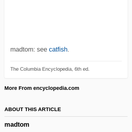
Madsen, Deborah L. 1960-
Madsen, Axel 1930-2007 (Guy Brion)
Madruzzo
Madroño
Madroña Laurel
madtom: see
catfish
.
Madron
The Columbia Encyclopedia, 6th ed.
Madrilène, À La
Madrigals
More From encyclopedia.com
Madrigalian
Madrigali Guerrieri E Amorosi
ABOUT THIS ARTICLE
Madrigale
madtom
Madrigal Comedy