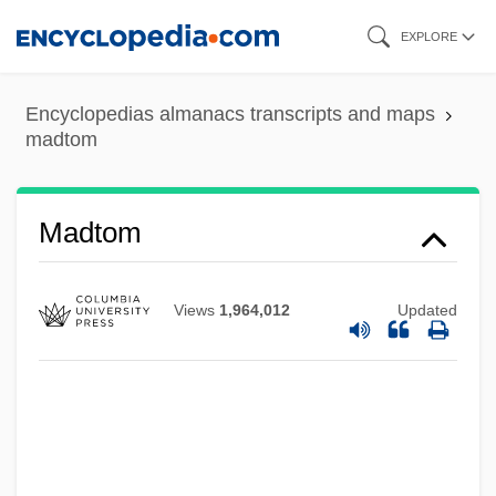
Skip
EXPLORE
to
main
Encyclopedias almanacs transcripts and maps
content
madtom
Madsen, Virginia 1961(?)–
Madtom
Madsen, Svend Aage
Madsen, Susan A(rrington)
Views
1,964,012
Updated
Madsen, Ross Martin
Madsen, Harald, And Carl Schenstrøm
Madsen, Gunnar
Madsen, Gitte (1969–)