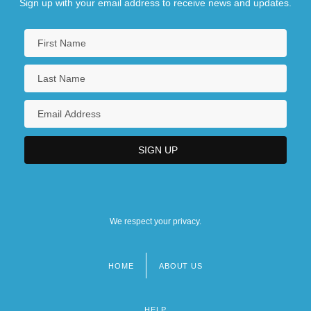
Sign up with your email address to receive news and updates.
We respect your privacy.
HOME
ABOUT US
Footer
menu
HELP