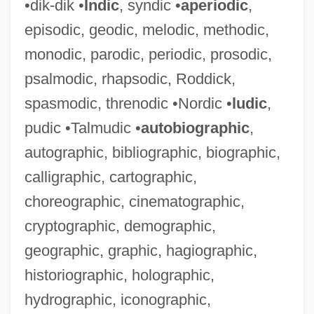
•dik-dik •
Indic
, syndic •
aperiodic
,
episodic, geodic, melodic, methodic,
monodic, parodic, periodic, prosodic,
psalmodic, rhapsodic, Roddick,
spasmodic, threnodic •Nordic •
ludic
,
pudic •Talmudic •
autobiographic
,
autographic, bibliographic, biographic,
calligraphic, cartographic,
choreographic, cinematographic,
cryptographic, demographic,
geographic, graphic, hagiographic,
historiographic, holographic,
hydrographic, iconographic,