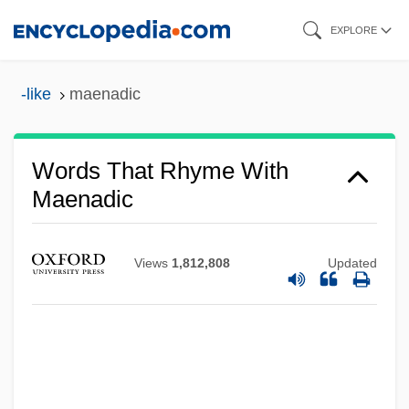
Skip
EXPLORE
to
main
-like
maenadic
content
Words That Rhyme With
Maenadic
Views
1,812,808
Updated