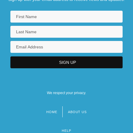
We respect your privacy.
HOME
ABOUT US
Footer
menu
HELP