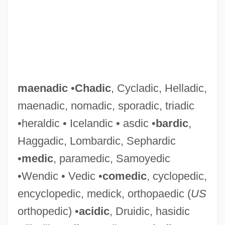
maenadic
•
Chadic
, Cycladic, Helladic,
maenadic, nomadic, sporadic, triadic
•heraldic • Icelandic • asdic •
bardic
,
Haggadic, Lombardic, Sephardic
•
medic
, paramedic, Samoyedic
•Wendic • Vedic •
comedic
, cyclopedic,
encyclopedic, medick, orthopaedic (
US
orthopedic) •
acidic
, Druidic, hasidic