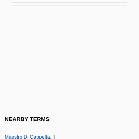
Maes, Camillus Paul
Maes, Jef
Maes, Nelly (1941–)
Maes, Yvonne (M.) 1940(?)-
Maes-Jelinek, Hena
Maeshowe
Maessens, Pieter
Maesteg
Maesto.
Maestoso
NEARBY TERMS
Maestrichtian
Maestro Di Cappella, Il