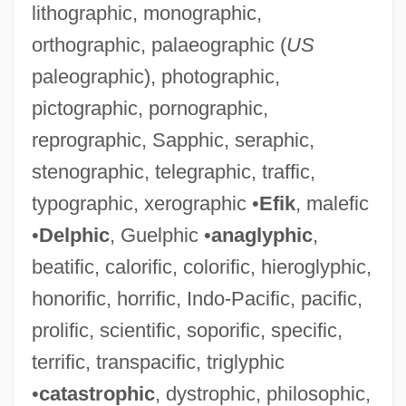
lithographic, monographic,
orthographic, palaeographic (
US
paleographic), photographic,
pictographic, pornographic,
reprographic, Sapphic, seraphic,
Maelzel, Johannes Nepomuk
stenographic, telegraphic, traffic,
Maelzel, Johann Nepomuk
typographic, xerographic •
Efik
, malefic
Maeldune
•
Delphic
, Guelphic •
anaglyphic
,
Maehata, Hideko (1914—)
beatific, calorific, colorific, hieroglyphic,
Maehata, Hideko (1914–1995)
honorific, horrific, Indo-Pacific, pacific,
Maegaard, Jan (Carl Christian)
prolific, scientific, soporific, specific,
MAEE
terrific, transpacific, triglyphic
Maeder, Thomas
•
catastrophic
, dystrophic, philosophic,