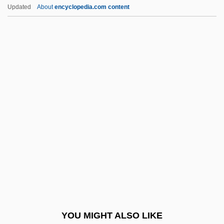
Maduromycosis
Updated
About
encyclopedia.com content
Maduro, Ricardo
Maduro Moros, Nicolás
Madurella
Madureira, Antônio De Sena (1841–1889)
Maenadic
Maentwrogian
Maeotis, Palus
Maerl
Maerlant, Jacob Van
Maeroff, Gene I. 1939–
Maes, Andreas°
YOU MIGHT ALSO LIKE
Maes, Boniface