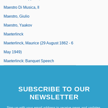
Maestro Di Musica, Il
Maestro, Giulio
Maestro, Yaakov
Maeterlinck
Maeterlinck, Maurice (29 August 1862 - 6
May 1949)
Maeterlinck: Banquet Speech
SUBSCRIBE TO OUR
NEWSLETTER
Sign up with your email address to receive news and updates.