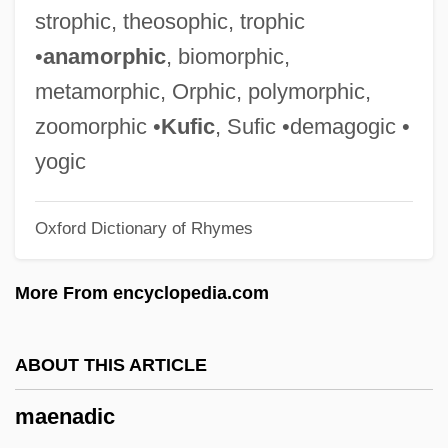
Maeder, Alphonse E. (1882-1971)
strophic, theosophic, trophic
Maedchen In Uniform
•
anamorphic
, biomorphic,
Maeda, Terunobu 1945–
metamorphic, Orphic, polymorphic,
Maeda, Echiko (1952–)
zoomorphic •
Kufic
, Sufic •demagogic •
Maechler, Stefan 1957-
yogic
Maeander
Oxford Dictionary of Rhymes
Mae Enga
Mae Chii
More From encyclopedia.com
Mae Carol Jemison
Madwomen
ABOUT THIS ARTICLE
Madwoman In The Attic
maenadic
Madwoman