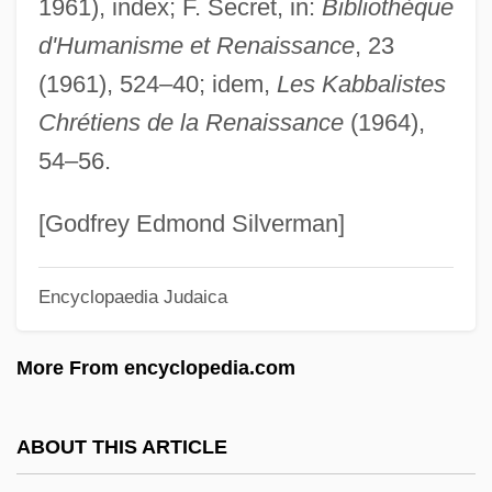
1961), index; F. Secret, in:
Bibliothèque
Maelzel, Johann Nepomuk
d'Humanisme et Renaissance
, 23
Maeldune
(1961), 524–40; idem,
Les Kabbalistes
Maehata, Hideko (1914—)
Chrétiens de la Renaissance
(1964),
Maehata, Hideko (1914–1995)
54–56.
Maegaard, Jan (Carl Christian)
MAEE
[Godfrey Edmond Silverman]
Maeder, Thomas
Encyclopaedia Judaica
Maeder, Alphonse E. (1882-1971)
Maedchen In Uniform
More From encyclopedia.com
Maeda, Terunobu 1945–
Maeda, Echiko (1952–)
ABOUT THIS ARTICLE
Maechler, Stefan 1957-