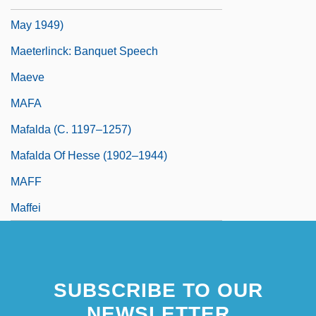
May 1949)
Maeterlinck: Banquet Speech
Maeve
MAFA
Mafalda (c. 1197–1257)
Mafalda Of Hesse (1902–1944)
MAFF
Maffei
SUBSCRIBE TO OUR
NEWSLETTER