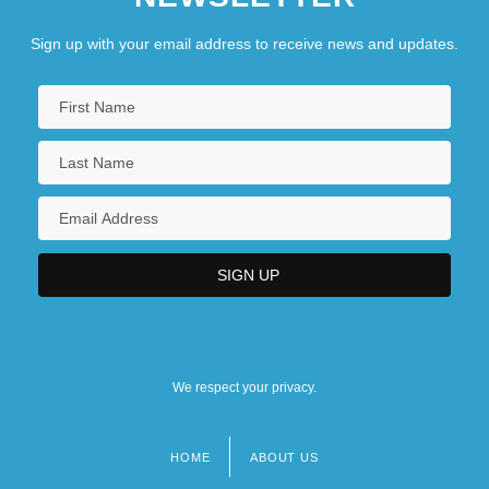
Sign up with your email address to receive news and updates.
We respect your privacy.
HOME
ABOUT US
Footer