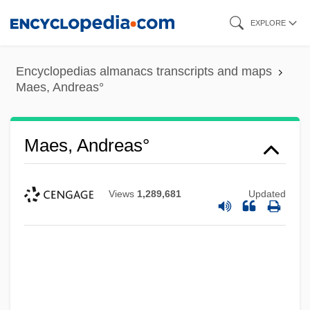
Skip
EXPLORE
to
main
Encyclopedias almanacs transcripts and maps
content
Maes, Andreas°
Maes, Andreas°
Views
1,289,681
Updated