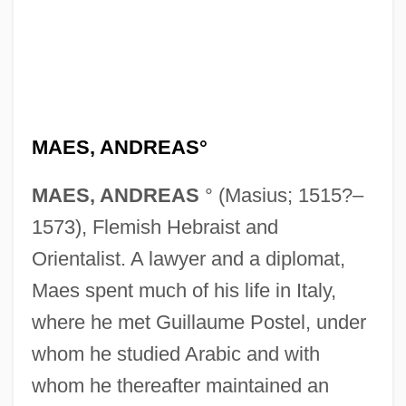
MAES, ANDREAS°
MAES, ANDREAS
° (Masius; 1515?–
1573), Flemish Hebraist and
Orientalist. A lawyer and a diplomat,
Maes spent much of his life in Italy,
where he met Guillaume Postel, under
whom he studied Arabic and with
whom he thereafter maintained an