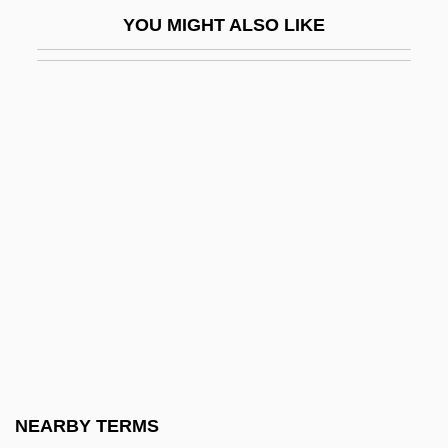
Maes-Jelinek, Hena
YOU MIGHT ALSO LIKE
Maeshowe
Maessens, Pieter
Maesteg
Maesto.
Maestoso
Maestrichtian
Maestro Di Cappella, Il
Maestro Di Musica, Il
Maestro, Giulio
Maestro, Yaakov
Maeterlinck
NEARBY TERMS
Maeterlinck, Maurice (29 August 1862 - 6