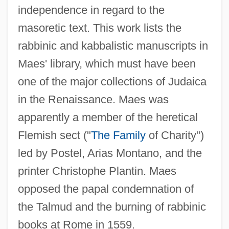
independence in regard to the
masoretic text. This work lists the
rabbinic and kabbalistic manuscripts in
Maes' library, which must have been
one of the major collections of Judaica
in the Renaissance. Maes was
apparently a member of the heretical
Flemish sect ("
The Family
of Charity")
led by Postel, Arias Montano, and the
printer Christophe Plantin. Maes
opposed the papal condemnation of
the Talmud and the burning of rabbinic
books at Rome in 1559.