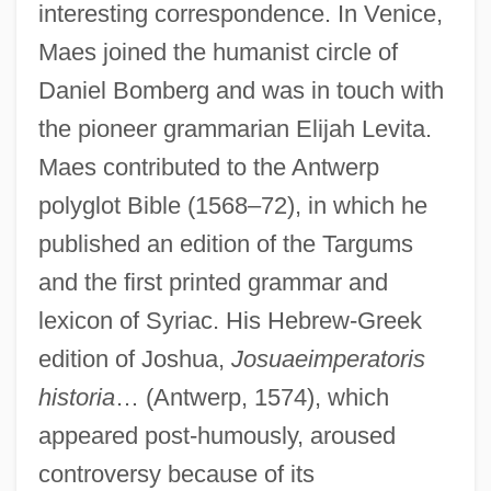
interesting correspondence. In Venice,
Maes joined the humanist circle of
Daniel Bomberg and was in touch with
the pioneer grammarian Elijah Levita.
Maes contributed to the Antwerp
polyglot Bible (1568–72), in which he
published an edition of the Targums
and the first printed grammar and
lexicon of Syriac. His Hebrew-Greek
edition of Joshua,
Josuaeimperatoris
historia
… (Antwerp, 1574), which
appeared post-humously, aroused
controversy because of its