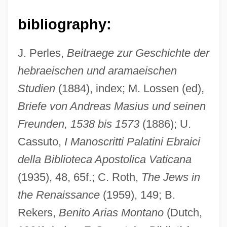
bibliography:
J. Perles,
Beitraege zur Geschichte der
hebraeischen und aramaeischen
Studien
(1884), index; M. Lossen (ed),
Maeroff, Gene I. 1939–
Briefe von Andreas Masius und seinen
Maerlant, Jacob Van
Freunden, 1538 bis 1573
(1886); U.
Maerl
Cassuto,
I Manoscritti Palatini Ebraici
della Biblioteca Apostolica Vaticana
Maeotis, Palus
(1935), 48, 65f.; C. Roth,
The Jews in
Maentwrogian
the Renaissance
(1959), 149; B.
Maenadic
Rekers,
Benito Arias Montano
(Dutch,
Maelzel, Johannes Nepomuk