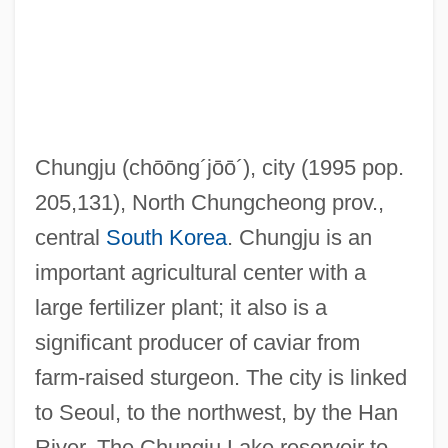
Chungjin
Chunghwa Picture Tubes, Ltd.
Chunga
Chung-Yang
Chungju
(chōōng´jōō´)
, city (1995 pop.
Chung-Shan
205,131), North Chungcheong prov.,
Chung-Li Chuan
central
South Korea
. Chungju is an
Chung-Kuo-Shih
important agricultural center with a
Chung, Sung Wook 1966-
large fertilizer plant; it also is a
Chung, Myung-Whun
significant producer of caviar from
Chung, Myung-Wha (1944–)
farm-raised sturgeon. The city is linked
Chung, Myung-Wha
to Seoul, to the northwest, by the Han
Chung, Lily
River. The Chungju Lake reservoir to