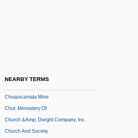
Chupacabras
Chupacallos
Chupack, Cindy 1973(?)-
Chupack, Edward
Chupatti
Chupatty
Chuppah
NEARBY TERMS
Chuquicamata
Chuquicamata Mine
Chur, Monastery Of
Church &amp; Dwight Company, Inc.
Church And Society