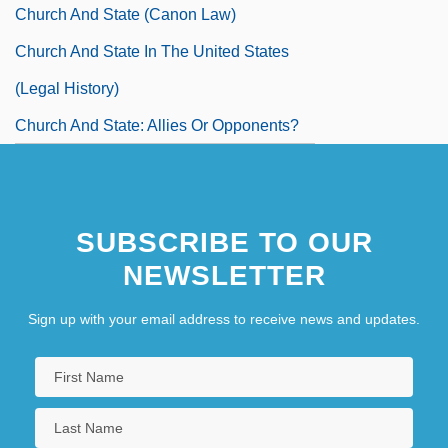
Church And State (Canon Law)
Church And State In The United States
(Legal History)
Church And State: Allies Or Opponents?
SUBSCRIBE TO OUR
NEWSLETTER
Sign up with your email address to receive news and updates.