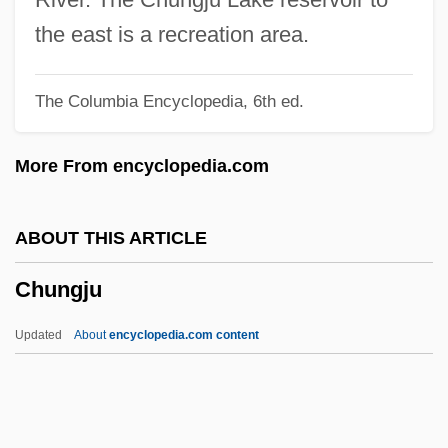
Chung, Kyung-Wha (1948–)
the east is a recreation area.
Chung, Ewan 1974(?)–
The Columbia Encyclopedia, 6th ed.
Chung, Connie (1946–)
Chung Yung
More From encyclopedia.com
Chung Yüan
Chung So-Young (1967–)
ABOUT THIS ARTICLE
Chung Sang-Hyun (1963–)
Chungju
Chung Hee Park
Chung Eun-Kyung (1965–)
Updated
About
encyclopedia.com content
Chunder
Chunchon
Chuncheon