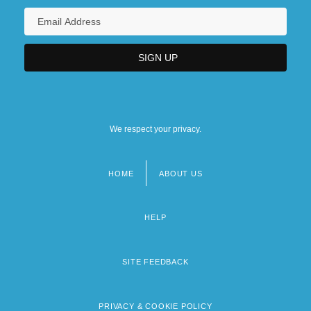
We respect your privacy.
HOME
ABOUT US
Footer
menu
HELP
SITE FEEDBACK
PRIVACY & COOKIE POLICY