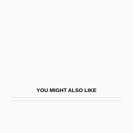
Chun, Yu (Chun Yu)
Chungju
Chungking Express
Chunhyang
Chunikhovskaya, Irina (1968–)
Chunnel
Chuño
Chunsina
YOU MIGHT ALSO LIKE
Chunsina (fl. 6th C.)
Chunter
Chupa Chups S.A.
Chupacabra Terror