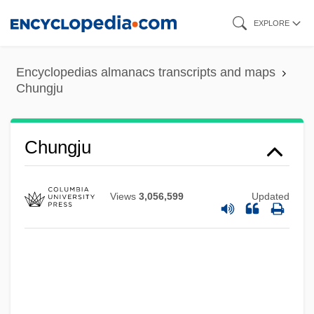
Skip
EXPLORE
to
main
Encyclopedias almanacs transcripts and maps
content
Chungju
Chungju
Views
3,056,599
Updated