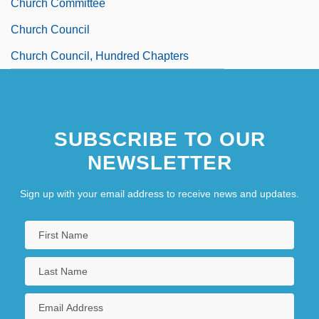
Church Committee
Church Council
Church Council, Hundred Chapters
SUBSCRIBE TO OUR
NEWSLETTER
Sign up with your email address to receive news and updates.