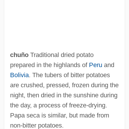
Chunikhovskaya, Irina (1968–)
Chunhyang
Chungking Express
Chungju
Chungjin
chuño
Traditional dried potato
Chunghwa Picture Tubes, Ltd.
prepared in the highlands of
Peru
and
Chunga
Bolivia
. The tubers of bitter potatoes
Chung-Yang
are crushed, pressed, frozen during the
Chung-Shan
night, then dried in the sunshine during
Chung-Li Chuan
the day, a process of freeze‐drying.
Chung-Kuo-Shih
Papa seca is similar, but made from
Chung, Sung Wook 1966-
non‐bitter potatoes.