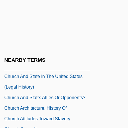
Chuppah
Chuquicamata
Chuquicamata Mine
Chur, Monastery Of
Church &amp; Dwight Company, Inc.
Church And Society
NEARBY TERMS
Church And State (Canon Law)
Church And State In The United States
(Legal History)
Church And State: Allies Or Opponents?
Church Architecture, History Of
Church Attitudes Toward Slavery