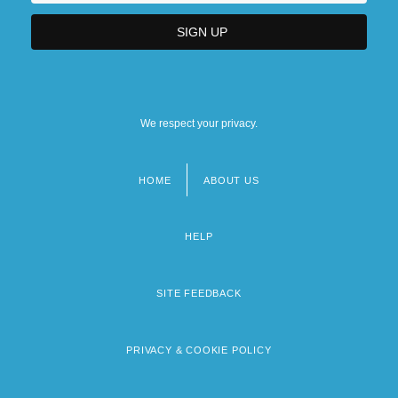
We respect your privacy.
HOME
ABOUT US
Footer
menu
HELP
SITE FEEDBACK
PRIVACY & COOKIE POLICY