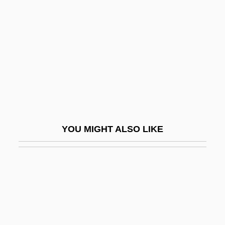
Chuño
Chunsina
Chunsina (fl. 6th C.)
Chunter
Chupa Chups S.A.
Chupacabra Terror
Chupacabras
YOU MIGHT ALSO LIKE
Chupacallos
Chupack, Cindy 1973(?)-
Chupack, Edward
Chupatti
Chupatty