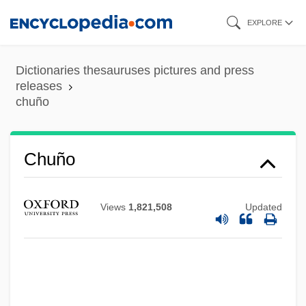
Skip
EXPLORE
to
main
Dictionaries thesauruses pictures and press
content
releases
chuño
Chuño
Views
1,821,508
Updated
Chunnel