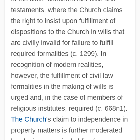
testaments, where the Church claims
the right to insist upon fulfillment of
dispositions to the Church in wills that
are civilly invalid for failure to fulfill
required formalities (c. 1299). In
recognition of modern realities,
however, the fulfillment of civil law
formalities in the making of wills is
urged and, in the case of members of
religious institutes, required (c. 668n1).
The Church
's claim to independence in
property matters is further moderated