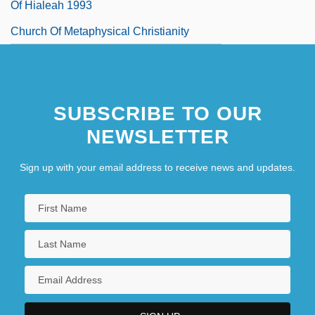
Of Hialeah 1993
Church Of Metaphysical Christianity
Church Of Revelation
SUBSCRIBE TO OUR
NEWSLETTER
Sign up with your email address to receive news and updates.