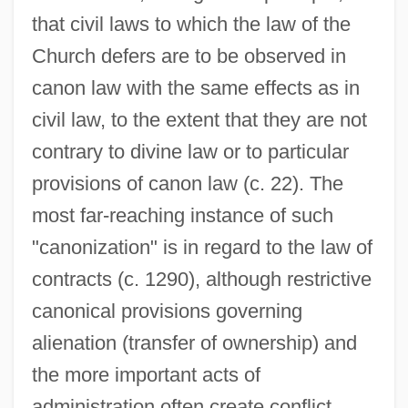
that civil laws to which the law of the
Church defers are to be observed in
canon law with the same effects as in
civil law, to the extent that they are not
contrary to divine law or to particular
provisions of canon law (c. 22). The
most far-reaching instance of such
"canonization" is in regard to the law of
contracts (c. 1290), although restrictive
canonical provisions governing
alienation (transfer of ownership) and
the more important acts of
administration often create conflict.