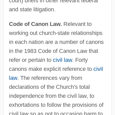
court) briefs in other relevant federal
and state litigation.
Code of Canon Law.
Relevant to
working out church-state relationships
in each nation are a number of canons
in the 1983 Code of Canon Law that
refer or pertain to
civil law
. Forty
canons make explicit reference to
civil
law
. The references vary from
declarations of the Church's total
independence from the civil law, to
exhortations to follow the provisions of
civil law so as not to occasion harm to