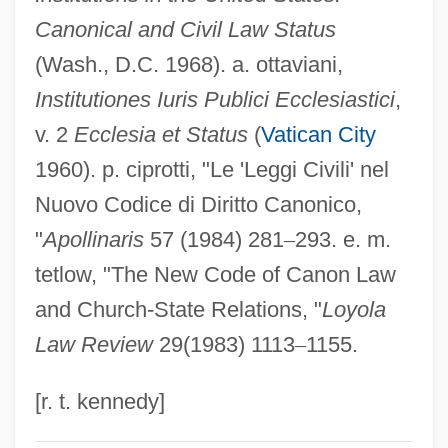
Canonical and Civil Law Status
Chuppah
(Wash., D.C. 1968). a. ottaviani,
Chupatty
Institutiones Iuris Publici Ecclesiastici
,
Chupatti
v. 2
Ecclesia et Status
(
Vatican City
Chupack, Edward
1960). p. ciprotti, "Le 'Leggi Civili' nel
Chupack, Cindy 1973(?)-
Nuovo Codice di Diritto Canonico,
Chupacallos
"
Apollinaris
57 (1984) 281
–
293. e. m.
Chupacabras
tetlow, "The New Code of Canon Law
Chupacabra Terror
and Church-State Relations, "
Loyola
Chupa Chups S.A.
Law Review
29(1983) 1113
–
1155.
Chunter
Chunsina (fl. 6th C.)
[r. t. kennedy]
Chunsina