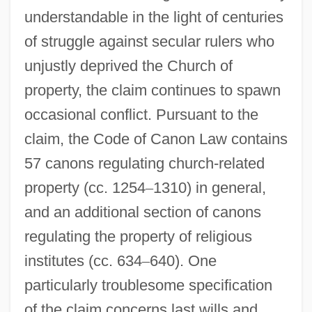
understandable in the light of centuries
of struggle against secular rulers who
unjustly deprived the Church of
property, the claim continues to spawn
occasional conflict. Pursuant to the
claim, the Code of Canon Law contains
57 canons regulating church-related
property (cc. 1254
–
1310) in general,
and an additional section of canons
regulating the property of religious
institutes (cc. 634
–
640). One
particularly troublesome specification
of the claim concerns last wills and