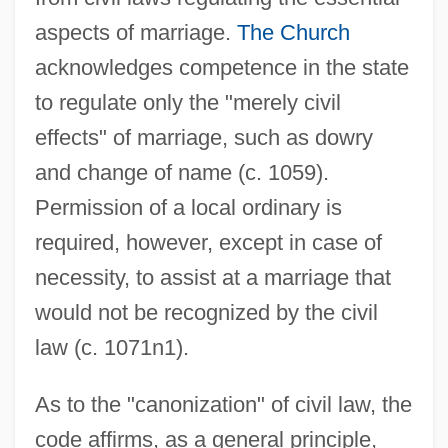
aspects of marriage.
The Church
acknowledges competence in the state
to regulate only the "merely civil
effects" of marriage, such as dowry
and change of name (c. 1059).
Permission of a local ordinary is
required, however, except in case of
necessity, to assist at a marriage that
would not be recognized by the civil
law (c. 1071n1).
As to the "canonization" of civil law, the
code affirms, as a general principle,