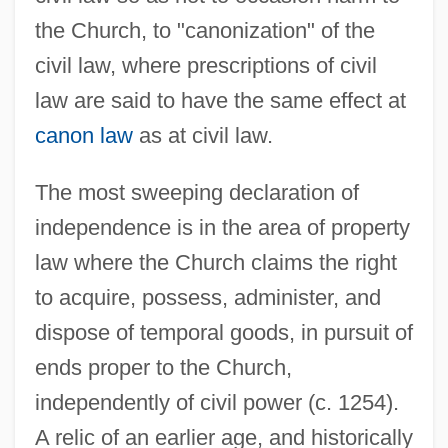
the Church, to "canonization" of the
civil law, where prescriptions of civil
law are said to have the same effect at
canon law
as at civil law.
The most sweeping declaration of
independence is in the area of property
law where the Church claims the right
to acquire, possess, administer, and
dispose of temporal goods, in pursuit of
ends proper to the Church,
independently of civil power (c. 1254).
A relic of an earlier age, and historically