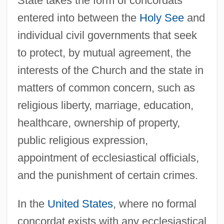
State takes the form of concordats
entered into between the
Holy See
and
individual civil governments that seek
to protect, by mutual agreement, the
interests of the Church and the state in
matters of common concern, such as
religious liberty, marriage, education,
healthcare, ownership of property,
public religious expression,
appointment of ecclesiastical officials,
and the punishment of certain crimes.
In the
United States
, where no formal
concordat exists with any ecclesiastical