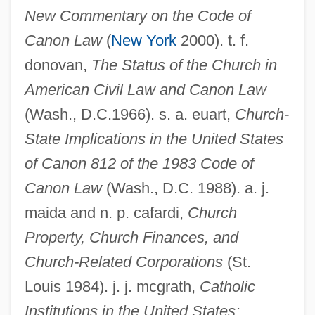
New Commentary on the Code of
Canon Law
(
New York
2000). t. f.
donovan,
The Status of the Church in
American Civil Law and Canon Law
(Wash., D.C.1966). s. a. euart,
Church-
State Implications in the United States
of Canon 812 of the 1983 Code of
Canon Law
(Wash., D.C. 1988). a. j.
Church And Society
maida and n. p. cafardi,
Church
Church &amp; Dwight Company, Inc.
Property, Church Finances, and
Chur, Monastery Of
Church-Related Corporations
(St.
Chuquicamata Mine
Louis 1984). j. j. mcgrath,
Catholic
Chuquicamata
Institutions in the United States: