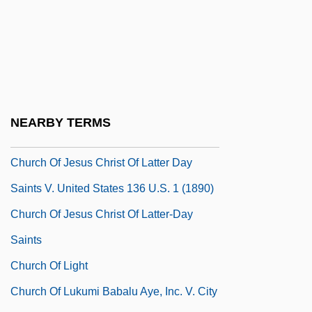
Church Of Divine Man
Church Of God Adventists
Church Of God In Christ
Church Of Illumination
Church Of Ireland: Elizabethan Era
NEARBY TERMS
Church Of Ireland: Since 1690
Church Of Jesus Christ Of Latter Day
Saints V. United States 136 U.S. 1 (1890)
Church Of Jesus Christ Of Latter-Day
Saints
Church Of Light
Church Of Lukumi Babalu Aye, Inc. V. City