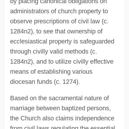
by placing canonical obligations on
administrators of church property to
observe prescriptions of civil law (c.
1284n2), to see that ownership of
ecclesiastical property is safeguarded
through civilly valid methods (c.
1284n2), and to utilize civilly effective
means of establishing various
diocesan funds (c. 1274).
Based on the sacramental nature of
marriage between baptized persons,
the Church also claims independence
from civil laws regulating the essential