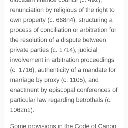
renunciation by religious of the right to
own property (c. 668n4), structuring a
process of conciliation or arbitration for
the resolution of a dispute between
private parties (c. 1714), judicial
involvement in arbitration proceedings
(c. 1716), authenticity of a mandate for
marriage by proxy (c. 1105), and
enactment by episcopal conferences of
particular law regarding betrothals (c.
1062n1).
Some provisions in the Code of Canon