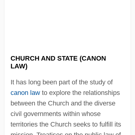
CHURCH AND STATE (CANON
LAW)
It has long been part of the study of
canon law
to explore the relationships
between the Church and the diverse
civil governments within whose
territories the Church seeks to fulfill its
mission. Treatises on the public law of