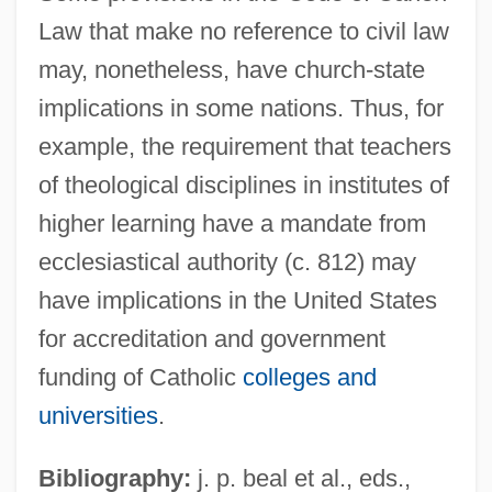
Law that make no reference to civil law
may, nonetheless, have church-state
implications in some nations. Thus, for
example, the requirement that teachers
of theological disciplines in institutes of
higher learning have a mandate from
ecclesiastical authority (c. 812) may
have implications in the United States
for accreditation and government
funding of Catholic
colleges and
universities
.
Bibliography:
j. p. beal et al., eds.,