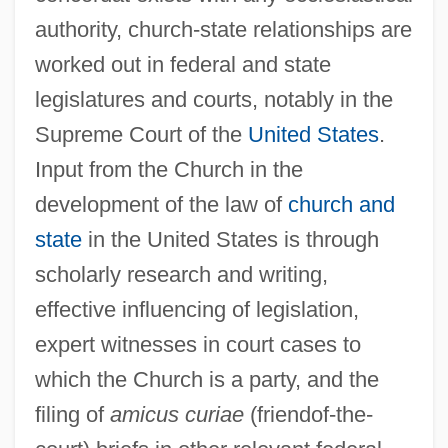
authority, church-state relationships are
worked out in federal and state
legislatures and courts, notably in the
Supreme Court of the
United States
.
Input from the Church in the
development of the law of
church and
state
in the United States is through
scholarly research and writing,
effective influencing of legislation,
expert witnesses in court cases to
which the Church is a party, and the
filing of
amicus curiae
(friendof-the-