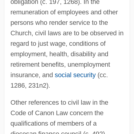
obligation (c. 197, 1268). In the
remuneration of employees and other
persons who render service to the
Church, civil laws are to be observed in
regard to just wage, conditions of
employment, health, disability and
retirement benefits, unemployment
insurance, and
social security
(cc.
1286, 231n2).
Other references to civil law in the
Code of Canon Law concern the
qualifications of members of a
diocesan finance council (c. 492),