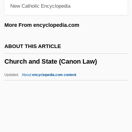
New Catholic Encyclopedia
Chuño
Chunnel
More From encyclopedia.com
Chunikhovskaya, Irina (1968–)
Chunhyang
ABOUT THIS ARTICLE
Chungking Express
Church and State (Canon Law)
Chungju
Chungjin
Updated
About
encyclopedia.com content
Chunghwa Picture Tubes, Ltd.
Church And State (Canon
Law)
Church And State In The United States
(Legal History)