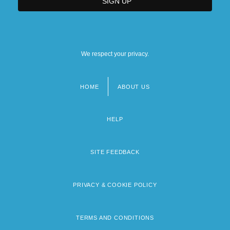
We respect your privacy.
HOME
ABOUT US
Footer
menu
HELP
SITE FEEDBACK
PRIVACY & COOKIE POLICY
TERMS AND CONDITIONS