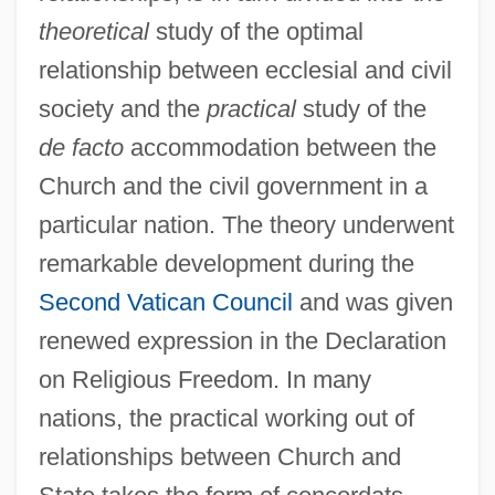
theoretical
study of the optimal
relationship between ecclesial and civil
society and the
practical
study of the
de facto
accommodation between the
Church and the civil government in a
particular nation. The theory underwent
remarkable development during the
Second Vatican Council
and was given
renewed expression in the Declaration
on Religious Freedom. In many
nations, the practical working out of
relationships between Church and