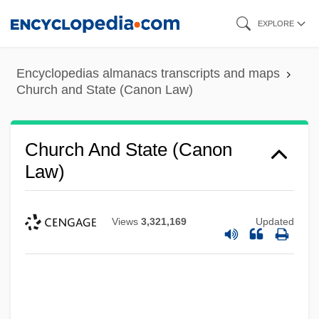
Skip
EXPLORE
to
main
Encyclopedias almanacs transcripts and maps
content
Church and State (Canon Law)
Church And State (Canon
Law)
Views
3,321,169
Updated