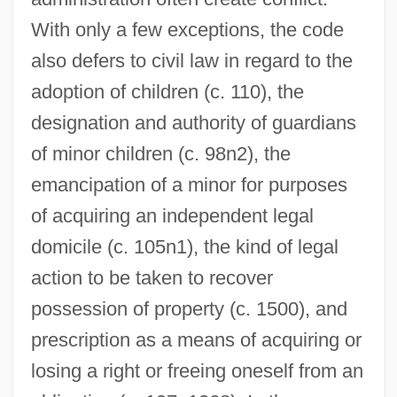
With only a few exceptions, the code
also defers to civil law in regard to the
adoption of children (c. 110), the
designation and authority of guardians
of minor children (c. 98n2), the
emancipation of a minor for purposes
of acquiring an independent legal
domicile (c. 105n1), the kind of legal
action to be taken to recover
possession of property (c. 1500), and
prescription as a means of acquiring or
losing a right or freeing oneself from an