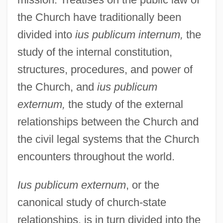
the Church have traditionally been
divided into
ius publicum internum,
the
study of the internal constitution,
structures, procedures, and power of
the Church, and
ius publicum
externum,
the study of the external
relationships between the Church and
the civil legal systems that the Church
encounters throughout the world.
Ius publicum externum
, or the
canonical study of church-state
relationships, is in turn divided into the