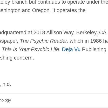
ley branch but continues to operate under th
hington and Oregon. It operates the
adquartered at 2018 Allison Way, Berkeley, CA
ewspaper,
The Psychic Reader,
which in 1986 h
,
This Is Your Psychic Life.
Deja Vu
Publishing 
ishing concern.
, n.d.
hology