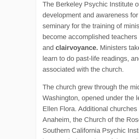
The Berkeley Psychic Institute o
development and awareness for t
seminary for the training of mini
become accomplished teachers a
and
clairvoyance.
Ministers tak
learn to do past-life readings, a
associated with the church.
The church grew through the mi
Washington, opened under the l
Ellen Flora. Additional churche
Anaheim, the Church of the Rose,
Southern California Psychic Inst