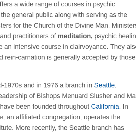
ffers a wide range of courses in psychic
he general public along with serving as the
sters for the Church of the Divine Man. Minister
nd practitioners of
meditation,
psychic healin
e an intensive course in clairvoyance. They als
nd rein-carnation is generally accepted by those
d-1970s and in 1976 a branch in
Seattle
,
eadership of Bishops Menuard Slusher and Ma
s have been founded throughout
California
. In
 an affiliated congregation, operates the
itute. More recently, the Seattle branch has