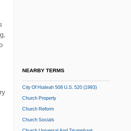
Church Of Revelation
Church Of Satan
Church Of Satanic Brotherhood
s
Church Of The Brethren
g,
o
Church Of The Brethren (Dunkers)
Church Of The Eternal Source
Church Of The Lukumi Babalu Aye
NEARBY TERMS
Church Of The Lukumi Babalu Aye, Inc. V.
City Of Hialeah 508 U.S. 520 (1993)
ry
Church Property
Church Reform
Church Socials
Church Universal And Triumphant