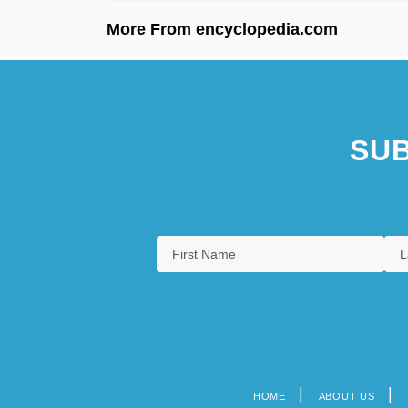
More From encyclopedia.com
SUB
HOME
ABOUT US