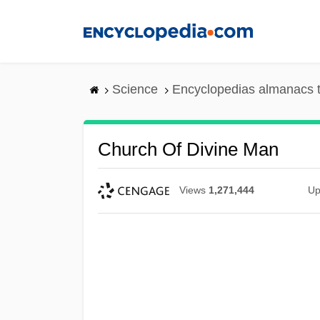
Skip
to
main
content
Science
Encyclopedias almanacs t
Church Of Divine Man
Views
1,271,444
Up