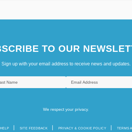
SCRIBE TO OUR NEWSLET
Sign up with your email address to receive news and updates.
We respect your privacy.
HELP
SITE FEEDBACK
PRIVACY & COOKIE POLICY
TERMS 