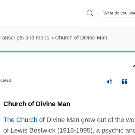
ranscripts and maps
Church of Divine Man
dated
Church of Divine Man
The Church
of Divine Man grew out of the wo
of Lewis Bostwick (1918-1995), a psychic an