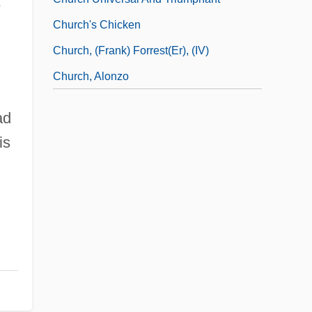
e
Church's Chicken
Church, (Frank) Forrest(er), (IV)
Church, Alonzo
ad
is