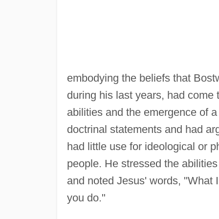
embodying the beliefs that Bost
during his last years, had come
abilities and the emergence of 
doctrinal statements and had ar
had little use for ideological or 
people. He stressed the abilitie
and noted Jesus' words, "What I
you do."