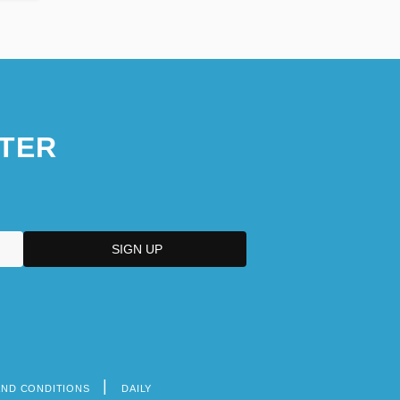
TER
AND CONDITIONS
DAILY