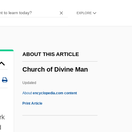
Church &amp; Dwight Company, Inc.
EXPLORE
Chur, Monastery Of
Chuquicamata Mine
Chuquicamata
Chuppah
ABOUT THIS ARTICLE
Chupatty
Church of Divine Man
Chupatti
Chupack, Edward
Updated
Chupack, Cindy 1973(?)-
About
encyclopedia.com content
Chupacallos
Print Article
Church Of Divine Man
rk
Church Of God Adventists
d