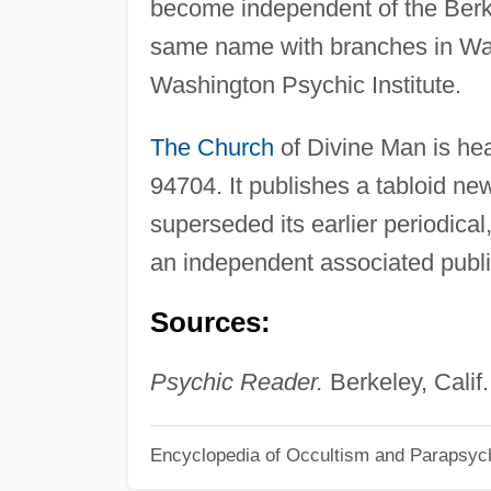
become independent of the Berke
same name with branches in Was
Washington Psychic Institute.
The Church
of Divine Man is he
94704. It publishes a tabloid n
superseded its earlier periodical
an independent associated publ
Sources:
Psychic Reader.
Berkeley, Calif.
Encyclopedia of Occultism and Parapsyc