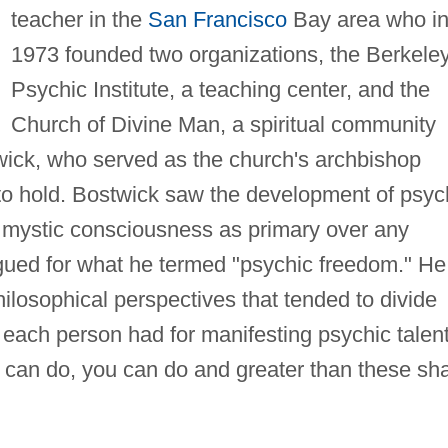
teacher in the
San Francisco
Bay area who i
1973 founded two organizations, the Berkele
Psychic Institute, a teaching center, and the
Church of Divine Man, a spiritual community
wick, who served as the church's archbishop
 to hold. Bostwick saw the development of psyc
a mystic consciousness as primary over any
gued for what he termed "psychic freedom." He
philosophical perspectives that tended to divide
s each person had for manifesting psychic talen
 can do, you can do and greater than these sha