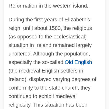
Reformation in the western island.
During the first years of Elizabeth's
reign, until about 1580, the religious
(as opposed to the ecclesiastical)
situation in Ireland remained largely
unaltered. Although the population,
especially the so-called
Old English
(the medieval English settlers in
Ireland), displayed varying degrees of
conformity to the state church, they
continued to exhibit medieval
religiosity. This situation has been