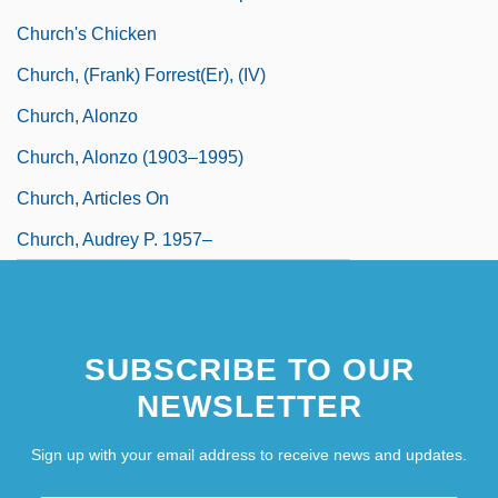
Church's Chicken
Church, (Frank) Forrest(er), (IV)
Church, Alonzo
Church, Alonzo (1903–1995)
Church, Articles On
Church, Audrey P. 1957–
Church, Caroline Jayne
SUBSCRIBE TO OUR
NEWSLETTER
Sign up with your email address to receive news and updates.