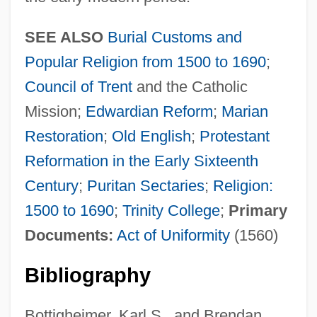
SEE ALSO
Burial Customs and
Popular Religion from 1500 to 1690
;
Council of Trent
and the Catholic
Mission;
Edwardian Reform
;
Marian
Restoration
;
Old English
;
Protestant
Reformation in the Early Sixteenth
Century
;
Puritan Sectaries
;
Religion:
1500 to 1690
;
Trinity College
;
Primary
Documents:
Act of Uniformity
(1560)
Bibliography
Bottigheimer, Karl S., and Brendan