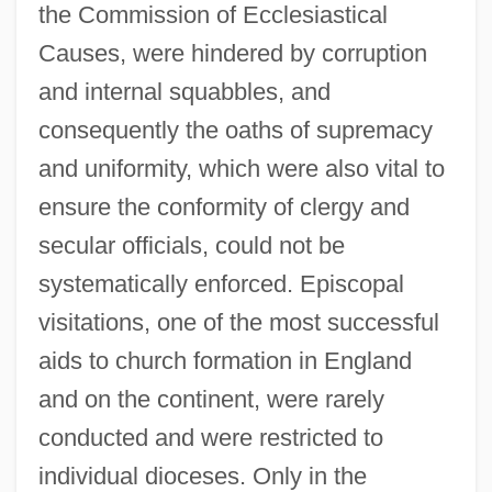
the Commission of Ecclesiastical
Causes, were hindered by corruption
and internal squabbles, and
consequently the oaths of supremacy
and uniformity, which were also vital to
ensure the conformity of clergy and
secular officials, could not be
systematically enforced. Episcopal
visitations, one of the most successful
aids to church formation in England
and on the continent, were rarely
conducted and were restricted to
individual dioceses. Only in the