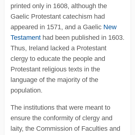
printed only in 1608, although the
Gaelic Protestant catechism had
appeared in 1571, and a Gaelic
New
Testament
had been published in 1603.
Thus, Ireland lacked a Protestant
clergy to educate the people and
Protestant religious texts in the
language of the majority of the
population.
The institutions that were meant to
ensure the conformity of clergy and
laity, the Commission of Faculties and