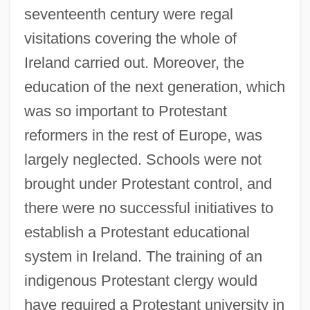
seventeenth century were regal
visitations covering the whole of
Ireland carried out. Moreover, the
education of the next generation, which
was so important to Protestant
reformers in the rest of Europe, was
largely neglected. Schools were not
brought under Protestant control, and
there were no successful initiatives to
establish a Protestant educational
system in Ireland. The training of an
indigenous Protestant clergy would
have required a Protestant university in