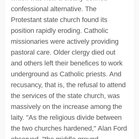
confessional alternative. The
Protestant state church found its
position rapidly eroding. Catholic
missionaries were actively providing
pastoral care. Older clergy died out
and others left their benefices to work
underground as Catholic priests. And
recusancy, that is, the refusal to attend
the services of the state church, was
massively on the increase among the
laity. "As the religious divide between
the two churches hardened," Alan Ford