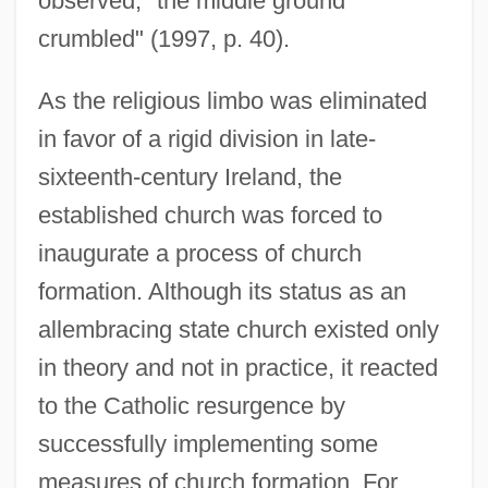
observed, "the middle ground
crumbled" (1997, p. 40).
As the religious limbo was eliminated
in favor of a rigid division in late-
sixteenth-century Ireland, the
established church was forced to
inaugurate a process of church
formation. Although its status as an
allembracing state church existed only
in theory and not in practice, it reacted
to the Catholic resurgence by
successfully implementing some
measures of church formation. For