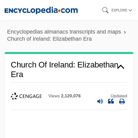
Skip
EXPLORE
to
main
Encyclopedias almanacs transcripts and maps
content
Church of Ireland: Elizabethan Era
Church Of Ireland: Elizabethan
Era
Views
2,120,076
Updated