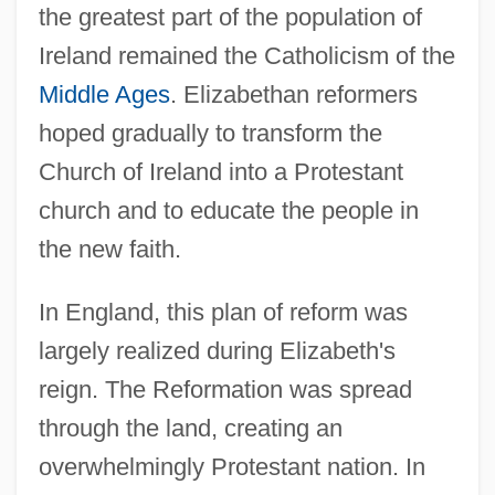
the greatest part of the population of
Ireland remained the Catholicism of the
Middle Ages
. Elizabethan reformers
hoped gradually to transform the
Church of Ireland into a Protestant
church and to educate the people in
the new faith.
In England, this plan of reform was
largely realized during Elizabeth's
reign. The Reformation was spread
through the land, creating an
overwhelmingly Protestant nation. In