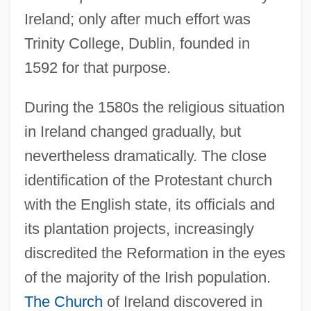
Ireland; only after much effort was
Trinity College, Dublin, founded in
1592 for that purpose.
During the 1580s the religious situation
in Ireland changed gradually, but
nevertheless dramatically. The close
identification of the Protestant church
with the English state, its officials and
its plantation projects, increasingly
discredited the Reformation in the eyes
of the majority of the Irish population.
The Church
of Ireland discovered in