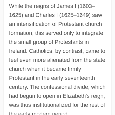
While the reigns of James I (1603–
1625) and Charles I (1625–1649) saw
an intensification of Protestant church
formation, this served only to integrate
the small group of Protestants in
Ireland. Catholics, by contrast, came to
feel even more alienated from the state
church when it became firmly
Protestant in the early seventeenth
century. The confessional divide, which
had begun to open in Elizabeth's reign,
was thus institutionalized for the rest of
the early modern period.