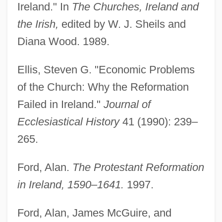
Ireland." In
The Churches, Ireland and
the Irish,
edited by W. J. Sheils and
Diana Wood. 1989.
Ellis, Steven G. "Economic Problems
of the Church: Why the Reformation
Failed in Ireland."
Journal of
Ecclesiastical History
41 (1990): 239–
265.
Ford, Alan.
The Protestant Reformation
in Ireland, 1590–1641.
1997.
Church Of Illumination
Ford, Alan, James McGuire, and