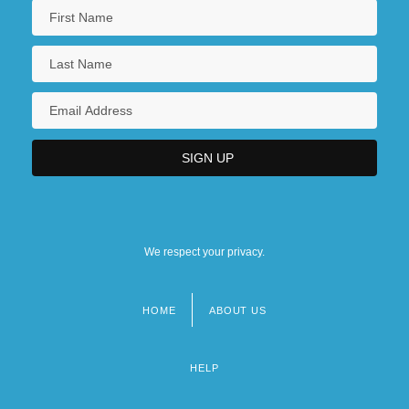
We respect your privacy.
HOME
ABOUT US
Footer
menu
HELP