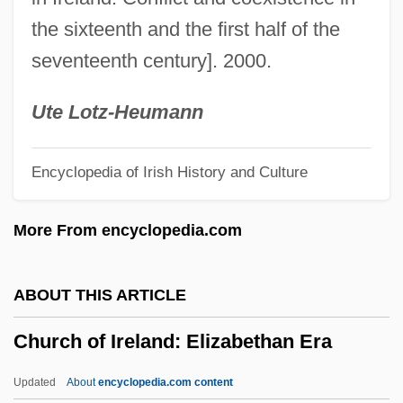
Church Attitudes Toward Slavery
the sixteenth and the first half of the
Church Architecture, History Of
seventeenth century]. 2000.
Church And State: Allies Or Opponents?
Church And State In The United States
Ute Lotz-Heumann
(Legal History)
Encyclopedia of Irish History and Culture
Church And State (Canon Law)
Church And Society
More From encyclopedia.com
Church &amp; Dwight Company, Inc.
Chur, Monastery Of
ABOUT THIS ARTICLE
Chuquicamata Mine
Church of Ireland: Elizabethan Era
Chuquicamata
Chuppah
Updated
About
encyclopedia.com content