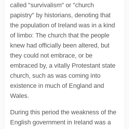
called "survivalism" or "church
papistry" by historians, denoting that
the population of Ireland was in a kind
of limbo: The church that the people
knew had officially been altered, but
they could not embrace, or be
embraced by, a vitally Protestant state
church, such as was coming into
existence in much of England and
Wales.
During this period the weakness of the
English government in Ireland was a