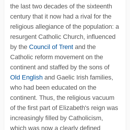
the last two decades of the sixteenth
century that it now had a rival for the
religious allegiance of the population: a
resurgent Catholic Church, influenced
by the
Council of Trent
and the
Catholic reform movement on the
continent and staffed by the sons of
Old English
and Gaelic Irish families,
who had been educated on the
continent. Thus, the religious vacuum
of the first part of Elizabeth's reign was
increasingly filled by Catholicism,
which was now a clearly defined