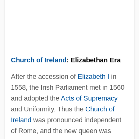
Church of Ireland
: Elizabethan Era
After the accession of
Elizabeth I
in
1558, the Irish Parliament met in 1560
and adopted the
Acts of Supremacy
and Uniformity. Thus the
Church of
Ireland
was pronounced independent
of Rome, and the new queen was