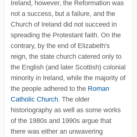
Ireland, however, the Reformation was
not a success, but a failure, and the
Church of Ireland did not succeed in
spreading the Protestant faith. On the
contrary, by the end of Elizabeth's
reign, the state church catered only to
the English (and later Scottish) colonial
minority in Ireland, while the majority of
the people adhered to the
Roman
Catholic Church
. The older
historiography as well as some works
of the 1980s and 1990s argue that
there was either an unwavering