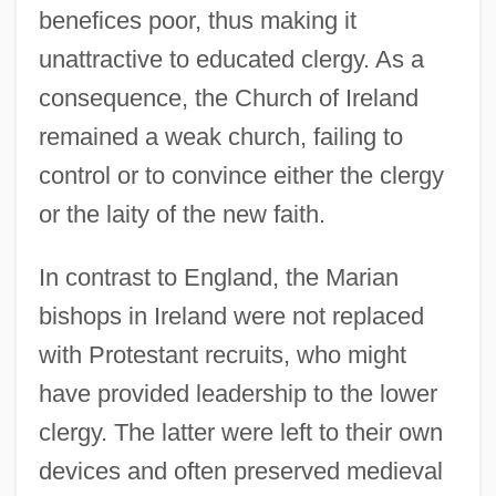
benefices poor, thus making it
unattractive to educated clergy. As a
consequence, the Church of Ireland
remained a weak church, failing to
control or to convince either the clergy
or the laity of the new faith.
In contrast to England, the Marian
bishops in Ireland were not replaced
with Protestant recruits, who might
have provided leadership to the lower
clergy. The latter were left to their own
devices and often preserved medieval