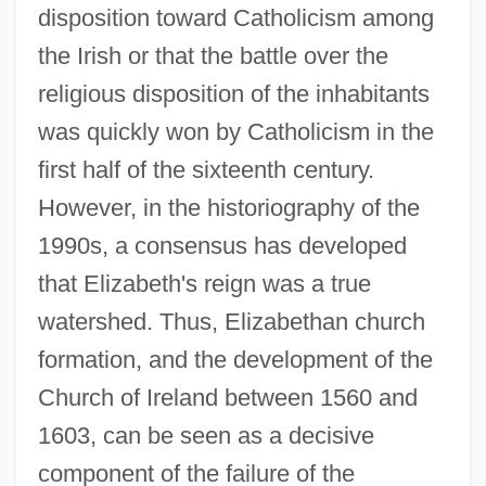
disposition toward Catholicism among
the Irish or that the battle over the
religious disposition of the inhabitants
was quickly won by Catholicism in the
first half of the sixteenth century.
However, in the historiography of the
1990s, a consensus has developed
that Elizabeth's reign was a true
watershed. Thus, Elizabethan church
formation, and the development of the
Church of Ireland between 1560 and
1603, can be seen as a decisive
component of the failure of the