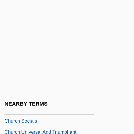
Church Of Satan
Church Of Satanic Brotherhood
Church Of The Brethren
Church Of The Brethren (Dunkers)
Church Of The Eternal Source
Church Of The Lukumi Babalu Aye
Church Of The Lukumi Babalu Aye, Inc. V.
City Of Hialeah 508 U.S. 520 (1993)
Church Property
NEARBY TERMS
Church Reform
Church Socials
Church Universal And Triumphant