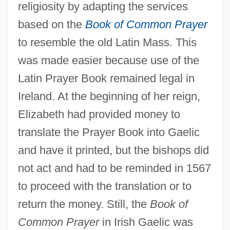
religiosity by adapting the services
based on the
Book of Common Prayer
to resemble the old Latin Mass. This
was made easier because use of the
Latin Prayer Book remained legal in
Ireland. At the beginning of her reign,
Elizabeth had provided money to
translate the Prayer Book into Gaelic
and have it printed, but the bishops did
not act and had to be reminded in 1567
to proceed with the translation or to
return the money. Still, the
Book of
Common Prayer
in Irish Gaelic was