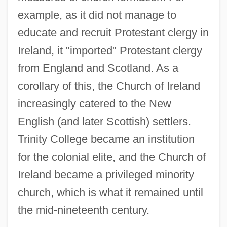
example, as it did not manage to
educate and recruit Protestant clergy in
Ireland, it "imported" Protestant clergy
from England and Scotland. As a
corollary of this, the Church of Ireland
increasingly catered to the New
English (and later Scottish) settlers.
Trinity College became an institution
for the colonial elite, and the Church of
Ireland became a privileged minority
church, which is what it remained until
the mid-nineteenth century.