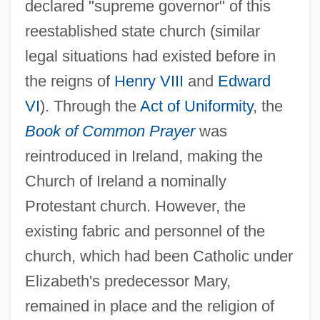
declared "supreme governor" of this
reestablished state church (similar
legal situations had existed before in
the reigns of
Henry VIII
and
Edward
VI
). Through the
Act of Uniformity
, the
Book of Common Prayer
was
reintroduced in Ireland, making the
Church of Ireland a nominally
Protestant church. However, the
existing fabric and personnel of the
church, which had been Catholic under
Elizabeth's predecessor Mary,
remained in place and the religion of