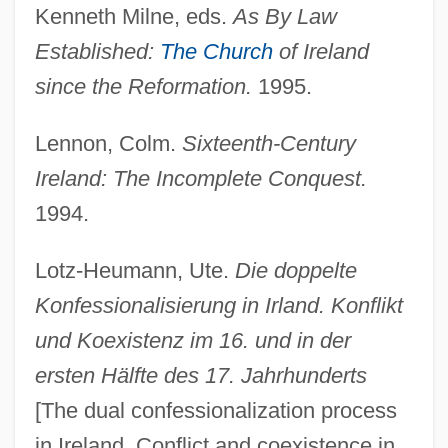
Kenneth Milne, eds.
As By Law
Church Of God In Christ
Established:
The Church
of Ireland
Church Of God Adventists
since the Reformation.
1995.
Church Of Divine Man
Church Of Cosmic Science
Lennon, Colm.
Sixteenth-Century
Church Membership, U.S.
Ireland: The Incomplete Conquest.
Church III, Frank Forrester
1994.
Church Growth Movement
Lotz-Heumann, Ute.
Die doppelte
Church Fathers
Konfessionalisierung in Irland. Konflikt
Church Councils
und Koexistenz im 16. und in der
Church Council, Hundred Chapters
ersten Hälfte des 17. Jahrhunderts
Church Council
[The dual confessionalization process
Church Committee
in Ireland. Conflict and coexistence in