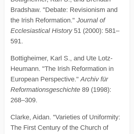
Bradshaw. "Debate: Revisionism and
the Irish Reformation."
Journal of
Ecclesiastical History
51 (2000): 581–
591.
Bottigheimer, Karl S., and Ute Lotz-
Heumann. "The Irish Reformation in
European Perspective."
Archiv für
Reformationsgeschichte
89 (1998):
268–309.
Clarke, Aidan. "Varieties of Uniformity:
The First Century of the Church of