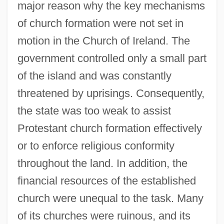
major reason why the key mechanisms
of church formation were not set in
motion in the Church of Ireland. The
government controlled only a small part
of the island and was constantly
threatened by uprisings. Consequently,
the state was too weak to assist
Protestant church formation effectively
or to enforce religious conformity
throughout the land. In addition, the
financial resources of the established
church were unequal to the task. Many
of its churches were ruinous, and its