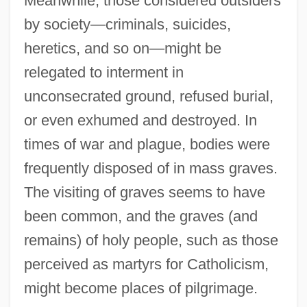
Meanwhile, those considered outsiders
by society—criminals, suicides,
heretics, and so on—might be
relegated to interment in
unconsecrated ground, refused burial,
or even exhumed and destroyed. In
times of war and plague, bodies were
frequently disposed of in mass graves.
The visiting of graves seems to have
been common, and the graves (and
remains) of holy people, such as those
perceived as martyrs for Catholicism,
might become places of pilgrimage.