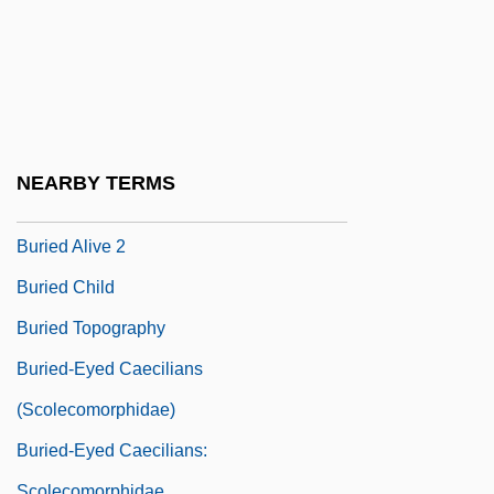
Buridan, John (Jean)
Buried Alive
Buried Alive 1939
Buried Alive 1981
Buried Alive 1989
NEARBY TERMS
Buried Alive 1990
Buried Alive 2
Buried Child
Buried Topography
Buried-Eyed Caecilians
(Scolecomorphidae)
Buried-Eyed Caecilians:
Scolecomorphidae