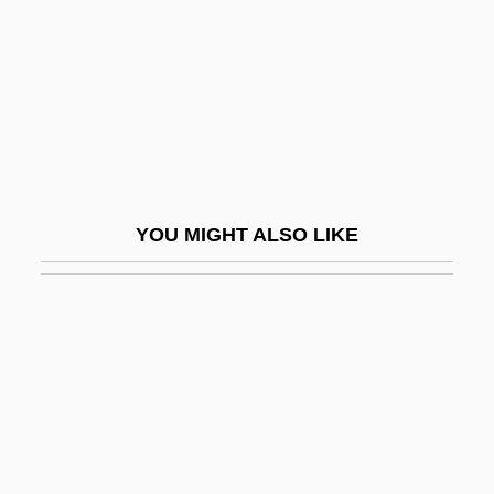
Burial Grounds, Native American
Burial Of The Rats
Burial, I (in The Bible)
Burial, II (Early Christian)
Burian, Emil František
Burian, Emil Frantisele
YOU MIGHT ALSO LIKE
Burian, Jarka M.
Burian, Karel
Buriat Religion
Buriat-Mongolia
Buridan's Ass
Buridan, John (c. 1300–1361)