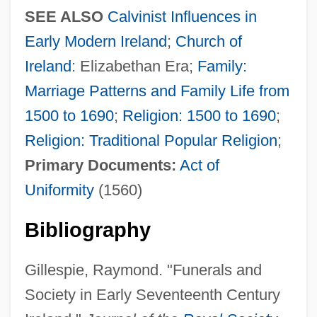
SEE ALSO
Calvinist Influences in
Early Modern Ireland
;
Church of
Ireland
: Elizabethan Era;
Family:
Marriage Patterns and Family Life from
1500 to 1690
;
Religion: 1500 to 1690
;
Religion: Traditional Popular Religion
;
Primary Documents:
Act of
Uniformity
(1560)
Bibliography
Gillespie, Raymond. "Funerals and
Society in Early Seventeenth Century