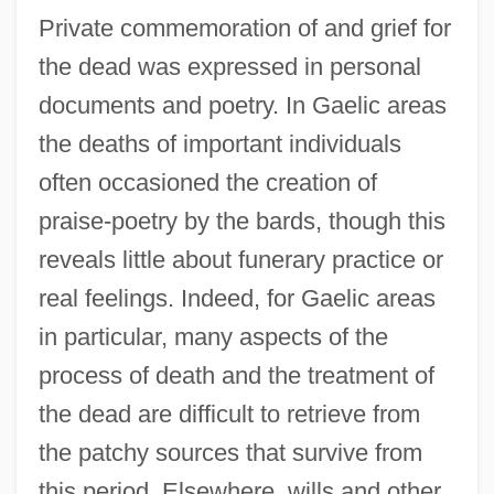
Private commemoration of and grief for
the dead was expressed in personal
documents and poetry. In Gaelic areas
the deaths of important individuals
often occasioned the creation of
praise-poetry by the bards, though this
reveals little about funerary practice or
real feelings. Indeed, for Gaelic areas
in particular, many aspects of the
process of death and the treatment of
the dead are difficult to retrieve from
the patchy sources that survive from
this period. Elsewhere, wills and other