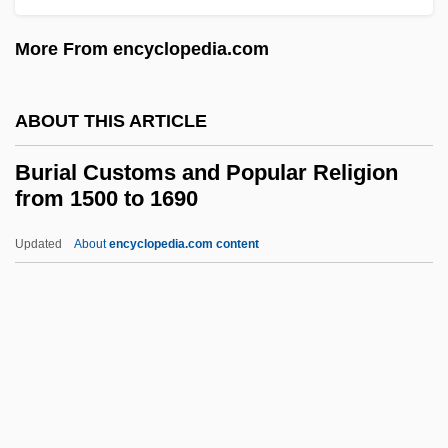
Burgoo
More From encyclopedia.com
Burgonet
Burgon, Geoffrey (Alan)
ABOUT THIS ARTICLE
Burgon, Geoffrey
Burgomaster, Kenneth (Ken Burgomaster)
Burial Customs and Popular Religion
from 1500 to 1690
Burgomaster
Burgoa, Francisco De
Updated
About
encyclopedia.com content
Burgmüller, (August Joseph) Norbert
BurgmÜller
Burial Customs And Popular
Religion From 1500 To 1690
Burial Grounds, African