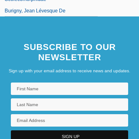
Burigny, Jean Lévesque De
SUBSCRIBE TO OUR
NEWSLETTER
Sign up with your email address to receive news and updates.