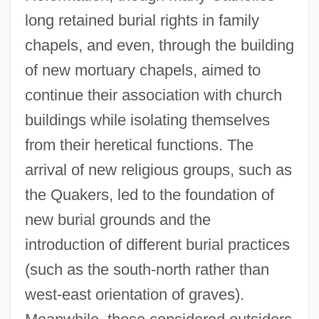
long retained burial rights in family
chapels, and even, through the building
of new mortuary chapels, aimed to
continue their association with church
buildings while isolating themselves
from their heretical functions. The
arrival of new religious groups, such as
the Quakers, led to the foundation of
new burial grounds and the
introduction of different burial practices
(such as the south-north rather than
west-east orientation of graves).