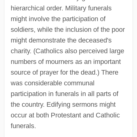
hierarchical order. Military funerals
might involve the participation of
soldiers, while the inclusion of the poor
might demonstrate the deceased's
charity. (Catholics also perceived large
numbers of mourners as an important
source of prayer for the dead.) There
was considerable communal
participation in funerals in all parts of
the country. Edifying sermons might
occur at both Protestant and Catholic
funerals.