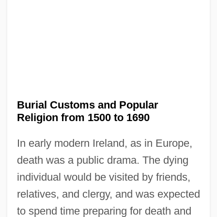
Burial Customs and Popular
Religion from 1500 to 1690
In early modern Ireland, as in Europe,
death was a public drama. The dying
individual would be visited by friends,
relatives, and clergy, and was expected
to spend time preparing for death and