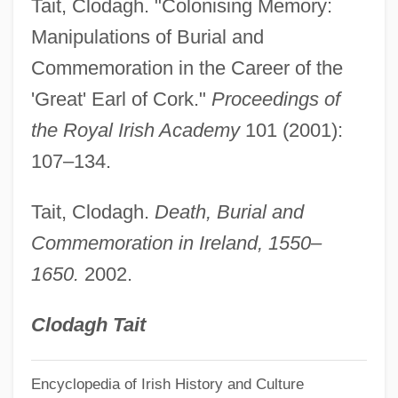
Tait, Clodagh. "Colonising Memory:
BurgStaller, Alois
Manipulations of Burial and
Burgoyne, Thomas H. (1855-1894)
Commemoration in the Career of the
Burgoyne, Bruce E.
'Great' Earl of Cork."
Proceedings of
Burgoyne's Proclamation At Bouquet
the Royal Irish Academy
101 (2001):
River
107–134.
Burgoyne's Offensive
Tait, Clodagh.
Death, Burial and
Burgoyne's Invasion
Commemoration in Ireland, 1550–
Burgoyne
1650.
2002.
Burgot, Pierre (d. 1521)
Burgos, Laws Of
Clodagh Tait
Burgos, Julia De (1914–1953)
Burgos Seguí, Carmen De (1867–1932)
Encyclopedia of Irish History and Culture