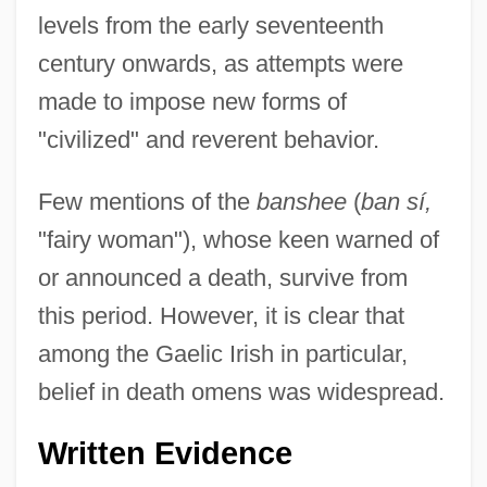
levels from the early seventeenth
century onwards, as attempts were
made to impose new forms of
"civilized" and reverent behavior.
Few mentions of the
banshee
(
ban sí,
"fairy woman"), whose keen warned of
or announced a death, survive from
this period. However, it is clear that
among the Gaelic Irish in particular,
belief in death omens was widespread.
Written Evidence