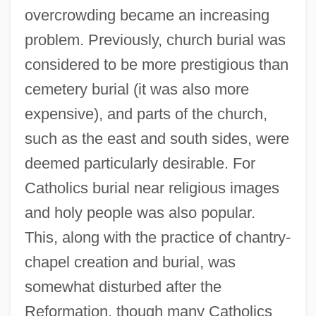
overcrowding became an increasing
problem. Previously, church burial was
considered to be more prestigious than
cemetery burial (it was also more
expensive), and parts of the church,
such as the east and south sides, were
deemed particularly desirable. For
Catholics burial near religious images
and holy people was also popular.
This, along with the practice of chantry-
chapel creation and burial, was
somewhat disturbed after the
Reformation, though many Catholics