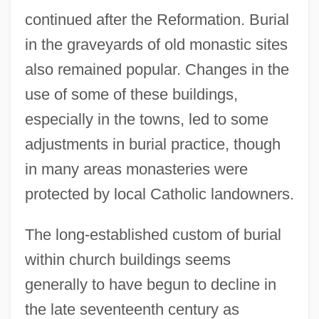
continued after the Reformation. Burial
in the graveyards of old monastic sites
also remained popular. Changes in the
use of some of these buildings,
especially in the towns, led to some
adjustments in burial practice, though
in many areas monasteries were
protected by local Catholic landowners.
The long-established custom of burial
within church buildings seems
generally to have begun to decline in
the late seventeenth century as