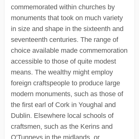
commemorated within churches by
monuments that took on much variety
in size and shape in the sixteenth and
seventeenth centuries. The range of
choice available made commemoration
accessible to those of quite modest
means. The wealthy might employ
foreign craftspeople to produce large
modern monuments, such as those of
the first earl of Cork in Youghal and
Dublin. Elsewhere local schools of
craftsmen, such as the Kerins and
O'Tunneys in the midlands, or