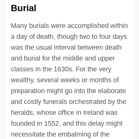
Burial
Many burials were accomplished within
a day of death, though two to four days
was the usual interval between death
and burial for the middle and upper
classes in the 1630s. For the very
wealthy, several weeks or months of
preparation might go into the elaborate
and costly funerals orchestrated by the
heralds, whose office in Ireland was
founded in 1552, and this delay might
necessitate the embalming of the