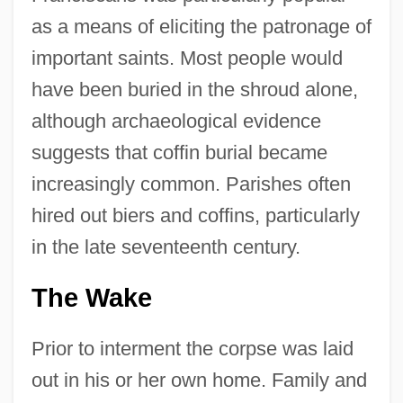
as a means of eliciting the patronage of
important saints. Most people would
have been buried in the shroud alone,
although archaeological evidence
suggests that coffin burial became
increasingly common. Parishes often
hired out biers and coffins, particularly
in the late seventeenth century.
The Wake
Prior to interment the corpse was laid
out in his or her own home. Family and