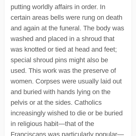
putting worldly affairs in order. In
certain areas bells were rung on death
and again at the funeral. The body was
washed and placed in a shroud that
was knotted or tied at head and feet;
special shroud pins might also be
used. This work was the preserve of
women. Corpses were usually laid out
and buried with hands lying on the
pelvis or at the sides. Catholics
increasingly wished to die or be buried
in religious habit—that of the
Franciscans was particularly popular—