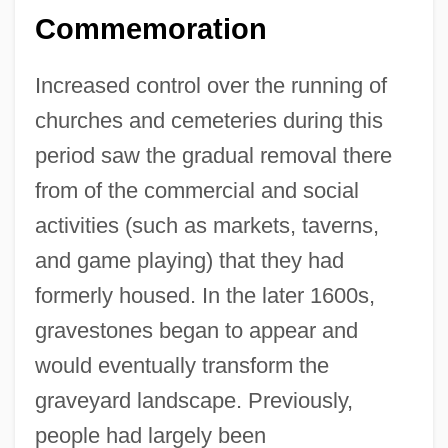
Commemoration
Increased control over the running of
churches and cemeteries during this
period saw the gradual removal there
from of the commercial and social
activities (such as markets, taverns,
and game playing) that they had
formerly housed. In the later 1600s,
gravestones began to appear and
would eventually transform the
graveyard landscape. Previously,
people had largely been