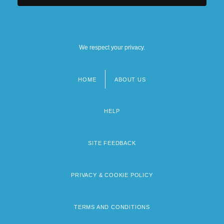
We respect your privacy.
HOME
ABOUT US
Footer
menu
HELP
SITE FEEDBACK
PRIVACY & COOKIE POLICY
TERMS AND CONDITIONS