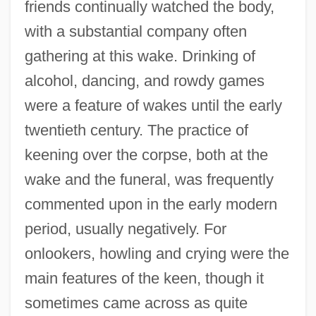
friends continually watched the body,
with a substantial company often
gathering at this wake. Drinking of
alcohol, dancing, and rowdy games
were a feature of wakes until the early
twentieth century. The practice of
keening over the corpse, both at the
wake and the funeral, was frequently
commented upon in the early modern
period, usually negatively. For
onlookers, howling and crying were the
main features of the keen, though it
sometimes came across as quite