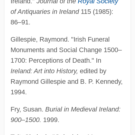
Ireland."
Journal of the
Royal Society
of Antiquaries in Ireland
115 (1985):
86–91.
Gillespie, Raymond. "Irish Funeral
Monuments and Social Change 1500–
1700: Perceptions of Death." In
Ireland: Art into History,
edited by
Raymond Gillespie and B. P. Kennedy,
Burhindiae
1994.
Burhanpur
Burgundy Mixture
Fry, Susan.
Burial in Medieval Ireland:
Burgundio Of Pisa
900–1500.
1999.
Burgundian