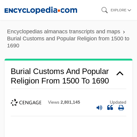
Skip
EXPLORE
to
main
Encyclopedias almanacs transcripts and maps
content
Burial Customs and Popular Religion from 1500 to
1690
Burial Customs And Popular
Religion From 1500 To 1690
Views
2,801,145
Updated