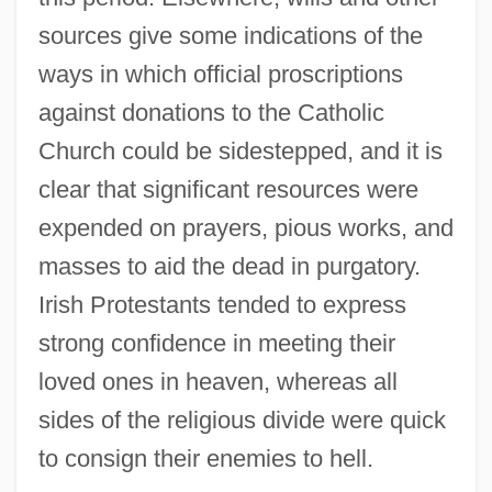
sources give some indications of the
ways in which official proscriptions
against donations to the Catholic
Church could be sidestepped, and it is
clear that significant resources were
expended on prayers, pious works, and
masses to aid the dead in purgatory.
Irish Protestants tended to express
strong confidence in meeting their
loved ones in heaven, whereas all
sides of the religious divide were quick
to consign their enemies to hell.