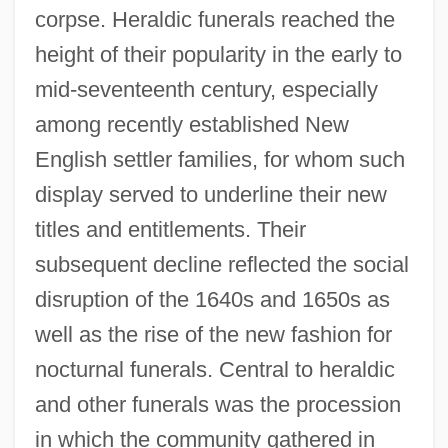
corpse. Heraldic funerals reached the
height of their popularity in the early to
mid-seventeenth century, especially
among recently established New
English settler families, for whom such
display served to underline their new
titles and entitlements. Their
subsequent decline reflected the social
disruption of the 1640s and 1650s as
well as the rise of the new fashion for
nocturnal funerals. Central to heraldic
and other funerals was the procession
in which the community gathered in