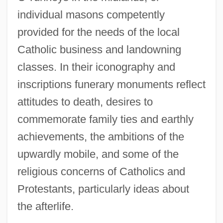
individual masons competently
provided for the needs of the local
Catholic business and landowning
classes. In their iconography and
inscriptions funerary monuments reflect
attitudes to death, desires to
commemorate family ties and earthly
achievements, the ambitions of the
upwardly mobile, and some of the
religious concerns of Catholics and
Protestants, particularly ideas about
the afterlife.