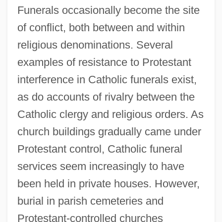
Funerals occasionally become the site
of conflict, both between and within
religious denominations. Several
examples of resistance to Protestant
interference in Catholic funerals exist,
as do accounts of rivalry between the
Catholic clergy and religious orders. As
church buildings gradually came under
Protestant control, Catholic funeral
services seem increasingly to have
been held in private houses. However,
burial in parish cemeteries and
Protestant-controlled churches