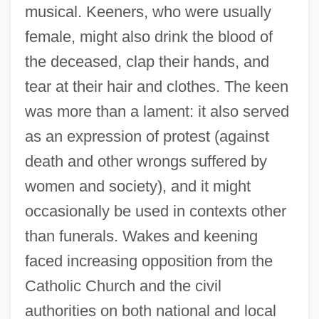
musical. Keeners, who were usually
female, might also drink the blood of
the deceased, clap their hands, and
tear at their hair and clothes. The keen
was more than a lament: it also served
as an expression of protest (against
death and other wrongs suffered by
women and society), and it might
occasionally be used in contexts other
than funerals. Wakes and keening
faced increasing opposition from the
Catholic Church and the civil
authorities on both national and local