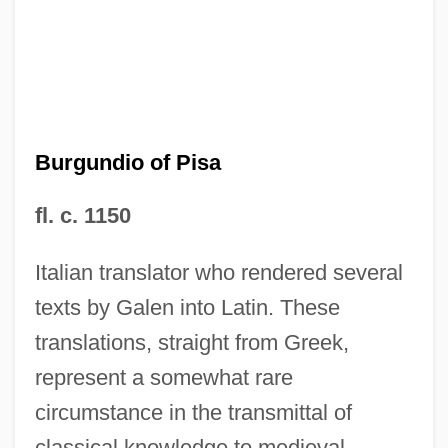
Burgundio of Pisa
fl. c. 1150
Italian translator who rendered several
texts by Galen into Latin. These
Burgundian
translations, straight from Greek,
BurgStaller, Alois
represent a somewhat rare
Burgoyne, Thomas H. (1855-1894)
circumstance in the transmittal of
Burgoyne, Bruce E.
classical knowledge to medieval