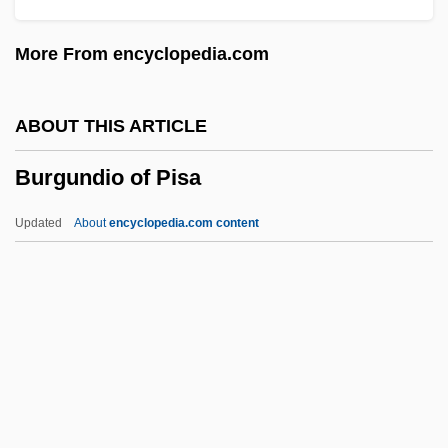
Burgon, Geoffrey
More From encyclopedia.com
Burgomaster, Kenneth (Ken Burgomaster)
Burgomaster
ABOUT THIS ARTICLE
Burgoa, Francisco De
Burgundio of Pisa
Burgmüller, (August Joseph) Norbert
BurgmÜller
Updated
About
encyclopedia.com content
Burgmans, Antony 1947–
Bürglen
Burglar 1987 (R)
Burglar 1987
Burgundio Of Pisa
Burgundy Mixture