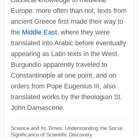
Europe: more often than not, texts from
Burgoyne's Proclamation At Bouquet
ancient Greece first made their way to
River
the
Middle East
, where they were
Burgoyne's Offensive
translated into Arabic before eventually
Burgoyne's Invasion
appearing as Latin texts in the West.
Burgoyne
Burgundio apparently traveled to
Burgot, Pierre (d. 1521)
Constantinople at one point, and on
Burgos, Laws Of
orders from Pope Eugenius III, also
Burgos, Julia De (1914–1953)
translated works by the theologian St.
Burgos Seguí, Carmen De (1867–1932)
John Damascene.
Burgoo
Burgonet
Science and Its Times: Understanding the Social
Significance of Scientific Discovery
Burgon, Geoffrey (Alan)