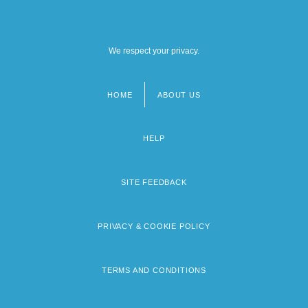
We respect your privacy.
HOME
ABOUT US
Footer
menu
HELP
SITE FEEDBACK
PRIVACY & COOKIE POLICY
TERMS AND CONDITIONS