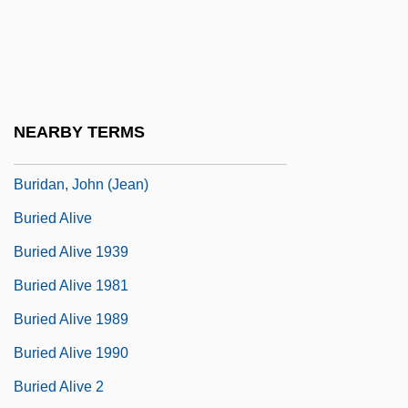
Burian, Karel
Buriat Religion
Buriat-Mongolia
Buridan's Ass
NEARBY TERMS
Buridan, John (c. 1300–1361)
Buridan, John (Jean)
Buried Alive
Buried Alive 1939
Buried Alive 1981
Buried Alive 1989
Buried Alive 1990
Buried Alive 2