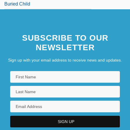
Buried Child
SUBSCRIBE TO OUR
NEWSLETTER
Sign up with your email address to receive news and updates.