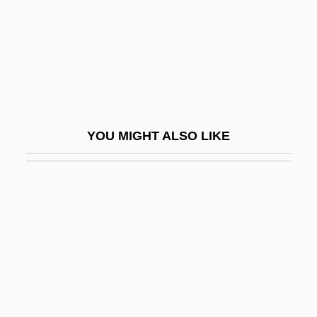
Burhanpur
Burhindiae
Burial Customs And Popular Religion
From 1500 To 1690
Burial Grounds, African
YOU MIGHT ALSO LIKE
Burial Grounds, Native American
Burial Of The Rats
Burial, I (in The Bible)
Burial, II (Early Christian)
Burian, Emil František
Burian, Emil Frantisele
Burian, Jarka M.