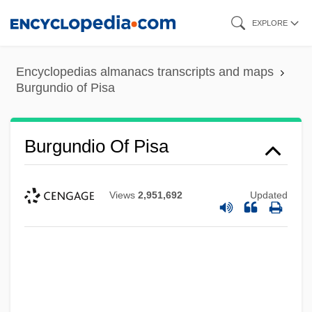
Skip
EXPLORE
to
main
Encyclopedias almanacs transcripts and maps
content
Burgundio of Pisa
Burgundio Of Pisa
Views
2,951,692
Updated