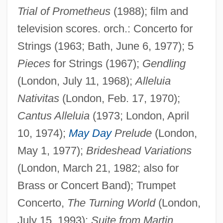
Trial of Prometheus
(1988); film and
television scores. orch.: Concerto for
Strings (1963; Bath, June 6, 1977); 5
Pieces
for Strings (1967);
Gendling
(London, July 11, 1968);
Alleluia
Nativitas
(London, Feb. 17, 1970);
Cantus Alleluia
(1973; London, April
10, 1974);
May Day
Prelude
(London,
May 1, 1977);
Brideshead Variations
(London, March 21, 1982; also for
Brass or Concert Band); Trumpet
Concerto,
The Turning World
(London,
July 15, 1993);
Suite from Martin