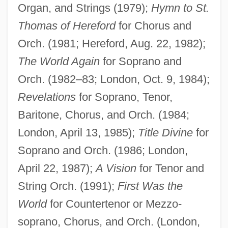
Organ, and Strings (1979);
Hymn to St.
Thomas of Hereford
for Chorus and
Orch. (1981; Hereford, Aug. 22, 1982);
The World Again
for Soprano and
Orch. (1982–83; London, Oct. 9, 1984);
Burgon, Geoffrey
Revelations
for Soprano, Tenor,
Burgomaster, Kenneth (Ken Burgomaster)
Baritone, Chorus, and Orch. (1984;
Burgomaster
London, April 13, 1985);
Title Divine
for
Burgoa, Francisco De
Soprano and Orch. (1986; London,
Burgmüller, (August Joseph) Norbert
April 22, 1987);
A Vision
for Tenor and
BurgmÜller
String Orch. (1991);
First Was the
World
for Countertenor or Mezzo-
Burgmans, Antony 1947–
soprano, Chorus, and Orch. (London,
Bürglen