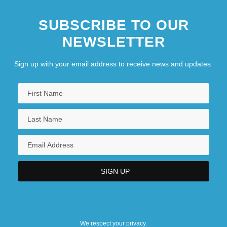
SUBSCRIBE TO OUR
NEWSLETTER
Sign up with your email address to receive news and updates.
We respect your privacy.