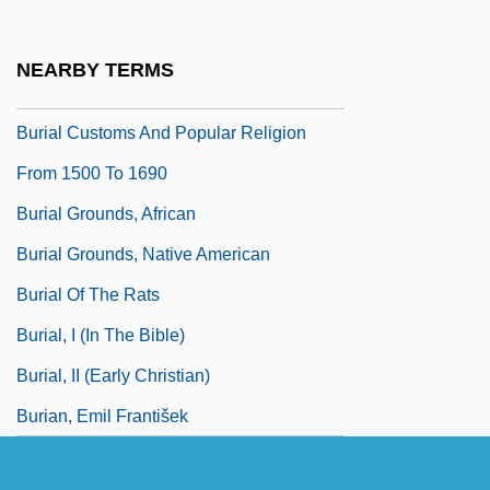
Burgundy Mixture
Burhanpur
NEARBY TERMS
Burhindiae
Burial Customs And Popular Religion
From 1500 To 1690
Burial Grounds, African
Burial Grounds, Native American
Burial Of The Rats
Burial, I (in The Bible)
Burial, II (Early Christian)
Burian, Emil František