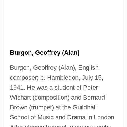
Burgon, Geoffrey (Alan)
Burgon, Geoffrey (Alan), English
composer; b. Hambledon, July 15,
1941. He was a student of Peter
Wishart (composition) and Bernard
Brown (trumpet) at the Guildhall
School of Music and Drama in London.