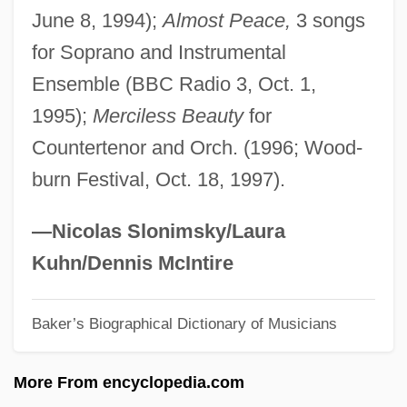
June 8, 1994);
Almost Peace,
3 songs
Burglar 1987 (R)
for Soprano and Instrumental
Burglar 1987
Ensemble (BBC Radio 3, Oct. 1,
Burgis, William
1995);
Merciless Beauty
for
Burgin, Annie Mona (1903–1985)
Countertenor and Orch. (1996; Wood-
Bürgi, Joost
burn Festival, Oct. 18, 1997).
Burghölzli Asylum
Burghoff, Gary 1943–
—Nicolas Slonimsky/Laura
Burghley
Kuhn/Dennis McIntire
Burghersh, Lord John Fane, 11th Earl Of
Baker’s Biographical Dictionary of Musicians
Westmorland
Burgher, Michelle (1977–)
More From encyclopedia.com
Burghauser, Jarmil