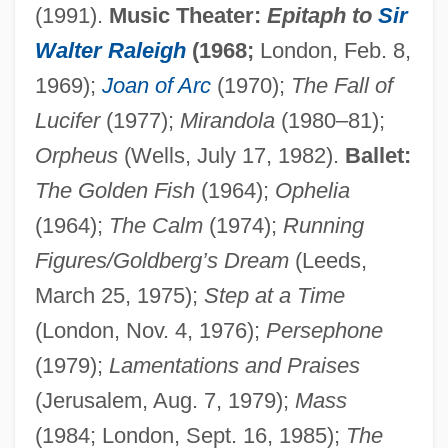
(1991).
Music Theater:
Epitaph to
Sir
Walter Raleigh
(1968;
London, Feb. 8,
1969);
Joan of Arc
(1970);
The Fall of
Lucifer
(1977);
Mirandola
(1980–81);
Orpheus
(Wells, July 17, 1982).
Ballet:
The Golden Fish
(1964);
Ophelia
(1964);
The Calm
(1974);
Running
Figures/Goldberg’s Dream
(Leeds,
March 25, 1975);
Step at a Time
(London, Nov. 4, 1976);
Persephone
(1979);
Lamentations and Praises
(Jerusalem, Aug. 7, 1979);
Mass
(1984; London, Sept. 16, 1985);
The