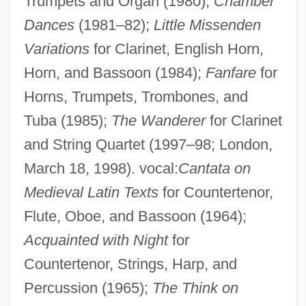
Trumpets and Organ (1980);
Chamber
Dances
(1981–82);
Little Missenden
Variations
for Clarinet, English Horn,
Horn, and Bassoon (1984);
Fanfare
for
Horns, Trumpets, Trombones, and
Tuba (1985);
The Wanderer
for Clarinet
and String Quartet (1997–98; London,
March 18, 1998). vocal:
Cantata on
Medieval Latin Texts
for Countertenor,
Flute, Oboe, and Bassoon (1964);
Acquainted with Night
for
Countertenor, Strings, Harp, and
Percussion (1965);
The Think on