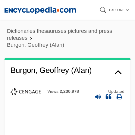
Skip
EXPLORE
to
main
Dictionaries thesauruses pictures and press
content
releases
Burgon, Geoffrey (Alan)
Burgon, Geoffrey (Alan)
Views
2,230,978
Updated