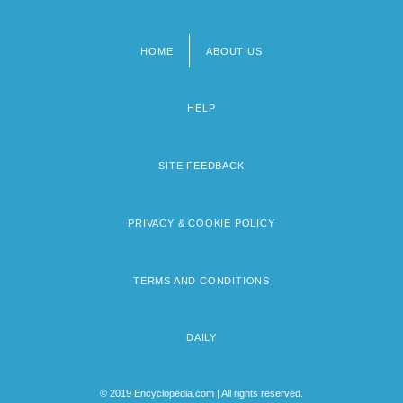
HOME
ABOUT US
Footer
menu
HELP
SITE FEEDBACK
PRIVACY & COOKIE POLICY
TERMS AND CONDITIONS
DAILY
© 2019 Encyclopedia.com | All rights reserved.