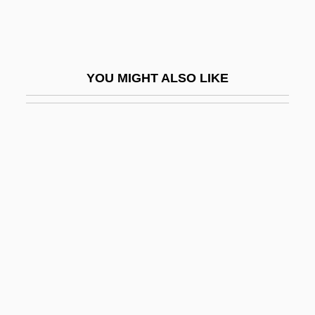
Burgos, Laws Of
Burgot, Pierre (d. 1521)
Burgoyne
YOU MIGHT ALSO LIKE
Burgoyne's Invasion
Burgoyne's Offensive
Burgoyne's Proclamation At Bouquet
River
Burgoyne, Bruce E.
Burgoyne, Thomas H. (1855-1894)
BurgStaller, Alois
Burgundian
Burgundio Of Pisa