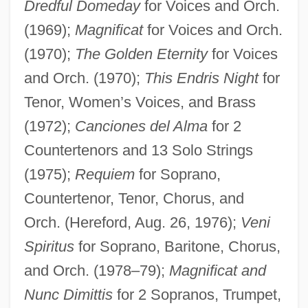
Dredful Domeday
for Voices and Orch.
(1969);
Magnificat
for Voices and Orch.
(1970);
The Golden Eternity
for Voices
and Orch. (1970);
This Endris Night
for
Tenor, Women’s Voices, and Brass
(1972);
Canciones del Alma
for 2
Countertenors and 13 Solo Strings
(1975);
Requiem
for Soprano,
Countertenor, Tenor, Chorus, and
Orch. (Hereford, Aug. 26, 1976);
Veni
Spiritus
for Soprano, Baritone, Chorus,
and Orch. (1978–79);
Magnificat and
Nunc Dimittis
for 2 Sopranos, Trumpet,