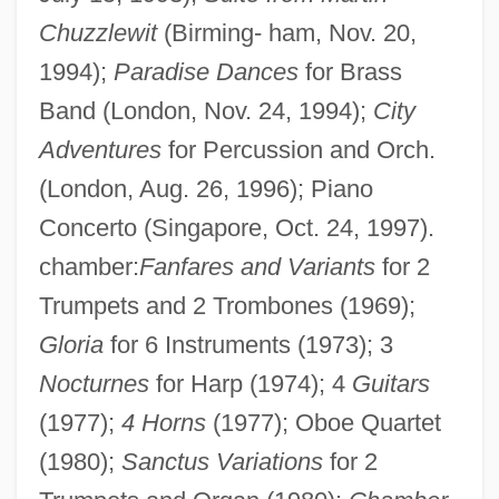
Chuzzlewit
(Birming- ham, Nov. 20,
1994);
Paradise Dances
for Brass
Band (London, Nov. 24, 1994);
City
Adventures
for Percussion and Orch.
(London, Aug. 26, 1996); Piano
Concerto (Singapore, Oct. 24, 1997).
chamber:
Fanfares and Variants
for 2
Trumpets and 2 Trombones (1969);
Gloria
for 6 Instruments (1973); 3
Nocturnes
for Harp (1974); 4
Guitars
(1977);
4 Horns
(1977); Oboe Quartet
(1980);
Sanctus Variations
for 2