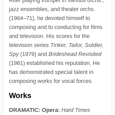
After playing trumpet in various orchs.,
jazz ensembles, and theater orchs.
(1964–71), he devoted himself to
composing and to conducting for films
and television. His scores for the
television series
Tinker, Tailor, Soldier,
Spy
(1979) and
Brideshead Revisited
(1981) established his reputation. He
has demonstrated special talent in
composing works for vocal forces.
Works
DRAMATIC: Opera:
Hard Times