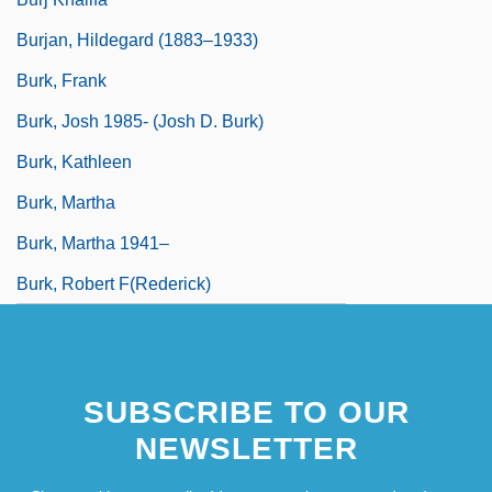
Burjan, Hildegard (1883–1933)
Burk, Frank
Burk, Josh 1985- (Josh D. Burk)
Burk, Kathleen
Burk, Martha
Burk, Martha 1941–
Burk, Robert F(rederick)
SUBSCRIBE TO OUR
NEWSLETTER