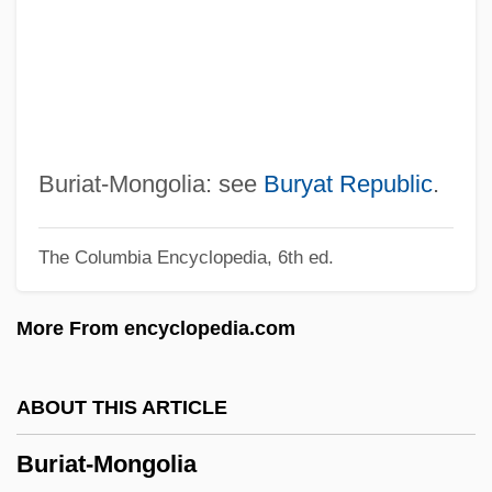
From 1500 To 1690
Burhindiae
Burhanpur
Burgundy Mixture
Burgundio Of Pisa
Buriat-Mongolia: see
Buryat Republic
.
Burgundian
The Columbia Encyclopedia, 6th ed.
BurgStaller, Alois
Burgoyne, Thomas H. (1855-1894)
More From encyclopedia.com
Burgoyne, Bruce E.
Burgoyne's Proclamation At Bouquet
ABOUT THIS ARTICLE
River
Buriat-Mongolia
Burgoyne's Offensive