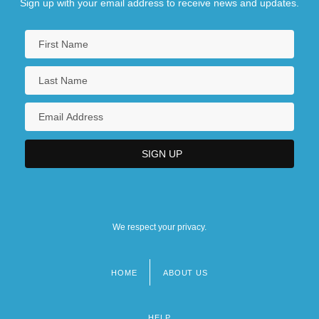
Sign up with your email address to receive news and updates.
We respect your privacy.
HOME
ABOUT US
Footer
menu
HELP