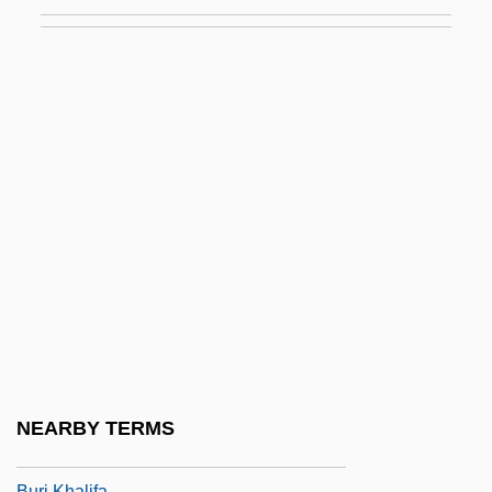
Buried Alive 1990
Buried Alive 2
Buried Child
Buried Topography
Buried-Eyed Caecilians
(Scolecomorphidae)
Buried-Eyed Caecilians:
Scolecomorphidae
Burigny, Jean Lévesque De
Burin
Burin, Eric
NEARBY TERMS
Burj Dubai
Burj Khalifa