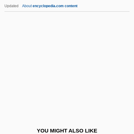
Burgoyne's Invasion
Updated
About
encyclopedia.com content
Burgoyne
Burgot, Pierre (d. 1521)
Burgos, Laws Of
Buriat-Mongolia
Buridan's Ass
Buridan, John (c. 1300–1361)
Buridan, John (Jean)
Buried Alive
Buried Alive 1939
Buried Alive 1981
Buried Alive 1989
YOU MIGHT ALSO LIKE