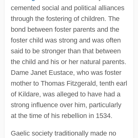
cemented social and political alliances
through the fostering of children. The
bond between foster parents and the
foster child was strong and was often
said to be stronger than that between
the child and his or her natural parents.
Dame Janet Eustace, who was foster
mother to Thomas Fitzgerald, tenth earl
of Kildare, was alleged to have had a
strong influence over him, particularly
at the time of his rebellion in 1534.
Gaelic society traditionally made no