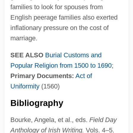
families to look for spouses from
English peerage families also exerted
inflationary pressure on the cost of
marriage.
SEE ALSO
Burial Customs and
Popular Religion from 1500 to 1690
;
Primary Documents:
Act of
Uniformity
(1560)
Bibliography
Bourke, Angela, et al., eds.
Field Day
Anthology of Irish Writing.
Vols. 4–5.