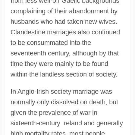
from less well-off Gaelic backgrounds
complaining of their abandonment by
husbands who had taken new wives.
Clandestine marriages also continued
to be consummated into the
seventeenth century, although by that
time they were mainly to be found
within the landless section of society.
In Anglo-Irish society marriage was
normally only dissolved on death, but
given the prevalence of war in
sixteenth-century Ireland and generally
high mortality rates, most people