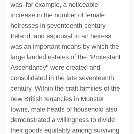
was, for example, a noticeable
increase in the number of female
heiresses in seventeenth-century
Ireland; and espousal to an heiress
was an important means by which the
large landed estates of the "Protestant
Ascendancy" were created and
consolidated in the late seventeenth
century. Within the craft families of the
new British tenancies in Munster
towns, male heads of household also
demonstrated a willingness to divide
their goods equitably among surviving