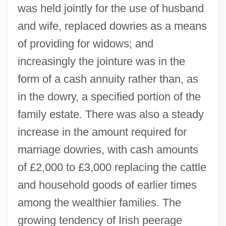
was held jointly for the use of husband
and wife, replaced dowries as a means
of providing for widows; and
increasingly the jointure was in the
form of a cash annuity rather than, as
in the dowry, a specified portion of the
family estate. There was also a steady
increase in the amount required for
marriage dowries, with cash amounts
of £2,000 to £3,000 replacing the cattle
and household goods of earlier times
among the wealthier families. The
growing tendency of Irish peerage