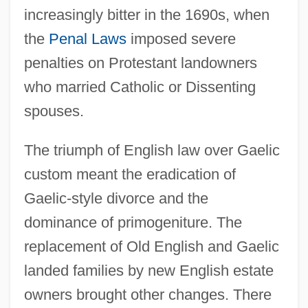
increasingly bitter in the 1690s, when
the
Penal Laws
imposed severe
penalties on Protestant landowners
who married Catholic or Dissenting
spouses.
The triumph of English law over Gaelic
custom meant the eradication of
Gaelic-style divorce and the
dominance of primogeniture. The
replacement of Old English and Gaelic
landed families by new English estate
owners brought other changes. There