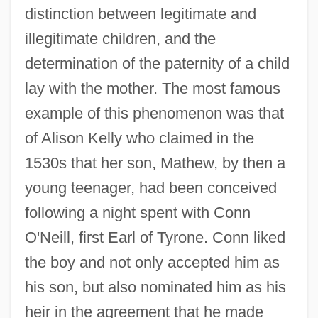
distinction between legitimate and
illegitimate children, and the
determination of the paternity of a child
lay with the mother. The most famous
example of this phenomenon was that
of Alison Kelly who claimed in the
1530s that her son, Mathew, by then a
young teenager, had been conceived
following a night spent with Conn
O'Neill, first Earl of Tyrone. Conn liked
the boy and not only accepted him as
his son, but also nominated him as his
heir in the agreement that he made