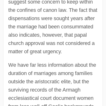
suggest some concern to keep within
the confines of canon law. The fact that
dispensations were sought years after
the marriage had been consummated
also indicates, however, that papal
church approval was not considered a
matter of great urgency.
We have far less information about the
duration of marriages among families
outside the aristocratic elite, but the
surviving records of the Armagh
ecclesiastical court document women