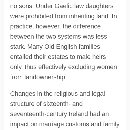
no sons. Under Gaelic law daughters
were prohibited from inheriting land. In
practice, however, the difference
between the two systems was less
stark. Many Old English families
entailed their estates to male heirs
only, thus effectively excluding women
from landownership.
Changes in the religious and legal
structure of sixteenth- and
seventeenth-century Ireland had an
impact on marriage customs and family