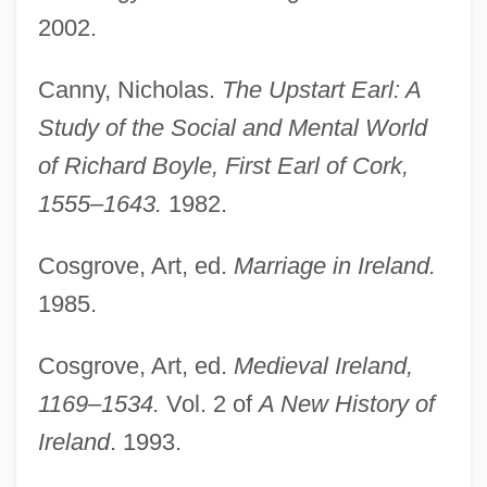
2002.
Canny, Nicholas.
The Upstart Earl: A
Study of the Social and Mental World
of Richard Boyle, First Earl of Cork,
1555–1643.
1982.
Cosgrove, Art, ed.
Marriage in Ireland.
Family: Fertility, Marriage, And The Family
1985.
Since 1950
Cosgrove, Art, ed.
Medieval Ireland,
Family-Owned Businesses
1169–1534.
Vol. 2 of
A New History of
Family, The
Ireland
. 1993.
Family, Sociology Of