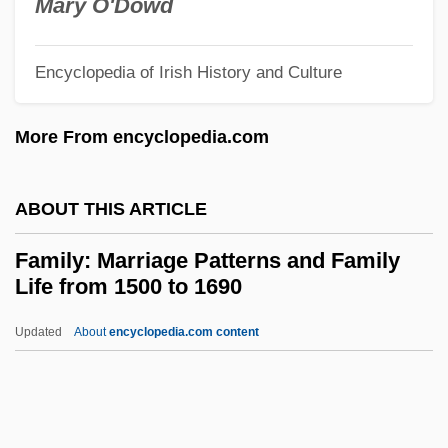
Family Types
Mary O'Dowd
Family Tree
Encyclopedia of Irish History and Culture
Family Ties
Family Theory
More From encyclopedia.com
Family Temperance Pledge
Family Support Services
ABOUT THIS ARTICLE
Family Structure: An Overview
Family: Marriage Patterns and Family
Family Structure
Life from 1500 to 1690
Family Strengths
Updated
About
encyclopedia.com content
Family Stories And Myths
Family: Marriage Patterns
And Family Life From 1500
To 1690