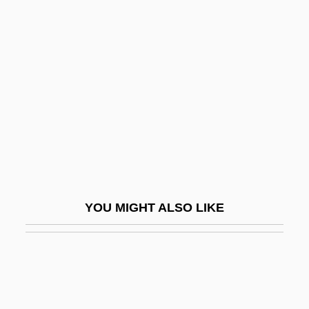
Family: Marriage Patterns And Family Life
From 1690 To 1921
Family: Modernist Anthropological Theory
Familymoons … Are The New
Honeymoons
Famine And Drought
Famine And Public Health
Famine Clearances
YOU MIGHT ALSO LIKE
Famine In Africa
Famine In China
Famine In Ireland
Famine In South Asia