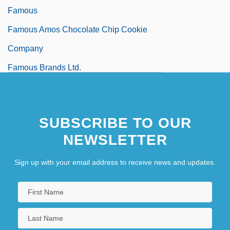
Famous
Famous Amos Chocolate Chip Cookie
Company
Famous Brands Ltd.
Famous Dave’s Of America, Inc.
SUBSCRIBE TO OUR
NEWSLETTER
Sign up with your email address to receive news and updates.