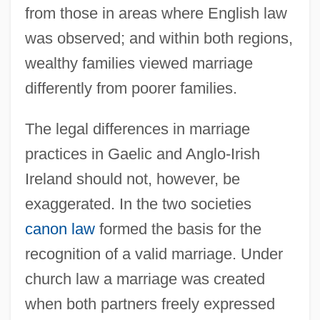
from those in areas where English law
was observed; and within both regions,
wealthy families viewed marriage
differently from poorer families.
The legal differences in marriage
practices in Gaelic and Anglo-Irish
Ireland should not, however, be
exaggerated. In the two societies
canon law
formed the basis for the
recognition of a valid marriage. Under
church law a marriage was created
when both partners freely expressed