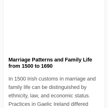
Marriage Patterns and Family Life
from 1500 to 1690
In 1500 Irish customs in marriage and
family life can be distinguished by
ethnicity, law, and economic status.
Practices in Gaelic Ireland differed