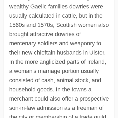
wealthy Gaelic families dowries were
usually calculated in cattle, but in the
1560s and 1570s, Scottish women also
brought attractive dowries of
mercenary soldiers and weaponry to
their new chieftain husbands in Ulster.
In the more anglicized parts of Ireland,
a woman's marriage portion usually
consisted of cash, animal stock, and
household goods. In the towns a
merchant could also offer a prospective
son-in-law admission as a freeman of
the city or membership of a trade guild