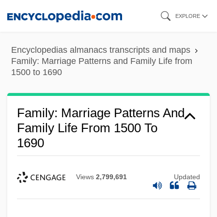
Skip
EXPLORE
to
main
Encyclopedias almanacs transcripts and maps
content
Family: Marriage Patterns and Family Life from
1500 to 1690
Family: Marriage Patterns And
Family Life From 1500 To
1690
Views
2,799,691
Updated