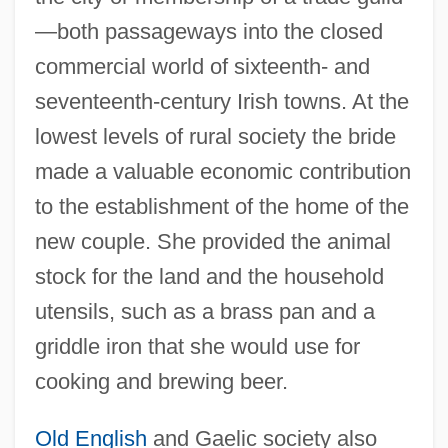
—both passageways into the closed
commercial world of sixteenth- and
seventeenth-century Irish towns. At the
lowest levels of rural society the bride
made a valuable economic contribution
to the establishment of the home of the
new couple. She provided the animal
stock for the land and the household
utensils, such as a brass pan and a
griddle iron that she would use for
cooking and brewing beer.
Old English
and Gaelic society also