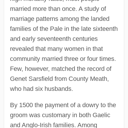
married more than once. A study of
marriage patterns among the landed
families of the Pale in the late sixteenth
and early seventeenth centuries
revealed that many women in that
community married three or four times.
Few, however, matched the record of
Genet Sarsfield from County Meath,
who had six husbands.
By 1500 the payment of a dowry to the
groom was customary in both Gaelic
and Anglo-Irish families. Among