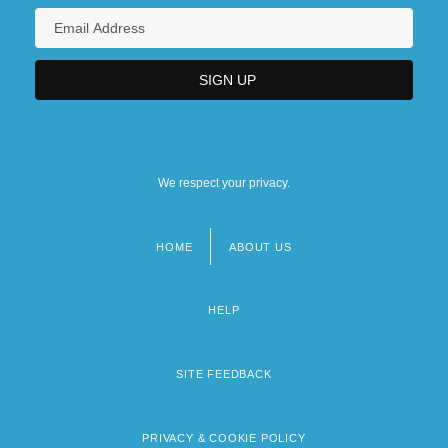
We respect your privacy.
HOME
ABOUT US
Footer
menu
HELP
SITE FEEDBACK
PRIVACY & COOKIE POLICY