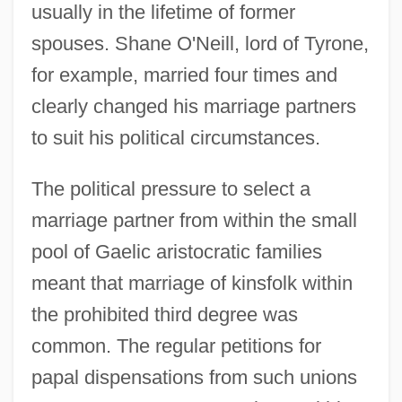
usually in the lifetime of former
spouses. Shane O'Neill, lord of Tyrone,
for example, married four times and
clearly changed his marriage partners
to suit his political circumstances.
The political pressure to select a
marriage partner from within the small
pool of Gaelic aristocratic families
meant that marriage of kinsfolk within
the prohibited third degree was
common. The regular petitions for
papal dispensations from such unions