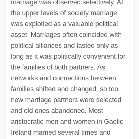
marriage was observed selectively. At
the upper levels of society marriage
was exploited as a valuable political
asset. Marriages often coincided with
political alliances and lasted only as
long as it was politically convenient for
the families of both partners. As
networks and connections between
families shifted and changed, so too
new marriage partners were selected
and old ones abandoned. Most
aristocratic men and women in Gaelic
Ireland married several times and