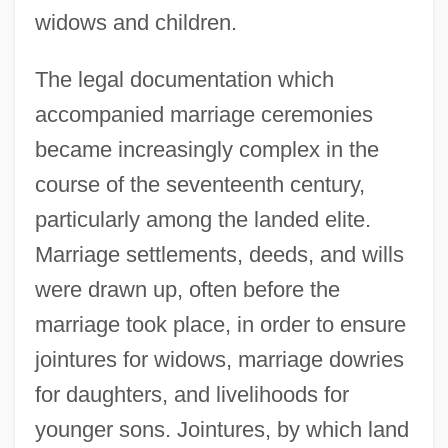
widows and children.
The legal documentation which
accompanied marriage ceremonies
became increasingly complex in the
course of the seventeenth century,
particularly among the landed elite.
Marriage settlements, deeds, and wills
were drawn up, often before the
marriage took place, in order to ensure
jointures for widows, marriage dowries
for daughters, and livelihoods for
younger sons. Jointures, by which land