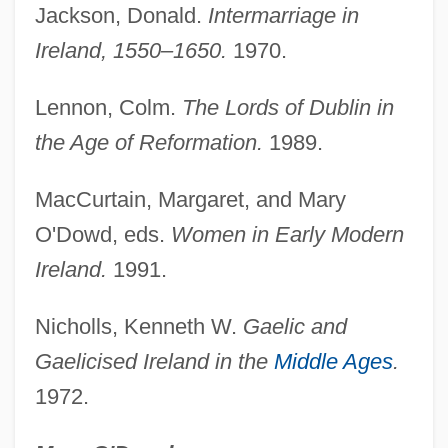
Family, School, And Community
Jackson, Donald.
Intermarriage in
Connections
Ireland, 1550–1650.
1970.
Family, History Of
Lennon, Colm.
The Lords of Dublin in
Family, Definition Of
the Age of Reformation.
1989.
Family, Conjugal
Family, Buddhism And The
MacCurtain, Margaret, and Mary
Family, American Jewish
O'Dowd, eds.
Women in Early Modern
Family, Alternative
Ireland.
1991.
Family Wage
Nicholls, Kenneth W.
Gaelic and
Family Violence
Gaelicised Ireland in the
Middle Ages
.
Family Viewing
1972.
Family Upside Down