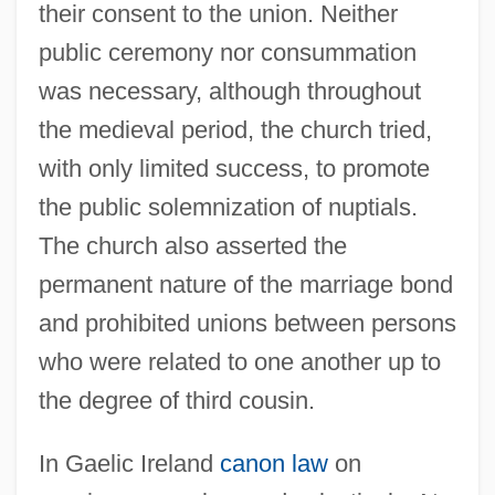
their consent to the union. Neither
public ceremony nor consummation
was necessary, although throughout
the medieval period, the church tried,
with only limited success, to promote
the public solemnization of nuptials.
The church also asserted the
permanent nature of the marriage bond
and prohibited unions between persons
who were related to one another up to
the degree of third cousin.
In Gaelic Ireland
canon law
on