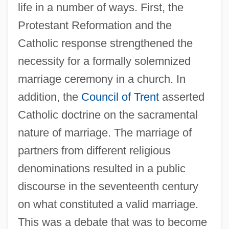
life in a number of ways. First, the
Protestant Reformation and the
Catholic response strengthened the
necessity for a formally solemnized
marriage ceremony in a church. In
addition, the
Council of Trent
asserted
Catholic doctrine on the sacramental
nature of marriage. The marriage of
partners from different religious
denominations resulted in a public
discourse in the seventeenth century
on what constituted a valid marriage.
This was a debate that was to become