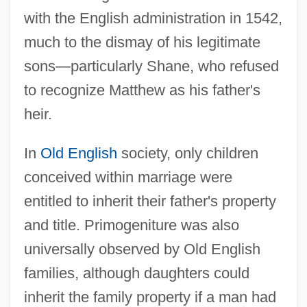
with the English administration in 1542,
much to the dismay of his legitimate
sons—particularly Shane, who refused
to recognize Matthew as his father's
heir.
In
Old English
society, only children
conceived within marriage were
entitled to inherit their father's property
and title. Primogeniture was also
universally observed by Old English
families, although daughters could
inherit the family property if a man had