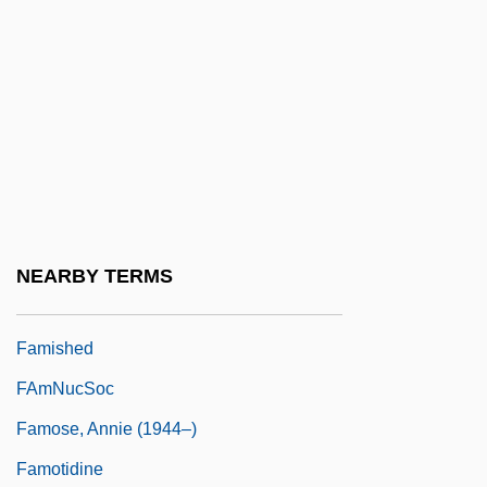
Famine In The Soviet Union
Famine Of 1946
Famine, Concepts And Causes Of
Famine, The Black Death, And The
Afterlife
Famines
Famintsyn, Alexander (Sergeievich)
NEARBY TERMS
Famish
Famished
FAmNucSoc
Famose, Annie (1944–)
Famotidine