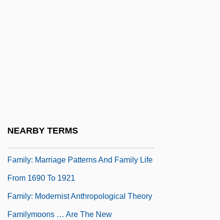
Connections
Family, Sociology Of
Family, The
Family-Owned Businesses
Family: Fertility, Marriage, And The Family
Since 1950
Family: Marriage Patterns And Family Life
NEARBY TERMS
From 1500 To 1690
Family: Marriage Patterns And Family Life
From 1690 To 1921
Family: Modernist Anthropological Theory
Familymoons … Are The New