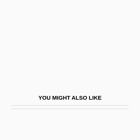
Family Types
Family Upside Down
Family Viewing
Family Violence
Family Wage
Family, Alternative
Family, American Jewish
Family, Buddhism And The
YOU MIGHT ALSO LIKE
Family, Conjugal
Family, Definition Of
Family, History Of
Family, School, And Community