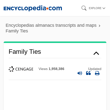
Skip
EXPLORE
to
main
Encyclopedias almanacs transcripts and maps
content
Family Ties
Family Ties
Views
1,958,386
Updated