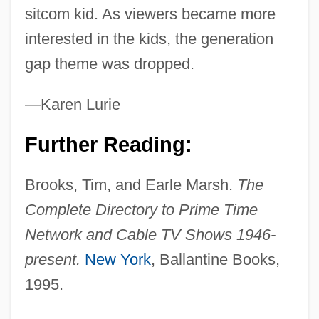
Family Support Services
sitcom kid. As viewers became more
Family Structure: An Overview
interested in the kids, the generation
Family Structure
gap theme was dropped.
Family Strengths
—Karen Lurie
Family Stories And Myths
Family Size Intentions
Further Reading:
Family Size Distribution
Brooks, Tim, and Earle Marsh.
The
Family Size
Complete Directory to Prime Time
Family Sins
Network and Cable TV Shows 1946-
Family Separation And Reunion
present.
New York
, Ballantine Books,
Family Secrets
1995.
Family Science