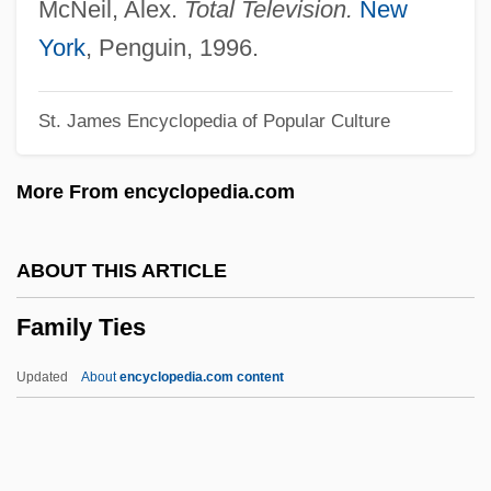
Family Romance
McNeil, Alex.
Total Television.
New
Family Roles
York
, Penguin, 1996.
Family Rituals
St. James Encyclopedia of Popular Culture
Family Reunions
Family Reunion 1988
More From encyclopedia.com
Family Reunion 1979
Family Relationships And Crime
ABOUT THIS ARTICLE
Family Relationships
Family Ties
Family Reconstitution
Family Psychoeducation
Updated
About
encyclopedia.com content
Family Prayers
Family Ties
Family Tree