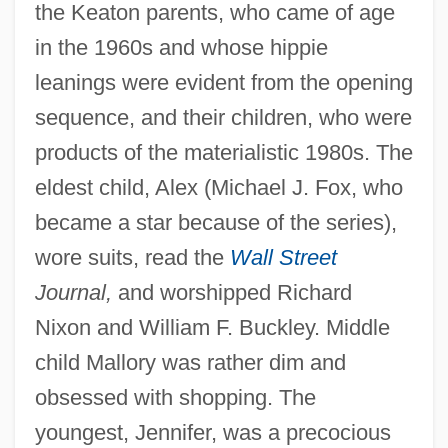
the Keaton parents, who came of age
in the 1960s and whose hippie
leanings were evident from the opening
sequence, and their children, who were
products of the materialistic 1980s. The
eldest child, Alex (Michael J. Fox, who
became a star because of the series),
wore suits, read the
Wall Street
Journal,
and worshipped Richard
Nixon and William F. Buckley. Middle
child Mallory was rather dim and
Family Theory
obsessed with shopping. The
Family Temperance Pledge
youngest, Jennifer, was a precocious