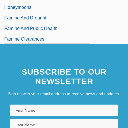
Honeymoons
Famine And Drought
Famine And Public Health
Famine Clearances
Famine In Africa
SUBSCRIBE TO OUR
NEWSLETTER
Sign up with your email address to receive news and updates.