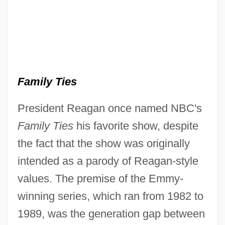
Family Ties
President Reagan once named NBC's
Family Ties
his favorite show, despite
the fact that the show was originally
intended as a parody of Reagan-style
values. The premise of the Emmy-
winning series, which ran from 1982 to
1989, was the generation gap between