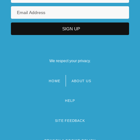
We respect your privacy.
HOME
ABOUT US
Footer
menu
HELP
SITE FEEDBACK