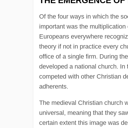
THE EMERGENCE OF
Of the four ways in which the so
important was the multiplication
Europeans everywhere recognized
theory if not in practice every
office of a single firm. During 
developed a national church. In
competed with other Christian de
adherents.
The medieval Christian church 
universal, meaning that they saw 
certain extent this image was de