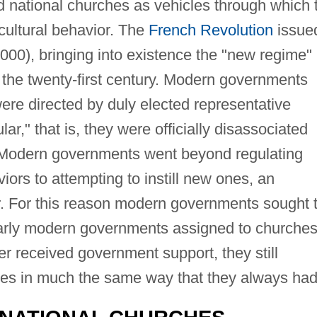
ed national churches as vehicles through which 
cultural behavior. The
French Revolution
issue
000), bringing into existence the "new regime"
 the twenty-first century. Modern governments
were directed by duly elected representative
r," that is, they were officially disassociated
s. Modern governments went beyond regulating
viors to attempting to instill new ones, an
r. For this reason modern governments sought 
early modern governments assigned to churches
r received government support, they still
es in much the same way that they always had