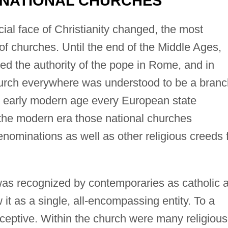
 NATIONAL CHURCHES
cial face of Christianity changed, the most
 of churches. Until the end of the Middle Ages,
 the authority of the pope in Rome, and in
 church everywhere was understood to be a bran
the early modern age every European state
 the modern era those national churches
nominations as well as other religious creeds 
was recognized by contemporaries as catholic 
it as a single, all-encompassing entity. To a
ceptive. Within the church were many religious