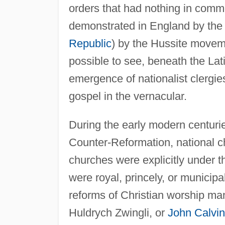
orders that had nothing in com
demonstrated in England by the
Republic
) by the Hussite moveme
possible to see, beneath the Lati
emergence of nationalist clergi
gospel in the vernacular.
During the early modern centurie
Counter-Reformation, national c
churches were explicitly under the
were royal, princely, or municip
reforms of Christian worship m
Huldrych Zwingli, or
John Calvin