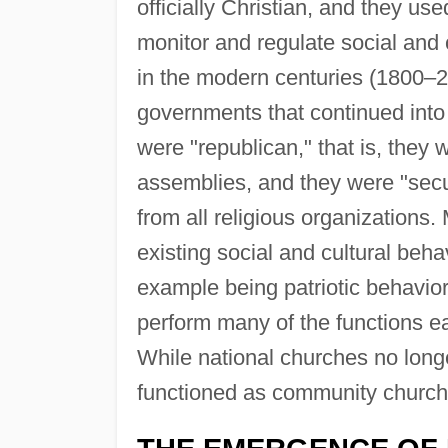
officially Christian, and they us
monitor and regulate social and 
in the modern centuries (1800–2
governments that continued into
were "republican," that is, they 
assemblies, and they were "secula
from all religious organization
existing social and cultural beha
example being patriotic behavio
perform many of the functions 
While national churches no longe
functioned as community church