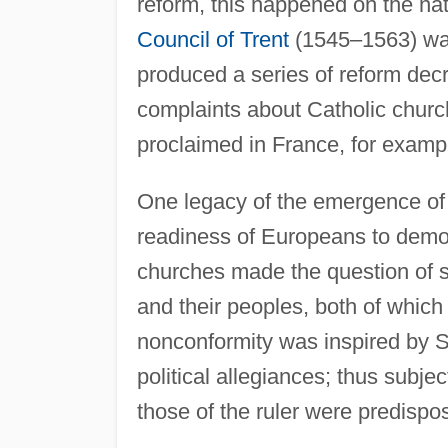
reform, this happened on the nati
Council of Trent
(1545–1563) was
produced a series of reform dec
complaints about Catholic church
proclaimed in France, for exampl
One legacy of the emergence of 
readiness of Europeans to demon
churches made the question of spi
and their peoples, both of whic
nonconformity was inspired by Sa
political allegiances; thus subje
those of the ruler were predispo