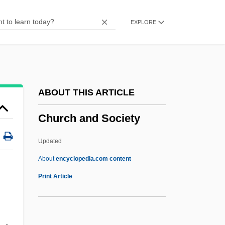
Chunsina
EXPLORE
Chuño
Chunnel
Chunikhovskaya, Irina (1968–)
Chunhyang
ABOUT THIS ARTICLE
Chungking Express
Church and Society
Chungju
Chungjin
Updated
Chunghwa Picture Tubes, Ltd.
About
encyclopedia.com content
Chunga
Print Article
Church And Society
Church And State (Canon Law)