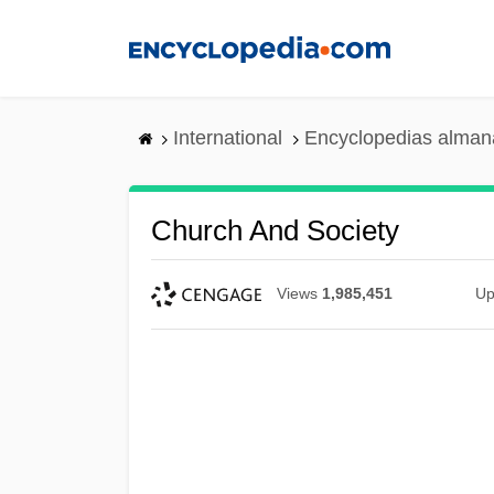
Skip
to
main
content
International
Encyclopedias almana
Church And Society
Views
1,985,451
Up