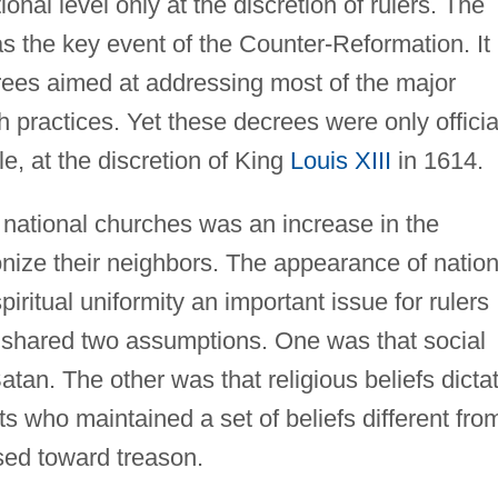
onal level only at the discretion of rulers. The
 the key event of the Counter-Reformation. It
rees aimed at addressing most of the major
 practices. Yet these decrees were only officia
e, at the discretion of King
Louis XIII
in 1614.
national churches was an increase in the
ize their neighbors. The appearance of nation
ritual uniformity an important issue for rulers
h shared two assumptions. One was that social
tan. The other was that religious beliefs dicta
cts who maintained a set of beliefs different fro
sed toward treason.