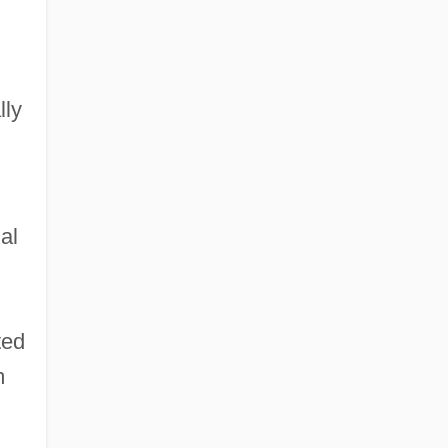
lly
al
ted
m