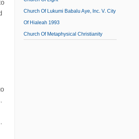
to
Church Of Lukumi Babalu Aye, Inc. V. City
d
Of Hialeah 1993
Church Of Metaphysical Christianity
to
.
.