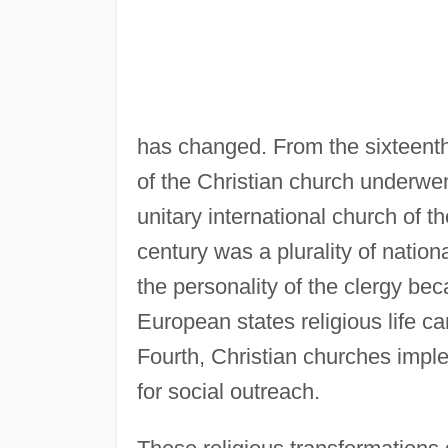
has changed. From the sixteenth 
of the Christian church underwent
unitary international church of t
century was a plurality of natio
the personality of the clergy bec
European states religious life c
Fourth, Christian churches impl
for social outreach.