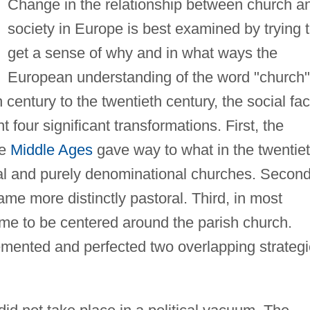
Change in the relationship between church a
society in Europe is best examined by trying 
get a sense of why and in what ways the
European understanding of the word "church"
century to the twentieth century, the social fa
 four significant transformations. First, the
he
Middle Ages
gave way to what in the twentie
nal and purely denominational churches. Second
ame more distinctly pastoral. Third, in most
ame to be centered around the parish church.
emented and perfected two overlapping strateg