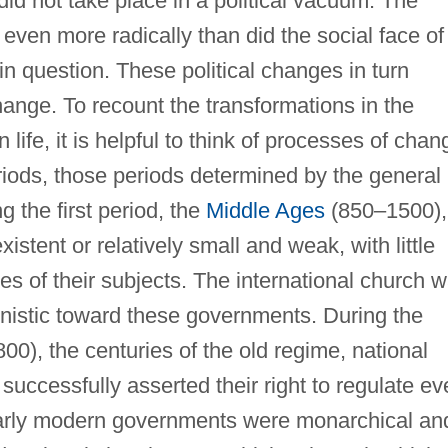
did not take place in a political vacuum. The
 even more radically than did the social face of
 in question. These political changes in turn
hange. To recount the transformations in the
n life, it is helpful to think of processes of chan
riods, those periods determined by the general
ng the first period, the
Middle Ages
(850–1500),
stent or relatively small and weak, with little
lives of their subjects. The international church 
nistic toward these governments. During the
0), the centuries of the old regime, national
ccessfully asserted their right to regulate ev
. Early modern governments were monarchical an