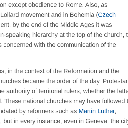
mon except obedience to Rome. Also, as
 Lollard movement and in Bohemia (
Czech
nt, by the end of the Middle Ages it was
n-speaking hierarchy at the top of the church, 
es concerned with the communication of the
s, in the context of the Reformation and the
hurches became the order of the day. Protestan
 authority of territorial rulers, whether the latt
al. These national churches may have followed 
andated by reformers such as
Martin Luther
,
, but in every instance, even in Geneva, the cit