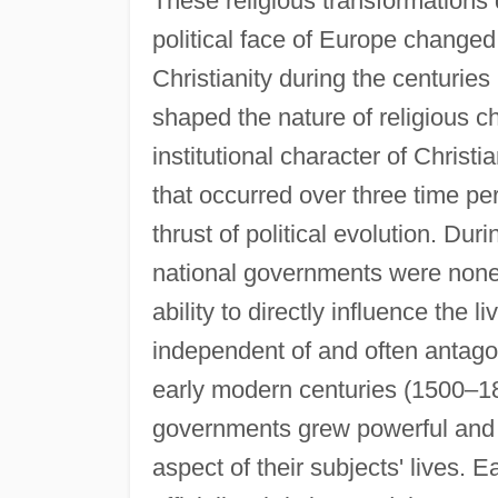
These religious transformations 
political face of Europe changed
Christianity during the centuries
shaped the nature of religious c
institutional character of Christia
that occurred over three time pe
thrust of political evolution. Duri
national governments were nonexi
ability to directly influence the 
independent of and often antago
early modern centuries (1500–180
governments grew powerful and su
aspect of their subjects' lives