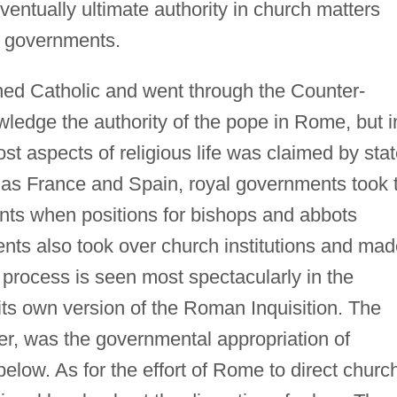
ventually ultimate authority in church matters
il governments.
ned Catholic and went through the Counter-
ledge the authority of the pope in Rome, but i
st aspects of religious life was claimed by sta
as France and Spain, royal governments took 
ents when positions for bishops and abbots
ts also took over church institutions and mad
 process is seen most spectacularly in the
its own version of the Roman Inquisition. The
r, was the governmental appropriation of
below. As for the effort of Rome to direct churc