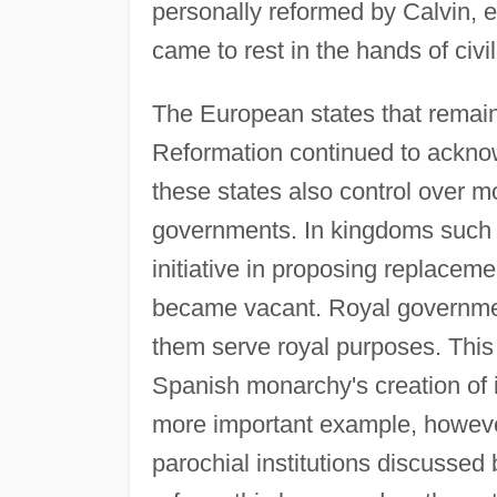
personally reformed by Calvin, e
came to rest in the hands of civ
The European states that remai
Reformation continued to acknow
these states also control over mo
governments. In kingdoms such 
initiative in proposing replacem
became vacant. Royal governmen
them serve royal purposes. This
Spanish monarchy's creation of 
more important example, howeve
parochial institutions discussed 