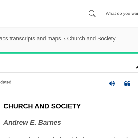
cs transcripts and maps
Church and Society
dated
CHURCH AND SOCIETY
Andrew E. Barnes