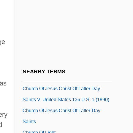
Church Membership, U.S.
Church Of Cosmic Science
Church Of Divine Man
Church Of God Adventists
ge
Church Of God In Christ
Church Of Illumination
Church Of Ireland: Elizabethan Era
NEARBY TERMS
Church Of Ireland: Since 1690
was
Church Of Jesus Christ Of Latter Day
Saints V. United States 136 U.S. 1 (1890)
Church Of Jesus Christ Of Latter-Day
ery
Saints
d
Church Of Light