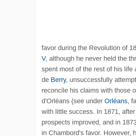
favor during the Revolution of 1
V
, although he never held the t
spent most of the rest of his life
de
Berry
, unsuccessfully attemp
reconcile his claims with those o
d'Orléans (see under
Orléans
, f
with little success. In 1871, aft
prospects improved, and in 1873 
in Chambord's favor. However, h