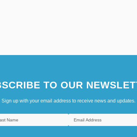
SCRIBE TO OUR NEWSLET
Sign up with your email address to receive news and updates.