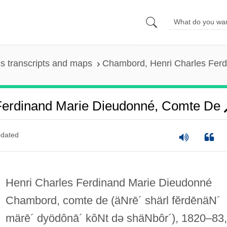
s transcripts and maps
Chambord, Henri Charles Ferd
Ferdinand Marie Dieudonné, Comte De
dated
Henri Charles Ferdinand Marie Dieudonné
Chambord, comte de
(äNrē´ shärl fĕrdēnäN´
märē´ dyödônā´ kôNt də shäNbôr´)
, 1820–83,