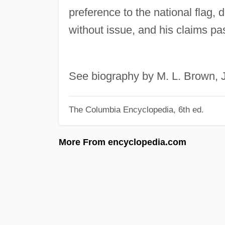
preference to the national flag, 
without issue, and his claims p
See biography by M. L. Brown, J
The Columbia Encyclopedia, 6th ed.
More From encyclopedia.com