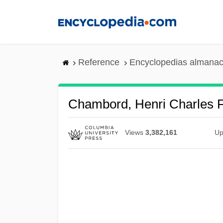
Skip
to
main
content
Reference
Encyclopedias almanac
Chambord, Henri Charles 
Views
3,382,161
Up