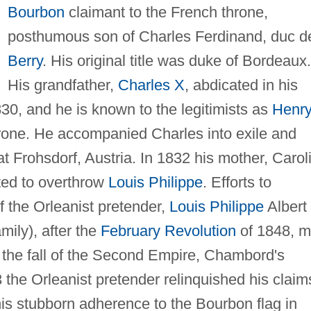
Bourbon
claimant to the French throne,
posthumous son of Charles Ferdinand, duc d
Berry
. His original title was duke of Bordeaux.
His grandfather,
Charles X
, abdicated in his
830, and he is known to the legitimists as
Henr
hrone. He accompanied Charles into exile and
 at Frohsdorf, Austria. In 1832 his mother, Carol
ted to overthrow
Louis Philippe
. Efforts to
f the Orleanist pretender,
Louis Philippe
Albert
amily), after the
February Revolution
of 1848, m
er the fall of the Second Empire, Chambord's
the Orleanist pretender relinquished his claim
is stubborn adherence to the Bourbon flag in