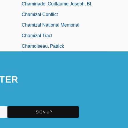
Chaminade, Guillaume Joseph, Bl.
Chamizal Conflict
Chamizal National Memorial
Chamizal Tract
Chamoiseau, Patrick
TER