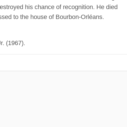
destroyed his chance of recognition. He died
assed to the house of Bourbon-Orléans.
r. (1967).