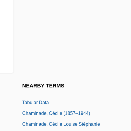
Chameleons: Chamaeleonidae
Chamfort, Sébastien Roch Nicolas
Chamie, Tatiana (d. 1953)
Chamillart, Michel
Chaminade University Of Honolulu:
Distance Learning Programs
Chaminade University Of Honolulu:
Narrative Description
NEARBY TERMS
Chaminade University Of Honolulu:
Tabular Data
Chaminade, Cécile (1857–1944)
Chaminade, Cécile Louise Stéphanie