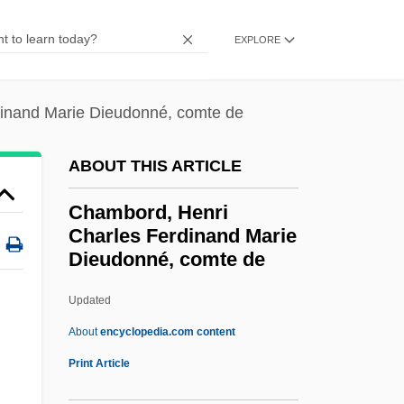
Chambers, Stephen M. 1980-
EXPLORE
Chambers, Ross
Chambers, Peter
inand Marie Dieudonné, comte de
Chambers, Paul (Laurence Dunbar Jr.)
Chambers, Paul
ABOUT THIS ARTICLE
Chambers, Norah (1905–1989)
Chambord, Henri
Chambers, Leland H.
Charles Ferdinand Marie
Dieudonné, comte de
Chambers, Kasey
Chambers, Justin 1970–
Updated
Chambers, Julius 1936–
About
encyclopedia.com content
Chambord, Henri Charles
Print Article
Ferdinand Marie Dieudonné,