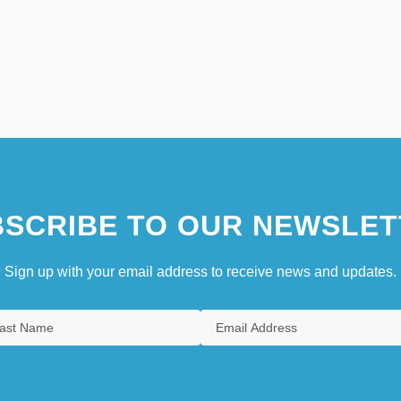
SCRIBE TO OUR NEWSLET
Sign up with your email address to receive news and updates.