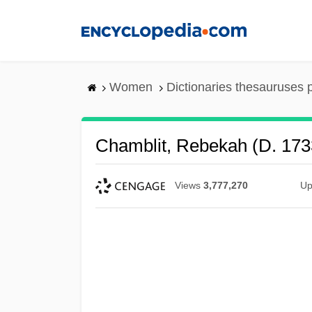
Skip
to
main
content
Women
Dictionaries thesauruses 
Chamblit, Rebekah (d. 173
Views
3,777,270
Up