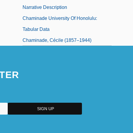
Narrative Description
Chaminade University Of Honolulu:
Tabular Data
Chaminade, Cécile (1857–1944)
TER