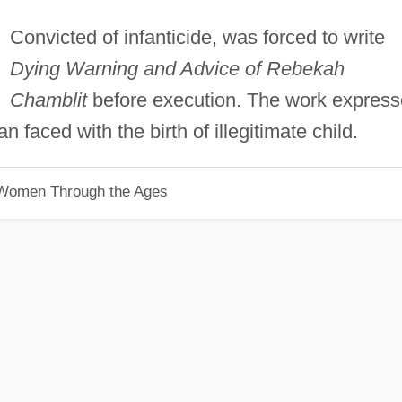
Convicted of infanticide, was forced to write
Dying Warning and Advice of Rebekah
Chamblit
before execution. The work expres
faced with the birth of illegitimate child.
 Women Through the Ages