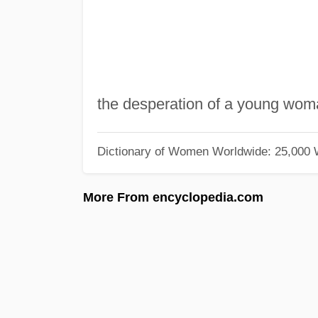
the desperation of a young woman 
Dictionary of Women Worldwide: 25,000
More From encyclopedia.com