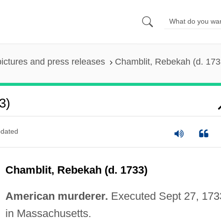
pictures and press releases
Chamblit, Rebekah (d. 173
3)
dated
Chamblit, Rebekah (d. 1733)
American murderer.
Executed Sept 27, 173
in Massachusetts.