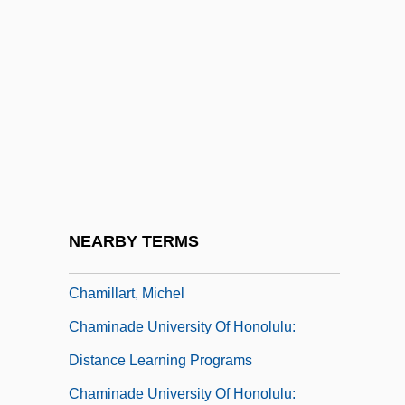
Chameleon 2: Death Match
Chameleon 3: Dark Angel
Chameleon Street
Chameleons
Chameleons (Chamaeleonidae)
Chameleons: Chamaeleonidae
Chamfort, Sébastien Roch Nicolas
NEARBY TERMS
Chamie, Tatiana (d. 1953)
Chamillart, Michel
Chaminade University Of Honolulu:
Distance Learning Programs
Chaminade University Of Honolulu: