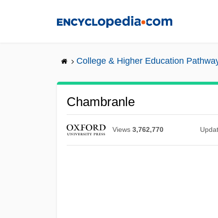
Skip
to
main
content
College & Higher Education Pathwa
Chambranle
Views
3,762,770
Upda