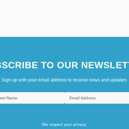
SCRIBE TO OUR NEWSLET
Sign up with your email address to receive news and updates.
We respect your privacy.