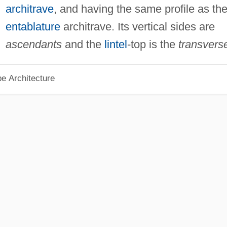
architrave
, and having the same profile as th
entablature
architrave. Its vertical sides are
ascendants
and the
lintel
-top is the
transvers
pe Architecture