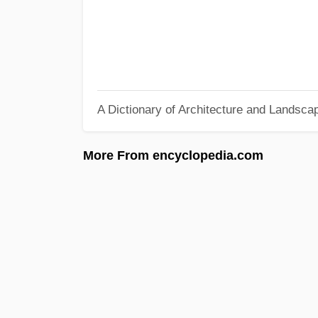
A Dictionary of Architecture and Landsca
More From encyclopedia.com