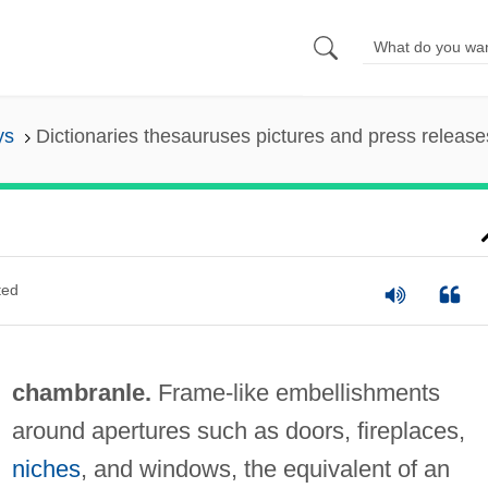
ys
Dictionaries thesauruses pictures and press release
ted
chambranle.
Frame-like embellishments
around apertures such as doors, fireplaces,
niches
, and windows, the equivalent of an