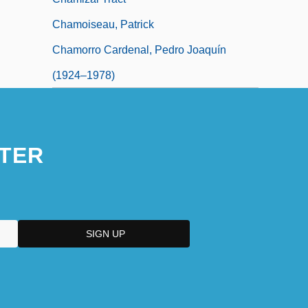
Chamoiseau, Patrick
Chamorro Cardenal, Pedro Joaquín
(1924–1978)
TER