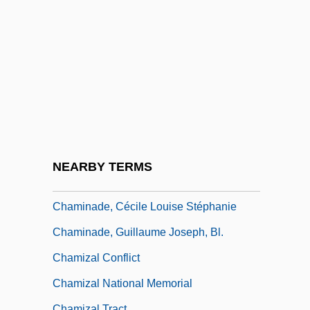
Chamillart, Michel
Chaminade University Of Honolulu:
Distance Learning Programs
Chaminade University Of Honolulu:
Narrative Description
Chaminade University Of Honolulu:
Tabular Data
NEARBY TERMS
Chaminade, Cécile (1857–1944)
Chaminade, Cécile Louise Stéphanie
Chaminade, Guillaume Joseph, Bl.
Chamizal Conflict
Chamizal National Memorial
Chamizal Tract