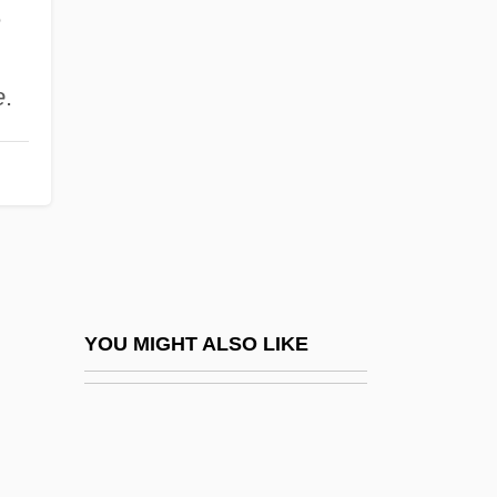
Chambré
e
Chambri
Chameleon 1995
e
.
Chameleon 1998
Chameleon 2: Death Match
Chameleon 3: Dark Angel
Chameleon Street
Chameleons
Chameleons (Chamaeleonidae)
YOU MIGHT ALSO LIKE
Chameleons: Chamaeleonidae
Chamfort, Sébastien Roch Nicolas
Chamie, Tatiana (d. 1953)