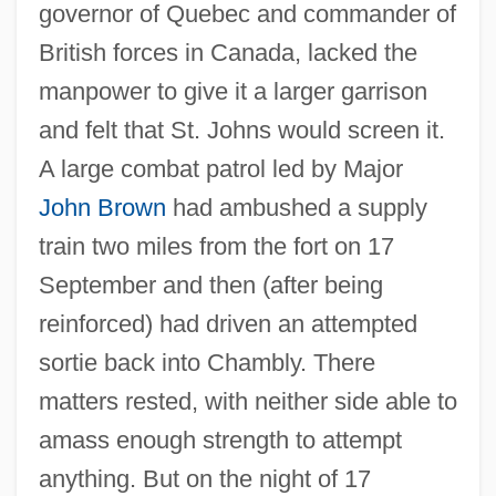
governor of Quebec and commander of
British forces in Canada, lacked the
manpower to give it a larger garrison
and felt that St. Johns would screen it.
A large combat patrol led by Major
John Brown
had ambushed a supply
train two miles from the fort on 17
September and then (after being
reinforced) had driven an attempted
sortie back into Chambly. There
matters rested, with neither side able to
amass enough strength to attempt
anything. But on the night of 17