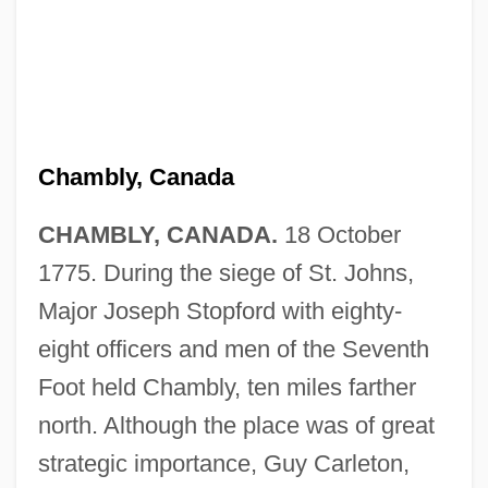
Chambly, Canada
CHAMBLY, CANADA.
18 October
1775. During the siege of St. Johns,
Major Joseph Stopford with eighty-
eight officers and men of the Seventh
Foot held Chambly, ten miles farther
north. Although the place was of great
strategic importance, Guy Carleton,