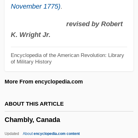
November 1775)
.
Chambers, Peter
Chambers, Paul (Laurence Dunbar Jr.)
revised by Robert
Chambers, Paul
K. Wright Jr.
Chambers, Norah (1905–1989)
Chambers, Leland H.
Encyclopedia of the American Revolution: Library
of Military History
Chambers, Kasey
Chambers, Justin 1970–
More From encyclopedia.com
Chambers, Julius 1936–
Chambers, John Whiteclay, II
ABOUT THIS ARTICLE
Chambers, John T. 1949–
Chambly, Canada
Chambers, John T.
Chambers, John H. 1939-
Updated
About
encyclopedia.com content