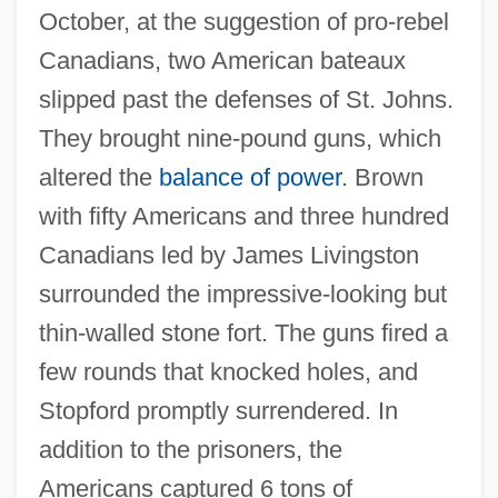
October, at the suggestion of pro-rebel
Canadians, two American bateaux
slipped past the defenses of St. Johns.
They brought nine-pound guns, which
altered the
balance of power
. Brown
with fifty Americans and three hundred
Canadians led by James Livingston
surrounded the impressive-looking but
thin-walled stone fort. The guns fired a
few rounds that knocked holes, and
Stopford promptly surrendered. In
addition to the prisoners, the
Americans captured 6 tons of