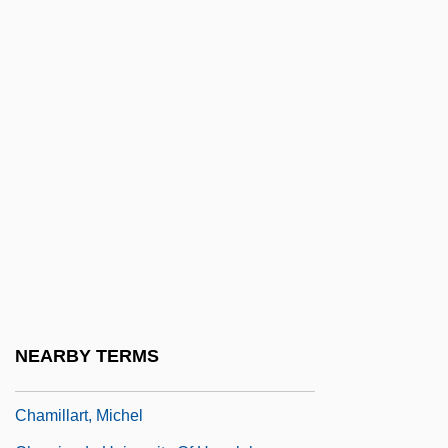
Chambri
Chameleon 1995
Chameleon 1998
Chameleon 2: Death Match
Chameleon 3: Dark Angel
Chameleon Street
Chameleons
Chameleons (Chamaeleonidae)
Chameleons: Chamaeleonidae
Chamfort, Sébastien Roch Nicolas
NEARBY TERMS
Chamie, Tatiana (d. 1953)
Chamillart, Michel