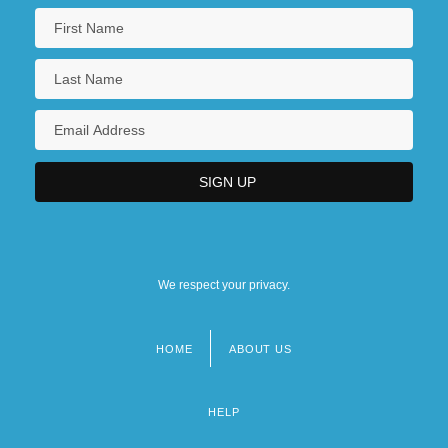
We respect your privacy.
HOME
ABOUT US
Footer
menu
HELP