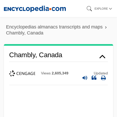
Skip
EXPLORE
to
main
Encyclopedias almanacs transcripts and maps
content
Chambly, Canada
Chambly, Canada
Views
2,605,349
Updated