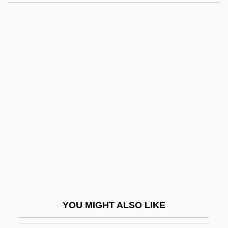
Chambers, Joe (actually, Joseph Arthur)
Chambly, Canada
Chambon-Sur-Lignon
Chambonnières, Jacques Champion De
Chambonnières, Jacques Champion,
Sieur De
Chambord
Chambord, Henri Charles Ferdinand
Marie Dieudonné, Comte De
Chambranle
Chambray
YOU MIGHT ALSO LIKE
Chambré