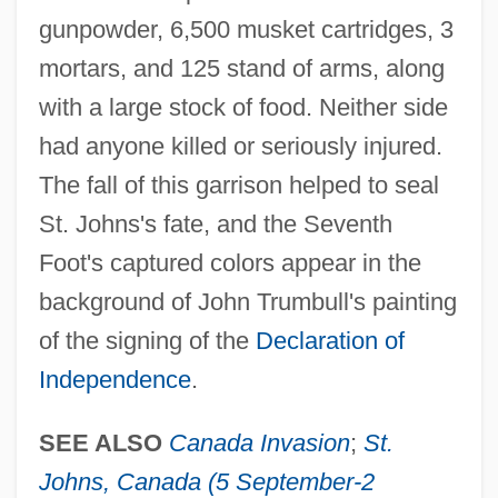
Chamblit, Rebekah (d. 1733)
gunpowder, 6,500 musket cartridges, 3
mortars, and 125 stand of arms, along
Chambliss, Maxie
with a large stock of food. Neither side
Chambliss, Alvin O.
had anyone killed or seriously injured.
Chambiges, Martin
The fall of this garrison helped to seal
Chambi, Martín (1891–1973)
St. Johns's fate, and the Seventh
Chambéry
Foot's captured colors appear in the
Chambertin
background of John Trumbull's painting
Chambers, Veronica 1970(?)–
of the signing of the
Declaration of
Chambers, Veronica 1970(?)-
Independence
.
Chambers, Veronica
Chambers, Stephen M. 1980-
SEE ALSO
Canada Invasion
;
St.
Chambers, Ross
Johns, Canada (5 September-2