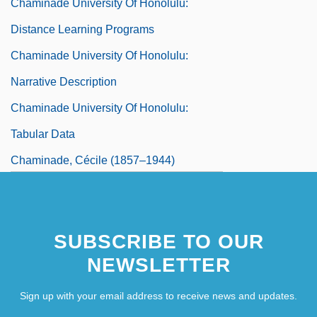
Chaminade University Of Honolulu:
Distance Learning Programs
Chaminade University Of Honolulu:
Narrative Description
Chaminade University Of Honolulu:
Tabular Data
Chaminade, Cécile (1857–1944)
Chaminade, Cécile Louise Stéphanie
SUBSCRIBE TO OUR
NEWSLETTER
Sign up with your email address to receive news and updates.