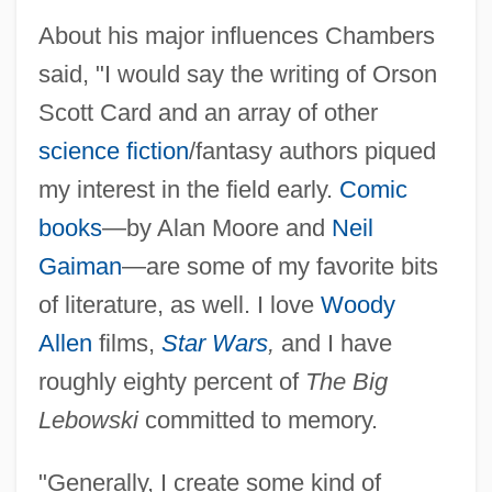
About his major influences Chambers
said, "I would say the writing of Orson
Scott Card and an array of other
science fiction
/fantasy authors piqued
my interest in the field early.
Comic
books
—by Alan Moore and
Neil
Gaiman
—are some of my favorite bits
of literature, as well. I love
Woody
Allen
films,
Star Wars
,
and I have
roughly eighty percent of
The Big
Lebowski
committed to memory.
"Generally, I create some kind of