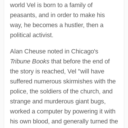
world Vel is born to a family of
peasants, and in order to make his
way, he becomes a hustler, then a
political activist.
Alan Cheuse noted in Chicago's
Tribune Books
that before the end of
the story is reached, Vel "will have
suffered numerous skirmishes with the
police, the soldiers of the church, and
strange and murderous giant bugs,
worked a computer by powering it with
his own blood, and generally turned the