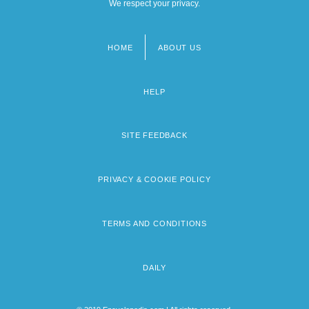
We respect your privacy.
HOME
ABOUT US
Footer
menu
HELP
SITE FEEDBACK
PRIVACY & COOKIE POLICY
TERMS AND CONDITIONS
DAILY