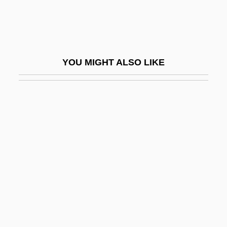
Chambéry
Chambi, Martín (1891–1973)
Chambiges, Martin
YOU MIGHT ALSO LIKE
Chambliss, Alvin O.
Chambliss, Maxie
Chamblit, Rebekah (d. 1733)
Chambly, Canada
Chambon-Sur-Lignon
Chambonnières, Jacques Champion De
Chambonnières, Jacques Champion,
Sieur De
Chambord