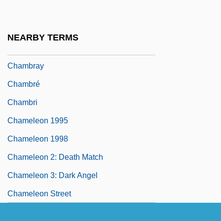
Chambord, Henri Charles Ferdinand
Marie Dieudonné, Comte De
NEARBY TERMS
Chambranle
Chambray
Chambré
Chambri
Chameleon 1995
Chameleon 1998
Chameleon 2: Death Match
Chameleon 3: Dark Angel
Chameleon Street