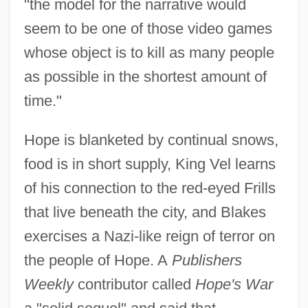
"the model for the narrative would
seem to be one of those video games
whose object is to kill as many people
as possible in the shortest amount of
time."
Hope is blanketed by continual snows,
food is in short supply, King Vel learns
of his connection to the red-eyed Frills
that live beneath the city, and Blakes
exercises a Nazi-like reign of terror on
the people of Hope. A
Publishers
Weekly
contributor called
Hope's War