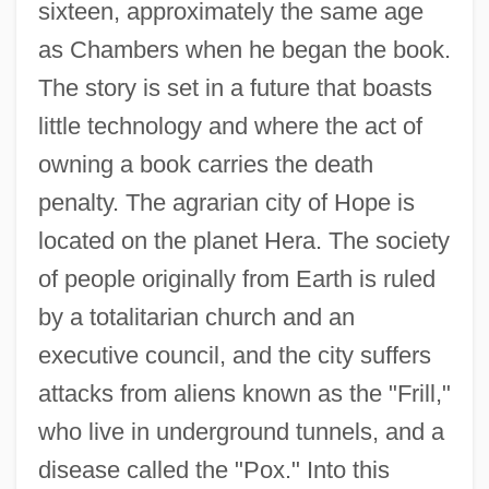
sixteen, approximately the same age
as Chambers when he began the book.
The story is set in a future that boasts
little technology and where the act of
owning a book carries the death
penalty. The agrarian city of Hope is
located on the planet Hera. The society
of people originally from Earth is ruled
by a totalitarian church and an
executive council, and the city suffers
attacks from aliens known as the "Frill,"
who live in underground tunnels, and a
disease called the "Pox." Into this