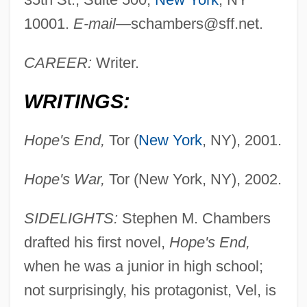
10001.
E-mail—
schambers@sff.net
.
CAREER:
Writer.
WRITINGS:
Hope's End,
Tor (
New York
, NY), 2001.
Hope's War,
Tor (New York, NY), 2002.
SIDELIGHTS:
Stephen M. Chambers
drafted his first novel,
Hope's End,
when he was a junior in high school;
not surprisingly, his protagonist, Vel, is