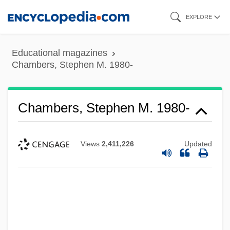
Skip
EXPLORE
to
main
Educational magazines
content
Chambers, Stephen M. 1980-
Chambers, Stephen M. 1980-
Views
2,411,226
Updated