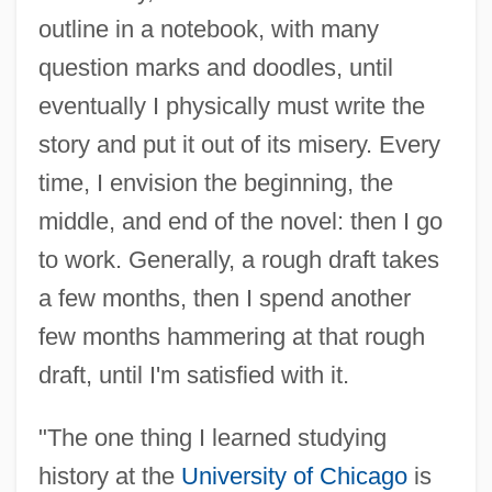
outline in a notebook, with many
question marks and doodles, until
eventually I physically must write the
story and put it out of its misery. Every
time, I envision the beginning, the
middle, and end of the novel: then I go
to work. Generally, a rough draft takes
a few months, then I spend another
few months hammering at that rough
draft, until I'm satisfied with it.
"The one thing I learned studying
history at the
University of Chicago
is