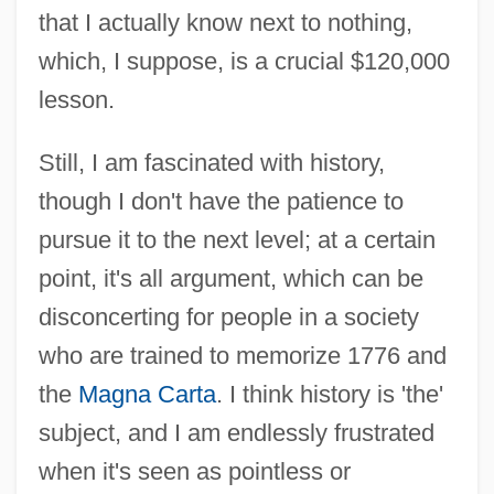
that I actually know next to nothing,
which, I suppose, is a crucial $120,000
lesson.
Still, I am fascinated with history,
though I don't have the patience to
pursue it to the next level; at a certain
point, it's all argument, which can be
disconcerting for people in a society
who are trained to memorize 1776 and
the
Magna Carta
. I think history is 'the'
subject, and I am endlessly frustrated
when it's seen as pointless or