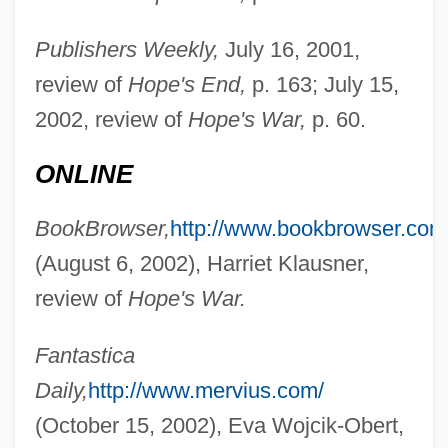
Publishers Weekly,
July 16, 2001,
review of
Hope's End,
p. 163; July 15,
2002, review of
Hope's War,
p. 60.
Chambers, Ross
ONLINE
Chambers, Peter
BookBrowser,
http://www.bookbrowser.com
Chambers, Paul (Laurence Dunbar Jr.)
(August 6, 2002), Harriet Klausner,
Chambers, Paul
review of
Hope's War.
Chambers, Norah (1905–1989)
Chambers, Leland H.
Fantastica
Chambers, Kasey
Daily,
http://www.mervius.com/
Chambers, Justin 1970–
(October 15, 2002), Eva Wojcik-Obert,
Chambers, Julius 1936–