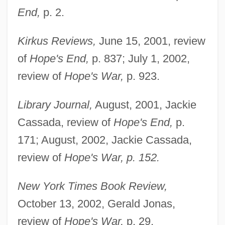
End,
p. 2.
Kirkus Reviews,
June 15, 2001, review
of
Hope's End,
p. 837; July 1, 2002,
review of
Hope's War,
p. 923.
Library Journal,
August, 2001, Jackie
Cassada, review of
Hope's End,
p.
171; August, 2002, Jackie Cassada,
review of
Hope's War, p. 152.
New York Times Book Review,
October 13, 2002, Gerald Jonas,
review of
Hope's War,
p. 29.