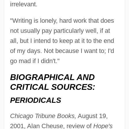
irrelevant.
"Writing is lonely, hard work that does
not usually pay particularly well, if at
all, but I intend to keep at it to the end
of my days. Not because I want to; I'd
go mad if I didn't."
BIOGRAPHICAL AND
CRITICAL SOURCES:
PERIODICALS
Chicago Tribune Books,
August 19,
2001, Alan Cheuse, review of
Hope's