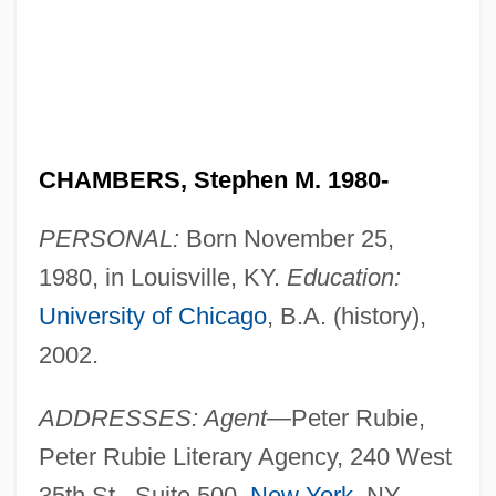
CHAMBERS, Stephen M. 1980-
PERSONAL:
Born November 25,
1980, in Louisville, KY.
Education:
University of Chicago
, B.A. (history),
2002.
ADDRESSES: Agent—
Peter Rubie,
Peter Rubie Literary Agency, 240 West
35th St., Suite 500,
New York
, NY