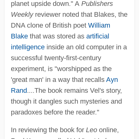
planet upside down." A
Publishers
Weekly
reviewer noted that Blakes, the
DNA clone of British poet
William
Blake
that was stored as
artificial
intelligence
inside an old computer in a
successful twenty-first-century
experiment, is "worshipped as the
'great man' in a way that recalls
Ayn
Rand
....The book remains Vel's story,
though it dangles such mysteries and
paradoxes before the reader."
In reviewing the book for
Leo
online,