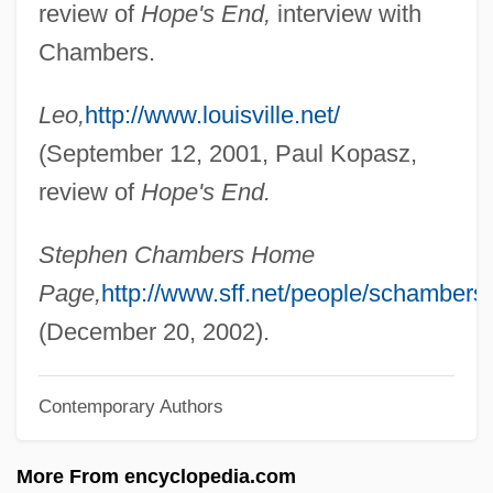
review of
Hope's End,
interview with
Chambers, John Whiteclay, II
Chambers.
Chambers, John T. 1949–
Leo,
http://www.louisville.net/
Chambers, John T.
(September 12, 2001, Paul Kopasz,
Chambers, John H. 1939-
review of
Hope's End.
Chambers, Joe (actually, Joseph Arthur)
Chambers, Hon. Mary Anne V.
Stephen Chambers Home
(Scarborough East) Minister Of Training,
Page,
http://www.sff.net/people/schambers
Colleges And Universities
(December 20, 2002).
Chambers, Henderson (Charles)
Contemporary Authors
Chambers, George
Chambers, Emma 1969–
More From encyclopedia.com
Chambers, Dorothea Lambert (1878–