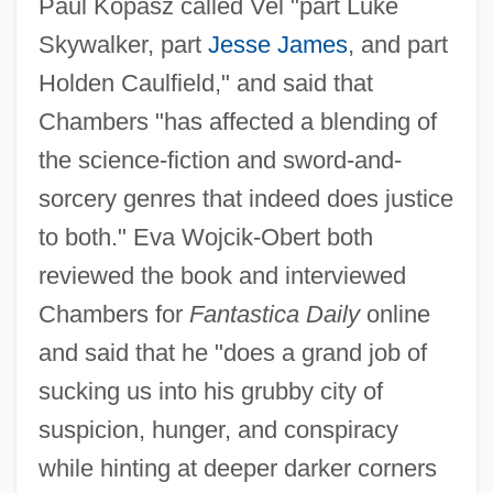
Paul Kopasz called Vel "part Luke
Skywalker, part
Jesse James
, and part
Holden Caulfield," and said that
Chambers "has affected a blending of
the science-fiction and sword-and-
sorcery genres that indeed does justice
to both." Eva Wojcik-Obert both
reviewed the book and interviewed
Chambers for
Fantastica Daily
online
and said that he "does a grand job of
sucking us into his grubby city of
suspicion, hunger, and conspiracy
while hinting at deeper darker corners