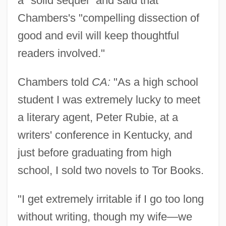
a "solid sequel" and said that
Chambers's "compelling dissection of
good and evil will keep thoughtful
readers involved."
Chambers told
CA:
"As a high school
student I was extremely lucky to meet
a literary agent, Peter Rubie, at a
writers' conference in Kentucky, and
just before graduating from high
school, I sold two novels to Tor Books.
"I get extremely irritable if I go too long
without writing, though my wife—we