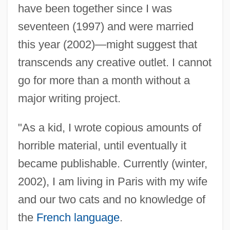
have been together since I was
seventeen (1997) and were married
this year (2002)—might suggest that
transcends any creative outlet. I cannot
go for more than a month without a
major writing project.
"As a kid, I wrote copious amounts of
horrible material, until eventually it
became publishable. Currently (winter,
2002), I am living in Paris with my wife
and our two cats and no knowledge of
the
French language
.