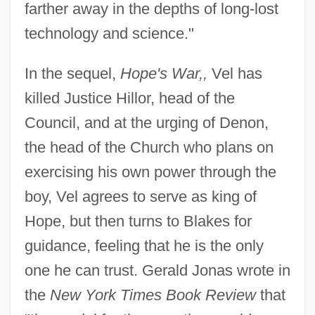
farther away in the depths of long-lost
technology and science."
In the sequel,
Hope's War,,
Vel has
killed Justice Hillor, head of the
Council, and at the urging of Denon,
the head of the Church who plans on
exercising his own power through the
boy, Vel agrees to serve as king of
Hope, but then turns to Blakes for
guidance, feeling that he is the only
one he can trust. Gerald Jonas wrote in
the
New York Times Book Review
that