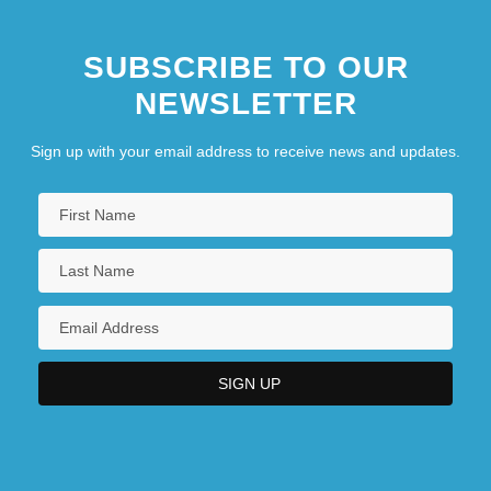
SUBSCRIBE TO OUR
NEWSLETTER
Sign up with your email address to receive news and updates.