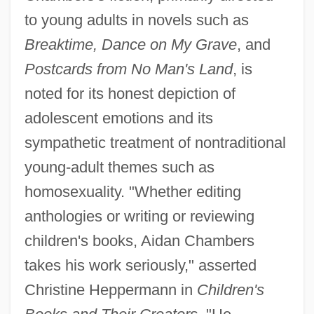
to young adults in novels such as
Breaktime, Dance on My Grave
, and
Postcards from No Man's Land
, is
noted for its honest depiction of
adolescent emotions and its
sympathetic treatment of nontraditional
young-adult themes such as
homosexuality. "Whether editing
anthologies or writing or reviewing
children's books, Aidan Chambers
takes his work seriously," asserted
Christine Heppermann in
Children's