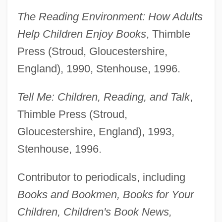
The Reading Environment: How Adults
Help Children Enjoy Books
, Thimble
Press (Stroud, Gloucestershire,
England), 1990, Stenhouse, 1996.
Tell Me: Children, Reading, and Talk
,
Thimble Press (Stroud,
Gloucestershire, England), 1993,
Stenhouse, 1996.
Contributor to periodicals, including
Books and Bookmen, Books for Your
Children, Children's Book News,