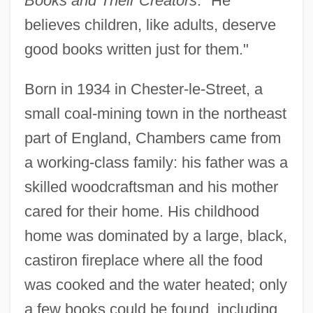
Books and Their Creators
. "He
believes children, like adults, deserve
good books written just for them."
Born in 1934 in Chester-le-Street, a
small coal-mining town in the northeast
part of England, Chambers came from
a working-class family: his father was a
skilled woodcraftsman and his mother
cared for their home. His childhood
home was dominated by a large, black,
castiron fireplace where all the food
was cooked and the water heated; only
a few books could be found, including