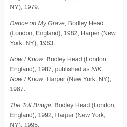
NY), 1979.
Dance on My Grave
, Bodley Head
(London, England), 1982, Harper (New
York, NY), 1983.
Now I Know
, Bodley Head (London,
England), 1987, published as
NIK:
Now I Know
, Harper (New York, NY),
1987.
The Toll Bridge
, Bodley Head (London,
England), 1992, Harper (New York,
NY), 1995.