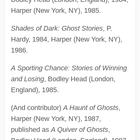
Harper (New York, NY), 1985.
Shades of Dark: Ghost Stories
, P.
Hardy, 1984, Harper (New York, NY),
1986.
A Sporting Chance: Stories of Winning
and Losing
, Bodley Head (London,
England), 1985.
(And contributor)
A Haunt of Ghosts
,
Harper (New York, NY), 1987,
published as
A Quiver of Ghosts
,