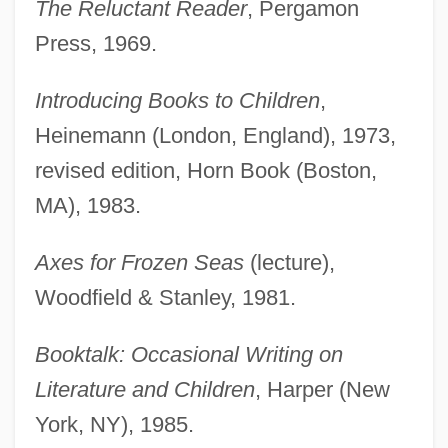
The Reluctant Reader
, Pergamon
Press, 1969.
Introducing Books to Children
,
Heinemann (London, England), 1973,
revised edition, Horn Book (Boston,
MA), 1983.
Axes for Frozen Seas
(lecture),
Woodfield & Stanley, 1981.
Booktalk: Occasional Writing on
Literature and Children
, Harper (New
York, NY), 1985.