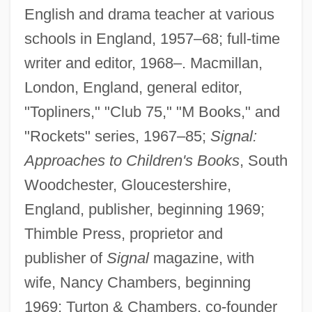
English and drama teacher at various
schools in England, 1957–68; full-time
writer and editor, 1968–. Macmillan,
London, England, general editor,
"Topliners," "Club 75," "M Books," and
"Rockets" series, 1967–85;
Signal:
Approaches to Children's Books
, South
Woodchester, Gloucestershire,
England, publisher, beginning 1969;
Thimble Press, proprietor and
publisher of
Signal
magazine, with
wife, Nancy Chambers, beginning
1969; Turton & Chambers, co-founder