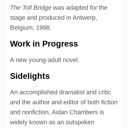
The Toll Bridge
was adapted for the
stage and produced in Antwerp,
Belgium, 1998.
Work in Progress
A new young-adult novel.
Sidelights
An accomplished dramatist and critic
and the author and editor of both fiction
and nonfiction, Aidan Chambers is
widely known as an outspoken