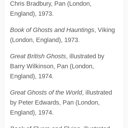
Chris Bradbury, Pan (London,
England), 1973.
Book of Ghosts and Hauntings
, Viking
(London, England), 1973.
Great British Ghosts
, illustrated by
Barry Wilkinson, Pan (London,
England), 1974.
Great Ghosts of the World
, illustrated
by Peter Edwards, Pan (London,
England), 1974.