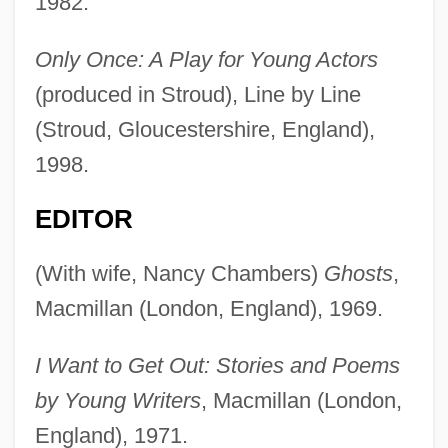
1982.
Only Once: A Play for Young Actors
(produced in Stroud), Line by Line
(Stroud, Gloucestershire, England),
1998.
EDITOR
(With wife, Nancy Chambers)
Ghosts
,
Macmillan (London, England), 1969.
I Want to Get Out: Stories and Poems
by Young Writers
, Macmillan (London,
England), 1971.