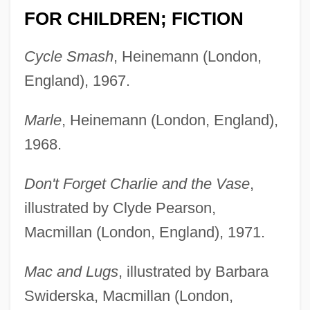
FOR CHILDREN; FICTION
Cycle Smash
, Heinemann (London,
England), 1967.
Marle
, Heinemann (London, England),
1968.
Don't Forget Charlie and the Vase
,
illustrated by Clyde Pearson,
Macmillan (London, England), 1971.
Mac and Lugs
, illustrated by Barbara
Swiderska, Macmillan (London,