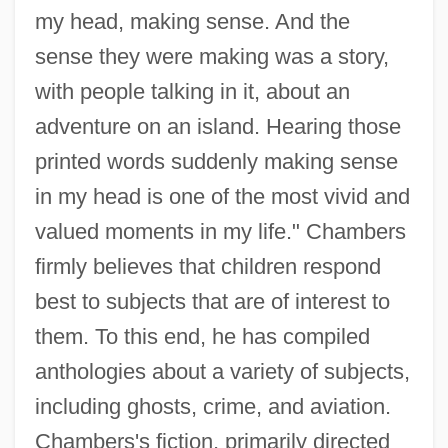
my head, making sense. And the
sense they were making was a story,
with people talking in it, about an
adventure on an island. Hearing those
printed words suddenly making sense
in my head is one of the most vivid and
valued moments in my life." Chambers
firmly believes that children respond
best to subjects that are of interest to
them. To this end, he has compiled
anthologies about a variety of subjects,
including ghosts, crime, and aviation.
Chambers's fiction, primarily directed