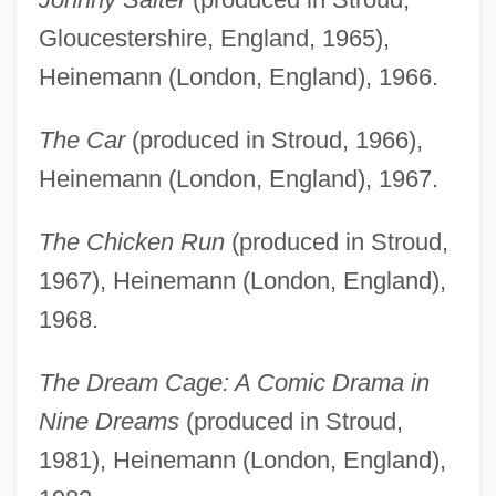
Gloucestershire, England, 1965),
Heinemann (London, England), 1966.
The Car
(produced in Stroud, 1966),
Heinemann (London, England), 1967.
The Chicken Run
(produced in Stroud,
1967), Heinemann (London, England),
1968.
The Dream Cage: A Comic Drama in
Nine Dreams
(produced in Stroud,
1981), Heinemann (London, England),