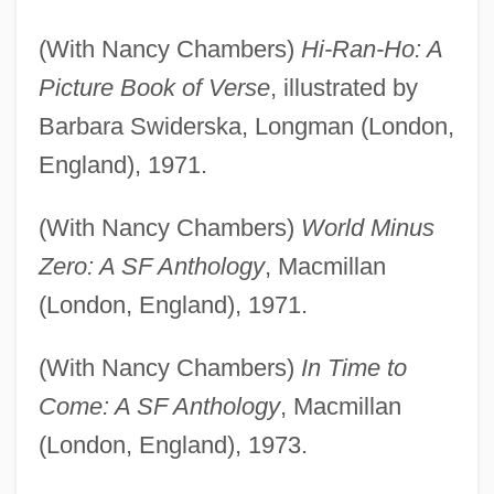
(With Nancy Chambers)
Hi-Ran-Ho: A
Picture Book of Verse
, illustrated by
Barbara Swiderska, Longman (London,
England), 1971.
(With Nancy Chambers)
World Minus
Zero: A SF Anthology
, Macmillan
(London, England), 1971.
(With Nancy Chambers)
In Time to
Come: A SF Anthology
, Macmillan
(London, England), 1973.