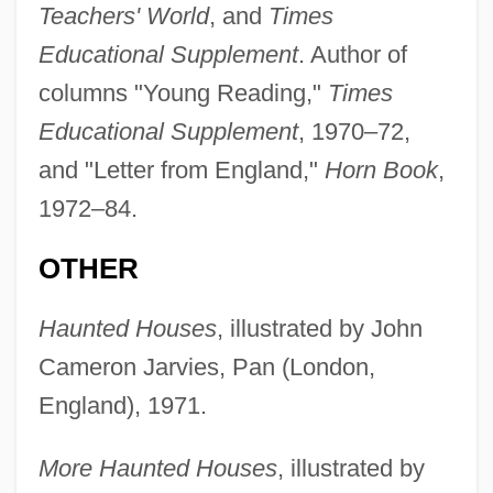
Teachers' World
, and
Times
Educational Supplement
. Author of
columns "Young Reading,"
Times
Educational Supplement
, 1970–72,
and "Letter from England,"
Horn Book
,
1972–84.
OTHER
Haunted Houses
, illustrated by John
Cameron Jarvies, Pan (London,
England), 1971.
More Haunted Houses
, illustrated by