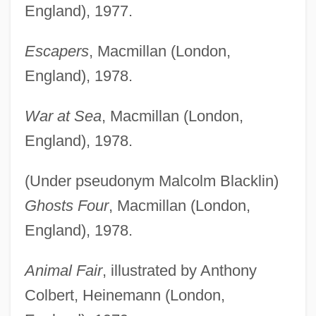
England), 1977.
Escapers
, Macmillan (London,
England), 1978.
War at Sea
, Macmillan (London,
England), 1978.
(Under pseudonym Malcolm Blacklin)
Ghosts Four
, Macmillan (London,
England), 1978.
Animal Fair
, illustrated by Anthony
Colbert, Heinemann (London,