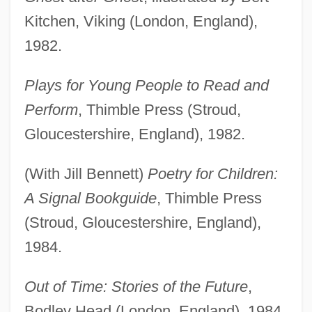
Kitchen, Viking (London, England),
1982.
Plays for Young People to Read and
Perform
, Thimble Press (Stroud,
Gloucestershire, England), 1982.
(With Jill Bennett)
Poetry for Children:
A Signal Bookguide
, Thimble Press
(Stroud, Gloucestershire, England),
1984.
Out of Time: Stories of the Future
,
Bodley Head (London, England), 1984,