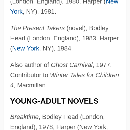
(London, England), 1980, Harper (
New
York
, NY), 1981.
The Present Takers
(novel), Bodley
Head (London, England), 1983, Harper
(
New York
, NY), 1984.
Also author of
Ghost Carnival
, 1977.
Contributor to
Winter Tales for Children
4
, Macmillan.
YOUNG-ADULT NOVELS
Breaktime
, Bodley Head (London,
England), 1978, Harper (New York,