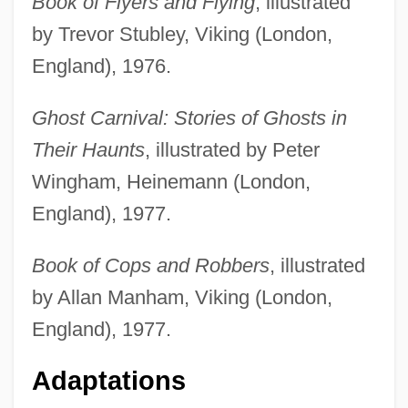
Book of Flyers and Flying
, illustrated
by Trevor Stubley, Viking (London,
England), 1976.
Ghost Carnival: Stories of Ghosts in
Their Haunts
, illustrated by Peter
Wingham, Heinemann (London,
England), 1977.
Book of Cops and Robbers
, illustrated
by Allan Manham, Viking (London,
England), 1977.
Adaptations