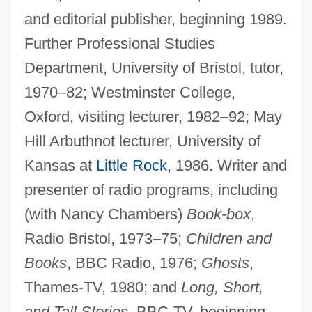
and editorial publisher, beginning 1989.
Further Professional Studies
Department, University of Bristol, tutor,
1970–82; Westminster College,
Oxford, visiting lecturer, 1982–92; May
Hill Arbuthnot lecturer, University of
Kansas at
Little Rock
, 1986. Writer and
presenter of radio programs, including
(with Nancy Chambers)
Book-box
,
Radio Bristol, 1973–75;
Children and
Books
, BBC Radio, 1976;
Ghosts
,
Thames-TV, 1980; and
Long, Short,
and Tall Stories
, BBC-TV, beginning