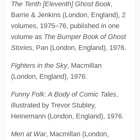
The Tenth [Eleventh] Ghost Book
,
Barrie & Jenkins (London, England), 2
volumes, 1975–76, published in one
volume as
The Bumper Book of Ghost
Stories
, Pan (London, England), 1976.
Fighters in the Sky
, Macmillan
(London, England), 1976.
Funny Folk: A Body of Comic Tales
,
illustrated by Trevor Stubley,
Heinemann (London, England), 1976.
Men at War
, Macmillan (London,