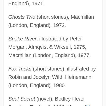
England), 1971.
Ghosts Two
(short stories), Macmillan
(London, England), 1972.
Snake River
, illustrated by Peter
Morgan, Almqvist & Wiksell, 1975,
Macmillan (London, England), 1977.
Fox Tricks
(short stories), illustrated by
Robin and Jocelyn Wild, Heinemann
(London, England), 1980.
Seal Secret
(novel), Bodley Head