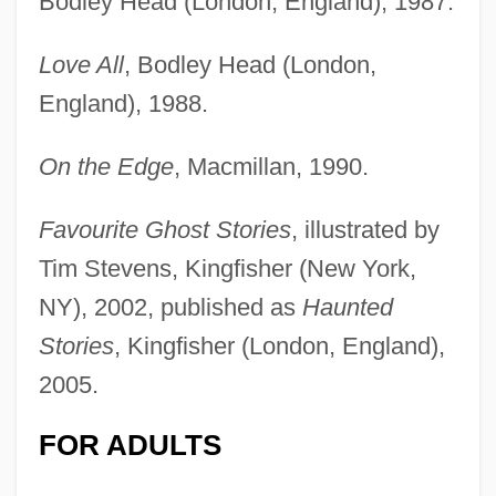
Bodley Head (London, England), 1987.
Love All
, Bodley Head (London,
England), 1988.
On the Edge
, Macmillan, 1990.
Favourite Ghost Stories
, illustrated by
Tim Stevens, Kingfisher (New York,
NY), 2002, published as
Haunted
Stories
, Kingfisher (London, England),
2005.
FOR ADULTS