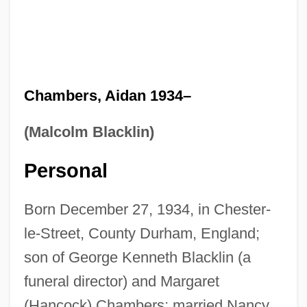
Chambers, Aidan 1934–
(Malcolm Blacklin)
Personal
Born December 27, 1934, in Chester-
le-Street, County Durham, England;
son of George Kenneth Blacklin (a
funeral director) and Margaret
(Hancock) Chambers; married Nancy