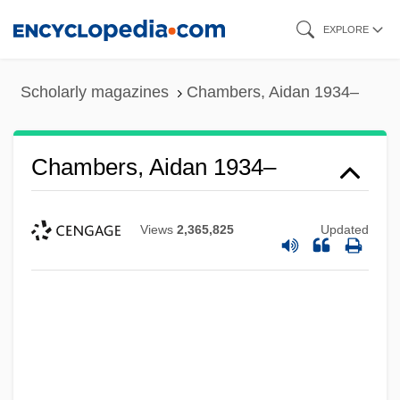
Skip
EXPLORE
to
main
Scholarly magazines
Chambers, Aidan 1934–
content
Chambers, Aidan 1934–
Views
2,365,825
Updated