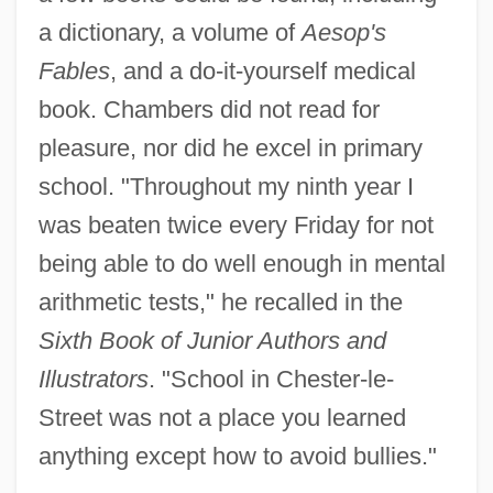
a dictionary, a volume of
Aesop's
Fables
, and a do-it-yourself medical
book. Chambers did not read for
pleasure, nor did he excel in primary
school. "Throughout my ninth year I
was beaten twice every Friday for not
being able to do well enough in mental
arithmetic tests," he recalled in the
Sixth Book of Junior Authors and
Illustrators
. "School in Chester-le-
Street was not a place you learned
anything except how to avoid bullies."