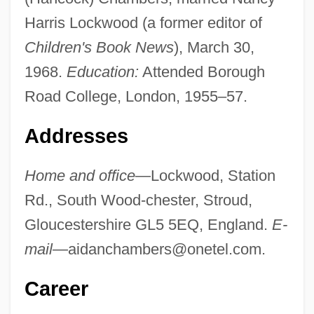
Harris Lockwood (a former editor of
Children's Book News
), March 30,
1968.
Education:
Attended Borough
Road College, London, 1955–57.
Addresses
Home and office
—Lockwood, Station
Rd., South Wood-chester, Stroud,
Gloucestershire GL5 5EQ, England.
E-
mail
—
aidanchambers@onetel.com
.
Career