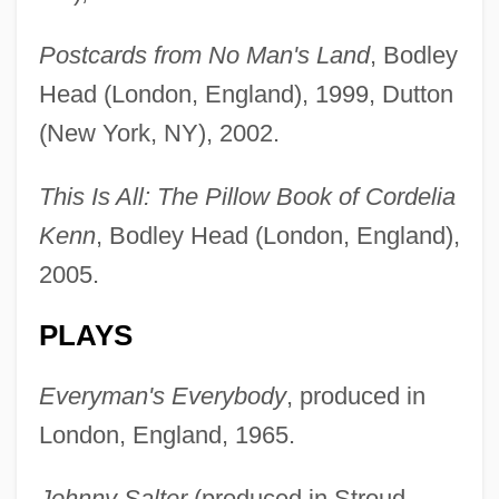
Postcards from No Man's Land
, Bodley
Head (London, England), 1999, Dutton
(New York, NY), 2002.
This Is All: The Pillow Book of Cordelia
Kenn
, Bodley Head (London, England),
2005.
PLAYS
Everyman's Everybody
, produced in
London, England, 1965.
Johnny Salter
(produced in Stroud,