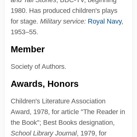
1980. Has produced children's plays
for stage.
Military service:
Royal Navy
,
1953–55.
Member
Society of Authors.
Awards, Honors
Children's Literature Association
Award, 1978, for article "The Reader in
the Book"; Best Books designation,
School Library Journal
, 1979, for