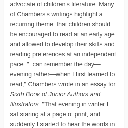
advocate of children's literature. Many
of Chambers's writings highlight a
recurring theme: that children should
be encouraged to read at an early age
and allowed to develop their skills and
reading preferences at an independent
pace. "I can remember the day—
evening rather—when I first learned to
read," Chambers wrote in an essay for
Sixth Book of Junior Authors and
Illustrators
. "That evening in winter I
sat staring at a page of print, and
suddenly I started to hear the words in