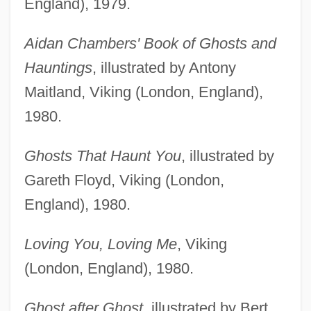
England), 1979.
Aidan Chambers' Book of Ghosts and
Hauntings
, illustrated by Antony
Maitland, Viking (London, England),
1980.
Ghosts That Haunt You
, illustrated by
Gareth Floyd, Viking (London,
England), 1980.
Loving You, Loving Me
, Viking
(London, England), 1980.
Ghost after Ghost
, illustrated by Bert