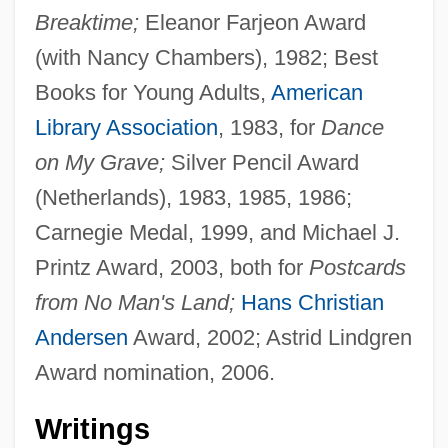
Breaktime;
Eleanor Farjeon Award
(with Nancy Chambers), 1982; Best
Books for Young Adults,
American
Library Association
, 1983, for
Dance
on My Grave;
Silver Pencil Award
(Netherlands), 1983, 1985, 1986;
Carnegie Medal, 1999, and Michael J.
Printz Award, 2003, both for
Postcards
from No Man's Land;
Hans Christian
Andersen
Award, 2002; Astrid Lindgren
Award nomination, 2006.
Writings