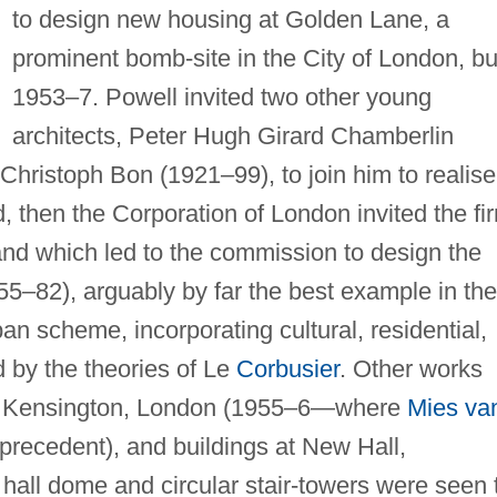
to design new housing at Golden Lane, a
prominent bomb-site in the City of London, bui
1953–7. Powell invited two other young
architects, Peter Hugh Girard Chamberlin
ristoph Bon (1921–99), to join him to realise
d, then the Corporation of London invited the fi
land which led to the commission to design the
–82), arguably by far the best example in the
an scheme, incorporating cultural, residential,
 by the theories of Le
Corbusier
. Other works
th Kensington, London (1955–6—where
Mies va
 precedent), and buildings at New Hall,
ll dome and circular stair-towers were seen 