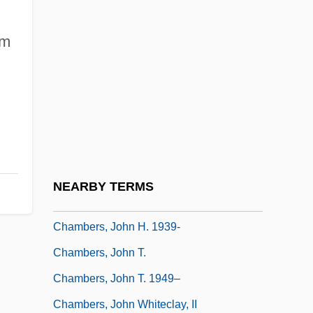
1960)
am
Chambers, Emma 1969–
Chambers, George
Chambers, Henderson (Charles)
Chambers, Hon. Mary Anne V.
(Scarborough East) Minister Of Training,
Colleges And Universities
NEARBY TERMS
Chambers, Joe (actually, Joseph Arthur)
Chambers, John H. 1939-
Chambers, John T.
Chambers, John T. 1949–
Chambers, John Whiteclay, II