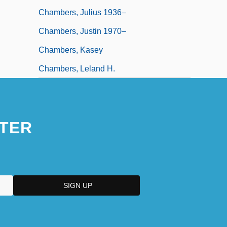
Chambers, Julius 1936–
Chambers, Justin 1970–
Chambers, Kasey
Chambers, Leland H.
TER