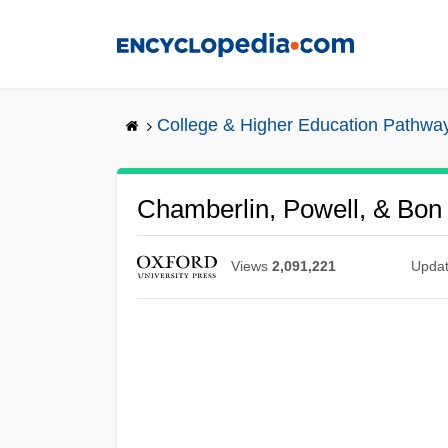
Skip
to
main
content
College & Higher Education Pathwa
Chamberlin, Powell, & Bon
Views
2,091,221
Upda