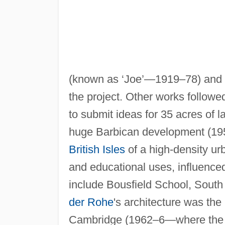
(known as ‘Joe’—1919–78) and Ch
the project. Other works followe
to submit ideas for 35 acres of 
huge Barbican development (1955
British Isles
of a high-density urb
and educational uses, influenced
include Bousfield School, Sou
der Rohe
's architecture was the
Cambridge (1962–6—where the ha