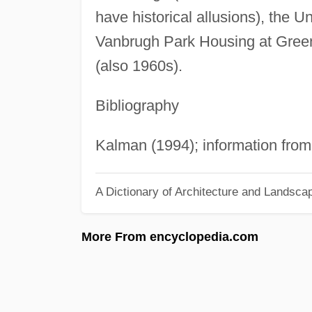
have historical allusions), the U
Vanbrugh Park Housing at Green
(also 1960s).
Bibliography
Kalman (1994); information from
A Dictionary of Architecture and Landsca
More From encyclopedia.com