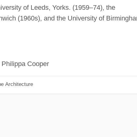
niversity of Leeds, Yorks. (1959–74), the
wich (1960s), and the University of Birmingh
 Philippa Cooper
pe Architecture