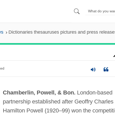
ys
Dictionaries thesauruses pictures and press release
ted
Chamberlin, Powell, & Bon.
London-based
partnership established after Geoffry Charles
Hamilton Powell (1920–99) won the competit