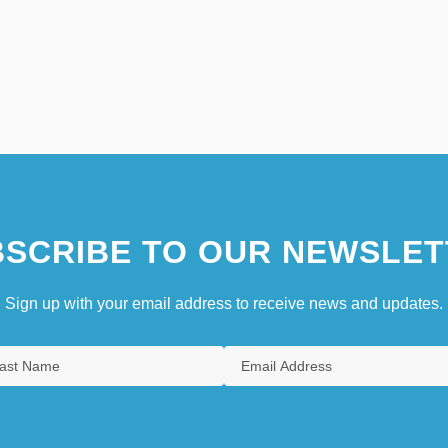
SCRIBE TO OUR NEWSLET
Sign up with your email address to receive news and updates.