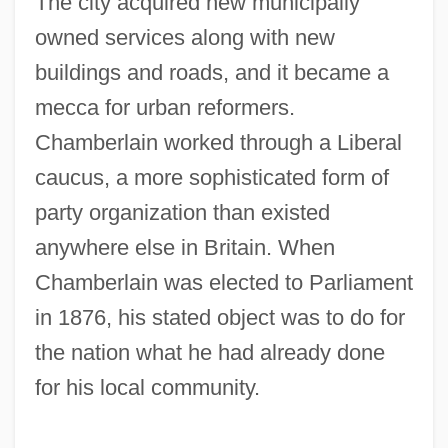
The city acquired new municipally
owned services along with new
buildings and roads, and it became a
mecca for urban reformers.
Chamberlain worked through a Liberal
caucus, a more sophisticated form of
party organization than existed
anywhere else in Britain. When
Chamberlain was elected to Parliament
in 1876, his stated object was to do for
the nation what he had already done
for his local community.