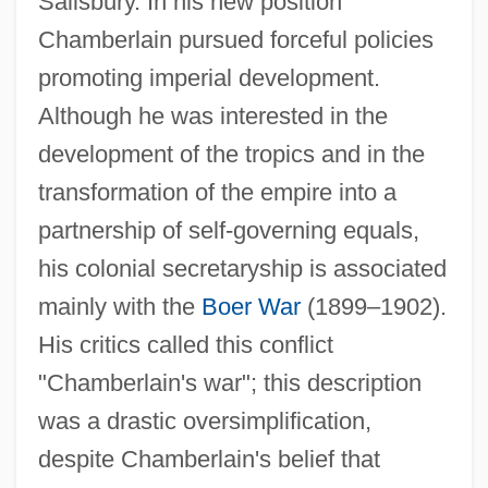
Salisbury. In his new position
Chamberlain pursued forceful policies
promoting imperial development.
Although he was interested in the
development of the tropics and in the
transformation of the empire into a
partnership of self-governing equals,
his colonial secretaryship is associated
mainly with the
Boer War
(1899–1902).
His critics called this conflict
"Chamberlain's war"; this description
was a drastic oversimplification,
despite Chamberlain's belief that