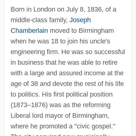
Born in London on July 8, 1836, of a
middle-class family,
Joseph
Chamberlain
moved to Birmingham
when he was 18 to join his uncle's
engineering firm. He was so successful
in business that he was able to retire
with a large and assured income at the
age of 38 and devote the rest of his life
to politics. His first political position
(1873–1876) was as the reforming
Liberal lord mayor of Birmingham,
where he promoted a "civic gospel."