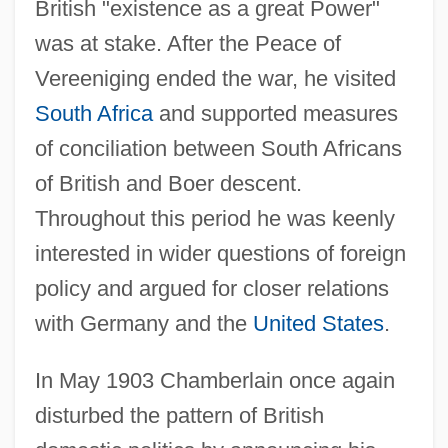
British "existence as a great Power"
was at stake. After the Peace of
Vereeniging ended the war, he visited
South Africa
and supported measures
of conciliation between South Africans
of British and Boer descent.
Throughout this period he was keenly
interested in wider questions of foreign
policy and argued for closer relations
with Germany and the
United States
.
In May 1903 Chamberlain once again
disturbed the pattern of British