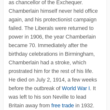
as chancellor of the Exchequer.
Chamberlain himself never held office
again, and his protectionist campaign
failed. The Liberals were returned to
power in 1906, the year Chamberlain
became 70. Immediately after the
birthday celebrations in Birmingham,
Chamberlain had a stroke, which
Chamberlain, John Rensselaer
prostrated him for the rest of his life.
Chamberlain, Joba
He died on July 2, 1914, a few weeks
Chamberlain, Houston Stewart°
before the outbreak of
World War I
. It
Chamberlain, Houston Stewart (1855–
was left to his son Neville to lead
1927)
Britain away from
free trade
in 1932.