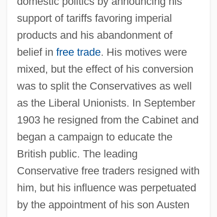
domestic politics by announcing his
support of tariffs favoring imperial
products and his abandonment of
belief in
free trade
. His motives were
mixed, but the effect of his conversion
was to split the Conservatives as well
as the Liberal Unionists. In September
1903 he resigned from the Cabinet and
began a campaign to educate the
British public. The leading
Conservative free traders resigned with
him, but his influence was perpetuated
by the appointment of his son Austen