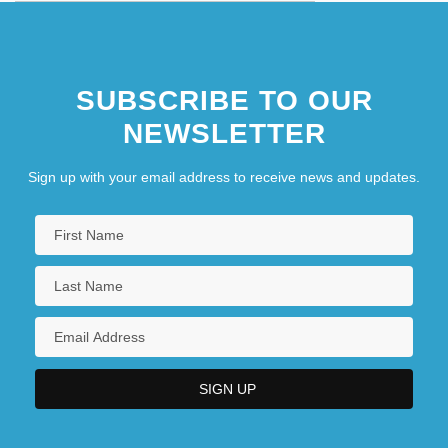
SUBSCRIBE TO OUR
NEWSLETTER
Sign up with your email address to receive news and updates.