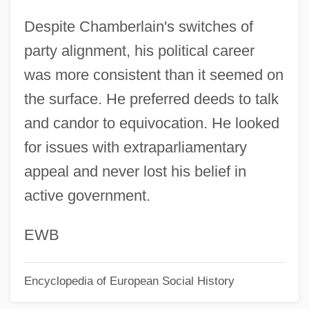
Chamberlain, Hon. Brenda Kay, P.C.
Despite Chamberlain's switches of
(Guelph)
party alignment, his political career
Chamberlain, Diane 1950–
was more consistent than it seemed on
Chamberlain, Charles Joseph
the surface. He preferred deeds to talk
Chamberlain, Ann Marie (1935–)
and candor to equivocation. He looked
Chambered Nautilus
for issues with extraparliamentary
Chamber Symphony
appeal and never lost his belief in
Chamber Pot
active government.
Chamber Orchestra
Chamber Opera
EWB
Chamber Of Horrors
Encyclopedia of European Social History
Chambefort, Marie (fl. 1850–)
Chamb.