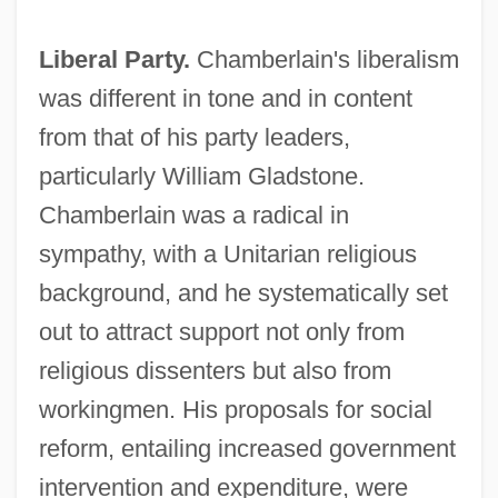
Liberal Party.
Chamberlain's liberalism
was different in tone and in content
from that of his party leaders,
particularly William Gladstone.
Chamberlain was a radical in
sympathy, with a Unitarian religious
background, and he systematically set
out to attract support not only from
religious dissenters but also from
workingmen. His proposals for social
reform, entailing increased government
intervention and expenditure, were