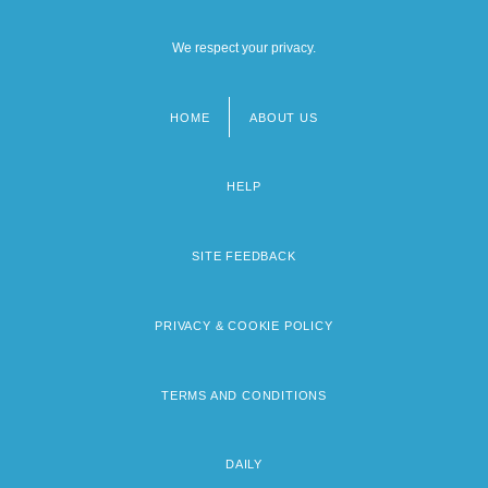
We respect your privacy.
HOME
ABOUT US
Footer
menu
HELP
SITE FEEDBACK
PRIVACY & COOKIE POLICY
TERMS AND CONDITIONS
DAILY