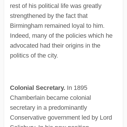
rest of his political life was greatly
strengthened by the fact that
Birmingham remained loyal to him.
Indeed, many of the policies which he
advocated had their origins in the
politics of the city.
Colonial Secretary.
In 1895
Chamberlain became colonial
secretary in a predominantly
Conservative government led by Lord