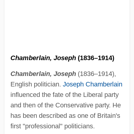
Chamberlain, Joseph
(1836–1914)
Chamberlain, Joseph
(1836–1914),
English politician.
Joseph Chamberlain
influenced the fate of the Liberal party
and then of the Conservative party. He
has been described as one of Britain's
first "professional" politicians.