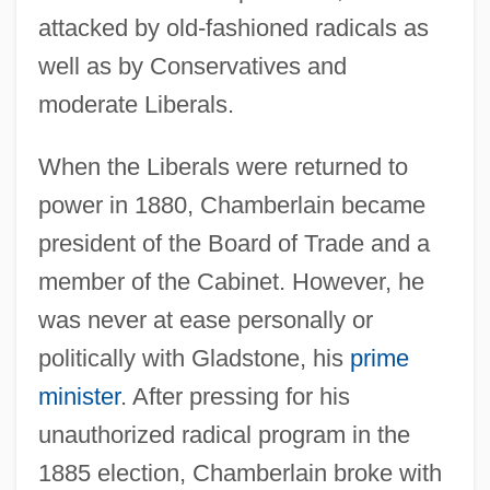
attacked by old-fashioned radicals as
well as by Conservatives and
moderate Liberals.
When the Liberals were returned to
power in 1880, Chamberlain became
president of the Board of Trade and a
member of the Cabinet. However, he
was never at ease personally or
politically with Gladstone, his
prime
minister
. After pressing for his
unauthorized radical program in the
1885 election, Chamberlain broke with