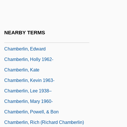
Chamberlain, Wilton Norman ("Wilt")
Chamberland, Charles Edouard
Chamberlin, Ann
NEARBY TERMS
Chamberlin, E.R. 1926-2006
Chamberlin, Edward
Chamberlin, Holly 1962-
Chamberlin, Kate
Chamberlin, Kevin 1963-
Chamberlin, Lee 1938–
Chamberlin, Mary 1960-
Chamberlin, Powell, & Bon
Chamberlin, Rich (Richard Chamberlin)