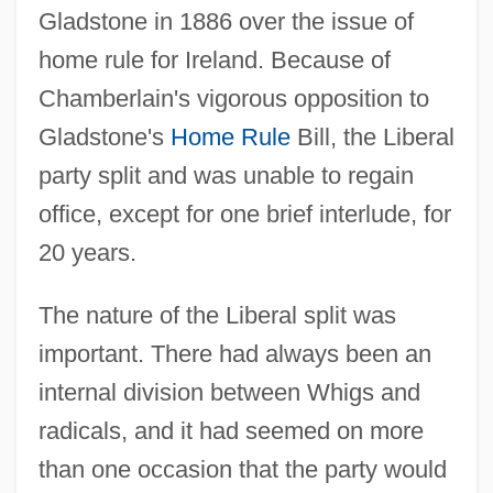
Gladstone in 1886 over the issue of
home rule for Ireland. Because of
Chamberlain's vigorous opposition to
Gladstone's
Home Rule
Bill, the Liberal
party split and was unable to regain
office, except for one brief interlude, for
20 years.
The nature of the Liberal split was
important. There had always been an
internal division between Whigs and
radicals, and it had seemed on more
than one occasion that the party would