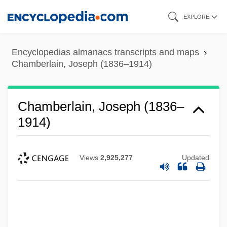
Skip
EXPLORE
to
main
Encyclopedias almanacs transcripts and maps
content
Chamberlain, Joseph (1836–1914)
Chamberlain, Joseph (1836–
1914)
Views
2,925,277
Updated