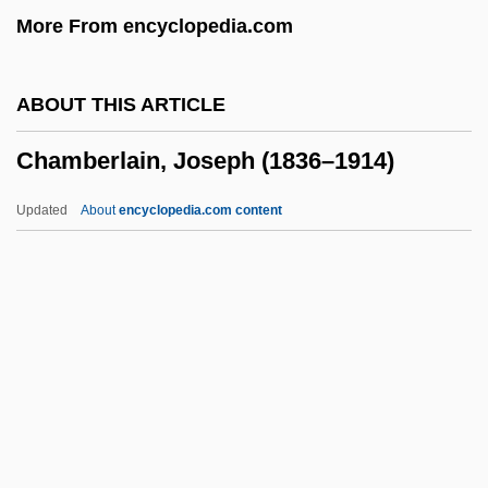
More From encyclopedia.com
Chamavi
Chamars
ABOUT THIS ARTICLE
Chamak
Chamberlain, Joseph (1836–1914)
Chamaesyce Halemanui
Chamaesiphonales
Updated
About
encyclopedia.com content
Chamaesiphon
Chamaerops
Chamaephyte
Chamaeleontidae
Chamberlain, Joseph (1836–
1914)
Chamberlain, Joseph°