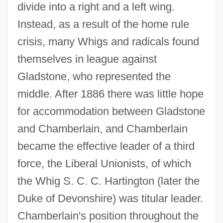
divide into a right and a left wing.
Instead, as a result of the home rule
crisis, many Whigs and radicals found
themselves in league against
Gladstone, who represented the
middle. After 1886 there was little hope
for accommodation between Gladstone
and Chamberlain, and Chamberlain
became the effective leader of a third
force, the Liberal Unionists, of which
the Whig S. C. C. Hartington (later the
Duke of Devonshire) was titular leader.
Chamberlain's position throughout the