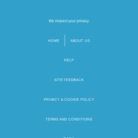
We respect your privacy.
HOME
ABOUT US
Footer
menu
HELP
SITE FEEDBACK
PRIVACY & COOKIE POLICY
TERMS AND CONDITIONS