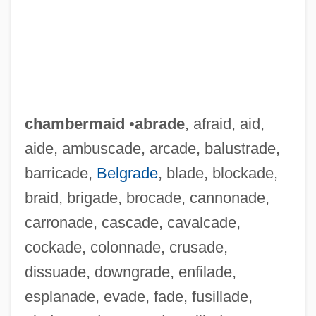
chambermaid
•
abrade
, afraid, aid,
aide, ambuscade, arcade, balustrade,
barricade,
Belgrade
, blade, blockade,
braid, brigade, brocade, cannonade,
carronade, cascade, cavalcade,
cockade, colonnade, crusade,
dissuade, downgrade, enfilade,
esplanade, evade, fade, fusillade,