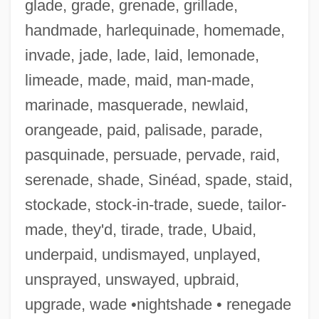
glade, grade, grenade, grillade,
handmade, harlequinade, homemade,
invade, jade, lade, laid, lemonade,
limeade, made, maid, man-made,
marinade, masquerade, newlaid,
orangeade, paid, palisade, parade,
pasquinade, persuade, pervade, raid,
serenade, shade, Sinéad, spade, staid,
stockade, stock-in-trade, suede, tailor-
Chamberlin, Rich (Richard Chamberlin)
made, they'd, tirade, trade, Ubaid,
Chamberlin, Powell, & Bon
underpaid, undismayed, unplayed,
Chamberlin, Mary 1960-
unsprayed, unswayed, upbraid,
Chamberlin, Lee 1938–
upgrade, wade •nightshade • renegade
Chamberlin, Kevin 1963-