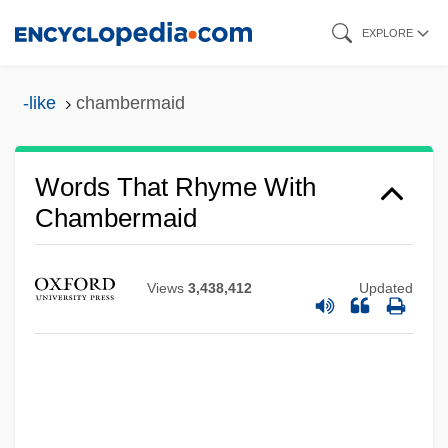
Skip
EXPLORE
to
main
-like
chambermaid
content
Words That Rhyme With
Chambermaid
Views
3,438,412
Updated