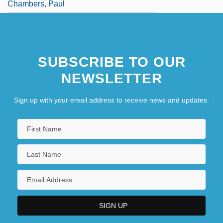
Chambers, Paul
SUBSCRIBE TO OUR
NEWSLETTER
Sign up with your email address to receive news and updates.