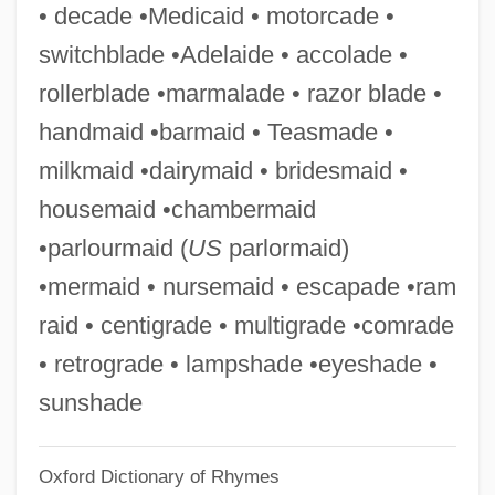
• decade •Medicaid • motorcade •
Chamberlin, Kate
switchblade •Adelaide • accolade •
Chamberlin, Holly 1962-
rollerblade •marmalade • razor blade •
Chamberlin, Edward
handmaid •barmaid • Teasmade •
Chamberlin, E.R. 1926-2006
milkmaid •dairymaid • bridesmaid •
Chamberlin, Ann
housemaid •chambermaid
Chamberland, Charles Edouard
•parlourmaid (
US
parlormaid)
Chamberlain, Wilton Norman ("Wilt")
•mermaid • nursemaid • escapade •ram
Chamberlain, Wilt(on) Norman
raid • centigrade • multigrade •comrade
Chamberlain, Wilt (1936—)
• retrograde • lampshade •eyeshade •
Chamberlain, Richard 1934–
sunshade
Chamberlain, Owen
Oxford Dictionary of Rhymes
Chamberlain, Neville (1869–1940)