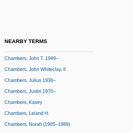
(Scarborough East) Minister Of Training,
Colleges And Universities
Chambers, Joe (actually, Joseph Arthur)
Chambers, John H. 1939-
NEARBY TERMS
Chambers, John T.
Chambers, John T. 1949–
Chambers, John Whiteclay, II
Chambers, Julius 1936–
Chambers, Justin 1970–
Chambers, Kasey
Chambers, Leland H.
Chambers, Norah (1905–1989)