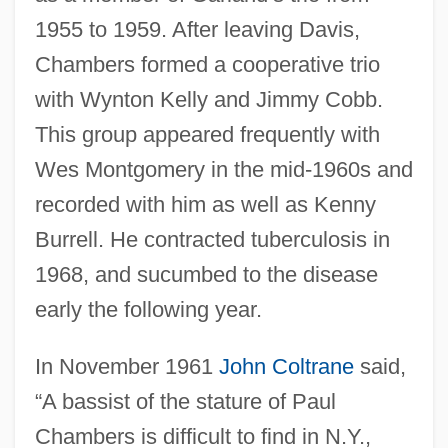
1955 to 1959. After leaving Davis,
Chambers formed a cooperative trio
with Wynton Kelly and Jimmy Cobb.
This group appeared frequently with
Wes Montgomery in the mid-1960s and
recorded with him as well as Kenny
Burrell. He contracted tuberculosis in
1968, and sucumbed to the disease
early the following year.
In November 1961
John Coltrane
said,
“A bassist of the stature of Paul
Chambers is difficult to find in N.Y.,