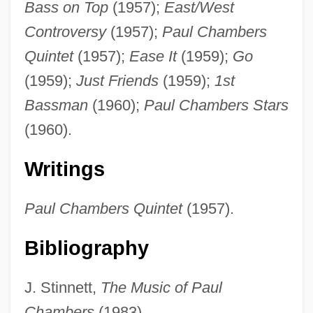
Bass on Top
(1957);
East/West
Chambers, Justin 1970–
Controversy
(1957);
Paul Chambers
Chambers, Julius 1936–
Quintet
(1957);
Ease It
(1959);
Go
Chambers, John Whiteclay, II
(1959);
Just Friends
(1959);
1st
Chambers, John T. 1949–
Bassman
(1960);
Paul Chambers Stars
Chambers, John T.
(1960).
Chambers, John H. 1939-
Writings
Chambers, Joe (actually, Joseph Arthur)
Chambers, Hon. Mary Anne V.
Paul Chambers Quintet
(1957).
(Scarborough East) Minister Of Training,
Bibliography
Colleges And Universities
Chambers, Henderson (Charles)
J. Stinnett,
The Music of Paul
Chambers, George
Chambers
(1983).