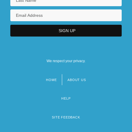
We respect your privacy.
HOME
ABOUT US
Footer
menu
HELP
SITE FEEDBACK