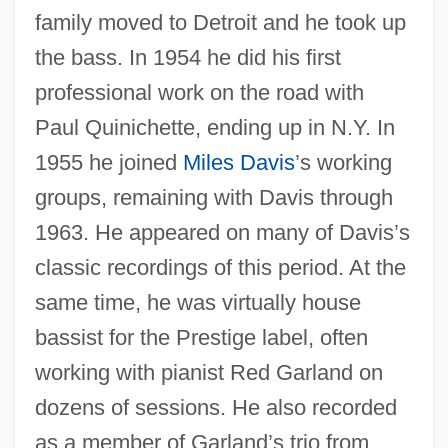
family moved to Detroit and he took up
the bass. In 1954 he did his first
professional work on the road with
Paul Quinichette, ending up in N.Y. In
1955 he joined
Miles Davis
’s working
groups, remaining with Davis through
1963. He appeared on many of Davis’s
classic recordings of this period. At the
same time, he was virtually house
bassist for the Prestige label, often
working with pianist Red Garland on
dozens of sessions. He also recorded
as a member of Garland’s trio from