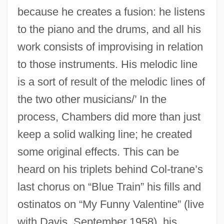
because he creates a fusion: he listens
to the piano and the drums, and all his
work consists of improvising in relation
to those instruments. His melodic line
is a sort of result of the melodic lines of
the two other musicians/’ In the
process, Chambers did more than just
keep a solid walking line; he created
some original effects. This can be
heard on his triplets behind Col-trane’s
last chorus on “Blue Train” his fills and
ostinatos on “My Funny Valentine” (live
with Davis, September 1958), his