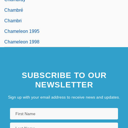
Chambré
Chambri
Chameleon 1995
Chameleon 1998
SUBSCRIBE TO OUR
NEWSLETTER
Sign up with your email address to receive news and updates.