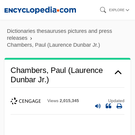
Skip
EXPLORE
to
main
Dictionaries thesauruses pictures and press
content
releases
Chambers, Paul (Laurence Dunbar Jr.)
Chambers, Paul (Laurence
Dunbar Jr.)
Views
2,015,345
Updated