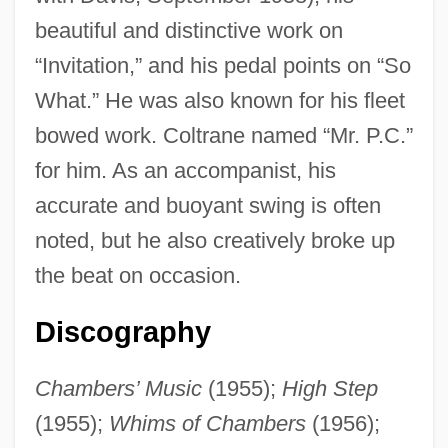
beautiful and distinctive work on
“Invitation,” and his pedal points on “So
What.” He was also known for his fleet
bowed work. Coltrane named “Mr. P.C.”
for him. As an accompanist, his
accurate and buoyant swing is often
noted, but he also creatively broke up
the beat on occasion.
Chambers, Paul
Discography
Chambers, Norah (1905–1989)
Chambers’ Music
(1955);
High Step
Chambers, Leland H.
(1955);
Whims of Chambers
(1956);
Chambers, Kasey