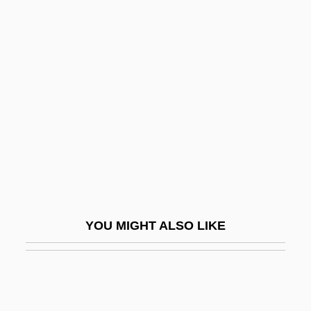
Chambers, Paul (Laurence
Dunbar Jr.)
Chambers, Peter
Chambers, Ross
Chambers, Stephen M. 1980-
Chambers, Veronica
Chambers, Veronica 1970(?)-
Chambers, Veronica 1970(?)–
Chambertin
YOU MIGHT ALSO LIKE
Chambéry
Chambi, Martín (1891–1973)
Chambiges, Martin