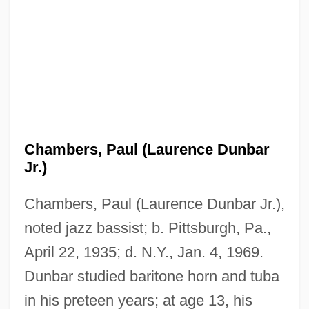
Chambers, Paul (Laurence Dunbar
Jr.)
Chambers, Paul (Laurence Dunbar Jr.),
noted jazz bassist; b. Pittsburgh, Pa.,
April 22, 1935; d. N.Y., Jan. 4, 1969.
Dunbar studied baritone horn and tuba
in his preteen years; at age 13, his