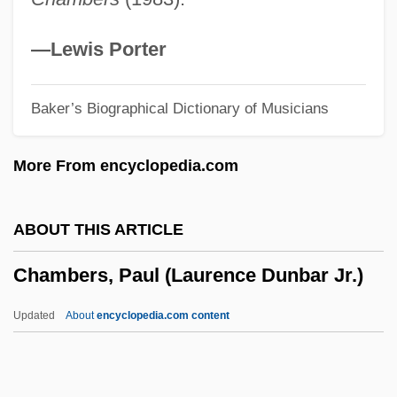
Chambers, Emma 1969–
Chambers, Dorothea Lambert (1878–
—Lewis Porter
1960)
Baker’s Biographical Dictionary of Musicians
Chambers, Diane 1953-
Chambers, Christopher 1963-
More From encyclopedia.com
Chambers, Chris
Chambers, Charlotte (d. 1821)
ABOUT THIS ARTICLE
Chambers, Anne Cox (1919–)
Chambers, Paul (Laurence Dunbar Jr.)
Chambers, Aidan 1934–
Chambers, Aidan
Updated
About
encyclopedia.com content
Chambers V. Maroney 399 U.S. 42 (1970)
Chambers V. Florida 309 U.S. 227 (1940)