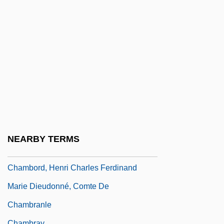
Chambliss, Alvin O.
Chambliss, Maxie
Chamblit, Rebekah (d. 1733)
Chambly, Canada
Chambon-Sur-Lignon
Chambonnières, Jacques Champion De
Chambonnières, Jacques Champion,
Sieur De
NEARBY TERMS
Chambord
Chambord, Henri Charles Ferdinand
Marie Dieudonné, Comte De
Chambranle
Chambray