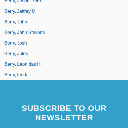
Berry, Jason 1949-
Berry, Jeffrey M.
Berry, John
Berry, John Stevens
Berry, Josh
Berry, Jules
Berry, Leonidas H.
Berry, Linda
SUBSCRIBE TO OUR
NEWSLETTER