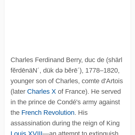
Berry, Chad 1963-
Berry, Chad
Berry, Catherine (1813-1891)
Berry, Caroline Ferdinande Louise,
Charles Ferdinand Berry, duc de
(shärl
Duchesse De
fĕrdēnäN´, dük də bĕrē´)
, 1778–1820,
Berry, Carole
younger son of Charles, comte d'Artois
Berry, Carmen Renee 1953(?)-
(later
Charles X
of France). He served
Berry, Brian Joe Lobley
in the prince de Condé's army against
Berry, Andrew
the
French Revolution
. His
Berry, Adrian M. 1937-
assassination during the reign of King
Berry, Adrian M.
Louis XVIII
—an attempt to extinguish