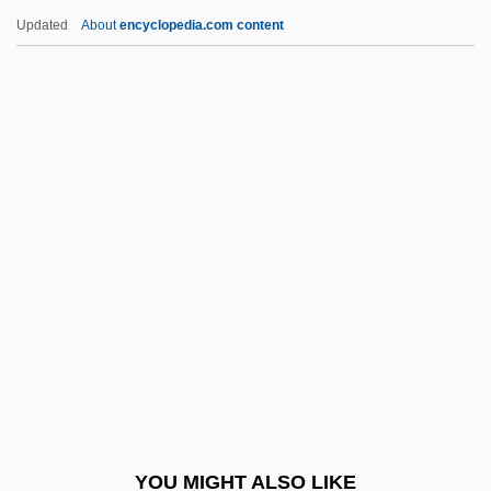
Berrigan, Daniel J. And Berrigan, Philip
Updated
About
encyclopedia.com content
Berrigan, Daniel J.
Berrigan, Daniel (J.)
Berrigan, Daniel
Berry, Charles Ferdinand,
Duc De
Berry, Chris 1959-
Berry, Chu(actually, Leon Brown)
Berry, Chuck (1926—)
Berry, Chuck(actually, Charles Edward
Anderson)
Berry, Cicely
YOU MIGHT ALSO LIKE