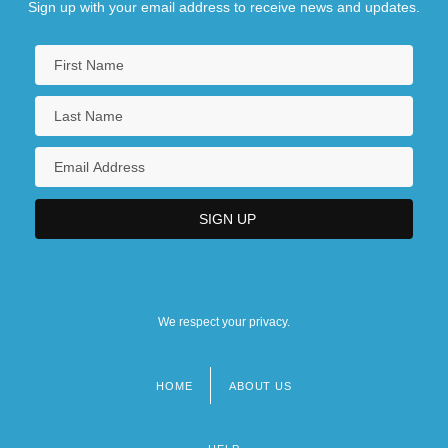
Sign up with your email address to receive news and updates.
We respect your privacy.
HOME
ABOUT US
Footer
menu