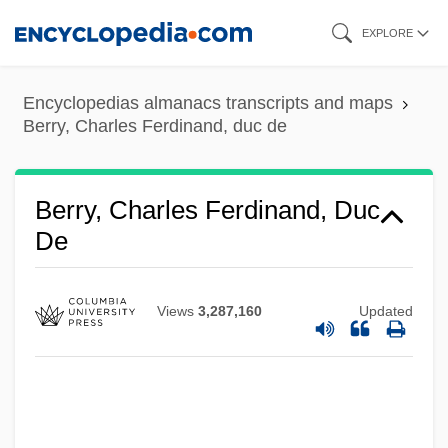
Skip
EXPLORE
to
main
Encyclopedias almanacs transcripts and maps
content
Berry, Charles Ferdinand, duc de
Berry, Charles Ferdinand, Duc
De
Views
3,287,160
Updated