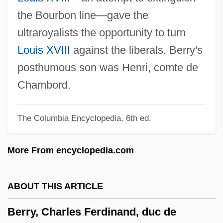
Berry, Adam
the Bourbon line—gave the
Berry Plastics Corporation
ultraroyalists the opportunity to turn
Berry Petroleum Company
Louis XVIII
against the liberals. Berry's
Berry Gordy Jr
posthumous son was Henri, comte de
Berry College: Tabular Data
Chambord.
Berry College: Narrative Description
The Columbia Encyclopedia, 6th ed.
Berruyer, Isaac Joseph
Berro, Carlos (1853–1930)
More From encyclopedia.com
Berrío, Pedro Justo (1827–1875)
Berrington, Hugh Bayard
ABOUT THIS ARTICLE
Berrigan, Daniel Joseph And Berrigan,
Berry, Charles Ferdinand, duc de
Philip Francis