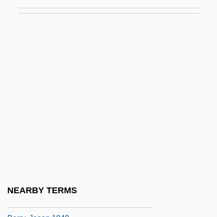
Berry, Edward I. 1940–
Berry, Eliot
Berry, Faith D.
Berry, Francis
Berry, Francis 1915-2006
Berry, Fred "Rerun"
Berry, George (d. 1947)
Berry, Halle (1966–)
Berry, Harriet Morehead (1877–1940)
Berry, J. Bill
Berry, J. W.
NEARBY TERMS
Berry, James