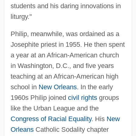
students and his daring innovations in
liturgy."
Philip, meanwhile, was ordained as a
Josephite priest in 1955. He then spent
a year at an African-American church
in Washington, D.C., and five years
teaching at an African-American high
school in
New Orleans
. In the early
1960s Philip joined
civil rights
groups
like the Urban League and the
Congress of Racial Equality
. His
New
Orleans
Catholic Sodality chapter