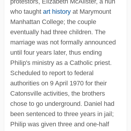
protestors, Elizabeth McAlister, a nun
who taught
art history
at Marymount
Manhattan College; the couple
eventually had three children. The
marriage was not formally announced
until four years later, thus ending
Philip's ministry as a Catholic priest.
Scheduled to report to federal
authorities on 9 April 1970 for their
Catonsville activities, the brothers
chose to go underground. Daniel had
been sentenced to three years in jail;
Philip was given three and one-half