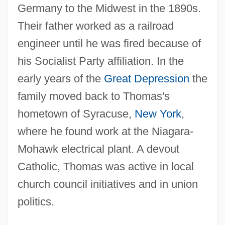
Germany to the Midwest in the 1890s.
Their father worked as a railroad
engineer until he was fired because of
his Socialist Party affiliation. In the
early years of the
Great Depression
the
family moved back to Thomas's
hometown of Syracuse,
New York
,
where he found work at the Niagara-
Mohawk electrical plant. A devout
Catholic, Thomas was active in local
church council initiatives and in union
politics.