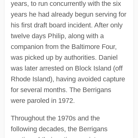
years, to run concurrently with the six
years he had already begun serving for
his first draft board incident. After only
twelve days Philip, along with a
companion from the Baltimore Four,
was picked up by authorities. Daniel
was later arrested on Block Island (off
Rhode Island), having avoided capture
for several months. The Berrigans
were paroled in 1972.
Throughout the 1970s and the
following decades, the Berrigans