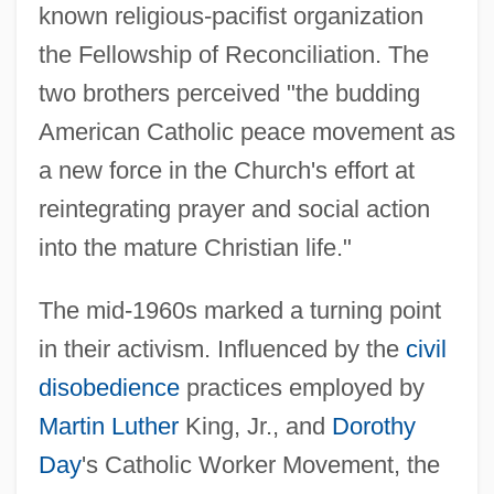
known religious-pacifist organization
the Fellowship of Reconciliation. The
two brothers perceived "the budding
American Catholic peace movement as
a new force in the Church's effort at
reintegrating prayer and social action
into the mature Christian life."
The mid-1960s marked a turning point
in their activism. Influenced by the
civil
disobedience
practices employed by
Martin Luther
King, Jr., and
Dorothy
Day
's Catholic Worker Movement, the