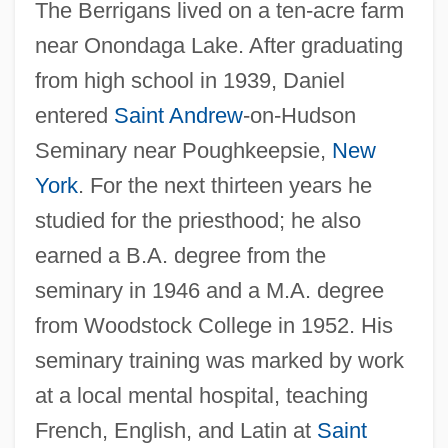
The Berrigans lived on a ten-acre farm
near Onondaga Lake. After graduating
from high school in 1939, Daniel
entered
Saint Andrew
-on-Hudson
Seminary near Poughkeepsie,
New
York
. For the next thirteen years he
studied for the priesthood; he also
earned a B.A. degree from the
seminary in 1946 and a M.A. degree
from Woodstock College in 1952. His
seminary training was marked by work
at a local mental hospital, teaching
French, English, and Latin at
Saint