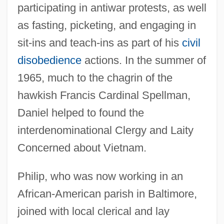
participating in antiwar protests, as well
as fasting, picketing, and engaging in
sit-ins and teach-ins as part of his
civil
disobedience
actions. In the summer of
1965, much to the chagrin of the
hawkish Francis Cardinal Spellman,
Daniel helped to found the
interdenominational Clergy and Laity
Concerned about Vietnam.
Philip, who was now working in an
African-American parish in Baltimore,
joined with local clerical and lay