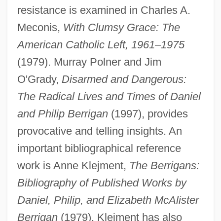
resistance is examined in Charles A.
Meconis,
With Clumsy Grace: The
American Catholic Left, 1961–1975
(1979). Murray Polner and Jim
O'Grady,
Disarmed and Dangerous:
The Radical Lives and Times of Daniel
Berrigan, Daniel J. And Berrigan, Philip
and Philip Berrigan
(1997), provides
Berrigan, Daniel J.
provocative and telling insights. An
Berrigan, Daniel (J.)
important bibliographical reference
Berrigan, Daniel
work is Anne Klejment,
The Berrigans:
Berrien, John Macpherson
Bibliography of Published Works by
Berridge, Kate
Daniel, Philip, and Elizabeth McAlister
Berridge, G. R.
Berrigan
(1979). Klejment has also