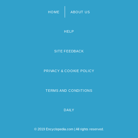
HOME
ABOUT US
Footer
menu
HELP
SITE FEEDBACK
PRIVACY & COOKIE POLICY
TERMS AND CONDITIONS
DAILY
© 2019 Encyclopedia.com | All rights reserved.