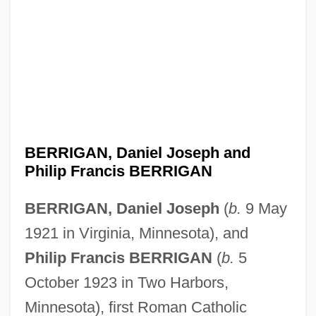
BERRIGAN, Daniel Joseph and
Philip Francis BERRIGAN
BERRIGAN, Daniel Joseph
(
b.
9 May
1921 in Virginia, Minnesota), and
Philip Francis BERRIGAN
(
b.
5
October 1923 in Two Harbors,
Minnesota), first Roman Catholic