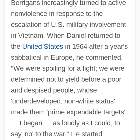
Berrigans increasingly turned to active
nonviolence in response to the
escalation of U.S. military involvement
in Vietnam. When Daniel returned to
the
United States
in 1964 after a year's
sabbatical in Europe, he commented,
"We were spoiling for a fight; we were
determined not to yield before a poor
and despised people, whose
'underdeveloped, non-white status'
made them 'prime expendable targets'.
… I began…, as loudly as I could, to
say 'no' to the war." He started