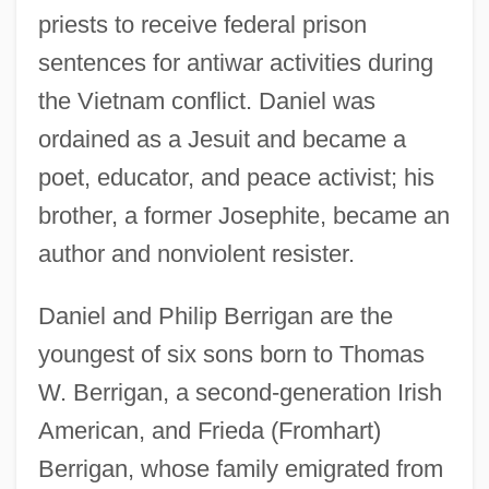
priests to receive federal prison
sentences for antiwar activities during
the Vietnam conflict. Daniel was
ordained as a Jesuit and became a
poet, educator, and peace activist; his
brother, a former Josephite, became an
author and nonviolent resister.
Daniel and Philip Berrigan are the
youngest of six sons born to Thomas
W. Berrigan, a second-generation Irish
American, and Frieda (Fromhart)
Berrigan, whose family emigrated from