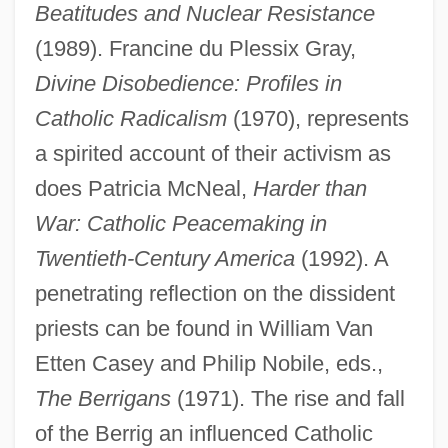
Beatitudes and Nuclear Resistance
(1989). Francine du Plessix Gray,
Divine Disobedience: Profiles in
Catholic Radicalism
(1970), represents
a spirited account of their activism as
does Patricia McNeal,
Harder than
War: Catholic Peacemaking in
Twentieth-Century America
(1992). A
penetrating reflection on the dissident
priests can be found in William Van
Etten Casey and Philip Nobile, eds.,
The Berrigans
(1971). The rise and fall
of the Berrig an influenced Catholic