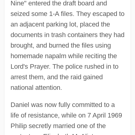
Nine" entered the draft board and
seized some 1-A files. They escaped to
an adjacent parking lot, placed the
documents in trash containers they had
brought, and burned the files using
homemade napalm while reciting the
Lord's Prayer. The police rushed in to
arrest them, and the raid gained
national attention.
Daniel was now fully committed to a
life of resistance, while on 7 April 1969
Philip secretly married one of the