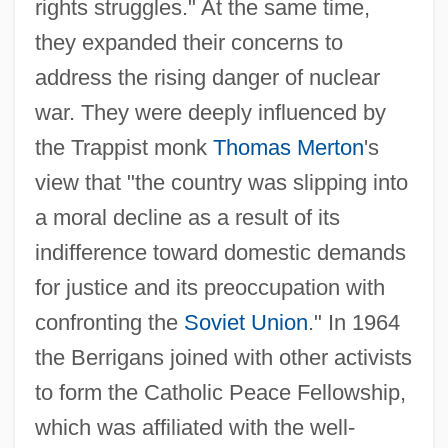
rights struggles." At the same time,
they expanded their concerns to
address the rising danger of nuclear
war. They were deeply influenced by
the Trappist monk
Thomas Merton
's
view that "the country was slipping into
a moral decline as a result of its
indifference toward domestic demands
for justice and its preoccupation with
confronting the
Soviet Union
." In 1964
the Berrigans joined with other activists
to form the Catholic Peace Fellowship,
which was affiliated with the well-