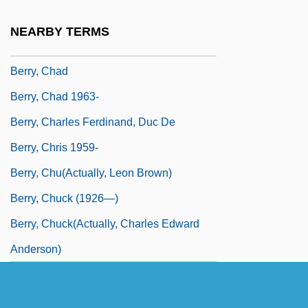
Duchesse De
NEARBY TERMS
Berry, Catherine (1813-1891)
Berry, Chad
Berry, Chad 1963-
Berry, Charles Ferdinand, Duc De
Berry, Chris 1959-
Berry, Chu(actually, Leon Brown)
Berry, Chuck (1926—)
Berry, Chuck(actually, Charles Edward
Anderson)