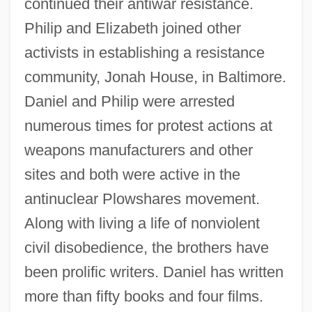
continued their antiwar resistance.
Philip and Elizabeth joined other
activists in establishing a resistance
community, Jonah House, in Baltimore.
Daniel and Philip were arrested
numerous times for protest actions at
weapons manufacturers and other
sites and both were active in the
antinuclear Plowshares movement.
Along with living a life of nonviolent
civil disobedience, the brothers have
been prolific writers. Daniel has written
more than fifty books and four films.