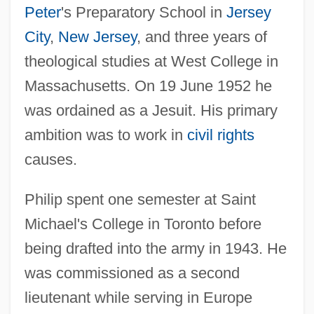
Peter
's Preparatory School in
Jersey
City
,
New Jersey
, and three years of
theological studies at West College in
Massachusetts. On 19 June 1952 he
was ordained as a Jesuit. His primary
ambition was to work in
civil rights
causes.
Philip spent one semester at Saint
Michael's College in Toronto before
being drafted into the army in 1943. He
was commissioned as a second
lieutenant while serving in Europe