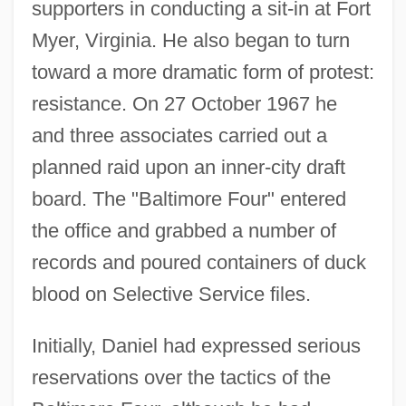
supporters in conducting a sit-in at Fort
Myer, Virginia. He also began to turn
toward a more dramatic form of protest:
resistance. On 27 October 1967 he
and three associates carried out a
planned raid upon an inner-city draft
board. The "Baltimore Four" entered
the office and grabbed a number of
records and poured containers of duck
blood on Selective Service files.
Initially, Daniel had expressed serious
reservations over the tactics of the