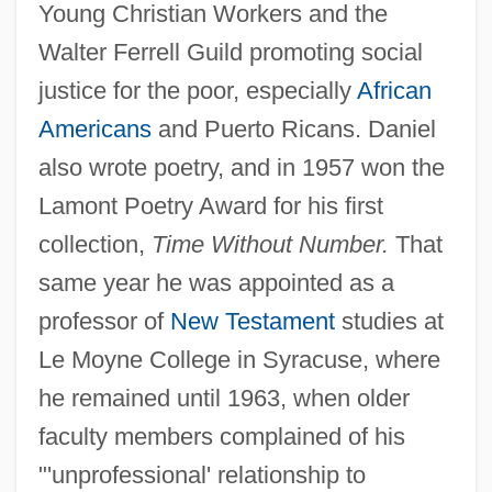
Young Christian Workers and the
Walter Ferrell Guild promoting social
justice for the poor, especially
African
Americans
and Puerto Ricans. Daniel
also wrote poetry, and in 1957 won the
Lamont Poetry Award for his first
collection,
Time Without Number.
That
same year he was appointed as a
professor of
New Testament
studies at
Le Moyne College in Syracuse, where
he remained until 1963, when older
faculty members complained of his
"'unprofessional' relationship to