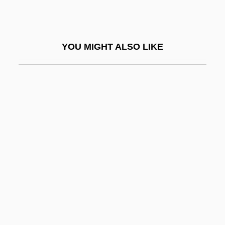
Berry College: Tabular Data
Berry Gordy Jr
YOU MIGHT ALSO LIKE
Berry Petroleum Company
Berry Plastics Corporation
Berry, Adam
Berry, Adrian M.
Berry, Adrian M. 1937-
Berry, Andrew
Berry, Brian Joe Lobley
Berry, Carmen Renee 1953(?)-
Berry, Carole
Berry, Caroline Ferdinande Louise,