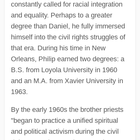
constantly called for racial integration
and equality. Perhaps to a greater
degree than Daniel, he fully immersed
himself into the civil rights struggles of
that era. During his time in New
Orleans, Philip earned two degrees: a
B.S. from Loyola University in 1960
and an M.A. from Xavier University in
1963.
By the early 1960s the brother priests
"began to practice a unified spiritual
and political activism during the civil