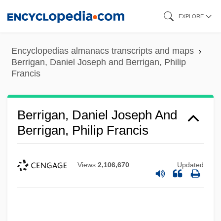
Skip
EXPLORE
to
main
Encyclopedias almanacs transcripts and maps
content
Berrigan, Daniel Joseph and Berrigan, Philip
Francis
Berrigan, Daniel Joseph And
Berrigan, Philip Francis
Views
2,106,670
Updated