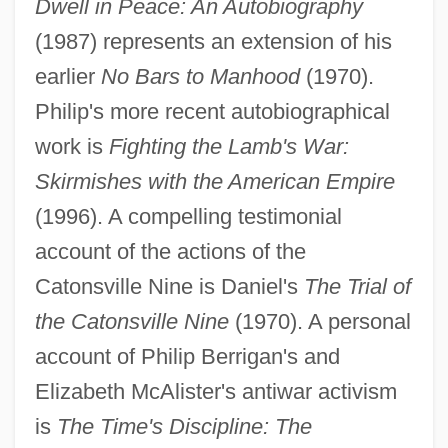
Dwell in Peace: An Autobiography
(1987) represents an extension of his
earlier
No Bars to Manhood
(1970).
Philip's more recent autobiographical
work is
Fighting the Lamb's War:
Skirmishes with the American Empire
(1996). A compelling testimonial
account of the actions of the
Catonsville Nine is Daniel's
The Trial of
the Catonsville Nine
(1970). A personal
account of Philip Berrigan's and
Elizabeth McAlister's antiwar activism
is
The Time's Discipline: The