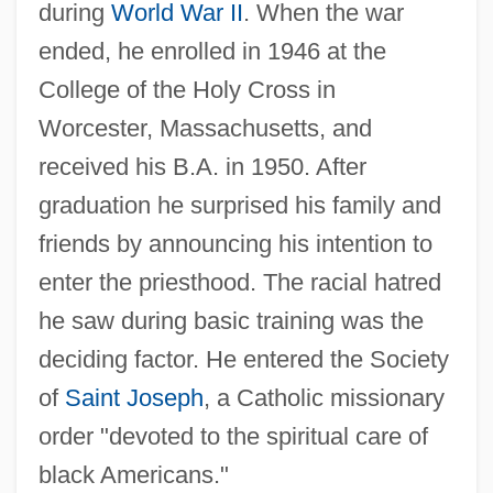
during
World War II
. When the war
ended, he enrolled in 1946 at the
College of the Holy Cross in
Worcester, Massachusetts, and
received his B.A. in 1950. After
graduation he surprised his family and
friends by announcing his intention to
enter the priesthood. The racial hatred
he saw during basic training was the
deciding factor. He entered the Society
of
Saint Joseph
, a Catholic missionary
order "devoted to the spiritual care of
black Americans."