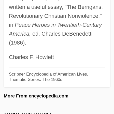
Berridge, Elizabeth 1962-
written a useful essay, "The Berrigans:
Berridge, Edward (ca. 1843-1923)
Revolutionary Christian Nonviolence,"
Berriasian
in
Peace Heroes in Twentieth-Century
Berri, Nabi (1938–)
America,
ed. Charles DeBenedetti
Berrettini, Pietro
(1986).
Berrett-Molway Trial: 1934
Charles F. Howlett
Berreta, Tomás (1875–1947)
Berresford, Susan Vail
Scribner Encyclopedia of American Lives,
Berres, Thomas Edward 1953–
Thematic Series: The 1960s
Berreby, David
More From encyclopedia.com
Berra, Yogi (1925—)
Berra, Lawrence Peter ("Yogi")