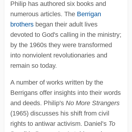
Philip has authored six books and
numerous articles. The
Berrigan
brothers
began their adult lives
devoted to God's calling in the ministry;
by the 1960s they were transformed
into nonviolent revolutionaries and
remain so today.
A number of works written by the
Berrigans offer insights into their words
and deeds. Philip's
No More Strangers
(1965) discusses his shift from civil
rights to antiwar activism. Daniel's
To