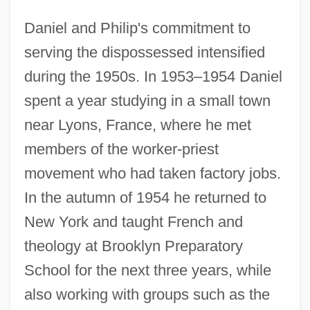
Daniel and Philip's commitment to
serving the dispossessed intensified
during the 1950s. In 1953–1954 Daniel
spent a year studying in a small town
near Lyons, France, where he met
members of the worker-priest
movement who had taken factory jobs.
In the autumn of 1954 he returned to
New York and taught French and
theology at Brooklyn Preparatory
School for the next three years, while
also working with groups such as the