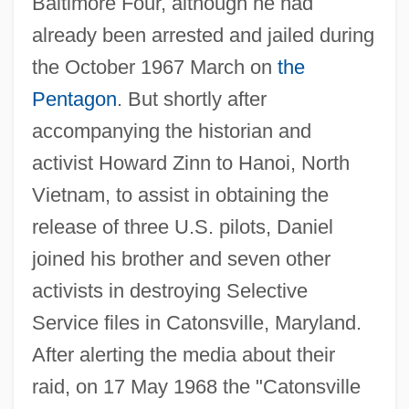
Baltimore Four, although he had
already been arrested and jailed during
the October 1967 March on
the
Pentagon
. But shortly after
accompanying the historian and
activist Howard Zinn to Hanoi, North
Vietnam, to assist in obtaining the
release of three U.S. pilots, Daniel
joined his brother and seven other
activists in destroying Selective
Service files in Catonsville, Maryland.
After alerting the media about their
raid, on 17 May 1968 the "Catonsville