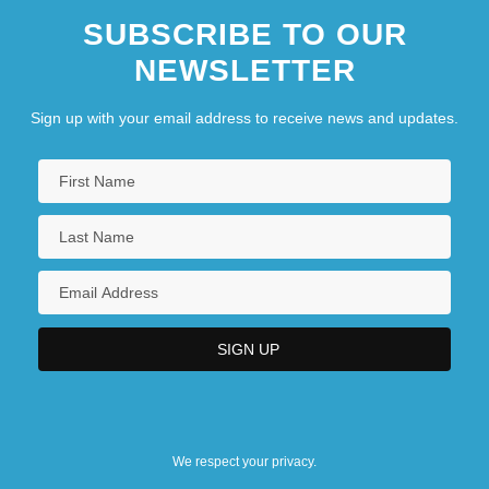
SUBSCRIBE TO OUR
NEWSLETTER
Sign up with your email address to receive news and updates.
We respect your privacy.