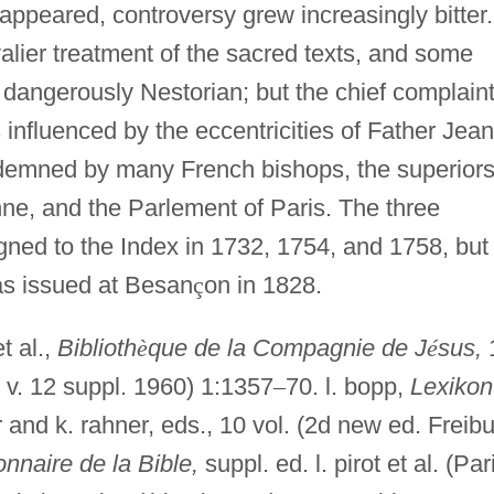
 appeared, controversy grew increasingly bitter.
lier treatment of the sacred texts, and some
ere dangerously Nestorian; but the chief complain
influenced by the eccentricities of Father Jean
emned by many French bishops, the superiors
nne, and the Parlement of Paris. The three
gned to the Index in 1732, 1754, and 1758, but
as issued at Besan
ç
on in 1828.
t al.,
Biblioth
è
que de la Compagnie de J
é
sus,
 v. 12 suppl. 1960) 1:1357
–
70. l. bopp,
Lexikon
r and k. rahner, eds., 10 vol. (2d new ed. Freibu
onnaire de la Bible,
suppl. ed. l. pirot et al. (Par