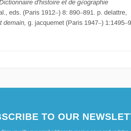
Dictionnaire d'histoire et de g
é
ographie
 al., eds. (Paris 1912
–
) 8: 890
–
891. p. delattre,
et demain,
g. jacquemet (Paris 1947
–
) 1:1495
–
9
SCRIBE TO OUR NEWSLET