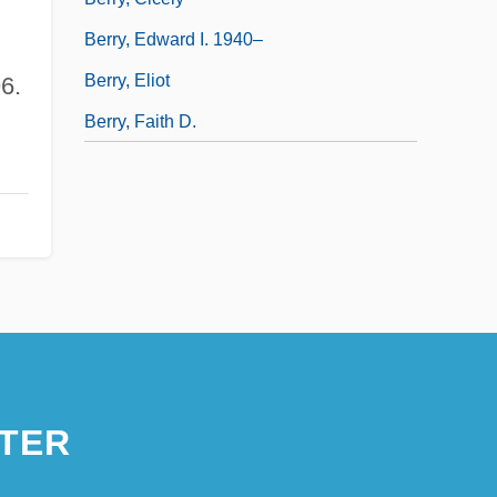
Berry, Edward I. 1940–
Berry, Eliot
6.
Berry, Faith D.
TER