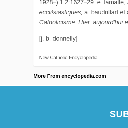
1928
–
) 1.2:1627
–
29. e. lamalle,
eccl
é
siastiques,
a. baudrillart et
Catholicisme. Hier, aujourd'hui 
[j. b. donnelly]
New Catholic Encyclopedia
More From encyclopedia.com
SUB