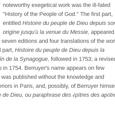
noteworthy exegetical work was the ill-fated
"History of the People of God." The first part,
entitled
Histoire du peuple de Dieu depuis so
origine jusqu'
à
la venue du Messie,
appeared 
seven editions and four translations of the wo
 part,
Histoire du peuple de Dieu depuis la
fin de la Synagogue,
followed in 1753; a revise
p in 1754. Berruyer's name appears on few
h was published without the knowledge and
eriors in Paris, and, possibly, of Berruyer himsel
le de Dieu, ou paraphrase des
é
p
î
tres des ap
ô
tr