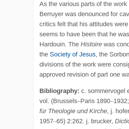
As the various parts of the work
Berruyer was denounced for cava
critics felt that his attitudes w
seems to have been that he was 
Hardouin. The
Histoire
was cond
the
Society of Jesus
, the Sorbo
divisions of the work were consi
approved revision of part one w
Bibliography:
c. sommervogel e
vol. (Brussels
–
Paris 1890
–
1932;
f
ü
r Theologie und Kirche,
j. hofe
1957
–
65) 2:262. j. brucker,
Dicti