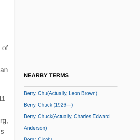
Berry, Carole
Berry, Caroline Ferdinande Louise,
Duchesse De
t
Berry, Catherine (1813-1891)
 of
Berry, Chad
Berry, Chad 1963-
 an
Berry, Charles Ferdinand, Duc De
NEARBY TERMS
Berry, Chris 1959-
Berry, Chu(actually, Leon Brown)
11
Berry, Chuck (1926—)
Berry, Chuck(actually, Charles Edward
rg,
Anderson)
is
Berry, Cicely