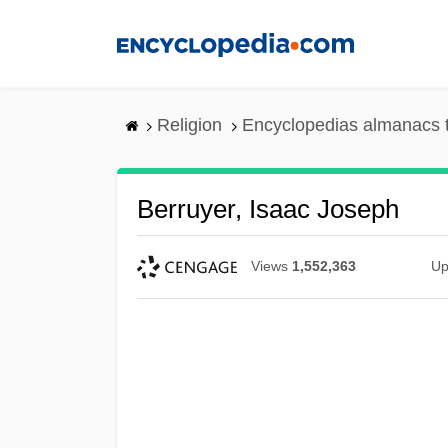
Skip
to
main
content
Religion
Encyclopedias almanacs 
Berruyer, Isaac Joseph
Views
1,552,363
Up