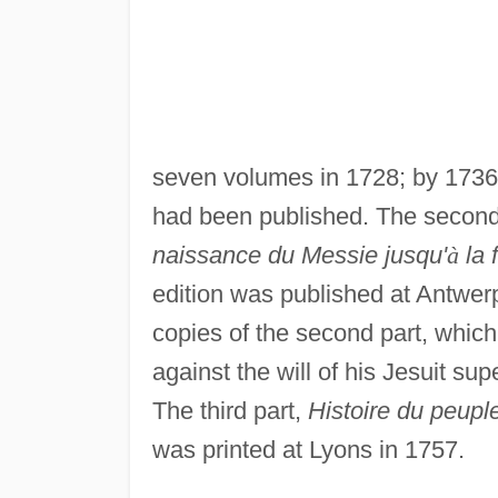
seven volumes in 1728; by 1736 
had been published. The second
naissance du Messie jusqu'
à
la 
edition was published at Antwer
copies of the second part, whic
against the will of his Jesuit sup
The third part,
Histoire du peup
was printed at Lyons in 1757.