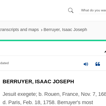
transcripts and maps
Berruyer, Isaac Joseph
dated
BERRUYER, ISAAC JOSEPH
Jesuit exegete; b. Rouen, France, Nov. 7, 16
d. Paris, Feb. 18, 1758. Berruyer's most