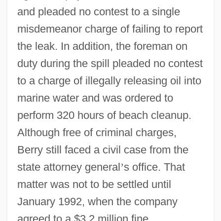
and pleaded no contest to a single
misdemeanor charge of failing to report
the leak. In addition, the foreman on
duty during the spill pleaded no contest
to a charge of illegally releasing oil into
marine water and was ordered to
perform 320 hours of beach cleanup.
Although free of criminal charges,
Berry still faced a civil case from the
state attorney general
’
s office. That
matter was not to be settled until
January 1992, when the company
agreed to a $3.2 million fine.