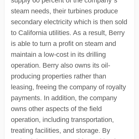
supply 60 percent of the company
’
s
steam needs, their turbines produce
secondary electricity which is then sold
to California utilities. As a result, Berry
is able to turn a profit on steam and
maintain a low-cost in its drilling
operation. Berry also owns its oil-
producing properties rather than
leasing, freeing the company of royalty
payments. In addition, the company
owns other aspects of the field
operation, including transportation,
treating facilities, and storage. By