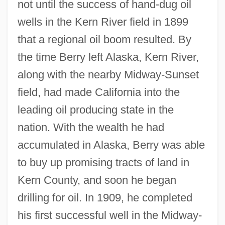
not until the success of hand-dug oil
wells in the Kern River field in 1899
that a regional oil boom resulted. By
the time Berry left Alaska, Kern River,
along with the nearby Midway-Sunset
field, had made California into the
leading oil producing state in the
nation. With the wealth he had
accumulated in Alaska, Berry was able
to buy up promising tracts of land in
Kern County, and soon he began
drilling for oil. In 1909, he completed
his first successful well in the Midway-