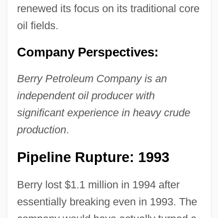
renewed its focus on its traditional core
oil fields.
Company Perspectives:
Berry Petroleum Company is an
independent oil producer with
significant experience in heavy crude
production
.
Pipeline Rupture: 1993
Berry lost $1.1 million in 1994 after
essentially breaking even in 1993. The