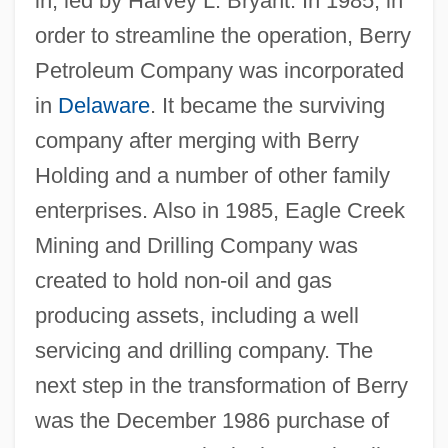
in, led by Harvey L. Bryant. In 1985, in
order to streamline the operation, Berry
Petroleum Company was incorporated
in
Delaware
. It became the surviving
company after merging with Berry
Holding and a number of other family
enterprises. Also in 1985, Eagle Creek
Mining and Drilling Company was
created to hold non-oil and gas
producing assets, including a well
servicing and drilling company. The
next step in the transformation of Berry
was the December 1986 purchase of