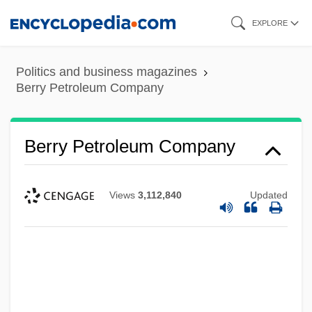
Skip
EXPLORE
to
main
Politics and business magazines
content
Berry Petroleum Company
Berry Petroleum Company
Views
3,112,840
Updated