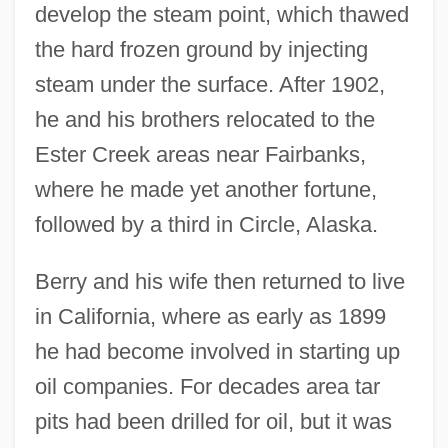
develop the steam point, which thawed
the hard frozen ground by injecting
steam under the surface. After 1902,
he and his brothers relocated to the
Ester Creek areas near Fairbanks,
where he made yet another fortune,
followed by a third in Circle, Alaska.
Berry and his wife then returned to live
in California, where as early as 1899
he had become involved in starting up
oil companies. For decades area tar
pits had been drilled for oil, but it was