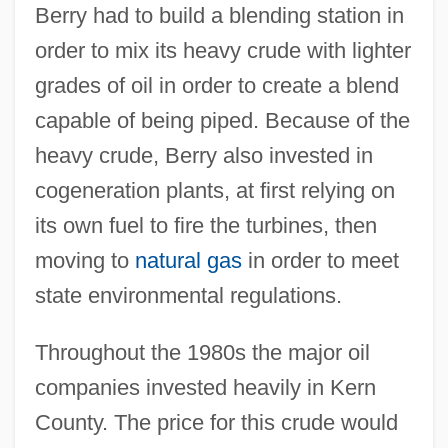
Berry had to build a blending station in
order to mix its heavy crude with lighter
grades of oil in order to create a blend
capable of being piped. Because of the
heavy crude, Berry also invested in
cogeneration plants, at first relying on
its own fuel to fire the turbines, then
moving to
natural gas
in order to meet
state environmental regulations.
Throughout the 1980s the major oil
companies invested heavily in Kern
County. The price for this crude would