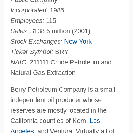
Incorporated:
1985
Employees:
115
Sales:
$138.5 million (2001)
Stock Exchanges:
New York
Ticker Symbol:
BRY
NAIC:
211111 Crude Petroleum and
Natural Gas Extraction
Berry Petroleum Company is a small
independent oil producer whose
reserves are mostly located in the
California counties of Kern,
Los
Angeles
, and Ventura. Virtually all of