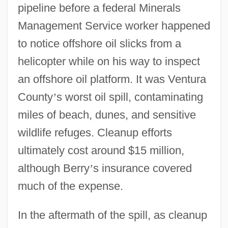
pipeline before a federal Minerals
Management Service worker happened
to notice offshore oil slicks from a
helicopter while on his way to inspect
an offshore oil platform. It was Ventura
County
’
s worst oil spill, contaminating
miles of beach, dunes, and sensitive
wildlife refuges. Cleanup efforts
ultimately cost around $15 million,
although Berry
’
s insurance covered
much of the expense.
In the aftermath of the spill, as cleanup