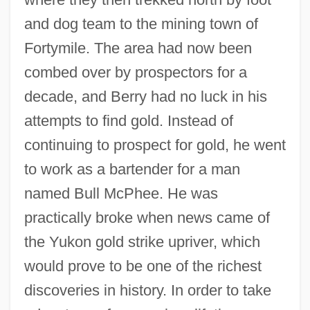
and dog team to the mining town of
Fortymile. The area had now been
combed over by prospectors for a
decade, and Berry had no luck in his
attempts to find gold. Instead of
continuing to prospect for gold, he went
to work as a bartender for a man
named Bull McPhee. He was
practically broke when news came of
the Yukon gold strike upriver, which
would prove to be one of the richest
discoveries in history. In order to take