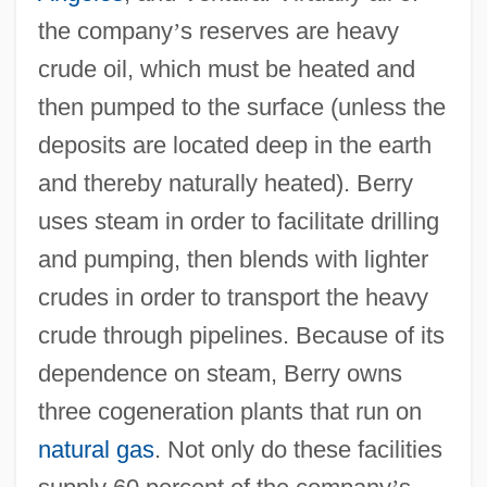
the company
’
s reserves are heavy
crude oil, which must be heated and
then pumped to the surface (unless the
deposits are located deep in the earth
and thereby naturally heated). Berry
uses steam in order to facilitate drilling
and pumping, then blends with lighter
crudes in order to transport the heavy
crude through pipelines. Because of its
dependence on steam, Berry owns
three cogeneration plants that run on
natural gas
. Not only do these facilities