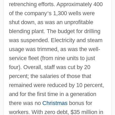
retrenching efforts. Approximately 400
of the company
’
s 1,300 wells were
shut down, as was an unprofitable
blending plant. The budget for drilling
was suspended. Electricity and steam
usage was trimmed, as was the well-
service fleet (from nine units to just
four). Overall, staff was cut by 20
percent; the salaries of those that
remained were reduced by 10 percent,
and for the first time in a generation
there was no
Christmas
bonus for
workers. With zero debt, $35 million in