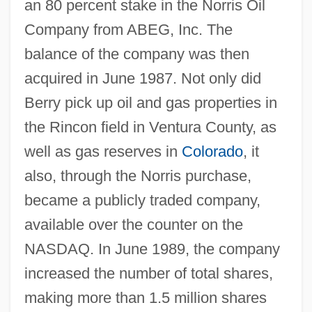
an 80 percent stake in the Norris Oil
Company from ABEG, Inc. The
balance of the company was then
acquired in June 1987. Not only did
Berry pick up oil and gas properties in
the Rincon field in Ventura County, as
well as gas reserves in
Colorado
, it
also, through the Norris purchase,
became a publicly traded company,
available over the counter on the
NASDAQ. In June 1989, the company
increased the number of total shares,
making more than 1.5 million shares