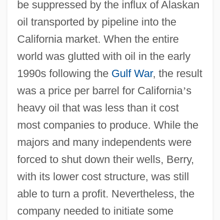
be suppressed by the influx of Alaskan
oil transported by pipeline into the
California market. When the entire
world was glutted with oil in the early
1990s following the
Gulf War
, the result
was a price per barrel for California
’
s
heavy oil that was less than it cost
most companies to produce. While the
majors and many independents were
forced to shut down their wells, Berry,
with its lower cost structure, was still
able to turn a profit. Nevertheless, the
company needed to initiate some