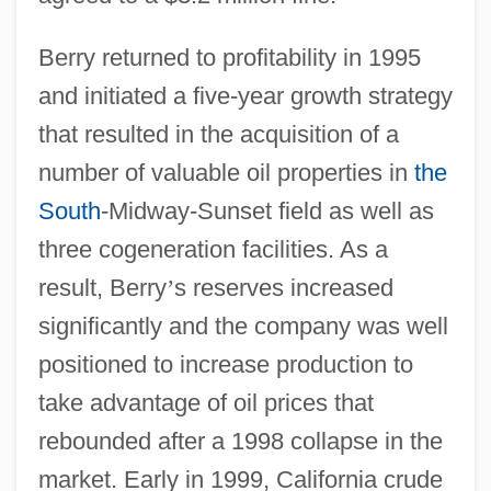
Berry returned to profitability in 1995
and initiated a five-year growth strategy
that resulted in the acquisition of a
number of valuable oil properties in
the
South
-Midway-Sunset field as well as
three cogeneration facilities. As a
result, Berry
’
s reserves increased
significantly and the company was well
positioned to increase production to
take advantage of oil prices that
rebounded after a 1998 collapse in the
market. Early in 1999, California crude