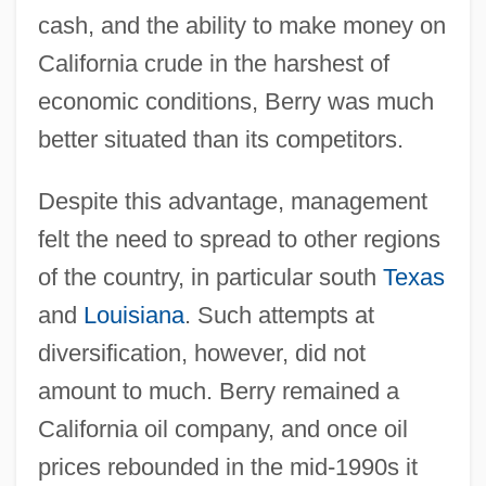
cash, and the ability to make money on
California crude in the harshest of
economic conditions, Berry was much
better situated than its competitors.
Despite this advantage, management
felt the need to spread to other regions
of the country, in particular south
Texas
and
Louisiana
. Such attempts at
diversification, however, did not
amount to much. Berry remained a
California oil company, and once oil
prices rebounded in the mid-1990s it