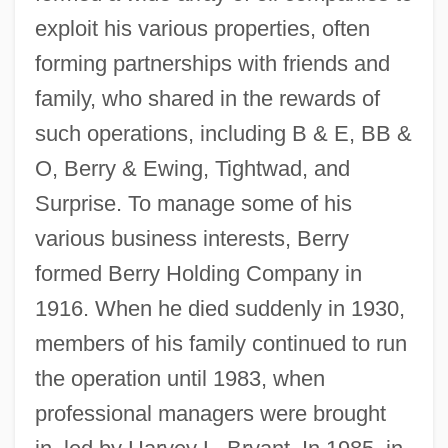
exploit his various properties, often
forming partnerships with friends and
family, who shared in the rewards of
such operations, including B & E, BB &
O, Berry & Ewing, Tightwad, and
Surprise. To manage some of his
various business interests, Berry
formed Berry Holding Company in
1916. When he died suddenly in 1930,
members of his family continued to run
the operation until 1983, when
professional managers were brought