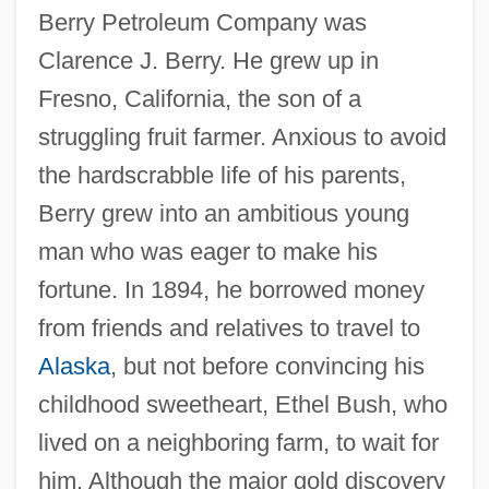
Berry Petroleum Company was
Clarence J. Berry. He grew up in
Fresno, California, the son of a
struggling fruit farmer. Anxious to avoid
the hardscrabble life of his parents,
Berry grew into an ambitious young
man who was eager to make his
fortune. In 1894, he borrowed money
from friends and relatives to travel to
Alaska
, but not before convincing his
childhood sweetheart, Ethel Bush, who
lived on a neighboring farm, to wait for
him. Although the major gold discovery