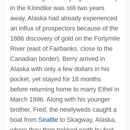
in the Klondike was still two years
away, Alaska had already experienced
an influx of prospectors because of the
1886 discovery of gold on the Fortymile
River (east of Fairbanks, close to the
Canadian border). Berry arrived in
Alaska with only a few dollars in his
pocket, yet stayed for 18 months
before returning home to marry Ethel in
March 1896. Along with his younger
brother, Fred, the newlyweds caught a
boat from
Seattle
to Skagway, Alaska,
where they then trekked north by foot