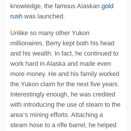
knowledge, the famous Alaskan
gold
rush
was launched.
Unlike so many other Yukon
millionaires, Berry kept both his head
and his wealth. In fact, he continued to
work hard in Alaska and made even
more money. He and his family worked
the Yukon claim for the next five years.
Interestingly enough, he was credited
with introducing the use of steam to the
area
’
s mining efforts. Attaching a
steam hose to a rifle barrel, he helped