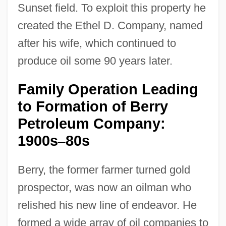
Sunset field. To exploit this property he
created the Ethel D. Company, named
after his wife, which continued to
produce oil some 90 years later.
Family Operation Leading
to Formation of Berry
Petroleum Company:
1900s
80s
–
Berry, the former farmer turned gold
prospector, was now an oilman who
relished his new line of endeavor. He
formed a wide array of oil companies to