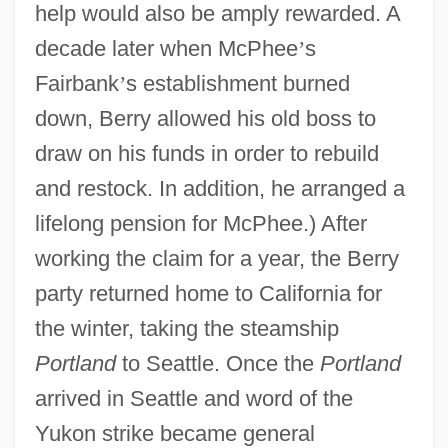
help would also be amply rewarded. A
decade later when McPhee
’
s
Fairbank
’
s establishment burned
down, Berry allowed his old boss to
draw on his funds in order to rebuild
and restock. In addition, he arranged a
lifelong pension for McPhee.) After
working the claim for a year, the Berry
party returned home to California for
the winter, taking the steamship
Portland
to Seattle. Once the
Portland
arrived in Seattle and word of the
Yukon strike became general