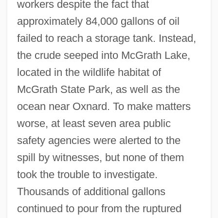
workers despite the fact that
approximately 84,000 gallons of oil
failed to reach a storage tank. Instead,
the crude seeped into McGrath Lake,
located in the wildlife habitat of
McGrath State Park, as well as the
ocean near Oxnard. To make matters
worse, at least seven area public
safety agencies were alerted to the
spill by witnesses, but none of them
took the trouble to investigate.
Thousands of additional gallons
continued to pour from the ruptured