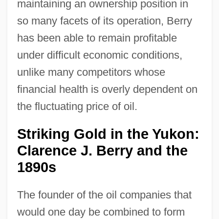
maintaining an ownership position in
so many facets of its operation, Berry
has been able to remain profitable
under difficult economic conditions,
unlike many competitors whose
financial health is overly dependent on
the fluctuating price of oil.
Striking Gold in the Yukon:
Clarence J. Berry and the
1890s
The founder of the oil companies that
would one day be combined to form