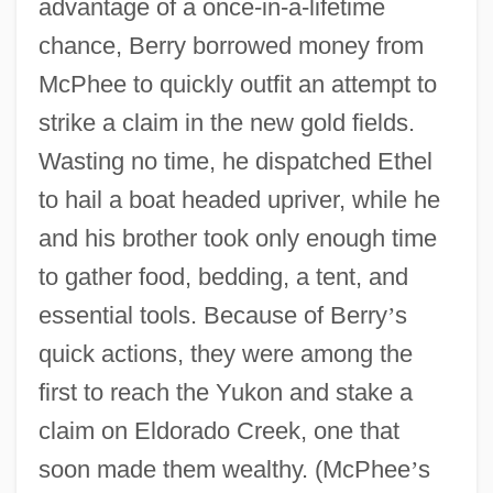
advantage of a once-in-a-lifetime
chance, Berry borrowed money from
McPhee to quickly outfit an attempt to
strike a claim in the new gold fields.
Wasting no time, he dispatched Ethel
to hail a boat headed upriver, while he
and his brother took only enough time
to gather food, bedding, a tent, and
essential tools. Because of Berry
’
s
quick actions, they were among the
first to reach the Yukon and stake a
claim on Eldorado Creek, one that
soon made them wealthy. (McPhee
’
s