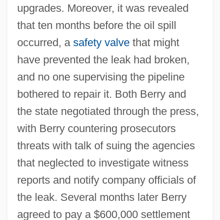
upgrades. Moreover, it was revealed
that ten months before the oil spill
occurred, a
safety valve
that might
have prevented the leak had broken,
and no one supervising the pipeline
bothered to repair it. Both Berry and
the state negotiated through the press,
with Berry countering prosecutors
threats with talk of suing the agencies
that neglected to investigate witness
reports and notify company officials of
the leak. Several months later Berry
agreed to pay a $600,000 settlement