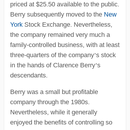
priced at $25.50 available to the public.
Berry subsequently moved to the
New
York
Stock Exchange. Nevertheless,
the company remained very much a
family-controlled business, with at least
three-quarters of the company
’
s stock
in the hands of Clarence Berry
’
s
descendants.
Berry was a small but profitable
company through the 1980s.
Nevertheless, while it generally
enjoyed the benefits of controlling so