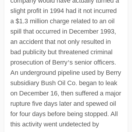
company would have actually turned a
slight profit in 1994 had it not incurred
a $1.3 million charge related to an oil
spill that occurred in December 1993,
an accident that not only resulted in
bad publicity but threatened criminal
prosecution of Berry
’
s senior officers.
An underground pipeline used by Berry
subsidiary Bush Oil Co. began to leak
on December 16, then suffered a major
rupture five days later and spewed oil
for four days before being stopped. All
this activity went undetected by