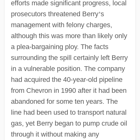
efforts made significant progress, local
prosecutors threatened Berry
’
s
management with felony charges,
although this was more than likely only
a plea-bargaining ploy. The facts
surrounding the spill certainly left Berry
in a vulnerable position. The company
had acquired the 40-year-old pipeline
from Chevron in 1990 after it had been
abandoned for some ten years. The
line had been used to transport natural
gas, yet Berry began to pump crude oil
through it without making any