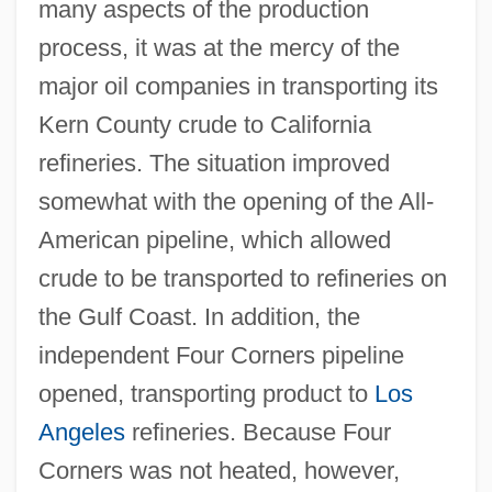
many aspects of the production
process, it was at the mercy of the
major oil companies in transporting its
Kern County crude to California
refineries. The situation improved
somewhat with the opening of the All-
American pipeline, which allowed
crude to be transported to refineries on
the Gulf Coast. In addition, the
independent Four Corners pipeline
opened, transporting product to
Los
Angeles
refineries. Because Four
Corners was not heated, however,