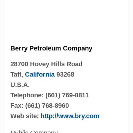
Berry Petroleum Company
28700 Hovey Hills Road
Taft,
California
93268
U.S.A.
Telephone: (661) 769-8811
Fax: (661) 768-8960
Web site:
http://www.bry.com
Public Company