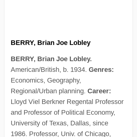
BERRY, Brian Joe Lobley
BERRY, Brian Joe Lobley.
American/British, b. 1934.
Genres:
Economics, Geography,
Regional/Urban planning.
Career:
Lloyd Viel Berkner Regental Professor
and Professor of Political Economy,
University of Texas, Dallas, since
1986. Professor, Univ. of Chicago,