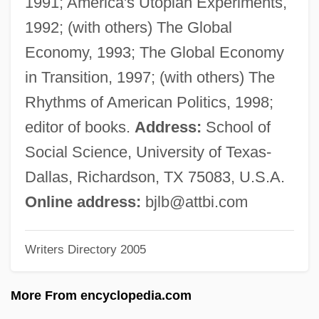
1991; America's Utopian Experiments,
Berry College: Tabular Data
1992; (with others) The Global
Berry College: Narrative Description
Economy, 1993; The Global Economy
Berruyer, Isaac Joseph
in Transition, 1997; (with others) The
Berro, Carlos (1853–1930)
Rhythms of American Politics, 1998;
Berrío, Pedro Justo (1827–1875)
editor of books.
Address:
School of
Berrington, Hugh Bayard
Social Science, University of Texas-
Berrigan, Daniel Joseph And Berrigan,
Dallas, Richardson, TX 75083, U.S.A.
Philip Francis
Online address:
bjlb@attbi.com
Berrigan, Daniel J. And Berrigan, Philip
Writers Directory 2005
Berrigan, Daniel J.
Berrigan, Daniel (J.)
More From encyclopedia.com
Berrigan, Daniel