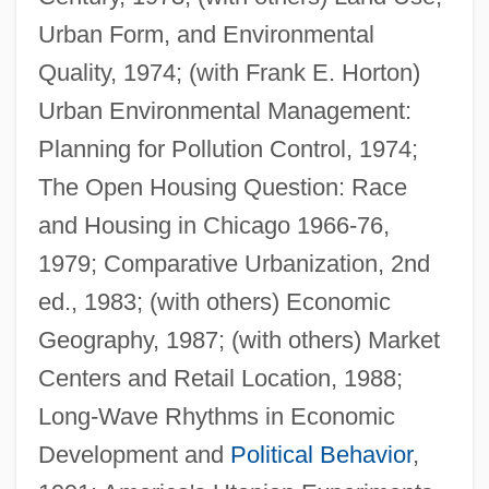
Urban Form, and Environmental
Quality, 1974; (with Frank E. Horton)
Urban Environmental Management:
Planning for Pollution Control, 1974;
The Open Housing Question: Race
and Housing in Chicago 1966-76,
Berry, Andrew
1979; Comparative Urbanization, 2nd
Berry, Adrian M. 1937-
ed., 1983; (with others) Economic
Berry, Adrian M.
Geography, 1987; (with others) Market
Berry, Adam
Centers and Retail Location, 1988;
Berry Plastics Corporation
Long-Wave Rhythms in Economic
Berry Petroleum Company
Development and
Political Behavior
,
Berry Gordy Jr