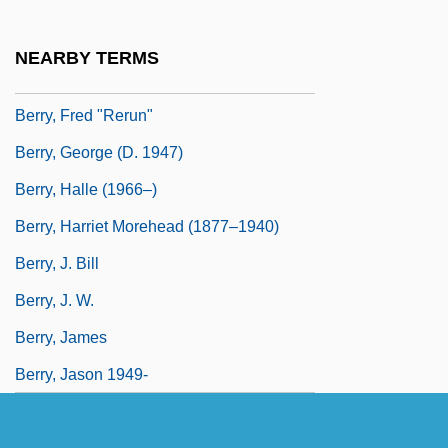
Berry, Faith D.
Berry, Francis
NEARBY TERMS
Berry, Francis 1915-2006
Berry, Fred "Rerun"
Berry, George (d. 1947)
Berry, Halle (1966–)
Berry, Harriet Morehead (1877–1940)
Berry, J. Bill
Berry, J. W.
Berry, James
Berry, Jason 1949-