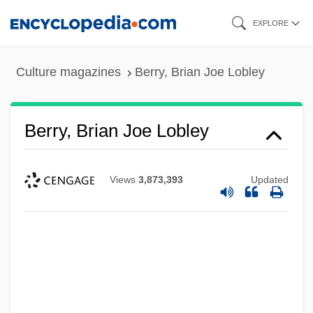
Skip
EXPLORE
to
main
Culture magazines
Berry, Brian Joe Lobley
content
Berry, Brian Joe Lobley
Views
3,873,393
Updated