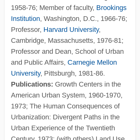
1958-76; Member of faculty,
Brookings
Institution
, Washington, D.C., 1966-76;
Professor,
Harvard University
,
Cambridge, Massachusetts, 1976-81;
Professor and Dean, School of Urban
and Public Affairs,
Carnegie Mellon
University
, Pittsburgh, 1981-86.
Publications:
Growth Centers in the
American Urban System, 1960-1970,
1973; The Human Consequences of
Urbanization: Divergent Paths in the
Urban Experience of the Twentieth
Century, 1973; (with others) Land Use,