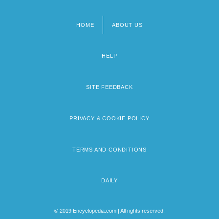
HOME
ABOUT US
Footer
menu
HELP
SITE FEEDBACK
PRIVACY & COOKIE POLICY
TERMS AND CONDITIONS
DAILY
© 2019 Encyclopedia.com | All rights reserved.