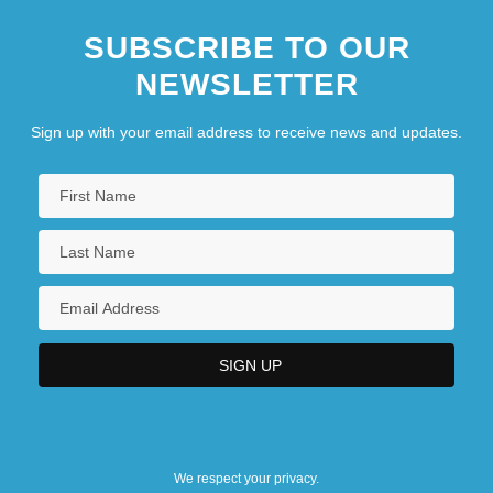
SUBSCRIBE TO OUR
NEWSLETTER
Sign up with your email address to receive news and updates.
We respect your privacy.