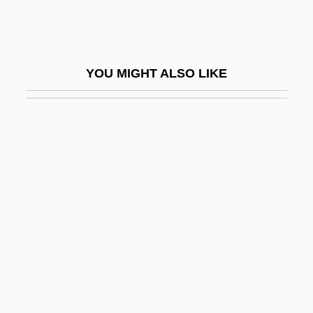
Berry, Catherine (1813-1891)
Berry, Chad
Berry, Chad 1963-
YOU MIGHT ALSO LIKE
Berry, Charles Ferdinand, Duc De
Berry, Chris 1959-
Berry, Chu(actually, Leon Brown)
Berry, Chuck (1926—)
Berry, Chuck(actually, Charles Edward
Anderson)
Berry, Cicely
Berry, Edward I. 1940–
Berry, Eliot