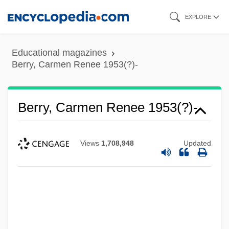
Skip
EXPLORE
to
main
Educational magazines
content
Berry, Carmen Renee 1953(?)-
Berry, Carmen Renee 1953(?)-
Views
1,708,948
Updated