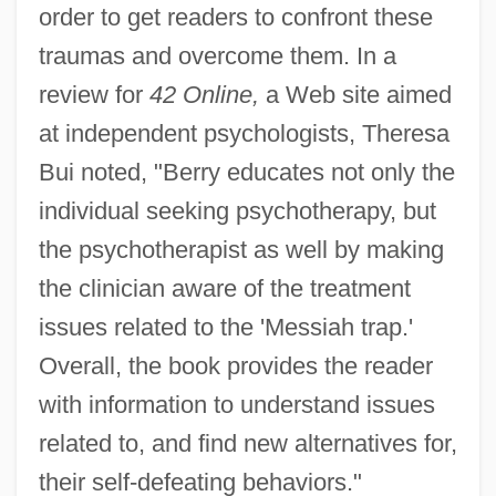
order to get readers to confront these
traumas and overcome them. In a
review for
42 Online,
a Web site aimed
at independent psychologists, Theresa
Bui noted, "Berry educates not only the
individual seeking psychotherapy, but
the psychotherapist as well by making
the clinician aware of the treatment
issues related to the 'Messiah trap.'
Overall, the book provides the reader
with information to understand issues
related to, and find new alternatives for,
their self-defeating behaviors."