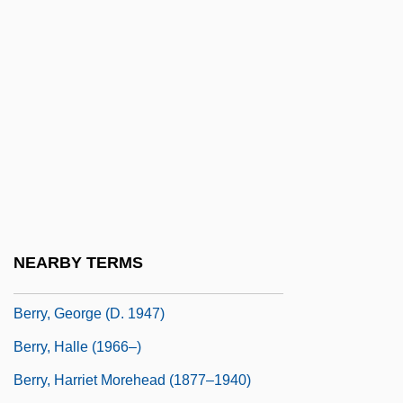
Berry, Chuck(actually, Charles Edward
Anderson)
Berry, Cicely
Berry, Edward I. 1940–
Berry, Eliot
Berry, Faith D.
Berry, Francis
Berry, Francis 1915-2006
NEARBY TERMS
Berry, Fred "Rerun"
Berry, George (d. 1947)
Berry, Halle (1966–)
Berry, Harriet Morehead (1877–1940)