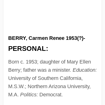
BERRY, Carmen Renee 1953(?)-
PERSONAL:
Born c. 1953; daughter of Mary Ellen
Berry; father was a minister.
Education:
University of Southern California,
M.S.W.; Northern Arizona University,
M.A.
Politics:
Democrat.