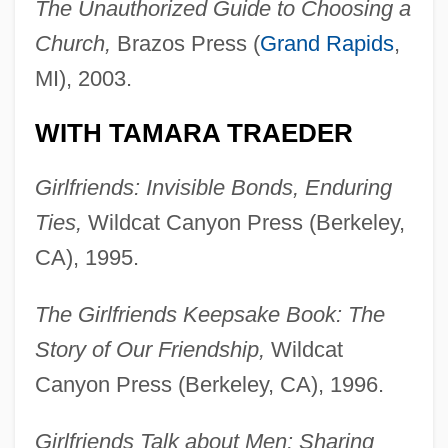
The Unauthorized Guide to Choosing a
Church,
Brazos Press (
Grand Rapids
,
MI), 2003.
WITH TAMARA TRAEDER
Girlfriends: Invisible Bonds, Enduring
Ties,
Wildcat Canyon Press (Berkeley,
CA), 1995.
The Girlfriends Keepsake Book: The
Story of Our Friendship,
Wildcat
Canyon Press (Berkeley, CA), 1996.
Girlfriends Talk about Men: Sharing