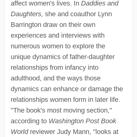
affect women's lives. In
Daddies and
Daughters,
she and coauthor Lynn
Barrington draw on their own
experiences and interviews with
numerous women to explore the
unique dynamics of father-daughter
relationships from infancy into
adulthood, and the ways those
dynamics can enhance or damage the
relationships women form in later life.
"The book's most moving section,"
according to
Washington Post Book
World
reviewer Judy Mann, "looks at