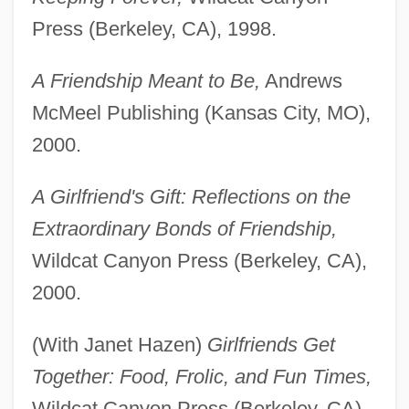
Press (Berkeley, CA), 1998.
A Friendship Meant to Be,
Andrews
McMeel Publishing (Kansas City, MO),
2000.
A Girlfriend's Gift: Reflections on the
Extraordinary Bonds of Friendship,
Wildcat Canyon Press (Berkeley, CA),
2000.
(With Janet Hazen)
Girlfriends Get
Together: Food, Frolic, and Fun Times,
Wildcat Canyon Press (Berkeley, CA),