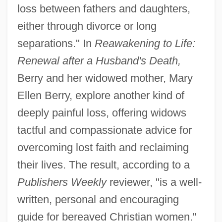
loss between fathers and daughters,
either through divorce or long
separations." In
Reawakening to Life:
Renewal after a Husband's Death,
Berry and her widowed mother, Mary
Ellen Berry, explore another kind of
deeply painful loss, offering widows
tactful and compassionate advice for
overcoming lost faith and reclaiming
their lives. The result, according to a
Publishers Weekly
reviewer, "is a well-
written, personal and encouraging
guide for bereaved Christian women."