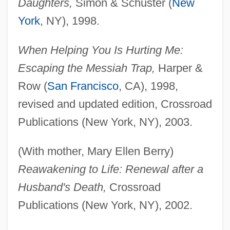
Daughters,
Simon & Schuster (
New
York
, NY), 1998.
When Helping You Is Hurting Me:
Escaping the Messiah Trap,
Harper &
Row (
San Francisco
, CA), 1998,
revised and updated edition, Crossroad
Publications (New York, NY), 2003.
(With mother, Mary Ellen Berry)
Reawakening to Life: Renewal after a
Husband's Death,
Crossroad
Publications (New York, NY), 2002.