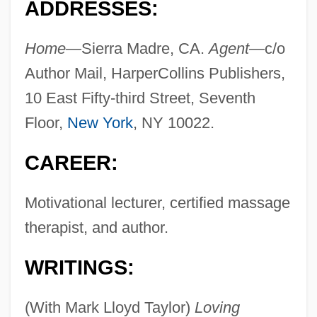
ADDRESSES:
Home—
Sierra Madre, CA.
Agent—
c/o
Author Mail, HarperCollins Publishers,
10 East Fifty-third Street, Seventh
Floor,
New York
, NY 10022.
CAREER:
Motivational lecturer, certified massage
therapist, and author.
WRITINGS:
(With Mark Lloyd Taylor)
Loving