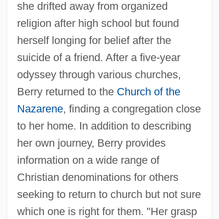
she drifted away from organized
religion after high school but found
herself longing for belief after the
suicide of a friend. After a five-year
odyssey through various churches,
Berry returned to the
Church of the
Nazarene
, finding a congregation close
to her home. In addition to describing
her own journey, Berry provides
information on a wide range of
Christian denominations for others
seeking to return to church but not sure
which one is right for them. "Her grasp