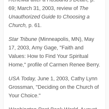
69; March 31, 2003, review of
The
Unauthorized Guide to Choosing a
Church,
p. 61.
Star Tribune
(Minneapolis, MN), May
17, 2003, Amy Gage, "Faith and
Values: How to Find Your Spiritual
Home," profile of Carmen Renee Berry.
USA Today,
June 1, 2003, Cathy Lynn
Grossman, "Deciding on the Church of
Your Choice."
Berry, Brian Joe Lobley
Berry, Andrew