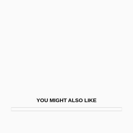
Berry, Carmen Renee
1953(?)-
Berry, Carole
Berry, Caroline Ferdinande Louise,
Duchesse De
Berry, Catherine (1813-1891)
Berry, Chad
Berry, Chad 1963-
Berry, Charles Ferdinand, Duc De
YOU MIGHT ALSO LIKE
Berry, Chris 1959-
Berry, Chu(actually, Leon Brown)
Berry, Chuck (1926—)