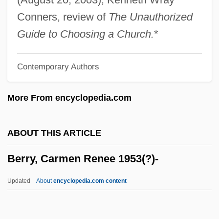
Berrigan, Daniel Joseph And Berrigan,
Conners, review of
The Unauthorized
Philip Francis
Guide to Choosing a Church.
*
Berrigan, Daniel J. And Berrigan, Philip
Contemporary Authors
Berrigan, Daniel J.
Berrigan, Daniel (J.)
More From encyclopedia.com
Berrigan, Daniel
Berrien, John Macpherson
ABOUT THIS ARTICLE
Berridge, Kate
Berry, Carmen Renee 1953(?)-
Berridge, G. R.
Berridge, Elizabeth 1962-
Updated
About
encyclopedia.com content
Berridge, Edward (ca. 1843-1923)
Berriasian