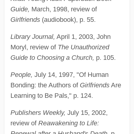
Guide,
March, 1998, review of
Girlfriends
(audiobook), p. 55.
Library Journal,
April 1, 2003, John
Moryl, review of
The Unauthorized
Guide to Choosing a Church,
p. 105.
People,
July 14, 1997, "Of Human
Bonding: the Authors of
Girlfriends
Are
Learning to Be Pals," p. 124.
Publishers Weekly,
July 15, 2002,
review of
Reawakening to Life:
Renewal after a Husband's Death,
p.