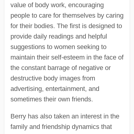
value of body work, encouraging
people to care for themselves by caring
for their bodies. The first is designed to
provide daily readings and helpful
suggestions to women seeking to
maintain their self-esteem in the face of
the constant barrage of negative or
destructive body images from
advertising, entertainment, and
sometimes their own friends.
Berry has also taken an interest in the
family and friendship dynamics that