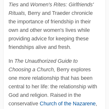
Ties
and
Women's Rites: Girlfriends'
Rituals,
Berry and Traeder chronicle
the importance of friendship in their
own and other women's lives while
providing advice for keeping these
friendships alive and fresh.
In
The Unauthorized Guide to
Choosing a Church,
Berry explores
one more relationship that has been
central to her life: the relationship with
God and religion. Raised in the
conservative
Church of the Nazarene
,