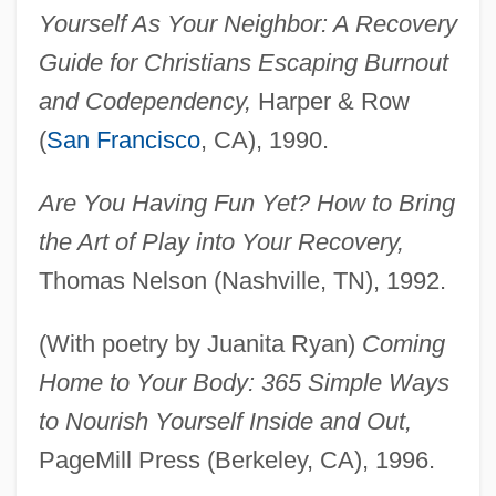
Yourself As Your Neighbor: A Recovery
Guide for Christians Escaping Burnout
and Codependency,
Harper & Row
(
San Francisco
, CA), 1990.
Are You Having Fun Yet? How to Bring
the Art of Play into Your Recovery,
Thomas Nelson (Nashville, TN), 1992.
(With poetry by Juanita Ryan)
Coming
Home to Your Body: 365 Simple Ways
to Nourish Yourself Inside and Out,
PageMill Press (Berkeley, CA), 1996.