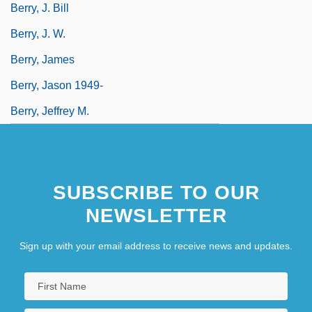
Berry, J. Bill
Berry, J. W.
Berry, James
Berry, Jason 1949-
Berry, Jeffrey M.
SUBSCRIBE TO OUR
NEWSLETTER
Sign up with your email address to receive news and updates.