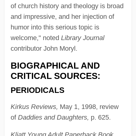
of church history and theology is broad
and impressive, and her injection of
humor into this serious topic is
welcome," noted
Library Journal
contributor John Moryl.
BIOGRAPHICAL AND
CRITICAL SOURCES:
PERIODICALS
Kirkus Reviews,
May 1, 1998, review
of
Daddies and Daughters,
p. 625.
Kliatt Young Adult Paperback Book