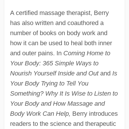
A certified massage therapist, Berry
has also written and coauthored a
number of books on body work and
how it can be used to heal both inner
and outer pains. In
Coming Home to
Your Body: 365 Simple Ways to
Nourish Yourself Inside and Out
and
Is
Your Body Trying to Tell You
Something? Why It Is Wise to Listen to
Your Body and How Massage and
Body Work Can Help,
Berry introduces
readers to the science and therapeutic