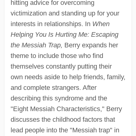
hitting advice for overcoming
victimization and standing up for your
interests in relationships. In
When
Helping You Is Hurting Me: Escaping
the Messiah Trap,
Berry expands her
theme to include those who find
themselves constantly putting their
own needs aside to help friends, family,
and complete strangers. After
describing this syndrome and the
"Eight Messiah Characteristics," Berry
discusses the childhood factors that
lead people into the "Messiah trap" in