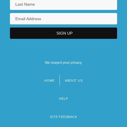
We respect your privacy.
HOME
ABOUT US
Footer
menu
HELP
SITE FEEDBACK