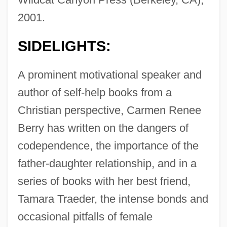
2001.
SIDELIGHTS:
A prominent motivational speaker and
author of self-help books from a
Christian perspective, Carmen Renee
Berry has written on the dangers of
codependence, the importance of the
father-daughter relationship, and in a
series of books with her best friend,
Tamara Traeder, the intense bonds and
occasional pitfalls of female