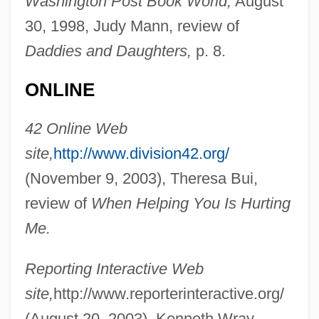
Washington Post Book World,
August
Berry, Adrian M. 1937-
30, 1998, Judy Mann, review of
Daddies and Daughters,
p. 8.
Berry, Adrian M.
Berry, Adam
ONLINE
Berry Plastics Corporation
42 Online Web
Berry Petroleum Company
site,
http://www.division42.org/
Berry Gordy Jr
(November 9, 2003), Theresa Bui,
Berry College: Tabular Data
review of
When Helping You Is Hurting
Berry College: Narrative Description
Me.
Berruyer, Isaac Joseph
Berro, Carlos (1853–1930)
Reporting Interactive Web
Berrío, Pedro Justo (1827–1875)
site,
http://www.reporterinteractive.org/
Berrington, Hugh Bayard
(August 20, 2003), Kenneth Wray