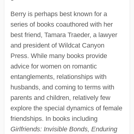
Berry is perhaps best known for a
series of books coauthored with her
best friend, Tamara Traeder, a lawyer
and president of Wildcat Canyon
Press. While many books provide
advice for women on romantic
entanglements, relationships with
husbands, and coming to terms with
parents and children, relatively few
explore the special dynamics of female
friendships. In books including
Girlfriends: Invisible Bonds, Enduring