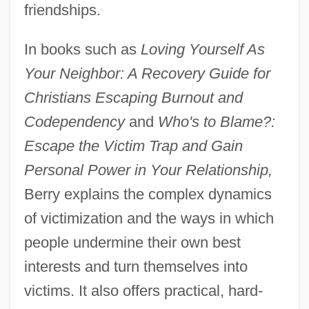
friendships.
In books such as
Loving Yourself As
Your Neighbor: A Recovery Guide for
Christians Escaping Burnout and
Codependency
and
Who's to Blame?:
Escape the Victim Trap and Gain
Personal Power in Your Relationship,
Berry explains the complex dynamics
of victimization and the ways in which
people undermine their own best
interests and turn themselves into
victims. It also offers practical, hard-