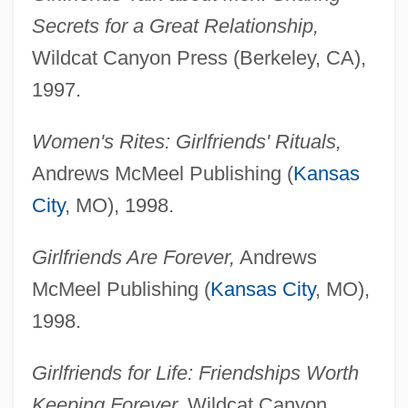
Secrets for a Great Relationship,
Wildcat Canyon Press (Berkeley, CA),
1997.
Women's Rites: Girlfriends' Rituals,
Andrews McMeel Publishing (
Kansas
City
, MO), 1998.
Girlfriends Are Forever,
Andrews
McMeel Publishing (
Kansas City
, MO),
1998.
Girlfriends for Life: Friendships Worth
Keeping Forever,
Wildcat Canyon