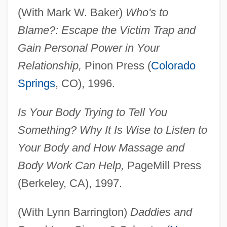
(With Mark W. Baker)
Who's to
Blame?: Escape the Victim Trap and
Gain Personal Power in Your
Relationship,
Pinon Press (
Colorado
Springs
, CO), 1996.
Is Your Body Trying to Tell You
Something? Why It Is Wise to Listen to
Your Body and How Massage and
Body Work Can Help,
PageMill Press
(Berkeley, CA), 1997.
(With Lynn Barrington)
Daddies and