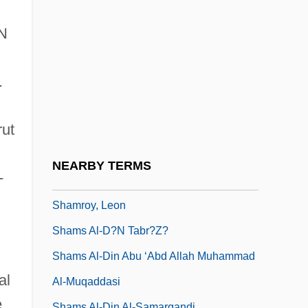
Shammuah
Shammy
UN
Shamo, Igor
Shamon
.
Shamosh, Yi??ak
rut
Shampoos &amp; Conditioners
Shamray-Rudko, Galina (1931–)
NEARBY TERMS
-
Shamri, Arie
Shamroy, Leon
Shams Al-D?n Tabr?z?
Shams Al-Din Abu ‘Abd Allah Muhammad
al
Al-Muqaddasi
e
Shams Al-Din Al-Samarqandi