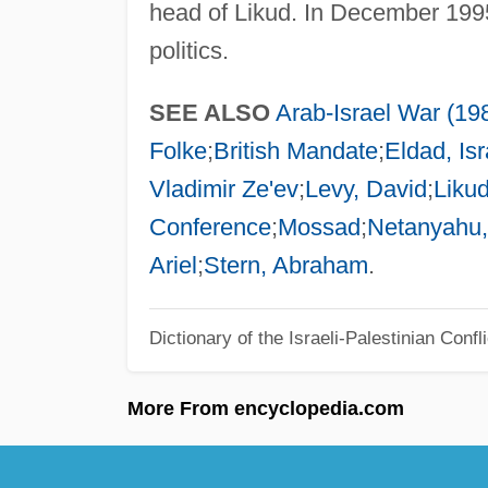
head of Likud. In December 1995,
politics.
SEE ALSO
Arab-Israel War (19
Folke
;
British Mandate
;
Eldad, Isr
Vladimir Ze'ev
;
Levy, David
;
Liku
Conference
;
Mossad
;
Netanyahu,
Ariel
;
Stern, Abraham
.
Dictionary of the Israeli-Palestinian Confli
More From encyclopedia.com