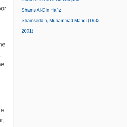
bor
Shams Al-Din Hafiz
Shamseddin, Muhammad Mahdi (1933–
2001)
ne
.
he
he
r,