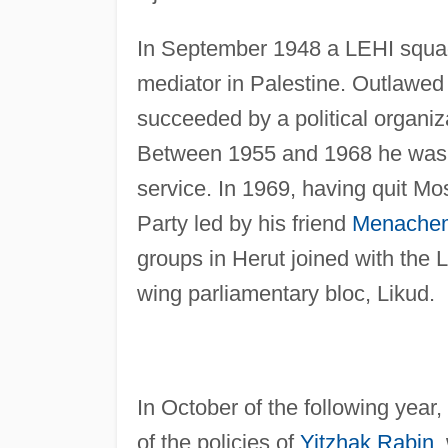
In September 1948 a LEHI squa
mediator in Palestine. Outlawed 
succeeded by a political organiza
Between 1955 and 1968 he was in
service. In 1969, having quit Mos
Party led by his friend
Menache
groups in Herut joined with the L
wing parliamentary bloc, Likud.
In October of the following year
of the policies of
Yitzhak Rabin
,