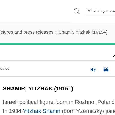
ictures and press releases
Shamir, Yitzhak (1915–)
dated
SHAMIR, YITZHAK (1915–)
Israeli political figure, born in Rozhno, Poland
In 1934
Yitzhak Shamir
(born Yzernitsky) joi