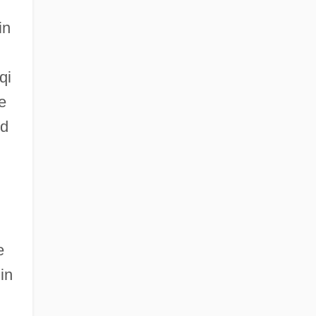
in
qi
e
id
e
in