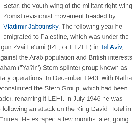
Betar, the youth wing of the militant right-win
Zionist revisionist movement headed by
Vladimir Jabotinsky
. The following year he
emigrated to Palestine, which was under the
Irgun Zvai Le'umi (IZL, or ETZEL) in
Tel Aviv
,
 against the Arab population and British interests
raham ("Ya?ir") Stern splinter group known as
itary operations. In December 1943, with Nath
reconstituted the Stern Group, which had been
eader, renaming it LEHI. In July 1946 he was
ce following an attack on the King David Hotel in
ritrea. He escaped a few months later, going 