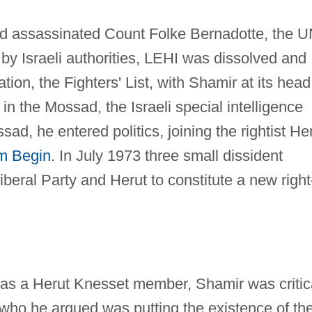
d assassinated Count Folke Bernadotte, the 
by Israeli authorities, LEHI was dissolved and
tion, the Fighters' List, with Shamir at its head
 the Mossad, the Israeli special intelligence
sad, he entered politics, joining the rightist He
m Begin
. In July 1973 three small dissident
iberal Party and Herut to constitute a new right
, as a Herut Knesset member, Shamir was critic
 who he argued was putting the existence of th