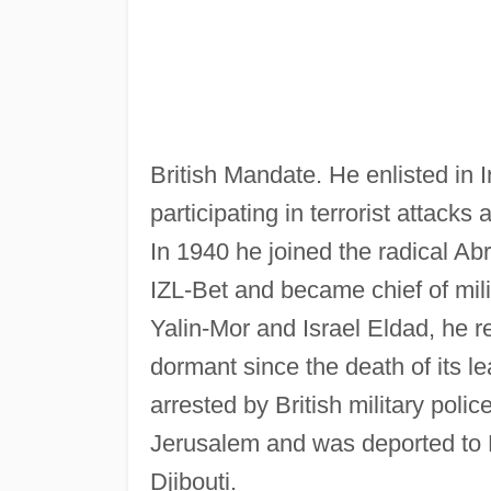
British Mandate. He enlisted in 
participating in terrorist attacks
In 1940 he joined the radical Ab
IZL-Bet and became chief of mil
Yalin-Mor and Israel Eldad, he 
dormant since the death of its l
arrested by British military poli
Jerusalem and was deported to E
Djibouti.