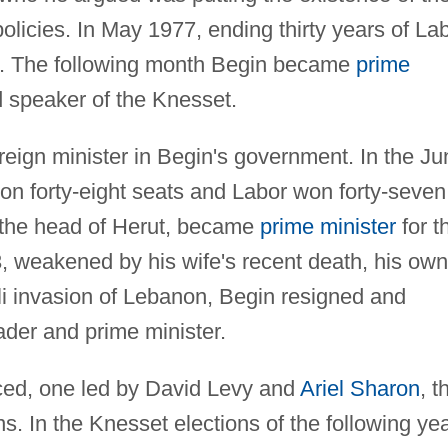
policies. In May 1977, ending thirty years of La
. The following month Begin became
prime
 speaker of the Knesset.
ign minister in Begin's government. In the Ju
on forty-eight seats and Labor won forty-seven
, the head of Herut, became
prime minister
for t
 weakened by his wife's recent death, his own
aeli invasion of Lebanon, Begin resigned and
ader and prime minister.
aced, one led by David Levy and
Ariel Sharon
, t
 In the Knesset elections of the following yea