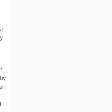
er
ty
t
 by
eli
d