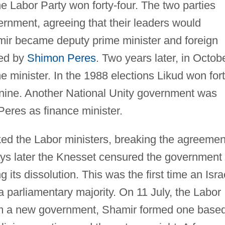
e Labor Party won forty-four. The two parties
ernment, agreeing that their leaders would
amir became deputy prime minister and foreign
ded by
Shimon Peres
. Two years later, in Octob
 minister. In the 1988 elections Likud won for
y-nine. Another National Unity government was
eres as finance minister.
d the Labor ministers, breaking the agreemen
ys later the Knesset censured the government
ng its dissolution. This was the first time an Isra
parliamentary majority. On 11 July, the Labor
form a new government, Shamir formed one base