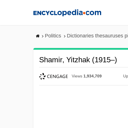
Skip
to
main
content
Politics
Dictionaries thesauruses p
Shamir, Yitzhak (1915–)
Views
1,934,709
Up