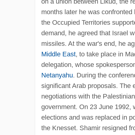
on a union between Likud, the re
months later he was confronted
the Occupied Territories suppor
demand, he agreed that Israel wo
missiles. At the war's end, he a
Middle East
, to take place in M
delegation, whose spokesperson 
Netanyahu
. During the conferen
significant Arab proposals. The 
negotiations with the Palestinia
government. On 23 June 1992, wea
elections and was replaced in po
the Knesset. Shamir resigned 