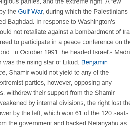
ligious parties, and the extreme right. A few
 by the
Gulf War
, during which the Palestinians 
ted Baghdad. In response to Washington's
uld not retaliate against a bombardment of Ira
greed to participate in a peace conference on th
adrid. In October 1991, he headed Israel's Madr
was the rising star of Likud,
Benjamin
ce, Shamir would not yield to any of the
extremist parties, however, opposing any
ns, withdrew their support from the Shamir
kened by internal divisions, the right lost th
wer by the left, which won 61 of the 120 seats 
from the government and backed Netanyahu as