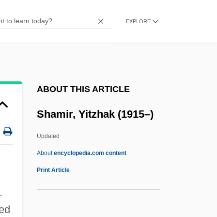
Shamer
EXPLORE
Shamen
Shameless
Shameful
Shamefaced
ABOUT THIS ARTICLE
Shamed
Shamir, Yitzhak (1915–)
Shame, Shame, Shame
Shame, Shame On The Bixby Boys
Updated
Shame Of The Jungle
About
encyclopedia.com content
Shame 1992
Print Article
Shame 1987
.
Shame 1961
ned