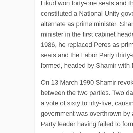
Likud won forty-one seats and th
constituted a National Unity gov
alternate as prime minister. Sh
minister in the first cabinet hea
1986, he replaced Peres as prime
seats and the Labor Party thirt
formed, headed by Shamir with P
On 13 March 1990 Shamir revoke
between the two parties. Two da
a vote of sixty to fifty-five, causi
government was overthrown by a 
Party leader having failed to 