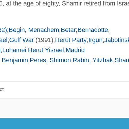
 at the age of eighty, Shamir retired from Israe
82)
;
Begin, Menachem
;
Betar
;
Bernadotte,
ael
;
Gulf War
(1991);
Herut Party
;
Irgun
;
Jabotins
d
;
Lohamei Herut Yisrael
;
Madrid
 Benjamin
;
Peres, Shimon
;
Rabin, Yitzhak
;
Shar
ct