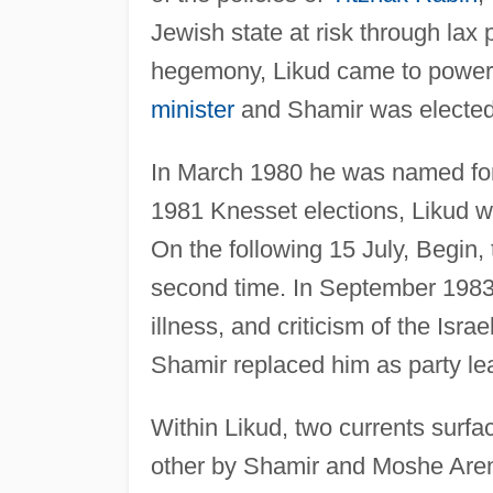
Jewish state at risk through lax 
hegemony, Likud came to power
minister
and Shamir was elected
In March 1980 he was named fore
1981 Knesset elections, Likud w
On the following 15 July, Begin
second time. In September 1983,
illness, and criticism of the Isr
Shamir replaced him as party le
Within Likud, two currents surf
other by Shamir and Moshe Arens.