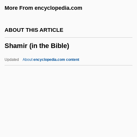
More From encyclopedia.com
Shame Of The Jungle
Shame 1992
ABOUT THIS ARTICLE
Shame 1987
Shamir (in the Bible)
Shame 1961
Shambolic
Updated
About
encyclopedia.com content
Shambles
Shamble
Shamberg, Michael 1945(?)– (Michael H.
Shamberg)
Shambaugh, David L.
Shamir (in The Bible)
Shamir (Yazernitzki), Yitzhak