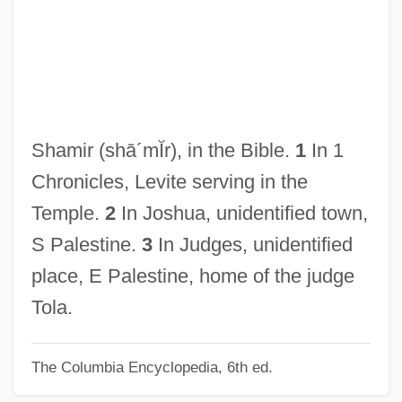
Shami, Yitz?ak
Shamhuth
Shamgar, Meir
Shamgar
Shames, Germaine W.
Shamir
(shā´mĬr)
, in the Bible.
1
In 1
Shamer
Chronicles, Levite serving in the
Shamen
Temple.
2
In Joshua, unidentified town,
Shameless
S Palestine.
3
In Judges, unidentified
Shameful
place, E Palestine, home of the judge
Shamefaced
Tola.
Shamed
The Columbia Encyclopedia, 6th ed.
Shame, Shame, Shame
Shame, Shame On The Bixby Boys