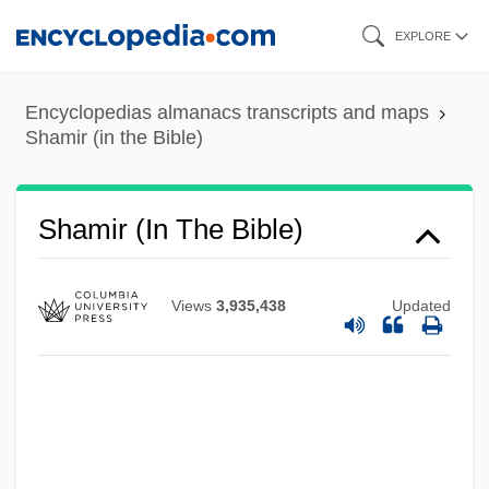
Skip
EXPLORE
to
main
Encyclopedias almanacs transcripts and maps
content
Shamir (in the Bible)
Shamir (in The Bible)
Views
3,935,438
Updated
Shamir
Shaming Punishments
Shamil