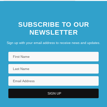
SUBSCRIBE TO OUR
NEWSLETTER
Sign up with your email address to receive news and updates.