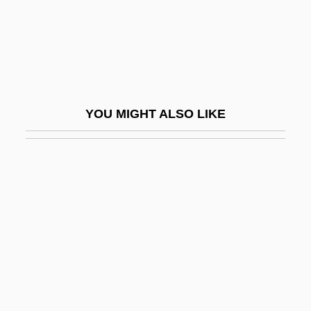
Shamir Plan
Shamir, Moshe
Shamir, Moshe 1921-2004
Shamir, Yitzhak (1915–)
YOU MIGHT ALSO LIKE
Shâmlu, Ahmad 1925-2000
Shamma
Shamma, Naseer (1963–)
Shamma, Sara (1975–)
Shammah
Shammai (in 1 Chronicles)
Shammas, Anton
Shammash