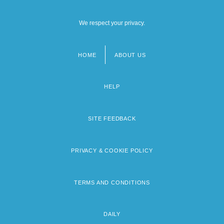
We respect your privacy.
HOME
ABOUT US
Footer
menu
HELP
SITE FEEDBACK
PRIVACY & COOKIE POLICY
TERMS AND CONDITIONS
DAILY