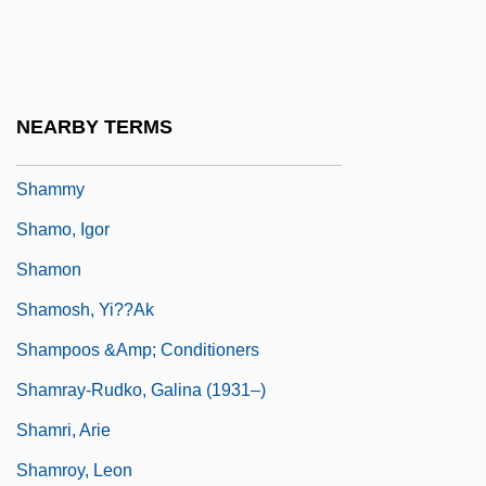
Shammer
Shammoth
Shammua
NEARBY TERMS
Shammuah
Shammy
Shamo, Igor
Shamon
Shamosh, Yi??ak
Shampoos &amp; Conditioners
Shamray-Rudko, Galina (1931–)
Shamri, Arie
Shamroy, Leon