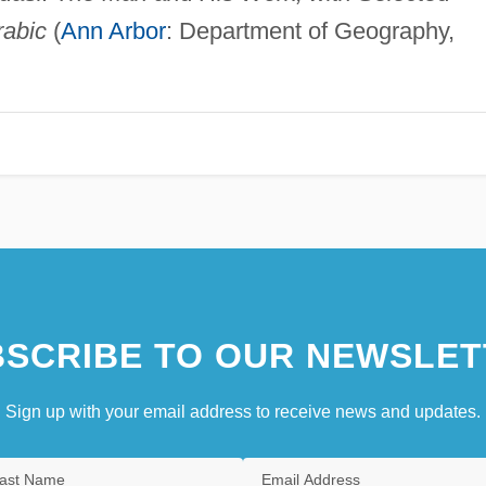
rabic
(
Ann Arbor
: Department of Geography,
SCRIBE TO OUR NEWSLET
Sign up with your email address to receive news and updates.