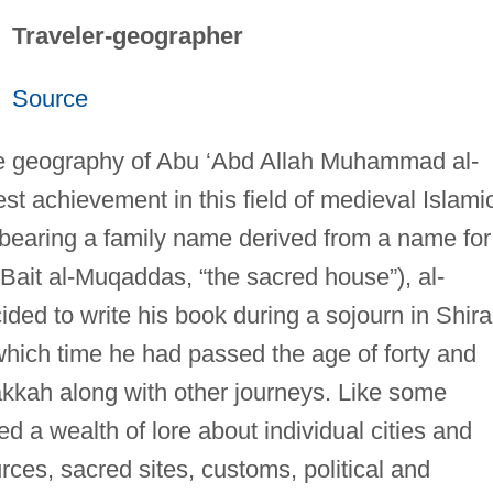
Traveler-geographer
Source
e geography of Abu ‘Abd Allah Muhammad al-
st achievement in this field of medieval Islami
d bearing a family name derived from a name for
-Bait al-Muqaddas, “the sacred house”), al-
ided to write his book during a sojourn in Shir
which time he had passed the age of forty and
kkah along with other journeys. Like some
d a wealth of lore about individual cities and
rces, sacred sites, customs, political and