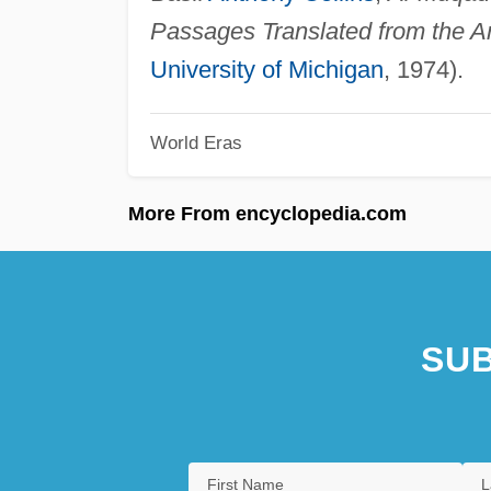
Passages Translated from the A
University of Michigan
, 1974).
World Eras
More From encyclopedia.com
SUB