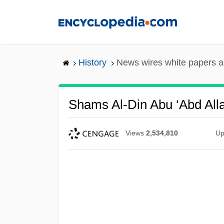
Skip
to
main
content
History
News wires white papers 
Shams Al-Din Abu ‘Abd Al
Views
2,534,810
Up