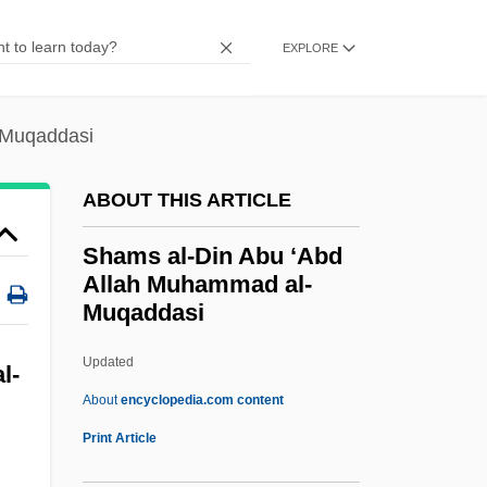
Shammash
EXPLORE
Shammas, Anton
Shammai (in 1 Chronicles)
-Muqaddasi
Shammah
Shamma, Sara (1975–)
ABOUT THIS ARTICLE
Shamma, Naseer (1963–)
Shams al-Din Abu ‘Abd
Shamma
Allah Muhammad al-
Muqaddasi
Shâmlu, Ahmad 1925-2000
Shamir, Yitzhak (1915–)
Updated
l-
Shamir, Moshe 1921-2004
About
encyclopedia.com content
Shamir, Moshe
Print Article
Shamir Plan