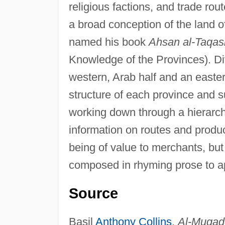
religious factions, and trade rou
a broad conception of the land o
named his book
Ahsan al-Taqasi
Knowledge of the Provinces). Divi
western, Arab half and an easter
structure of each province and su
working down through a hierarch
information on routes and produ
being of value to merchants, but
composed in rhyming prose to ap
Source
Basil
Anthony Collins
,
Al-Muqadd