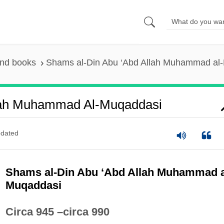
and books
Shams al-Din Abu ‘Abd Allah Muhammad al
lah Muhammad Al-Muqaddasi
dated
Shams al-Din Abu ‘Abd Allah Muhammad a
Muqaddasi
Circa 945 –circa 990