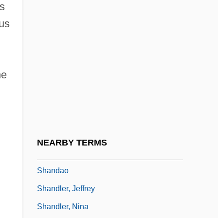
is
Shamyl
hus
Shan State
Shan Ying (1978–)
Shan't
he
Shan, Darren 1972–
Shanahan, Daniel (A.)
Shanahan, Michael
Shanahan, Michael Edward 1952- (Mike
NEARBY TERMS
Shanahan)
Shandao
Shandler, Jeffrey
Shandler, Nina