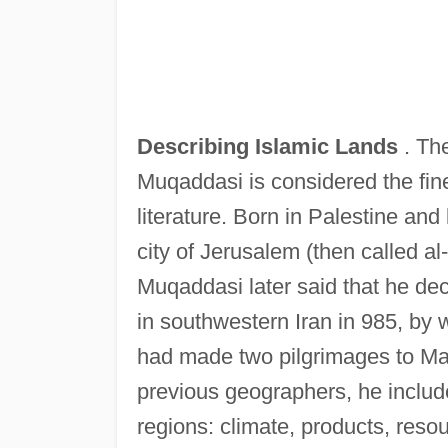
Describing Islamic Lands
. Th
Muqaddasi is considered the fine
literature. Born in Palestine an
city of Jerusalem (then called al
Muqaddasi later said that he dec
in southwestern Iran in 985, by 
had made two pilgrimages to Ma
previous geographers, he include
regions: climate, products, resou