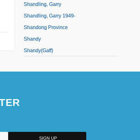
Shandling, Garry
Shandling, Garry 1949-
Shandong Province
Shandy
Shandy(gaff)
TER