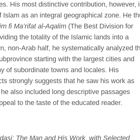
tes. His most distinctive contribution, however, 
f Islam as an integral geographical zone. He t
m fi Ma’rifat al-Aqalim
(The Best Division for
ding the totality of the Islamic lands into a
n, non-Arab half, he systematically analyzed t
bprovince starting with the largest cities and
y of subordinate towns and locales. His
cts strongly suggests that he saw his work as
 he also included long descriptive passages
peal to the taste of the educated reader.
asi: The Man and His Work, with Selected